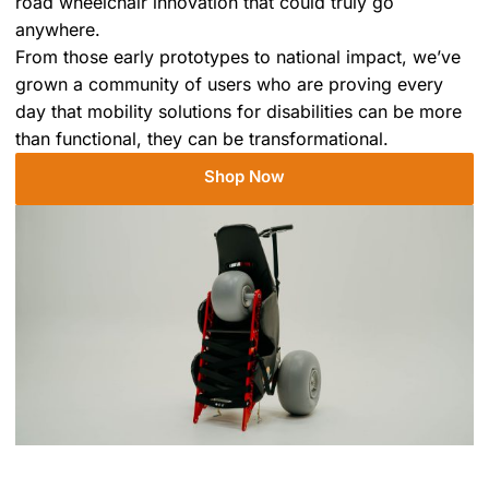
road wheelchair innovation that could truly go
anywhere.
From those early prototypes to national impact, we’ve
grown a community of users who are proving every
day that mobility solutions for disabilities can be more
than functional, they can be transformational.
Shop Now