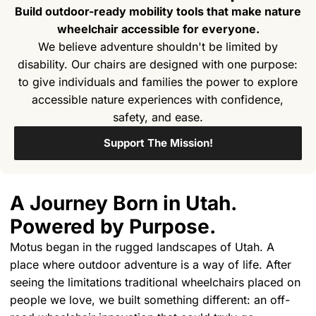
Build outdoor-ready mobility tools that make nature
wheelchair accessible for everyone.
We believe adventure shouldn't be limited by
disability. Our chairs are designed with one purpose:
to give individuals and families the power to explore
accessible nature experiences with confidence,
safety, and ease.
Support The Mission!
A Journey Born in Utah.
Powered by Purpose.
Motus began in the rugged landscapes of Utah. A
place where outdoor adventure is a way of life. After
seeing the limitations traditional wheelchairs placed on
people we love, we built something different: an off-