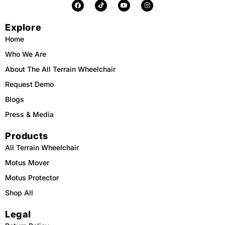
F
T
Y
I
a
i
o
n
c
k
u
s
e
t
t
t
Explore
b
o
u
a
o
k
b
g
o
e
r
Home
k
a
m
Who We Are
About The All Terrain Wheelchair
Request Demo
Blogs
Press & Media
Products
All Terrain Wheelchair
Motus Mover
Motus Protector
Shop All
Legal