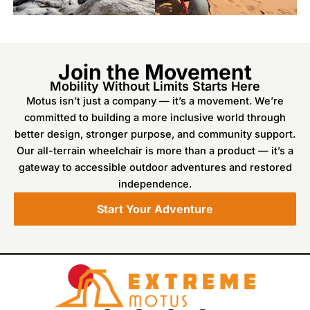
Join the Movement
Mobility Without Limits Starts Here
Motus isn’t just a company — it’s a movement. We’re
committed to building a more inclusive world through
better design, stronger purpose, and community support.
Our all-terrain wheelchair is more than a product — it’s a
gateway to accessible outdoor adventures and restored
independence.
Start Your Adventure