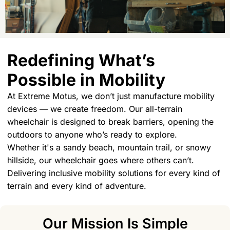
Redefining What’s
Possible in Mobility
At Extreme Motus, we don’t just manufacture mobility
devices — we create freedom. Our all-terrain
wheelchair is designed to break barriers, opening the
outdoors to anyone who’s ready to explore.
Whether it's a sandy beach, mountain trail, or snowy
hillside, our wheelchair goes where others can’t.
Delivering inclusive mobility solutions for every kind of
terrain and every kind of adventure.
Our Mission Is Simple