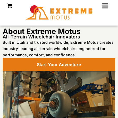
Skip
Cart
to
content
About Extreme Motus
All-Terrain Wheelchair Innovators
Built in Utah and trusted worldwide, Extreme Motus creates
industry-leading all-terrain wheelchairs engineered for
performance, comfort, and confidence.
Start Your Adventure