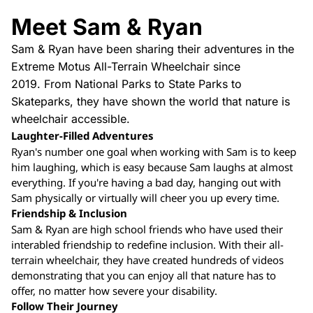
Meet Sam & Ryan
Sam & Ryan have been sharing their adventures in the
Extreme Motus All-Terrain Wheelchair since
2019. From National Parks to State Parks to
Skateparks, they have shown the world that nature is
wheelchair accessible.
Laughter-Filled Adventures
Ryan's number one goal when working with Sam is to keep
him laughing, which is easy because Sam laughs at almost
everything. If you're having a bad day, hanging out with
Sam physically or virtually will cheer you up every time.
Friendship & Inclusion
Sam & Ryan are high school friends who have used their
interabled friendship to redefine inclusion. With their all-
terrain wheelchair, they have created hundreds of videos
demonstrating that you can enjoy all that nature has to
offer, no matter how severe your disability.
Follow Their Journey