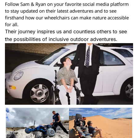
Follow Sam & Ryan on your favorite social media platform
to stay updated on their latest adventures and to see
firsthand how our wheelchairs can make nature accessible
for all.
Their journey inspires us and countless others to see
the possibilities of inclusive outdoor adventures.