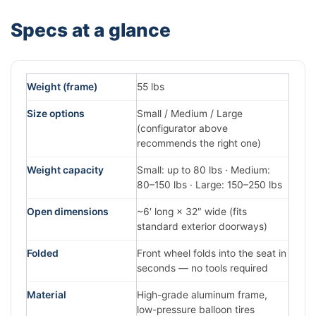
Specs at a glance
Weight (frame)
55 lbs
Size options
Small / Medium / Large
(configurator above
recommends the right one)
Weight capacity
Small: up to 80 lbs · Medium:
80–150 lbs · Large: 150–250 lbs
Open dimensions
~6′ long × 32″ wide (fits
standard exterior doorways)
Folded
Front wheel folds into the seat in
seconds — no tools required
Material
High-grade aluminum frame,
low-pressure balloon tires