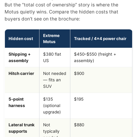
But the “total cost of ownership” story is where the
Motus quietly wins. Compare the hidden costs that
buyers don’t see on the brochure:
Extreme
Hidden cost
Tracked / 4×4 power chair
Motus
Shipping +
$380 flat
$450–$550 (freight +
assembly
US
assembly)
Hitch carrier
Not needed
$900
— fits an
SUV
5-point
$135
$195
harness
(optional
upgrade)
Lateral trunk
Not
$880
supports
typically