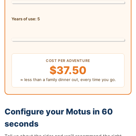
Years of use:
5
COST PER ADVENTURE
$37.50
≈ less than a family dinner out, every time you go.
Configure your Motus in 60
seconds