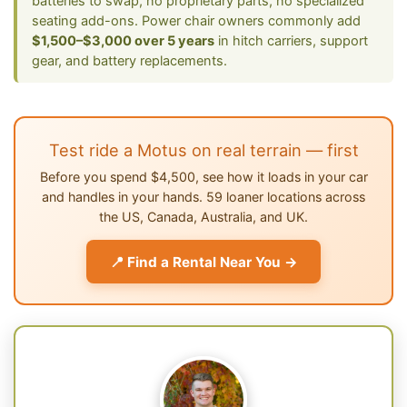
batteries to swap, no proprietary parts, no specialized
seating add-ons. Power chair owners commonly add
$1,500–$3,000 over 5 years
in hitch carriers, support
gear, and battery replacements.
Test ride a Motus on real terrain — first
Before you spend $4,500, see how it loads in your car
and handles in your hands. 59 loaner locations across
the US, Canada, Australia, and UK.
📍 Find a Rental Near You →