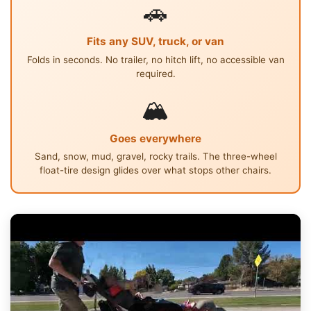
🚗
Fits any SUV, truck, or van
Folds in seconds. No trailer, no hitch lift, no accessible van
required.
🏔
Goes everywhere
Sand, snow, mud, gravel, rocky trails. The three-wheel
float-tire design glides over what stops other chairs.