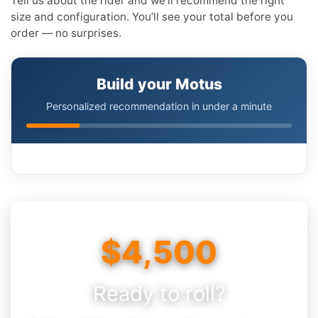
Tell us about the rider and we’ll recommend the right
size and configuration. You’ll see your total before you
order — no surprises.
Build your Motus
Personalized recommendation in under a minute
$4,500
Ready to roll?