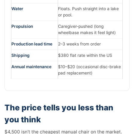
Water
Floats. Push straight into a lake
or pool.
Propulsion
Caregiver-pushed (long
wheelbase makes it feel light)
Production lead time
2–3 weeks from order
Shipping
$380 flat rate within the US
Annual maintenance
$10–$20 (occasional disc-brake
pad replacement)
The price tells you less than
you think
$4,500 isn’t the cheapest manual chair on the market.