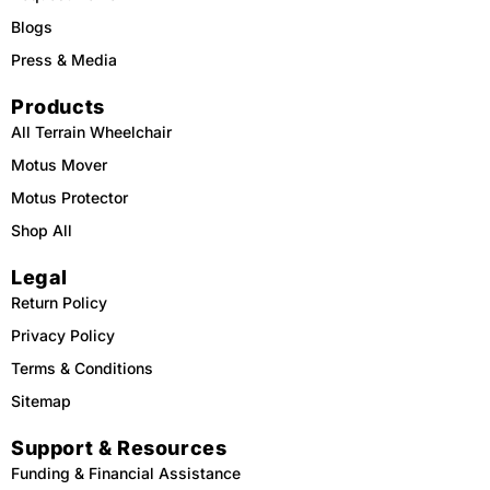
Blogs
Press & Media
Products
All Terrain Wheelchair
Motus Mover
Motus Protector
Shop All
Legal
Return Policy
Privacy Policy
Terms & Conditions
Sitemap
Support & Resources
Funding & Financial Assistance