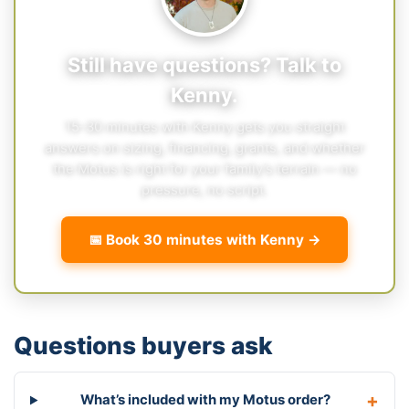
Still have questions? Talk to
Kenny.
15–30 minutes with Kenny gets you straight
answers on sizing, financing, grants, and whether
the Motus is right for your family’s terrain — no
pressure, no script.
📅 Book 30 minutes with Kenny →
Questions buyers ask
What’s included with my Motus order?