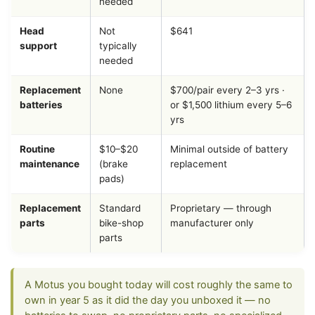
needed
Head
Not
$641
support
typically
needed
Replacement
None
$700/pair every 2–3 yrs ·
batteries
or $1,500 lithium every 5–6
yrs
Routine
$10–$20
Minimal outside of battery
maintenance
(brake
replacement
pads)
Replacement
Standard
Proprietary — through
parts
bike-shop
manufacturer only
parts
A Motus you bought today will cost roughly the same to
own in year 5 as it did the day you unboxed it — no