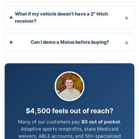
What if my vehicle doesn’t have a 2″ hitch
receiver?
Can I demo a Motus before buying?
$4,500 feels out of reach?
Many of our customers pay
$0 out of pocket
.
Adaptive sports nonprofits, state Medicaid
waivers, ABLE accounts, and 50+ specialized