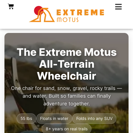
Skip
Cart
to
content
The Extreme Motus
All-Terrain
Wheelchair
One chair for sand, snow, gravel, rocky trails —
and water. Built so families can finally
adventure together.
55 lbs
Floats in water
Folds into any SUV
8+ years on real trails