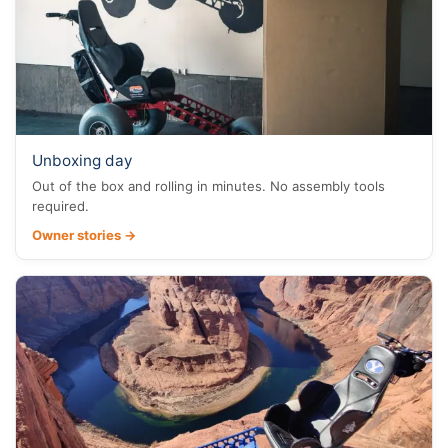
Unboxing day
Out of the box and rolling in minutes. No assembly tools
required.
Owner stories →