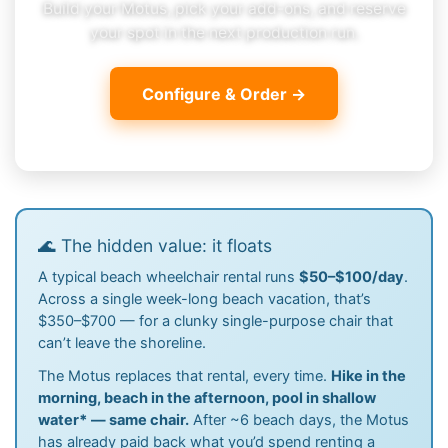
Build your Motus, pick your add-ons, and reserve
your spot in the next production run.
Configure & Order →
🌊 The hidden value: it floats
A typical beach wheelchair rental runs
$50–$100/day
.
Across a single week-long beach vacation, that’s
$350–$700 — for a clunky single-purpose chair that
can’t leave the shoreline.
The Motus replaces that rental, every time.
Hike in the
morning, beach in the afternoon, pool in shallow
water
*
— same chair.
After ~6 beach days, the Motus
has already paid back what you’d spend renting a