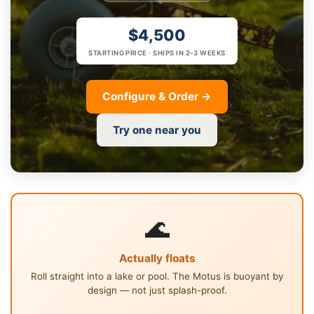
$4,500
STARTING PRICE · SHIPS IN 2–3 WEEKS
Configure & Order →
Try one near you
🌊
Actually floats
Roll straight into a lake or pool. The Motus is buoyant by
design — not just splash-proof.