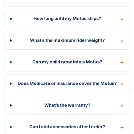
How long until my Motus ships?
What’s the maximum rider weight?
Can my child grow into a Motus?
Does Medicare or insurance cover the Motus?
What’s the warranty?
Can I add accessories after I order?