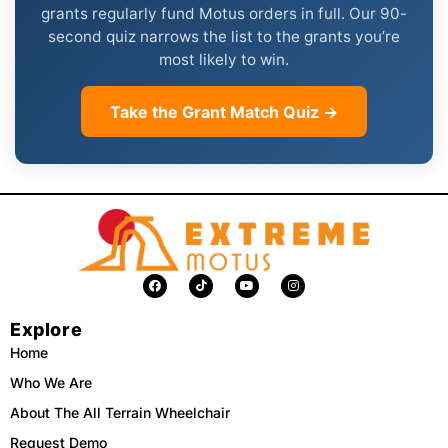
grants regularly fund Motus orders in full. Our 90-
second quiz narrows the list to the grants you’re
most likely to win.
Take the Grant Match Quiz →
F
T
Y
I
a
i
o
n
c
k
u
s
e
t
t
t
Explore
b
o
u
a
o
k
b
g
o
e
r
Home
k
a
m
Who We Are
About The All Terrain Wheelchair
Request Demo