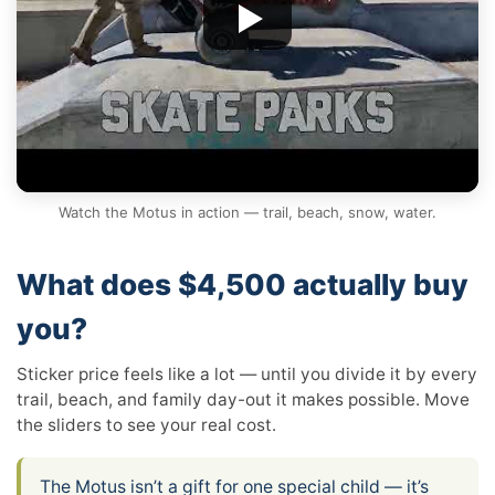
Watch the Motus in action — trail, beach, snow, water.
What does $4,500 actually buy
you?
Sticker price feels like a lot — until you divide it by every
trail, beach, and family day-out it makes possible. Move
the sliders to see your real cost.
The Motus isn’t a gift for one special child — it’s