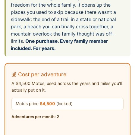
freedom for the whole family. It opens up the
places you used to skip because there wasn’t a
sidewalk: the end of a trail in a state or national
park, a beach you can finally cross together, a
mountain overlook the family thought was off-
limits.
One purchase. Every family member
included. For years.
💰 Cost per adventure
A $4,500 Motus, used across the years and miles you’ll
actually put on it.
Motus price
$4,500
(locked)
Adventures per month:
2