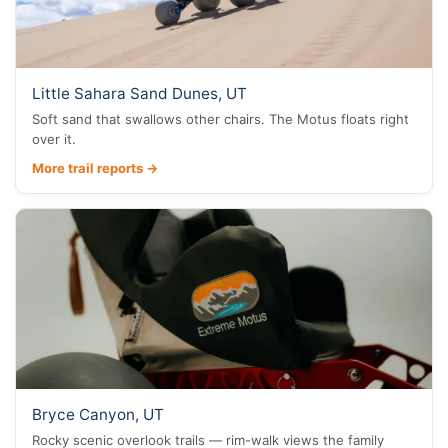
Little Sahara Sand Dunes, UT
Soft sand that swallows other chairs. The Motus floats right
over it.
More trail reports →
Bryce Canyon, UT
Rocky scenic overlook trails — rim-walk views the family