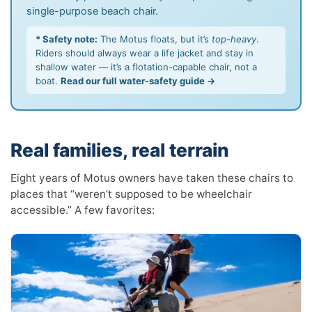
single-purpose beach chair.
* Safety note:
The Motus floats, but it’s
top-heavy
.
Riders should always wear a life jacket and stay in
shallow water — it’s a flotation-capable chair, not a
boat.
Read our full water-safety guide →
Real families, real terrain
Eight years of Motus owners have taken these chairs to
places that “weren’t supposed to be wheelchair
accessible.” A few favorites: