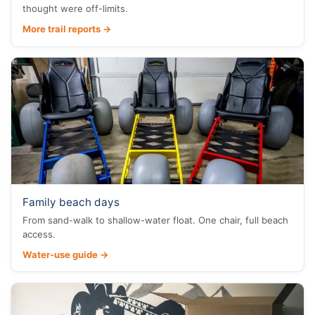
thought were off-limits.
More trail reports →
Family beach days
From sand-walk to shallow-water float. One chair, full beach
access.
Water-use guide →