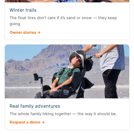
Winter trails
The float tires don’t care if it’s sand or snow — they keep
going.
Owner stories →
Real family adventures
The whole family hiking together — the way it should be.
Request a demo →