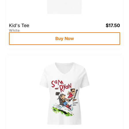
Kid's Tee
$
17.50
White
Buy Now