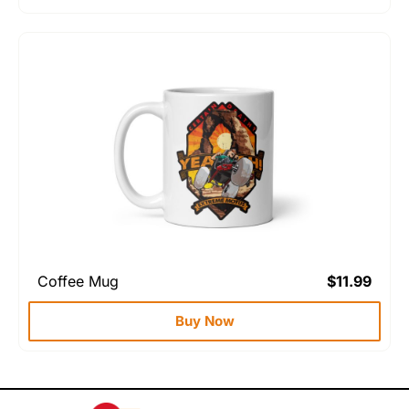
Coffee Mug
$
11.99
Buy Now