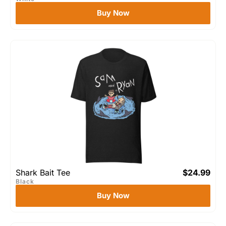
Buy Now
Shark Bait Tee
$
24.99
Black
Buy Now