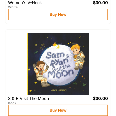
Women's V-Neck
$
30.00
White
Buy Now
S & R Visit The Moon
$
30.00
Book
Buy Now