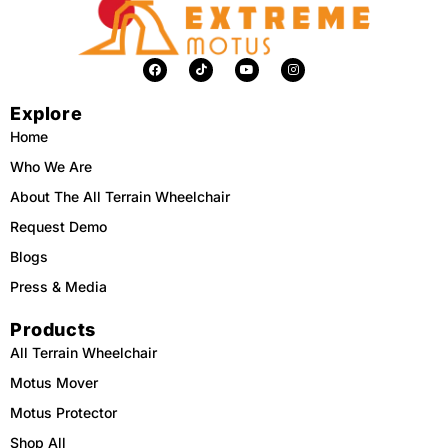
F
T
Y
I
a
i
o
n
c
k
u
s
e
t
t
t
Explore
b
o
u
a
o
k
b
g
o
e
r
Home
k
a
m
Who We Are
About The All Terrain Wheelchair
Request Demo
Blogs
Press & Media
Products
All Terrain Wheelchair
Motus Mover
Motus Protector
Shop All