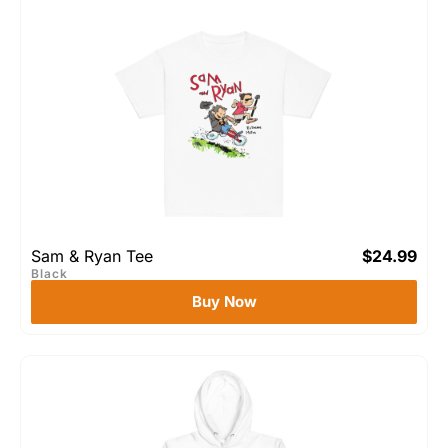
Sam & Ryan Tee
$
24.99
Black
Buy Now