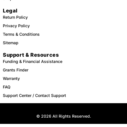
Legal
Return Policy
Privacy Policy
Terms & Conditions
Sitemap
Support & Resources
Funding & Financial Assistance
Grants Finder
Warranty
FAQ
Support Center / Contact Support
© 2026 All Rights Reserved.