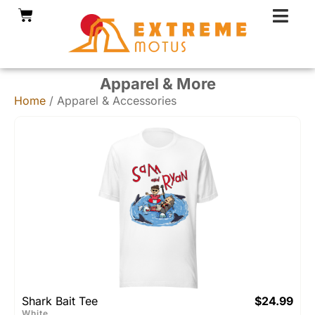
Skip
Cart
to
content
Apparel & More
Home
/ Apparel & Accessories
Shark Bait Tee
$
24.99
White