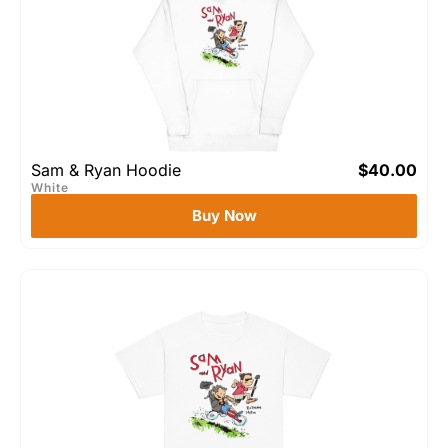
Sam & Ryan Hoodie
$
40.00
White
Buy Now