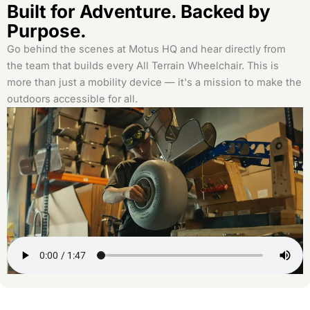
Built for Adventure. Backed by
Purpose.
Go behind the scenes at Motus HQ and hear directly from
the team that builds every All Terrain Wheelchair. This is
more than just a mobility device — it's a mission to make the
outdoors accessible for all.