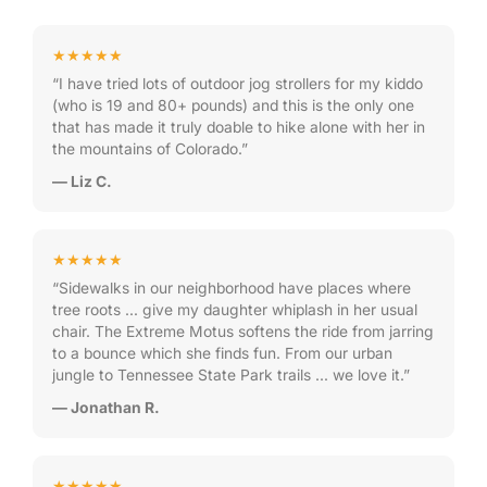
★★★★★
“I have tried lots of outdoor jog strollers for my kiddo
(who is 19 and 80+ pounds) and this is the only one
that has made it truly doable to hike alone with her in
the mountains of Colorado.”
— Liz C.
★★★★★
“Sidewalks in our neighborhood have places where
tree roots … give my daughter whiplash in her usual
chair. The Extreme Motus softens the ride from jarring
to a bounce which she finds fun. From our urban
jungle to Tennessee State Park trails … we love it.”
— Jonathan R.
★★★★★