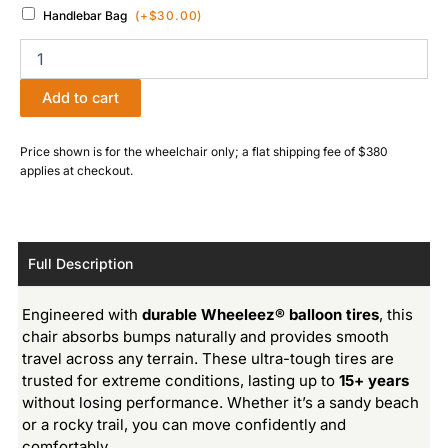
Handlebar Bag
(+
$
30.00
)
Add to cart
Price shown is for the wheelchair only; a flat shipping fee of $380
applies at checkout.
Full Description
Engineered with
durable Wheeleez® balloon tires
, this
chair absorbs bumps naturally and provides smooth
travel across any terrain. These ultra-tough tires are
trusted for extreme conditions, lasting up to
15+ years
without losing performance. Whether it’s a sandy beach
or a rocky trail, you can move confidently and
comfortably.