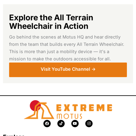
Explore the All Terrain
Wheelchair in Action
Go behind the scenes at Motus HQ and hear directly
from the team that builds every All Terrain Wheelchair.
This is more than just a mobility device — it's a
mission to make the outdoors accessible for all.
Visit YouTube Channel ->
F
T
Y
I
a
i
o
n
c
k
u
s
e
t
t
t
b
o
u
a