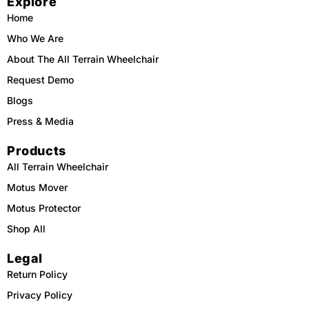
Explore
o
k
b
g
o
e
r
Home
k
a
m
Who We Are
About The All Terrain Wheelchair
Request Demo
Blogs
Press & Media
Products
All Terrain Wheelchair
Motus Mover
Motus Protector
Shop All
Legal
Return Policy
Privacy Policy