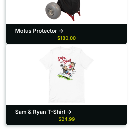
Motus Protector ->
$180.00
Sam & Ryan T-Shirt ->
$24.99