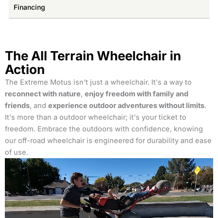
Financing
The All Terrain Wheelchair in
Action
The Extreme Motus isn't just a wheelchair. It's a way to
reconnect with nature
,
enjoy freedom with family and
friends
, and
experience outdoor adventures without limits
.
It's more than a outdoor wheelchair; it's your ticket to
freedom. Embrace the outdoors with confidence, knowing
our off-road wheelchair is engineered for durability and ease
of use.