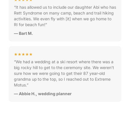
“It has allowed us to include our daughter Abi who has
Rett Syndrome on many camp, beach and trail hiking
activities. We even fly with [it] when we go home to
RI for beach fun!”
— Bart M.
★★★★★
“We had a wedding at a ski resort where there was a
big rocky hill to get to the ceremony site. We weren’t
sure how we were going to get their 87 year-old
grandma up to the top, so I reached out to Extreme
Motus.”
— Abbie H., wedding planner