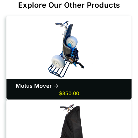
Explore Our Other Products
Motus Mover ->
$350.00