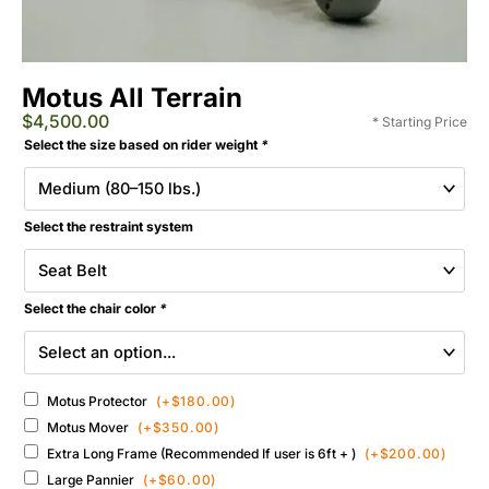
Motus All Terrain
$
4,500.00
* Starting Price
Extreme
Selected
Select the size based on rider weight
*
Motus
Add-
All-
ons
Terrain
&
Wheelchair
Select the restraint system
Accessories
quantity
Select the chair color
*
Motus Protector
(+
$
180.00
)
Motus Mover
(+
$
350.00
)
Extra Long Frame (Recommended If user is 6ft + )
(+
$
200.00
)
Large Pannier
(+
$
60.00
)