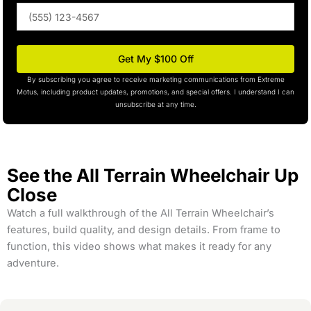
Phone
(optional)
Get My $100 Off
By subscribing you agree to receive marketing communications from Extreme
Motus, including product updates, promotions, and special offers. I understand I can
unsubscribe at any time.
See the All Terrain Wheelchair Up
Close
Watch a full walkthrough of the All Terrain Wheelchair’s
features, build quality, and design details. From frame to
function, this video shows what makes it ready for any
adventure.