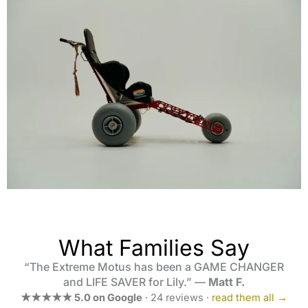
What Families Say
“The Extreme Motus has been a GAME CHANGER
and LIFE SAVER for Lily.” —
Matt F.
★★★★★ 5.0 on Google
· 24 reviews ·
read them all →