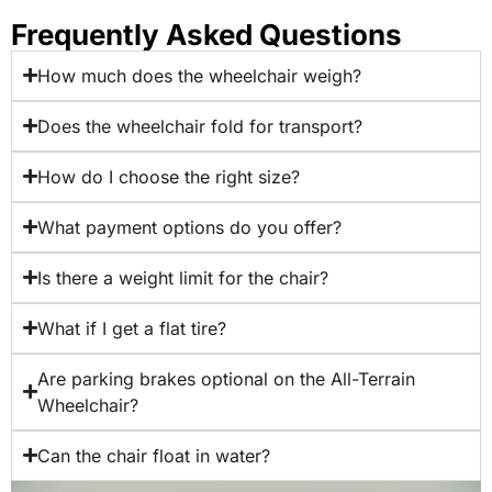
Frequently Asked Questions
How much does the wheelchair weigh?
Does the wheelchair fold for transport?
How do I choose the right size?
What payment options do you offer?
Is there a weight limit for the chair?
What if I get a flat tire?
Are parking brakes optional on the All-Terrain
Wheelchair?
Can the chair float in water?