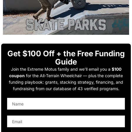
Get $100 Off + the Free Funding
Guide
Join the Extreme Motus family and we’ll email you a
$100
coupon
for the All-Terrain Wheelchair — plus the complete
funding playbook: grants, stacking strategy, financing, and
fundraising from our database of 43 verified programs.
Name
Email