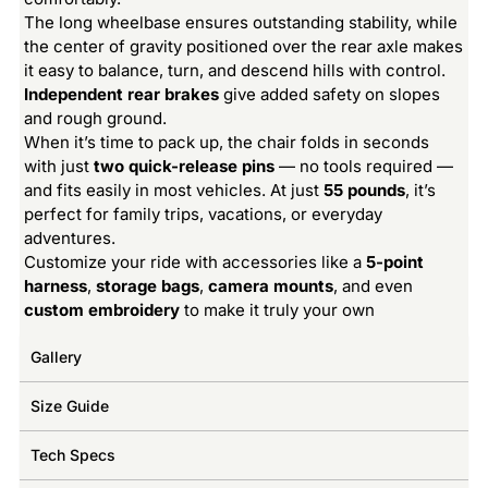
The long wheelbase ensures outstanding stability, while
the center of gravity positioned over the rear axle makes
it easy to balance, turn, and descend hills with control.
Independent rear brakes
give added safety on slopes
and rough ground.
When it’s time to pack up, the chair folds in seconds
with just
two quick-release pins
— no tools required —
and fits easily in most vehicles. At just
55 pounds
, it’s
perfect for family trips, vacations, or everyday
adventures.
Customize your ride with accessories like a
5-point
harness
,
storage bags
,
camera mounts
, and even
custom embroidery
to make it truly your own
Gallery
Size Guide
Tech Specs