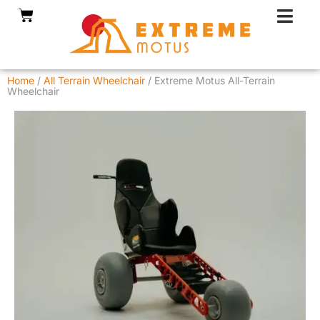
Skip
Cart
to
content
Home
/
All Terrain Wheelchair
/ Extreme Motus All-Terrain
Wheelchair