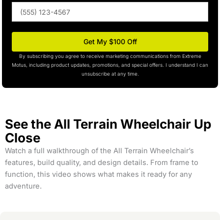
Phone
(optional)
Get My $100 Off
By subscribing you agree to receive marketing communications from Extreme
Motus, including product updates, promotions, and special offers. I understand I can
unsubscribe at any time.
See the All Terrain Wheelchair Up
Close
Watch a full walkthrough of the All Terrain Wheelchair’s
features, build quality, and design details. From frame to
function, this video shows what makes it ready for any
adventure.