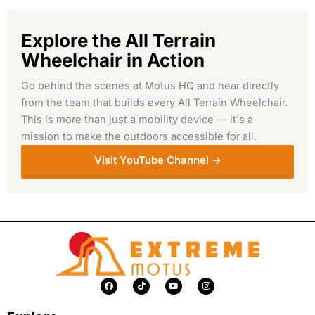
Explore the All Terrain
Wheelchair in Action
Go behind the scenes at Motus HQ and hear directly
from the team that builds every All Terrain Wheelchair.
This is more than just a mobility device — it's a
mission to make the outdoors accessible for all.
Visit YouTube Channel ->
F
T
Y
I
a
i
o
n
c
k
u
s
e
t
t
t
b
o
u
a