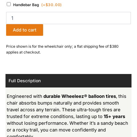
Handlebar Bag
(+
$
30.00
)
Add to cart
Price shown is for the wheelchair only; a flat shipping fee of $380
applies at checkout.
Full Description
Engineered with
durable Wheeleez® balloon tires
, this
chair absorbs bumps naturally and provides smooth
travel across any terrain. These ultra-tough tires are
trusted for extreme conditions, lasting up to
15+ years
without losing performance. Whether it’s a sandy beach
or a rocky trail, you can move confidently and
comfortably.