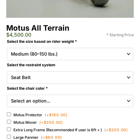
Motus All Terrain
$
4,500.00
* Starting Price
Extreme
Selected
Select the size based on rider weight
*
Motus
Add-
All-
ons
Terrain
&
Wheelchair
Select the restraint system
Accessories
quantity
Select the chair color
*
Motus Protector
(+
$
180.00
)
Motus Mover
(+
$
350.00
)
Extra Long Frame (Recommended If user is 6ft + )
(+
$
200.00
)
Large Pannier
(+
$
60.00
)