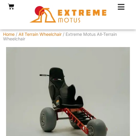
Skip
Cart
to
content
Home
/
All Terrain Wheelchair
/ Extreme Motus All-Terrain
Wheelchair