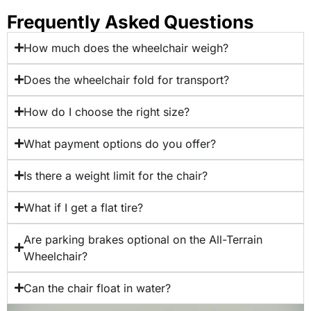
Frequently Asked Questions
How much does the wheelchair weigh?
Does the wheelchair fold for transport?
How do I choose the right size?
What payment options do you offer?
Is there a weight limit for the chair?
What if I get a flat tire?
Are parking brakes optional on the All-Terrain
Wheelchair?
Can the chair float in water?