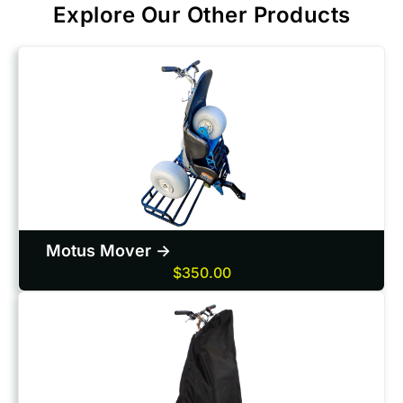
Explore Our Other Products
Motus Mover ->
$350.00