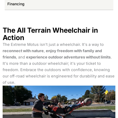
Financing
The All Terrain Wheelchair in
Action
The Extreme Motus isn't just a wheelchair. It's a way to
reconnect with nature
,
enjoy freedom with family and
friends
, and
experience outdoor adventures without limits
.
It's more than a outdoor wheelchair; it's your ticket to
freedom. Embrace the outdoors with confidence, knowing
our off-road wheelchair is engineered for durability and ease
of use.