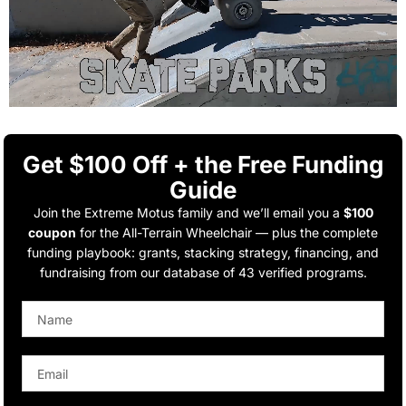
Get $100 Off + the Free Funding
Guide
Join the Extreme Motus family and we’ll email you a
$100
coupon
for the All-Terrain Wheelchair — plus the complete
funding playbook: grants, stacking strategy, financing, and
fundraising from our database of 43 verified programs.
Name
Email