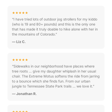
★★★★★
“I have tried lots of outdoor jog strollers for my kiddo
(who is 19 and 80+ pounds) and this is the only one
that has made it truly doable to hike alone with her in
the mountains of Colorado.”
— Liz C.
★★★★★
“Sidewalks in our neighborhood have places where
tree roots … give my daughter whiplash in her usual
chair. The Extreme Motus softens the ride from jarring
to a bounce which she finds fun. From our urban
jungle to Tennessee State Park trails … we love it.”
— Jonathan R.
★★★★★