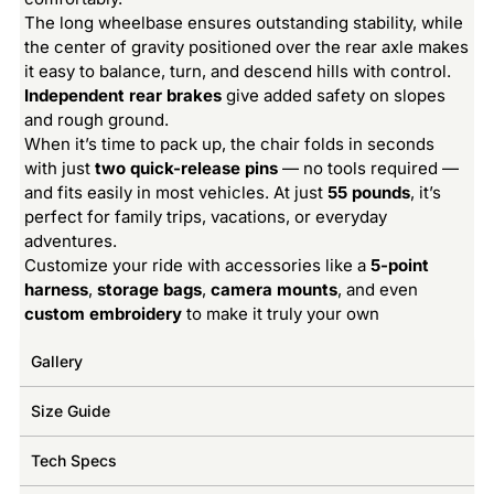
The long wheelbase ensures outstanding stability, while
the center of gravity positioned over the rear axle makes
it easy to balance, turn, and descend hills with control.
Independent rear brakes
give added safety on slopes
and rough ground.
When it’s time to pack up, the chair folds in seconds
with just
two quick-release pins
— no tools required —
and fits easily in most vehicles. At just
55 pounds
, it’s
perfect for family trips, vacations, or everyday
adventures.
Customize your ride with accessories like a
5-point
harness
,
storage bags
,
camera mounts
, and even
custom embroidery
to make it truly your own
Gallery
Size Guide
Tech Specs