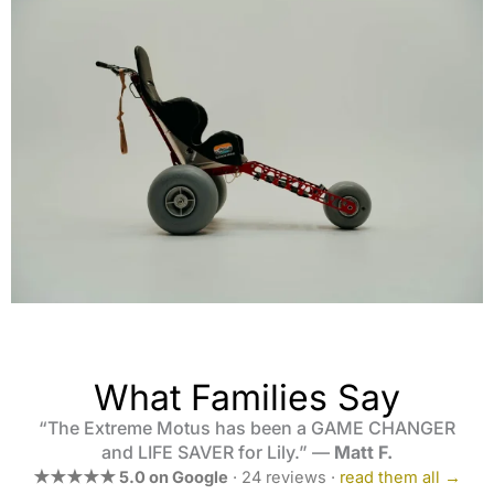
What Families Say
“The Extreme Motus has been a GAME CHANGER
and LIFE SAVER for Lily.” —
Matt F.
★★★★★ 5.0 on Google
· 24 reviews ·
read them all →