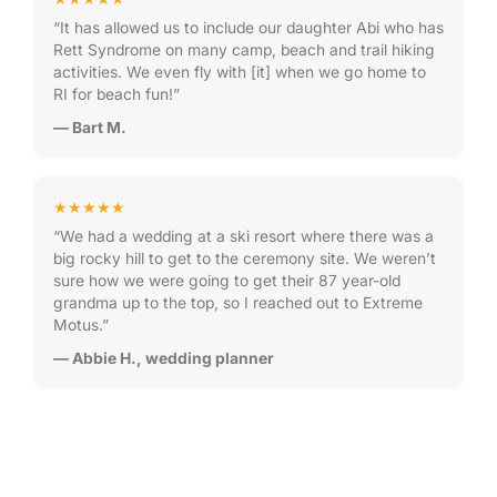
“It has allowed us to include our daughter Abi who has
Rett Syndrome on many camp, beach and trail hiking
activities. We even fly with [it] when we go home to
RI for beach fun!”
— Bart M.
★★★★★
“We had a wedding at a ski resort where there was a
big rocky hill to get to the ceremony site. We weren’t
sure how we were going to get their 87 year-old
grandma up to the top, so I reached out to Extreme
Motus.”
— Abbie H., wedding planner