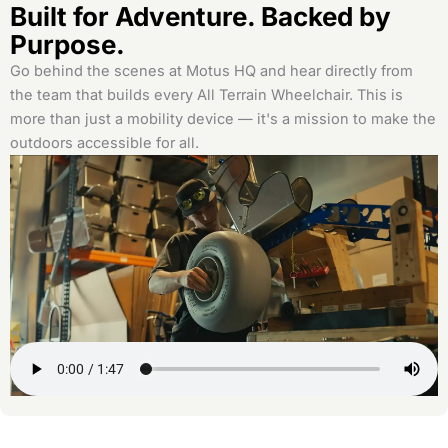
Built for Adventure. Backed by
Purpose.
Go behind the scenes at Motus HQ and hear directly from
the team that builds every All Terrain Wheelchair. This is
more than just a mobility device — it's a mission to make the
outdoors accessible for all.