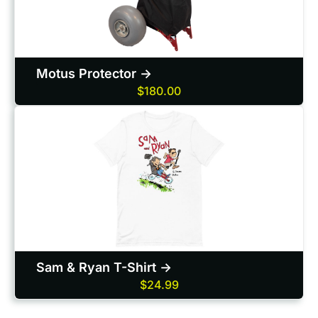
Motus Protector ->
$180.00
Sam & Ryan T-Shirt ->
$24.99