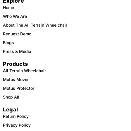
Explore
o
k
b
g
o
e
r
Home
k
a
m
Who We Are
About The All Terrain Wheelchair
Request Demo
Blogs
Press & Media
Products
All Terrain Wheelchair
Motus Mover
Motus Protector
Shop All
Legal
Return Policy
Privacy Policy