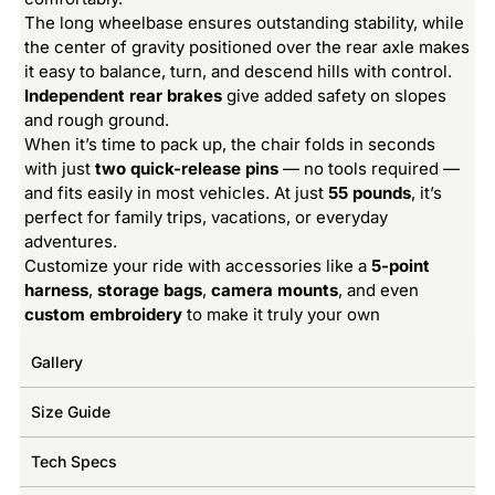
The long wheelbase ensures outstanding stability, while
the center of gravity positioned over the rear axle makes
it easy to balance, turn, and descend hills with control.
Independent rear brakes
give added safety on slopes
and rough ground.
When it’s time to pack up, the chair folds in seconds
with just
two quick-release pins
— no tools required —
and fits easily in most vehicles. At just
55 pounds
, it’s
perfect for family trips, vacations, or everyday
adventures.
Customize your ride with accessories like a
5-point
harness
,
storage bags
,
camera mounts
, and even
custom embroidery
to make it truly your own
Gallery
Size Guide
Tech Specs