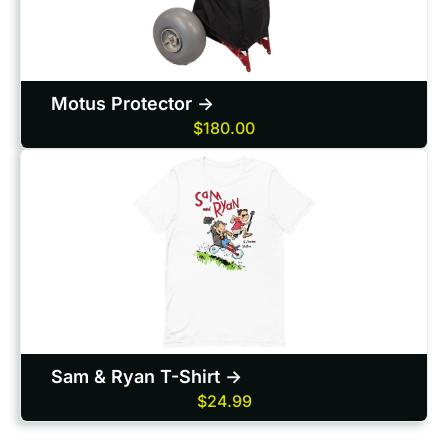
Motus Protector ->
$180.00
Sam & Ryan T-Shirt ->
$24.99