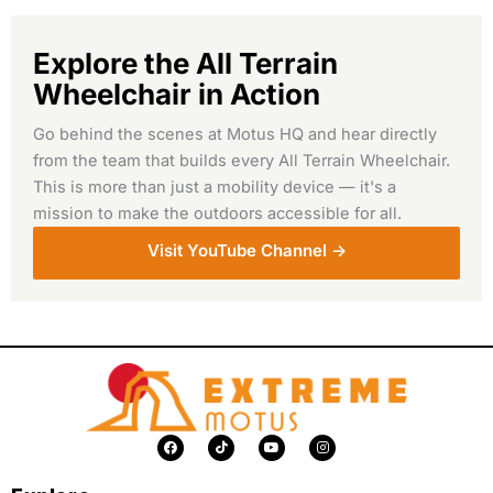
Explore the All Terrain
Wheelchair in Action
Go behind the scenes at Motus HQ and hear directly
from the team that builds every All Terrain Wheelchair.
This is more than just a mobility device — it's a
mission to make the outdoors accessible for all.
Visit YouTube Channel ->
F
T
Y
I
a
i
o
n
c
k
u
s
e
t
t
t
b
o
u
a