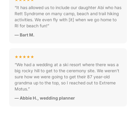
“It has allowed us to include our daughter Abi who has
Rett Syndrome on many camp, beach and trail hiking
activities. We even fly with [it] when we go home to
RI for beach fun!”
— Bart M.
★★★★★
“We had a wedding at a ski resort where there was a
big rocky hill to get to the ceremony site. We weren’t
sure how we were going to get their 87 year-old
grandma up to the top, so I reached out to Extreme
Motus.”
— Abbie H., wedding planner