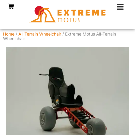
Skip
Cart
to
content
Home
/
All Terrain Wheelchair
/ Extreme Motus All-Terrain
Wheelchair