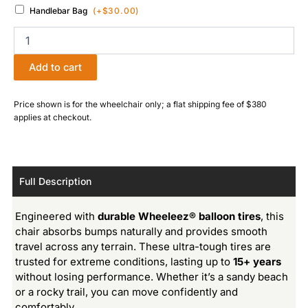
Handlebar Bag
(+
$
30.00
)
Add to cart
Price shown is for the wheelchair only; a flat shipping fee of $380
applies at checkout.
Full Description
Engineered with
durable Wheeleez® balloon tires
, this
chair absorbs bumps naturally and provides smooth
travel across any terrain. These ultra-tough tires are
trusted for extreme conditions, lasting up to
15+ years
without losing performance. Whether it’s a sandy beach
or a rocky trail, you can move confidently and
comfortably.