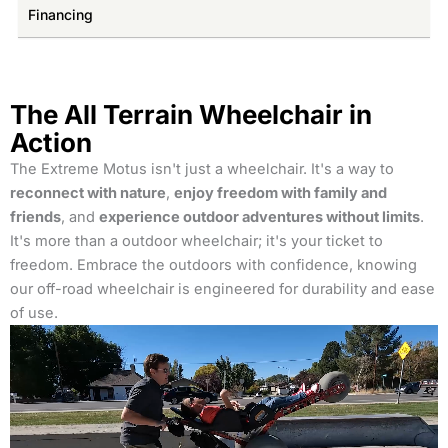
Financing
The All Terrain Wheelchair in
Action
The Extreme Motus isn't just a wheelchair. It's a way to
reconnect with nature
,
enjoy freedom with family and
friends
, and
experience outdoor adventures without limits
.
It's more than a outdoor wheelchair; it's your ticket to
freedom. Embrace the outdoors with confidence, knowing
our off-road wheelchair is engineered for durability and ease
of use.