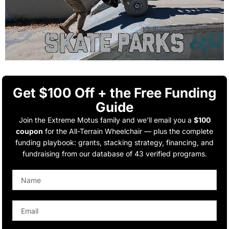
Get $100 Off + the Free Funding
Guide
Join the Extreme Motus family and we’ll email you a
$100
coupon
for the All-Terrain Wheelchair — plus the complete
funding playbook: grants, stacking strategy, financing, and
fundraising from our database of 43 verified programs.
Name
Email