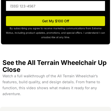
Phone
(optional)
Get My $100 Off
By subscribing you agree to receive marketing communications from Extreme
Motus, including product updates, promotions, and special offers. I understand I can
unsubscribe at any time.
See the All Terrain Wheelchair Up
Close
Watch a full walkthrough of the All Terrain Wheelchair’s
features, build quality, and design details. From frame to
function, this video shows what makes it ready for any
adventure.