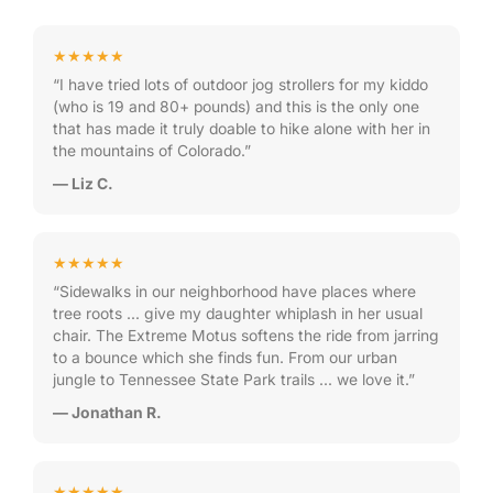
★★★★★
“I have tried lots of outdoor jog strollers for my kiddo
(who is 19 and 80+ pounds) and this is the only one
that has made it truly doable to hike alone with her in
the mountains of Colorado.”
— Liz C.
★★★★★
“Sidewalks in our neighborhood have places where
tree roots … give my daughter whiplash in her usual
chair. The Extreme Motus softens the ride from jarring
to a bounce which she finds fun. From our urban
jungle to Tennessee State Park trails … we love it.”
— Jonathan R.
★★★★★