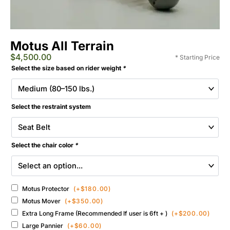
Motus All Terrain
$
4,500.00
* Starting Price
Extreme
Selected
Select the size based on rider weight
*
Motus
Add-
All-
ons
Terrain
&
Wheelchair
Select the restraint system
Accessories
quantity
Select the chair color
*
Motus Protector
(+
$
180.00
)
Motus Mover
(+
$
350.00
)
Extra Long Frame (Recommended If user is 6ft + )
(+
$
200.00
)
Large Pannier
(+
$
60.00
)