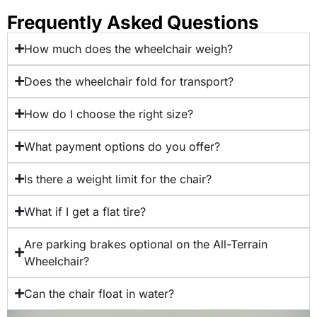
Frequently Asked Questions
How much does the wheelchair weigh?
Does the wheelchair fold for transport?
How do I choose the right size?
What payment options do you offer?
Is there a weight limit for the chair?
What if I get a flat tire?
Are parking brakes optional on the All-Terrain
Wheelchair?
Can the chair float in water?