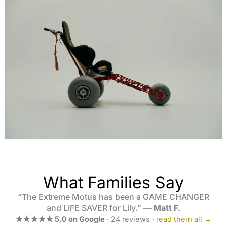
What Families Say
“The Extreme Motus has been a GAME CHANGER
and LIFE SAVER for Lily.” —
Matt F.
★★★★★ 5.0 on Google
· 24 reviews ·
read them all →