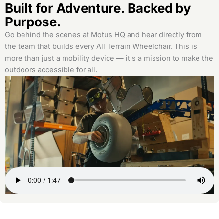
Built for Adventure. Backed by
Purpose.
Go behind the scenes at Motus HQ and hear directly from
the team that builds every All Terrain Wheelchair. This is
more than just a mobility device — it's a mission to make the
outdoors accessible for all.