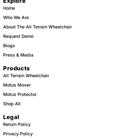
Explore
o
k
b
g
o
e
r
Home
k
a
m
Who We Are
About The All Terrain Wheelchair
Request Demo
Blogs
Press & Media
Products
All Terrain Wheelchair
Motus Mover
Motus Protector
Shop All
Legal
Return Policy
Privacy Policy