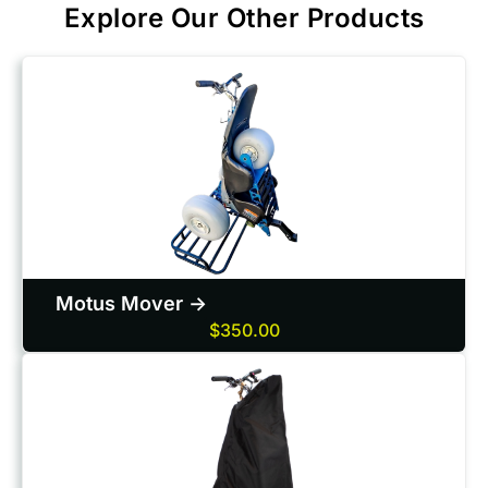
Explore Our Other Products
Motus Mover ->
$350.00