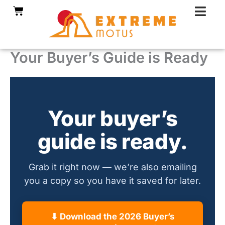
Skip
Cart
to
content
Your Buyer’s Guide is Ready
Your buyer’s
guide is ready.
Grab it right now — we’re also emailing
you a copy so you have it saved for later.
⬇ Download the 2026 Buyer’s