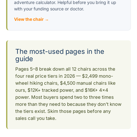
adventure calculator. Helpful before you bring it up
with your funding source or doctor.
View the chair →
The most-used pages in the
guide
Pages 5–8 break down all 12 chairs across the
four real price tiers in 2026 — $2,499 mono-
wheel hiking chairs, $4,500 manual chairs like
ours, $12K+ tracked power, and $16K+ 4×4
power. Most buyers spend two to three times
more than they need to because they don’t know
the tiers exist. Skim those pages before any
sales call you take.