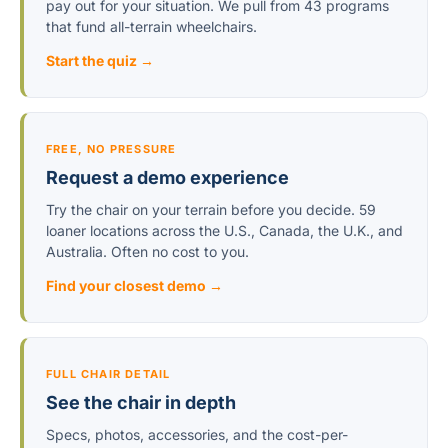
pay out for your situation. We pull from 43 programs
that fund all-terrain wheelchairs.
Start the quiz →
FREE, NO PRESSURE
Request a demo experience
Try the chair on your terrain before you decide. 59
loaner locations across the U.S., Canada, the U.K., and
Australia. Often no cost to you.
Find your closest demo →
FULL CHAIR DETAIL
See the chair in depth
Specs, photos, accessories, and the cost-per-