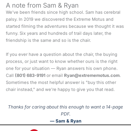
A note from Sam & Ryan
We’ve been friends since high school. Sam has cerebral
palsy. In 2019 we discovered the Extreme Motus and
started filming the adventures because we thought it was
funny. Six years and hundreds of trail days later, the
friendship is the same and so is the chair.
If you ever have a question about the chair, the buying
process, or just want to know whether ours is the right
one for your situation — Ryan answers his own phone.
Call
(801) 683-9191
or email
Ryan@extrememotus.com
.
Sometimes the most helpful answer is "buy this other
chair instead," and we’re happy to give you that read.
Thanks for caring about this enough to want a 14-page
PDF.
— Sam & Ryan