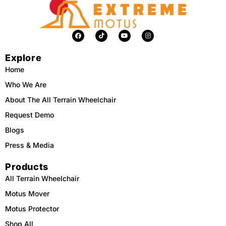
F
T
Y
I
a
i
o
n
c
k
u
s
e
t
t
t
Explore
b
o
u
a
o
k
b
g
o
e
r
Home
k
a
m
Who We Are
About The All Terrain Wheelchair
Request Demo
Blogs
Press & Media
Products
All Terrain Wheelchair
Motus Mover
Motus Protector
Shop All