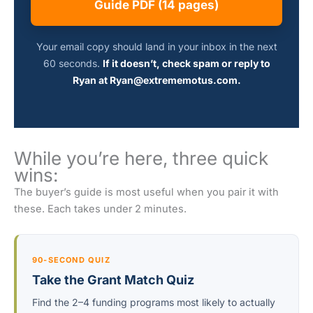
Guide PDF (14 pages)
Your email copy should land in your inbox in the next
60 seconds.
If it doesn’t, check spam or reply to
Ryan at Ryan@extrememotus.com.
While you’re here, three quick
wins:
The buyer’s guide is most useful when you pair it with
these. Each takes under 2 minutes.
90-SECOND QUIZ
Take the Grant Match Quiz
Find the 2–4 funding programs most likely to actually