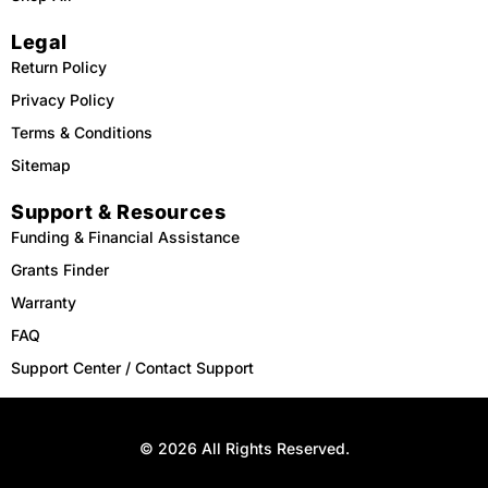
Legal
Return Policy
Privacy Policy
Terms & Conditions
Sitemap
Support & Resources
Funding & Financial Assistance
Grants Finder
Warranty
FAQ
Support Center / Contact Support
© 2026 All Rights Reserved.