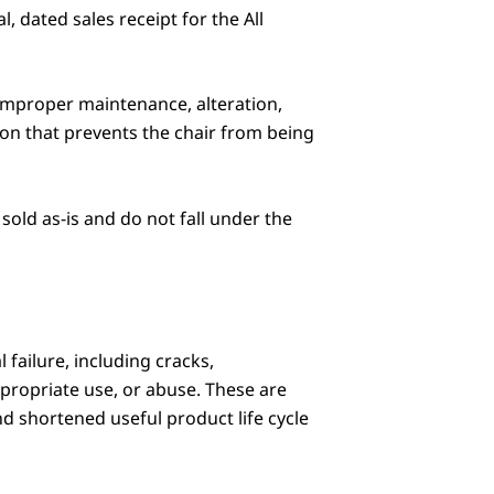
 dated sales receipt for the All
, improper maintenance, alteration,
ion that prevents the chair from being
sold as-is and do not fall under the
 failure, including cracks,
ppropriate use, or abuse. These are
nd shortened useful product life cycle