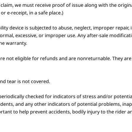
aim, we must receive proof of issue along with the original,
or e-receipt, in a safe place.)
bility device is subjected to abuse, neglect, improper repair
ormal, excessive, or improper use. Any after-sale modificat
the warranty.
re not eligible for refunds and are nonreturnable. They are 
d tear is not covered.
eriodically checked for indicators of stress and/or potential
 dents, and any other indicators of potential problems, ina
ant to help prevent accidents, bodily injury to the rider a