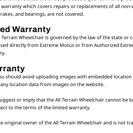
 warranty which covers repairs or replacements of all non-
brakes, and bearings, are not covered.
ted Warranty
l Terrain Wheelchair is governed by the law of the state or 
ased directly from Extreme Motus or from Authorized Extrem
ty.
rranty
ou should avoid uploading images with embedded location da
any location data from images on the website.
uggest or imply that the All Terrain Wheelchair cannot be br
ject to the terms of the limited warranty.
the original owner of the All Terrain Wheelchair and is not 