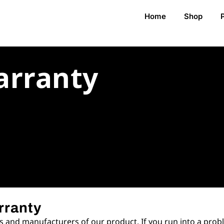
Home
Shop
arranty
rranty
 and manufacturers of our product. If you run into a probl