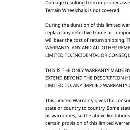
Damage resulting from improper assemb
Terrain Wheelchair, is not covered.
During the duration of this limited wa
replace any defective frame or compo
will bear the cost of return shipping.
WARRANTY. ANY AND ALL OTHER REME
LIMITED TO, INCIDENTAL OR CONSEQ
THIS IS THE ONLY WARRANTY MADE 
EXTEND BEYOND THE DESCRIPTION HE
LIMITED TO, ANY IMPLIED WARRANTY 
This Limited Warranty gives the consum
state or country to country. Some stat
or warranties, so the above limitations
certain provision of this limited warra