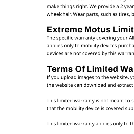
make things right. We provide a 2 year
wheelchair. Wear parts, such as tires, 
Extreme Motus Limi
The specific warranty covering your Al
applies only to mobility devices purch
devices are not covered by this warran
Terms Of Limited Wa
If you upload images to the website, y
the website can download and extract 
This limited warranty is not meant to s
that the mobility device is covered sub
This limited warranty applies only to 