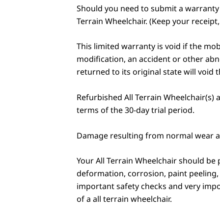
Should you need to submit a warranty cl
Terrain Wheelchair. (Keep your receipt, 
This limited warranty is void if the mo
modification, an accident or other abn
returned to its original state will void 
Refurbished All Terrain Wheelchair(s) a
terms of the 30-day trial period.
Damage resulting from normal wear an
Your All Terrain Wheelchair should be p
deformation, corrosion, paint peeling,
important safety checks and very import
of a all terrain wheelchair.