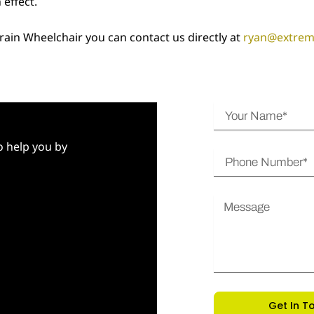
 effect.
rrain Wheelchair you can contact us directly at
ryan@extre
Y
o
u
to help you by
P
r
h
N
o
a
M
n
m
e
e
e
s
N
s
u
a
m
g
b
e
Get In T
e