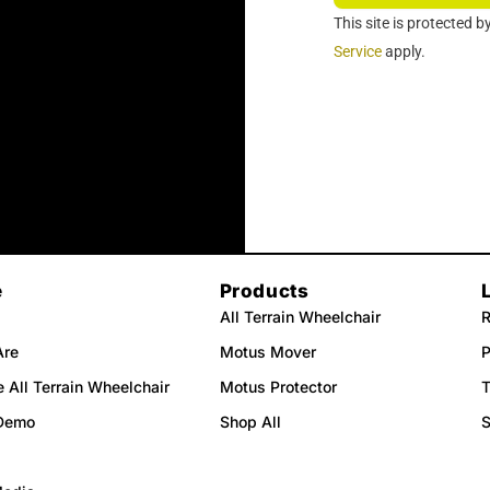
r
This site is protected
Service
apply.
e
Products
All Terrain Wheelchair
R
Are
Motus Mover
P
 All Terrain Wheelchair
Motus Protector
T
Demo
Shop All