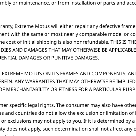
ly or maintenance, or from installation of parts and acces
rranty, Extreme Motus will either repair any defective frame
nent with the same or most nearly comparable model or c
 The cost of initial shipping is also nonrefundable. THIS 
DIES AND DAMAGES THAT MAY OTHERWISE BE APPLICABLE
UENTIAL DAMAGES OR PUNITIVE DAMAGES.
BY EXTREME MOTUS ON ITS FRAMES AND COMPONENTS, AN
REIN. ANY WARRANTIES THAT MAY OTHERWISE BE IMPLIED
OF MERCHANTABILITY OR FITNESS FOR A PARTICULAR PURP
er specific legal rights. The consumer may also have other 
es and countries do not allow the exclusion or limitation o
 or exclusions may not apply to you. If it is determined by a
nty does not apply, such determination shall not affect any 