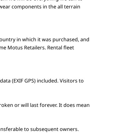
wear components in the all terrain
country in which it was purchased, and
e Motus Retailers. Rental fleet
ta (EXIF GPS) included. Visitors to
oken or will last forever. It does mean
transferable to subsequent owners.