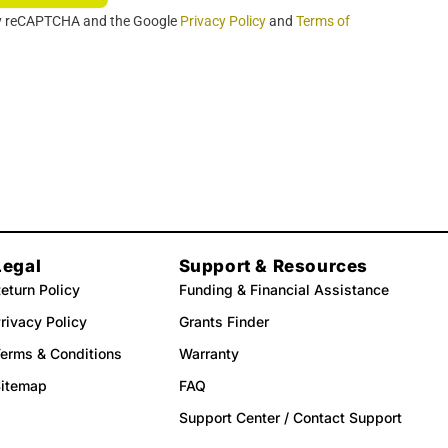
 by reCAPTCHA and the Google
Privacy Policy
and
Terms of
Legal
Support & Resources
eturn Policy
Funding & Financial Assistance
rivacy Policy
Grants Finder
erms & Conditions
Warranty
Sitemap
FAQ
Support Center / Contact Support