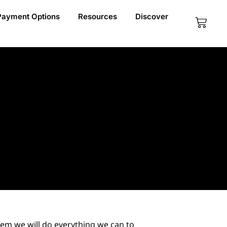
Payment Options
Resources
Discover
Cart
em we will do everything we can to