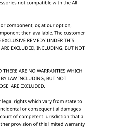
sories not compatible with the All
 or component, or, at our option,
omponent then available. The customer
IS THE EXCLUSIVE REMEDY UNDER THIS
 ARE EXCLUDED, INCLUDING, BUT NOT
D THERE ARE NO WARRANTIES WHICH
 BY LAW INCLUDING, BUT NOT
OSE, ARE EXCLUDED.
legal rights which vary from state to
f incidental or consequential damages
 court of competent jurisdiction that a
other provision of this limited warranty