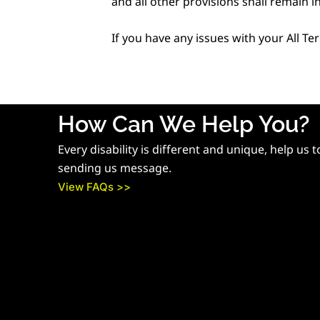
and all other provisions shall remain in
If you have any issues with your All Te
How Can We Help You?
Every disability is different and unique, help us 
sending us message.
View FAQs >>