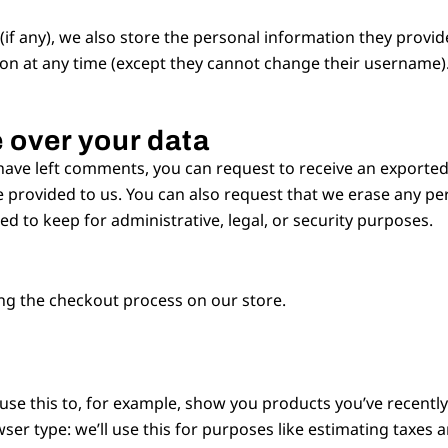
if any), we also store the personal information they provide 
tion at any time (except they cannot change their username)
 over your data
 have left comments, you can request to receive an exported
 provided to us. You can also request that we erase any pe
d to keep for administrative, legal, or security purposes.
ng the checkout process on our store.
 use this to, for example, show you products you’ve recentl
ser type: we’ll use this for purposes like estimating taxes 