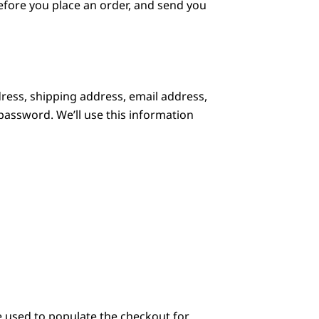
before you place an order, and send you
ress, shipping address, email address,
assword. We’ll use this information
e used to populate the checkout for