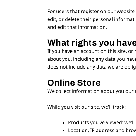
For users that register on our website (
edit, or delete their personal informa
and edit that information.
What rights you have
If you have an account on this site, or
about you, including any data you have
does not include any data we are oblige
Online Store
We collect information about you duri
While you visit our site, we’ll track:
Products you’ve viewed: we’ll
Location, IP address and brow