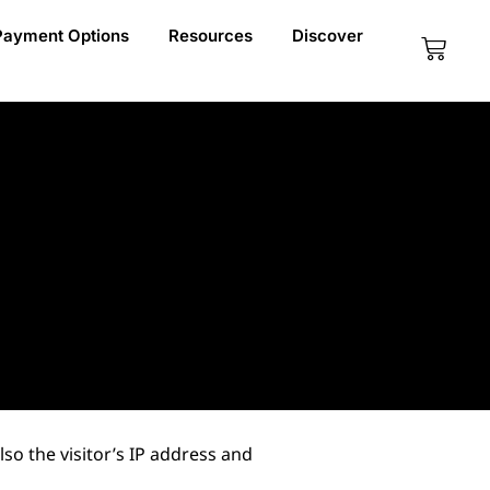
Payment Options
Resources
Discover
Cart
o the visitor’s IP address and