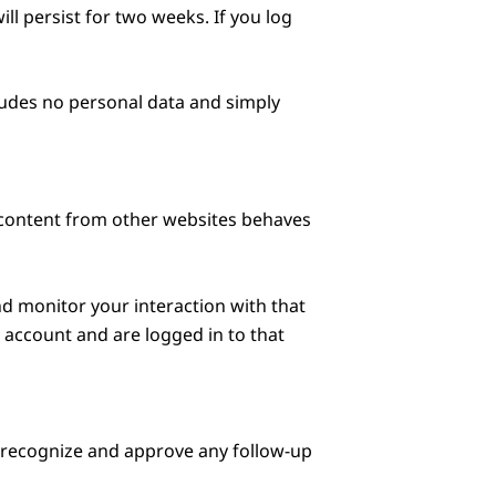
ll persist for two weeks. If you log
ncludes no personal data and simply
d content from other websites behaves
nd monitor your interaction with that
account and are logged in to that
n recognize and approve any follow-up