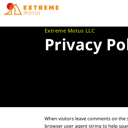
Skip
to
content
Extreme Motus LLC
Privacy Po
When visitors leave comments on the s
browser user agent string to help spa