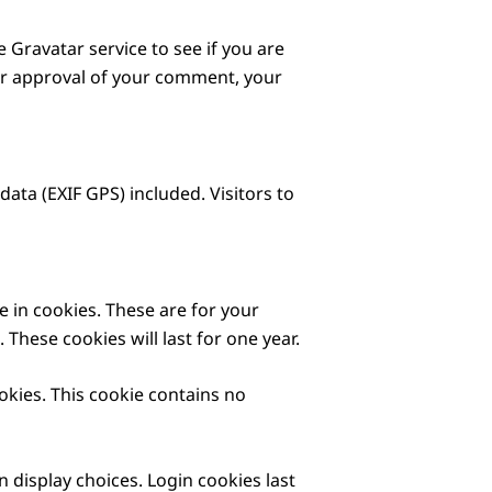
Gravatar service to see if you are
fter approval of your comment, your
ta (EXIF GPS) included. Visitors to
 in cookies. These are for your
These cookies will last for one year.
okies. This cookie contains no
 display choices. Login cookies last