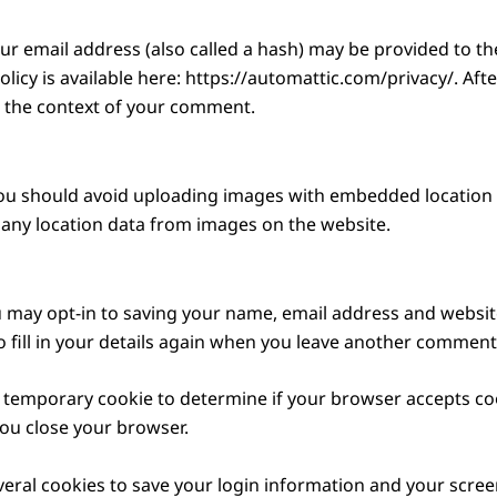
 email address (also called a hash) may be provided to the 
policy is available here: https://automattic.com/privacy/. A
 in the context of your comment.
ou should avoid uploading images with embedded location da
any location data from images on the website.
 may opt-in to saving your name, email address and website
 fill in your details again when you leave another comment. 
t a temporary cookie to determine if your browser accepts co
ou close your browser.
veral cookies to save your login information and your screen