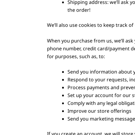
Shipping address: we’ll ask y
the order!
We’ll also use cookies to keep track of
When you purchase from us, we’ll ask y
phone number, credit card/payment det
for purposes, such as, to:
Send you information about 
Respond to your requests, in
Process payments and preven
Set up your account for our s
Comply with any legal obligat
Improve our store offerings
Send you marketing messages,
If you create an account, we will stor