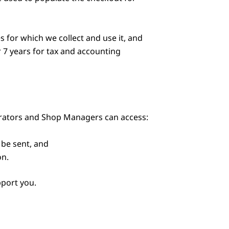
 for which we collect and use it, and
r 7 years for tax and accounting
trators and Shop Managers can access:
be sent, and
on.
pport you.