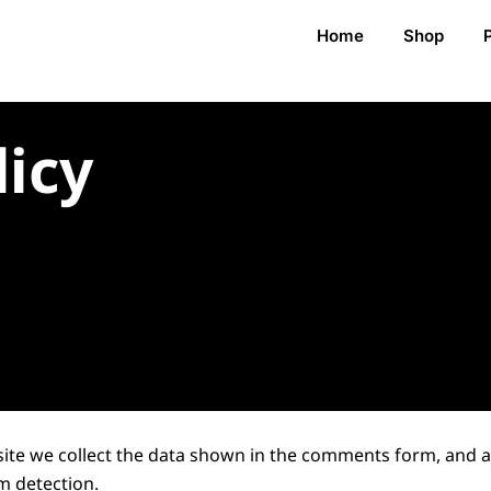
Home
Shop
licy
ite we collect the data shown in the comments form, and als
m detection.