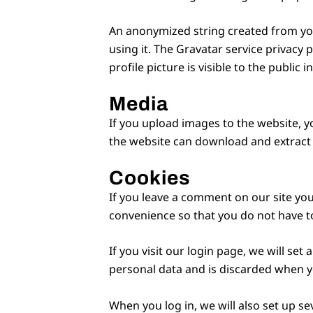
An anonymized string created from your
using it. The Gravatar service privacy 
profile picture is visible to the public
Media
If you upload images to the website, y
the website can download and extract 
Cookies
If you leave a comment on our site you
convenience so that you do not have to
If you visit our login page, we will se
personal data and is discarded when y
When you log in, we will also set up se