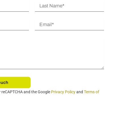
L
a
s
E
t
m
N
a
a
i
m
l
e
ouch
 by reCAPTCHA and the Google
Privacy Policy
and
Terms of