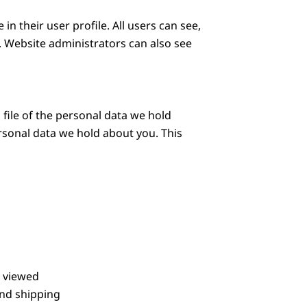
in their user profile. All users can see,
. Website administrators can also see
 file of the personal data we hold
rsonal data we hold about you. This
y viewed
and shipping