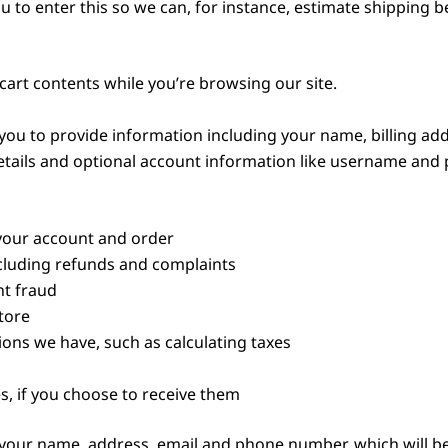
ou to enter this so we can, for instance, estimate shipping 
 cart contents while you’re browsing our site.
ou to provide information including your name, billing add
ails and optional account information like username and p
your account and order
cluding refunds and complaints
t fraud
tore
ions we have, such as calculating taxes
 if you choose to receive them
e your name, address, email and phone number, which will b