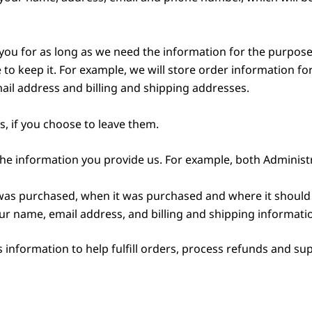
ou for as long as we need the information for the purposes
 to keep it. For example, we will store order information fo
ail address and billing and shipping addresses.
, if you choose to leave them.
he information you provide us. For example, both Adminis
was purchased, when it was purchased and where it should 
ur name, email address, and billing and shipping informati
information to help fulfill orders, process refunds and su