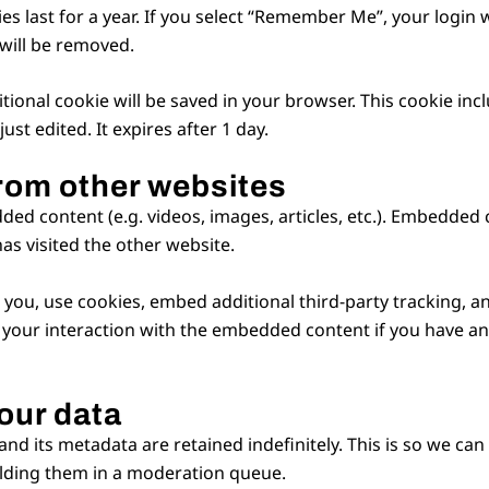
s last for a year. If you select “Remember Me”, your login wi
 will be removed.
dditional cookie will be saved in your browser. This cookie i
just edited. It expires after 1 day.
rom other websites
dded content (e.g. videos, images, articles, etc.). Embedde
has visited the other website.
you, use cookies, embed additional third-party tracking, a
your interaction with the embedded content if you have an 
our data
d its metadata are retained indefinitely. This is so we ca
lding them in a moderation queue.