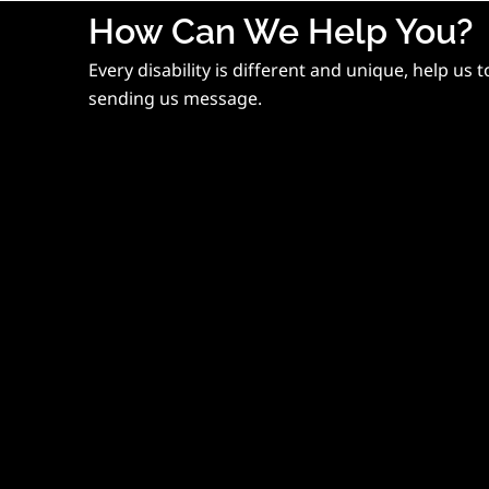
How Can We Help You?
Every disability is different and unique, help us 
sending us message.