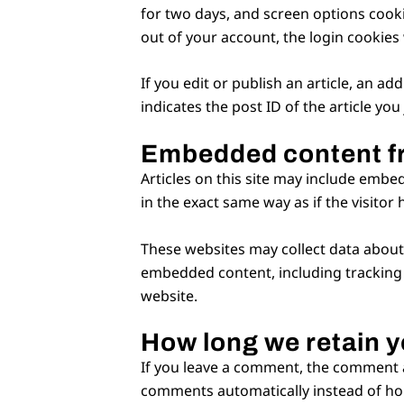
for two days, and screen options cookie
out of your account, the login cookies
If you edit or publish an article, an a
indicates the post ID of the article you 
Embedded content f
Articles on this site may include embe
in the exact same way as if the visitor 
These websites may collect data about 
embedded content, including tracking 
website.
How long we retain y
If you leave a comment, the comment an
comments automatically instead of ho