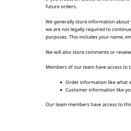
future orders.
We generally store information about y
we are not legally required to continue
purposes. This includes your name, em
We will also store comments or reviews
Members of our team have access to t
Order information like what 
Customer information like yo
Our team members have access to this 