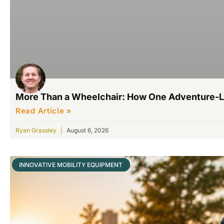
More Than a Wheelchair: How One Adventure-L
Read Article »
Ryan Grassley
August 6, 2026
INNOVATIVE MOBILITY EQUIPMENT