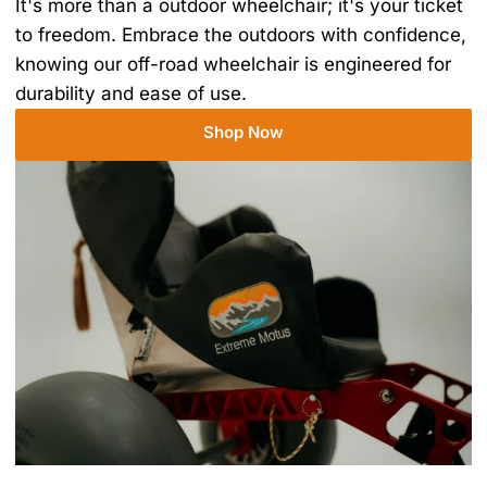
It's more than a outdoor wheelchair; it's your ticket
to freedom. Embrace the outdoors with confidence,
knowing our off-road wheelchair is engineered for
durability and ease of use.
Shop Now