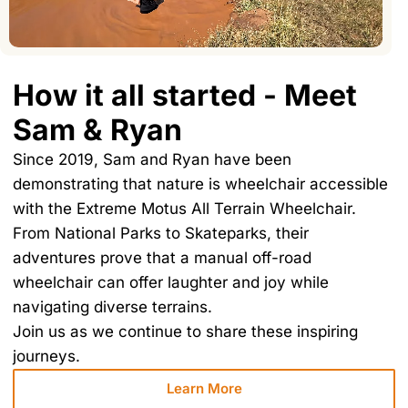
How it all started - Meet
Sam & Ryan
Since 2019, Sam and Ryan have been
demonstrating that nature is wheelchair accessible
with the Extreme Motus All Terrain Wheelchair.
From National Parks to Skateparks, their
adventures prove that a manual off-road
wheelchair can offer laughter and joy while
navigating diverse terrains.
Join us as we continue to share these inspiring
journeys.
Learn More