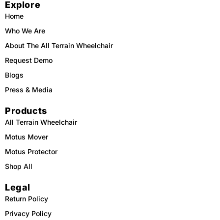
Explore
b
o
u
a
o
k
b
g
o
e
r
Home
k
a
m
Who We Are
About The All Terrain Wheelchair
Request Demo
Blogs
Press & Media
Products
All Terrain Wheelchair
Motus Mover
Motus Protector
Shop All
Legal
Return Policy
Privacy Policy