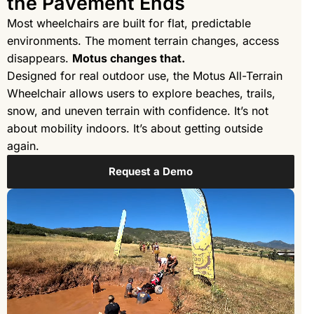
the Pavement Ends
Most wheelchairs are built for flat, predictable
environments. The moment terrain changes, access
disappears.
Motus changes that.
Designed for real outdoor use, the Motus All-Terrain
Wheelchair allows users to explore beaches, trails,
snow, and uneven terrain with confidence. It’s not
about mobility indoors. It’s about getting outside
again.
Request a Demo