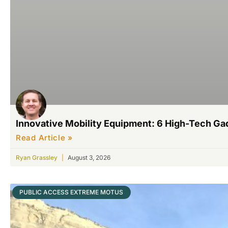
Innovative Mobility Equipment: 6 High-Tech G
Read Article »
Ryan Grassley
August 3, 2026
PUBLIC ACCESS EXTREME MOTUS