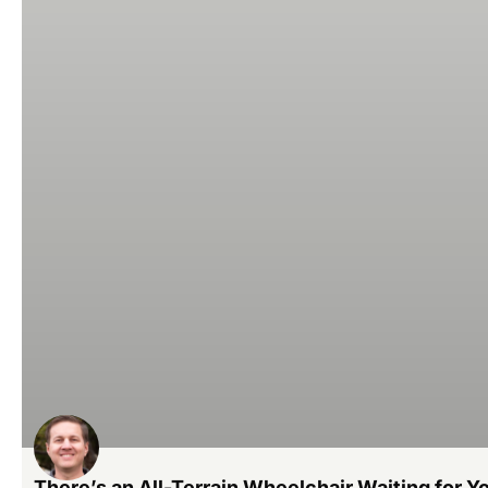
There’s an All-Terrain Wheelchair Waiting for Yo