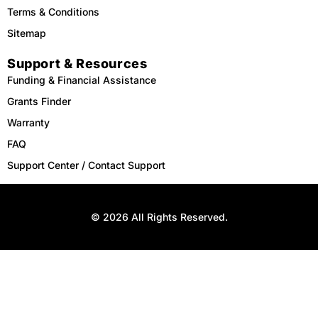
Terms & Conditions
Sitemap
Support & Resources
Funding & Financial Assistance
Grants Finder
Warranty
FAQ
Support Center / Contact Support
© 2026 All Rights Reserved.