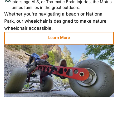
late-stage ALS, or Traumatic Brain Injuries, the Motus
unites families in the great outdoors.
Whether you're navigating a beach or National
Park, our wheelchair is designed to make nature
wheelchair accessible.
Learn More