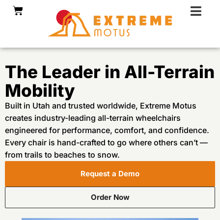
Skip
Cart
to
content
The Leader in All-Terrain
Mobility
Built in Utah and trusted worldwide, Extreme Motus
creates industry-leading all-terrain wheelchairs
engineered for performance, comfort, and confidence.
Every chair is hand-crafted to go where others can’t —
from trails to beaches to snow.
Request a Demo
Order Now