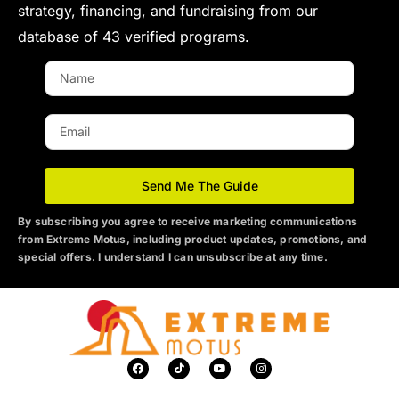
strategy, financing, and fundraising from our
database of 43 verified programs.
N
a
m
E
e
m
a
i
Send Me The Guide
l
By subscribing you agree to receive marketing communications
from Extreme Motus
, including product updates, promotions, and
special offers. I understand I can unsubscribe at any time.
F
T
Y
I
a
i
o
n
c
k
u
s
e
t
t
t