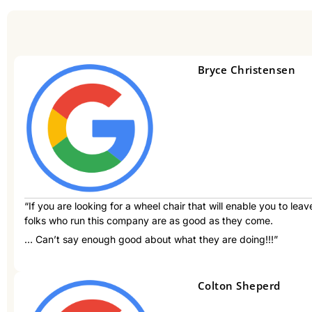
Bryce Christensen
“If you are looking for a wheel chair that will enable you to lea
folks who run this company are as good as they come.
… Can’t say enough good about what they are doing!!!”
Colton Sheperd