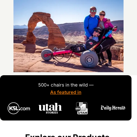
500+ chairs in the wild —
As featured in