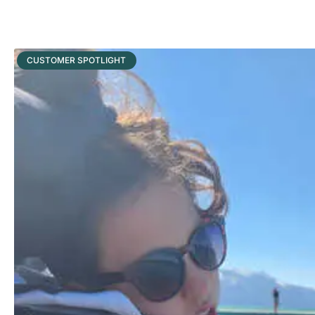
CUSTOMER SPOTLIGHT