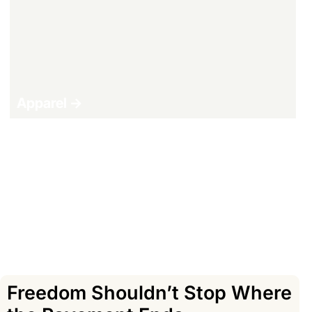
Apparel ->
Shop All Products ->
Freedom Shouldn’t Stop Where