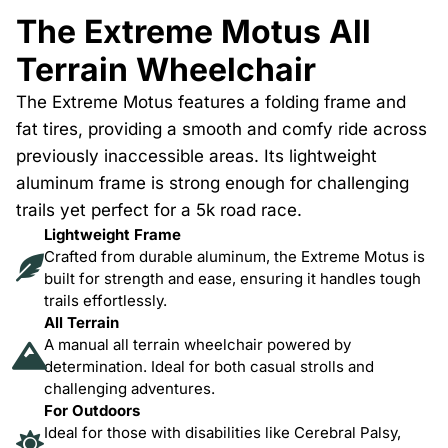
The Extreme Motus All
Terrain Wheelchair
The Extreme Motus features a folding frame and
fat tires, providing a smooth and comfy ride across
previously inaccessible areas. Its lightweight
aluminum frame is strong enough for challenging
trails yet perfect for a 5k road race.
Lightweight Frame
Crafted from durable aluminum, the Extreme Motus is
built for strength and ease, ensuring it handles tough
trails effortlessly.
All Terrain
A manual all terrain wheelchair powered by
determination. Ideal for both casual strolls and
challenging adventures.
For Outdoors
Ideal for those with disabilities like Cerebral Palsy,