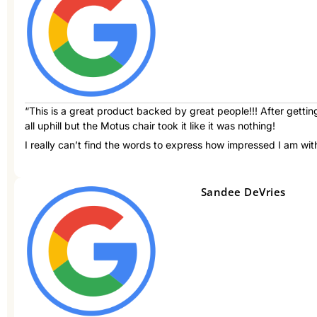
“This is a great product backed by great people!!! After getti
all uphill but the Motus chair took it like it was nothing!
I really can’t find the words to express how impressed I am with
Sandee DeVries