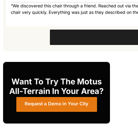
“We discovered this chair through a friend. Reached out via th
chair very quickly. Everything was just as they described on the
Want To Try The Motus
All-Terrain In Your Area?
Request a Demo in Your City