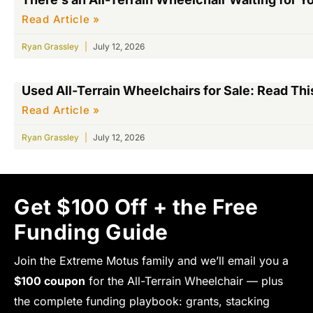
Read Article »
Ryan Grassley
July 12, 2026
Used All-Terrain Wheelchairs for Sale: Read This
Read Article »
Ryan Grassley
July 12, 2026
Get $100 Off + the Free
Funding Guide
Join the Extreme Motus family and we’ll email you a
$100 coupon
for the All-Terrain Wheelchair — plus
the complete funding playbook: grants, stacking