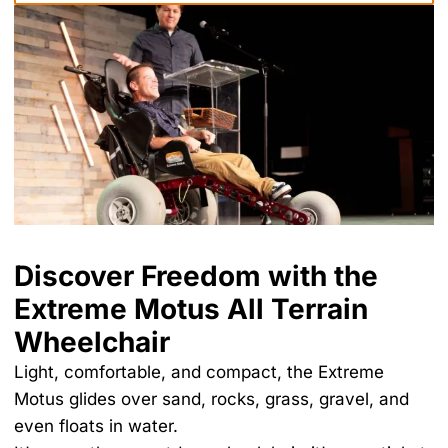
Discover Freedom with the
Extreme Motus All Terrain
Wheelchair
Light, comfortable, and compact, the Extreme
Motus glides over sand, rocks, grass, gravel, and
even floats in water.