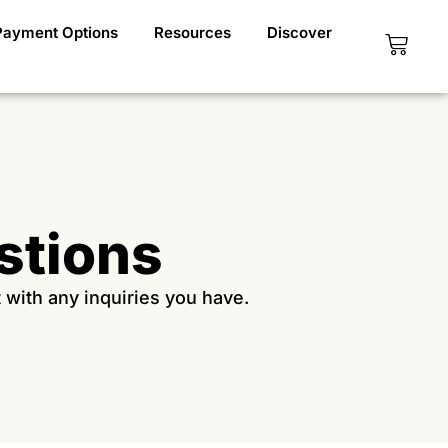
Payment Options
Resources
Discover
Cart
stions
t with any inquiries you have.