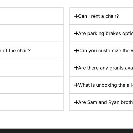
Can I rent a chair?
Are parking brakes opti
 of the chair?
Can you customize the w
Are there any grants ava
What is unboxing the all-
Are Sam and Ryan broth