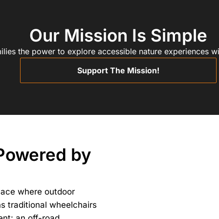
Our Mission Is Simple
ilies the power to explore accessible nature experiences wi
Support The Mission!
 Powered by
lace where outdoor
ns traditional wheelchairs
ent: an off-road