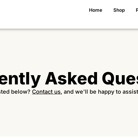
Home
Shop
ently Asked Que
isted below?
Contact us
, and we'll be happy to assis