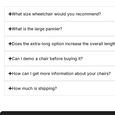
What size wheelchair would you recommend?
What is the large pannier?
Does the extra-long option increase the overall length
Can I demo a chair before buying it?
How can I get more information about your chairs?
How much is shipping?