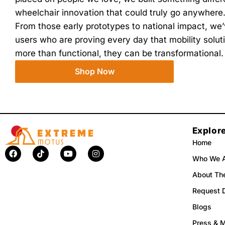
wheelchair innovation that could truly go anywhere
From those early prototypes to national impact, w
users who are proving every day that mobility solutio
more than functional, they can be transformational.
Shop Now
Explor
Home
F
T
Y
I
a
i
o
n
Who We 
c
k
u
s
e
t
t
t
About The
b
o
u
a
o
k
b
g
Request 
o
e
r
k
a
Blogs
m
Press & 