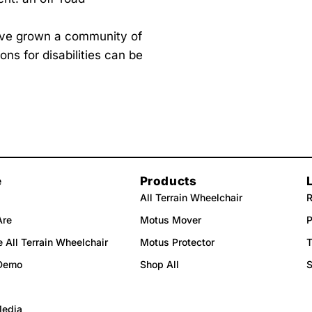
.
e’ve grown a community of
ns for disabilities can be
e
Products
All Terrain Wheelchair
R
Are
Motus Mover
P
 All Terrain Wheelchair
Motus Protector
T
Demo
Shop All
Media