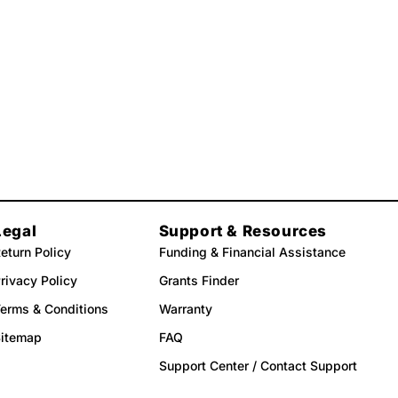
Legal
Support & Resources
eturn Policy
Funding & Financial Assistance
rivacy Policy
Grants Finder
erms & Conditions
Warranty
Sitemap
FAQ
Support Center / Contact Support