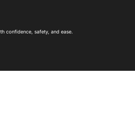
th confidence, safety, and ease.