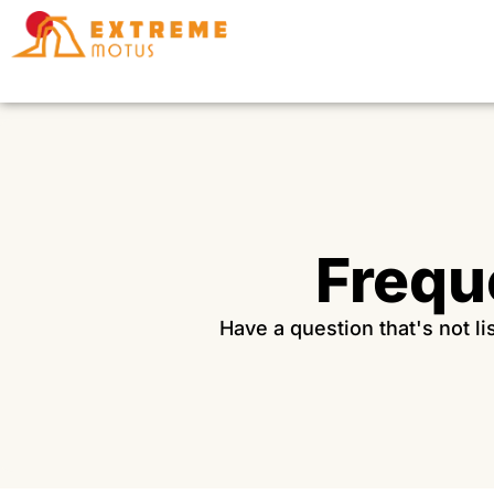
Skip
to
content
Frequ
Have a question that's not l