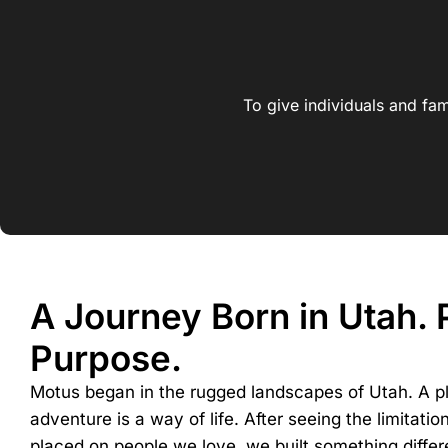
To give individuals and fam
A Journey Born in Utah.
Purpose.
Motus began in the rugged landscapes of Utah. A p
adventure is a way of life. After seeing the limitatio
placed on people we love, we built something differ