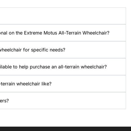
onal on the Extreme Motus All-Terrain Wheelchair?
heelchair for specific needs?
ilable to help purchase an all-terrain wheelchair?
terrain wheelchair like?
ers?