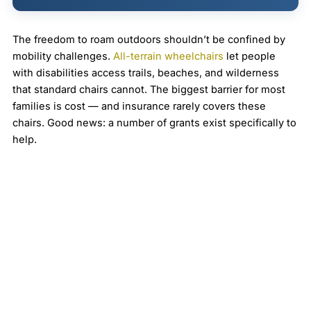
The freedom to roam outdoors shouldn’t be confined by
mobility challenges.
All-terrain wheelchairs
let people
with disabilities access trails, beaches, and wilderness
that standard chairs cannot. The biggest barrier for most
families is cost — and insurance rarely covers these
chairs. Good news: a number of grants exist specifically to
help.