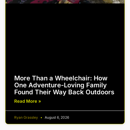
More Than a Wheelchair: How
One Adventure-Loving Family
Found Their Way Back Outdoors
Read More »
Ryan Grassley
August 6, 2026