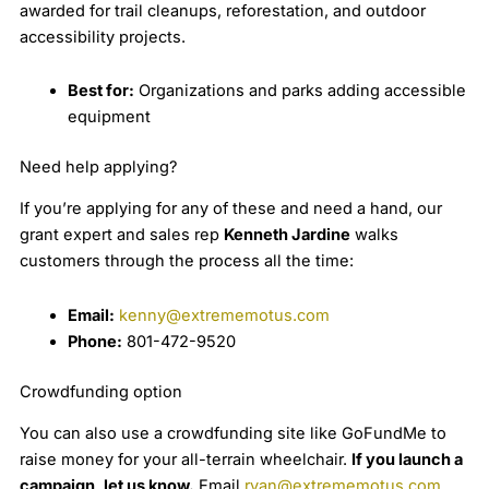
awarded for trail cleanups, reforestation, and outdoor
accessibility projects.
Best for:
Organizations and parks adding accessible
equipment
Need help applying?
If you’re applying for any of these and need a hand, our
grant expert and sales rep
Kenneth Jardine
walks
customers through the process all the time:
Email:
kenny@extrememotus.com
Phone:
801-472-9520
Crowdfunding option
You can also use a crowdfunding site like GoFundMe to
raise money for your all-terrain wheelchair.
If you launch a
campaign, let us know.
Email
ryan@extrememotus.com