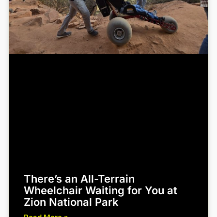
There’s an All-Terrain
Wheelchair Waiting for You at
Zion National Park