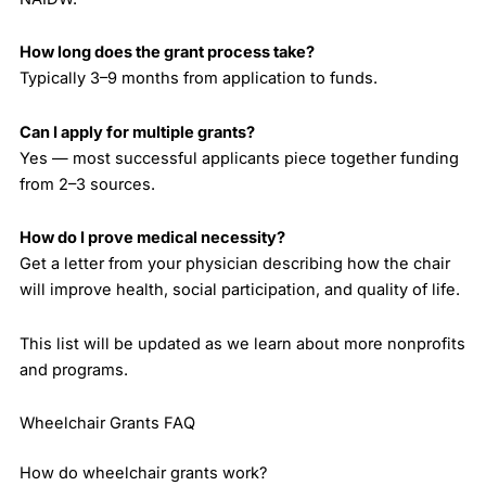
How long does the grant process take?
Typically 3–9 months from application to funds.
Can I apply for multiple grants?
Yes — most successful applicants piece together funding
from 2–3 sources.
How do I prove medical necessity?
Get a letter from your physician describing how the chair
will improve health, social participation, and quality of life.
This list will be updated as we learn about more nonprofits
and programs.
Wheelchair Grants FAQ
How do wheelchair grants work?