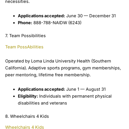
necessities.
Applications accepted:
June 30 — December 31
Phone:
888-788-NAIDW (6243)
7. Team Possibilities
Team PossAbilities
Operated by Loma Linda University Health (Southern
California). Adaptive sports programs, gym memberships,
peer mentoring, lifetime free membership.
Applications accepted:
June 1 — August 31
Eligibility:
Individuals with permanent physical
disabilities and veterans
8. Wheelchairs 4 Kids
Wheelchairs 4 Kids