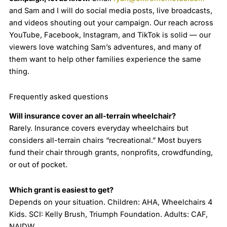
and Sam and I will do social media posts, live broadcasts,
and videos shouting out your campaign. Our reach across
YouTube, Facebook, Instagram, and TikTok is solid — our
viewers love watching Sam’s adventures, and many of
them want to help other families experience the same
thing.
Frequently asked questions
Will insurance cover an all-terrain wheelchair?
Rarely. Insurance covers everyday wheelchairs but
considers all-terrain chairs “recreational.” Most buyers
fund their chair through grants, nonprofits, crowdfunding,
or out of pocket.
Which grant is easiest to get?
Depends on your situation. Children: AHA, Wheelchairs 4
Kids. SCI: Kelly Brush, Triumph Foundation. Adults: CAF,
NAIDW.