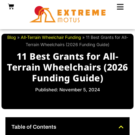
Skip
Cart
to
content
Blog
»
All-Terrain Wheelchair Funding
»
11 Best Grants for All-
Terrain Wheelchairs (2026 Funding Guide)
11 Best Grants for All-
Terrain Wheelchairs (2026
Funding Guide)
Published: November 5, 2024
Table of Contents