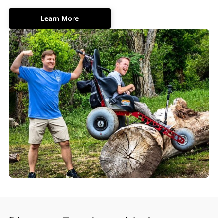
Learn More