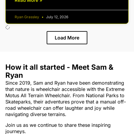
Read More »
Ryan Grassley
July 12, 2026
Load More
How it all started - Meet Sam &
Ryan
Since 2019, Sam and Ryan have been demonstrating
that nature is wheelchair accessible with the Extreme
Motus All Terrain Wheelchair. From National Parks to
Skateparks, their adventures prove that a manual off-
road wheelchair can offer laughter and joy while
navigating diverse terrains.
Join us as we continue to share these inspiring
journeys.