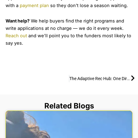
with a
payment plan
so they don’t lose a season waiting.
Want help?
We help buyers find the right programs and
write applications at no charge — we do it every week.
Reach out
and we’ll point you to the funders most likely to
say yes.
Ne
The Adaptive Rec Hub: One Directory for Everything Adaptive Recreation
Related Blogs