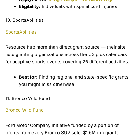
Eligibility:
Individuals with spinal cord injuries
10. SportsAbilities
SportsAbilities
Resource hub more than direct grant source — their site
lists granting organizations across the US plus calendars
for adaptive sports events covering 26 different activities.
Best for:
Finding regional and state-specific grants
you might miss otherwise
11. Bronco Wild Fund
Bronco Wild Fund
Ford Motor Company initiative funded by a portion of
profits from every Bronco SUV sold. $1.6M+ in grants