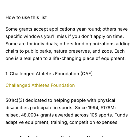
How to use this list
Some grants accept applications year-round; others have
specific windows you’ll miss if you don’t apply on time.
Some are for individuals; others fund organizations adding
chairs to public parks, nature preserves, and zoos. Each
one is a real path to a life-changing piece of equipment.
1. Challenged Athletes Foundation (CAF)
Challenged Athletes Foundation
501(c)(3) dedicated to helping people with physical
disabilities participate in sports. Since 1994, $178M+
raised, 48,000+ grants awarded across 105 sports. Funds
adaptive equipment, training, competition expenses.