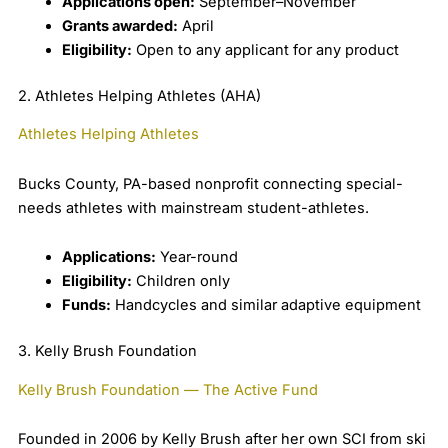
Applications open:
September–November
Grants awarded:
April
Eligibility:
Open to any applicant for any product
2. Athletes Helping Athletes (AHA)
Athletes Helping Athletes
Bucks County, PA-based nonprofit connecting special-
needs athletes with mainstream student-athletes.
Applications:
Year-round
Eligibility:
Children only
Funds:
Handcycles and similar adaptive equipment
3. Kelly Brush Foundation
Kelly Brush Foundation — The Active Fund
Founded in 2006 by Kelly Brush after her own SCI from ski