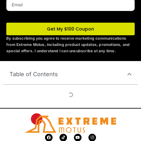
Email
Get My $100 Coupon
By subscribing you agree to receive marketing communications
from Extreme Motus
, including product updates, promotions, and
special offers. I understand I can unsubscribe at any time.
Table of Contents
F
T
Y
I
a
i
o
n