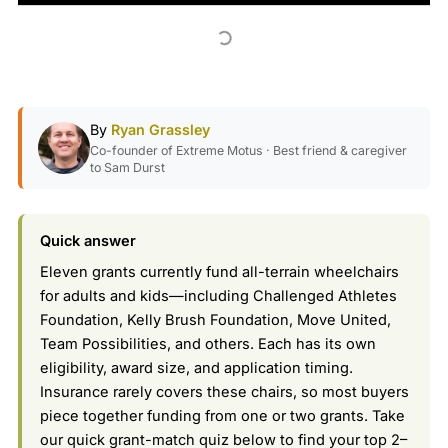
By
Ryan Grassley
Co-founder of Extreme Motus · Best friend & caregiver
to Sam Durst
Quick answer
Eleven grants currently fund all-terrain wheelchairs
for adults and kids—including Challenged Athletes
Foundation, Kelly Brush Foundation, Move United,
Team Possibilities, and others. Each has its own
eligibility, award size, and application timing.
Insurance rarely covers these chairs, so most buyers
piece together funding from one or two grants. Take
our quick grant-match quiz below to find your top 2–