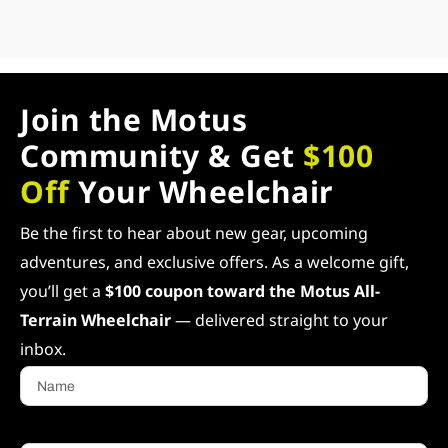
Join the Motus
Community & Get
$100
Off
Your Wheelchair
Be the first to hear about new gear, upcoming
adventures, and exclusive offers. As a welcome gift,
you’ll get a
$100 coupon toward the Motus All-
Terrain Wheelchair
— delivered straight to your
inbox.
Name