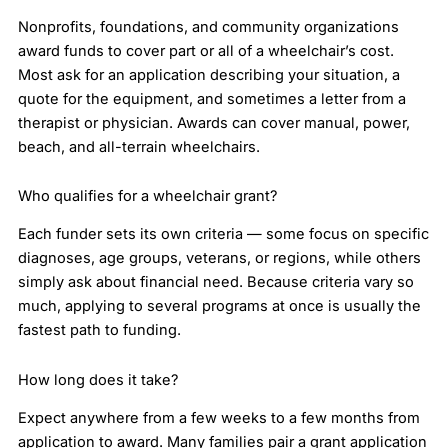
Nonprofits, foundations, and community organizations
award funds to cover part or all of a wheelchair’s cost.
Most ask for an application describing your situation, a
quote for the equipment, and sometimes a letter from a
therapist or physician. Awards can cover manual, power,
beach, and all-terrain wheelchairs.
Who qualifies for a wheelchair grant?
Each funder sets its own criteria — some focus on specific
diagnoses, age groups, veterans, or regions, while others
simply ask about financial need. Because criteria vary so
much, applying to several programs at once is usually the
fastest path to funding.
How long does it take?
Expect anywhere from a few weeks to a few months from
application to award. Many families pair a grant application