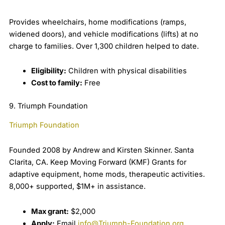
Provides wheelchairs, home modifications (ramps,
widened doors), and vehicle modifications (lifts) at no
charge to families. Over 1,300 children helped to date.
Eligibility:
Children with physical disabilities
Cost to family:
Free
9. Triumph Foundation
Triumph Foundation
Founded 2008 by Andrew and Kirsten Skinner. Santa
Clarita, CA. Keep Moving Forward (KMF) Grants for
adaptive equipment, home mods, therapeutic activities.
8,000+ supported, $1M+ in assistance.
Max grant:
$2,000
Apply:
Email
info@Triumph-Foundation.org