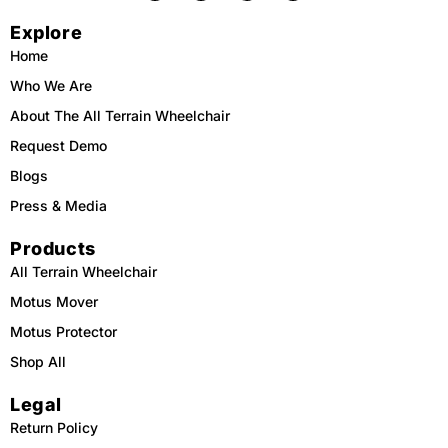
c
k
u
s
e
t
t
t
Explore
b
o
u
a
o
k
b
g
o
e
r
Home
k
a
m
Who We Are
About The All Terrain Wheelchair
Request Demo
Blogs
Press & Media
Products
All Terrain Wheelchair
Motus Mover
Motus Protector
Shop All
Legal
Return Policy