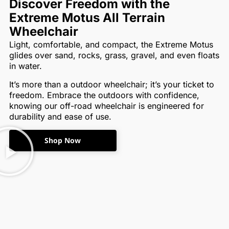
Discover Freedom with the
Extreme Motus All Terrain
Wheelchair
Light, comfortable, and compact, the Extreme Motus
glides over sand, rocks, grass, gravel, and even floats
in water.
It’s more than a outdoor wheelchair; it’s your ticket to
freedom. Embrace the outdoors with confidence,
knowing our off-road wheelchair is engineered for
durability and ease of use.
Shop Now