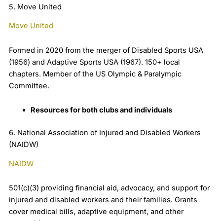
5. Move United
Move United
Formed in 2020 from the merger of Disabled Sports USA
(1956) and Adaptive Sports USA (1967). 150+ local
chapters. Member of the US Olympic & Paralympic
Committee.
Resources for both clubs and individuals
6. National Association of Injured and Disabled Workers
(NAIDW)
NAIDW
501(c)(3) providing financial aid, advocacy, and support for
injured and disabled workers and their families. Grants
cover medical bills, adaptive equipment, and other