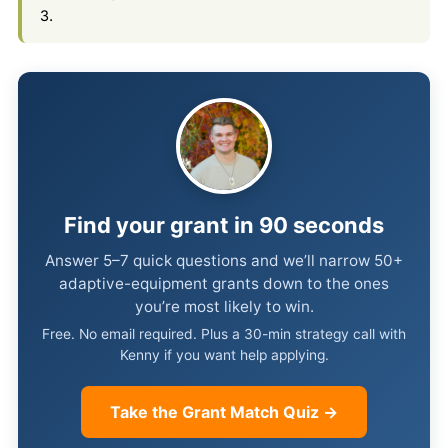
3.
Find your grant in 90 seconds
Answer 5–7 quick questions and we’ll narrow 50+
adaptive-equipment grants down to the ones
you’re most likely to win.
Free. No email required. Plus a 30-min strategy call with
Kenny if you want help applying.
Take the Grant Match Quiz →