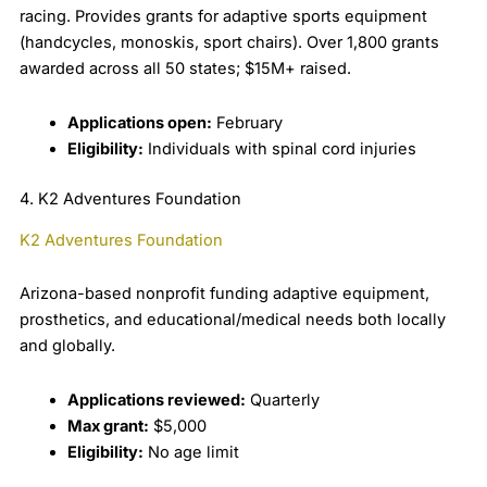
racing. Provides grants for adaptive sports equipment
(handcycles, monoskis, sport chairs). Over 1,800 grants
awarded across all 50 states; $15M+ raised.
Applications open:
February
Eligibility:
Individuals with spinal cord injuries
4. K2 Adventures Foundation
K2 Adventures Foundation
Arizona-based nonprofit funding adaptive equipment,
prosthetics, and educational/medical needs both locally
and globally.
Applications reviewed:
Quarterly
Max grant:
$5,000
Eligibility:
No age limit