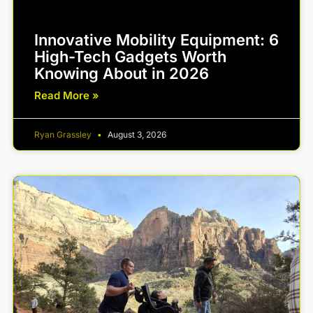
Innovative Mobility Equipment: 6
High-Tech Gadgets Worth
Knowing About in 2026
Read More »
Ryan Grassley
August 3, 2026