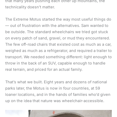
that many years pushing each other up mountains, the
technicality doesn’t matter.
The Extreme Motus started the way most useful things do
— out of frustration with the alternatives. Sam wanted to
be outside. The standard wheelchairs we tried got stuck
on every patch of sand, gravel, or mud they encountered.
The few off-road chairs that existed cost as much as a car,
weighed as much as a refrigerator, and required a trailer to
transport. We needed something different: light enough to
throw in the back of an SUV, capable enough to handle
real terrain, and priced for an actual family.
That’s what we built. Eight years and dozens of national
parks later, the Motus is now in four countries, at 59
loaner locations, and in the hands of families who’d given
up on the idea that nature was wheelchair-accessible.