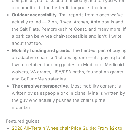
companies, so I disclose that clearly and tell you when
a competitor is the better fit for your situation.
Outdoor accessibility.
Trail reports from places we’ve
actually rolled — Zion, Bryce, Arches, Antelope Island,
the Salt Flats, Pembrokeshire Coast, and many more. If
a park can be wheelchair-accessible and isn’t, I write
about that too.
Mobility funding and grants.
The hardest part of buying
an adaptive chair isn’t choosing one — it’s paying for it.
I write detailed funding guides on Medicare, Medicaid
waivers, VA grants, HSA/FSA paths, foundation grants,
and GoFundMe strategies.
The caregiver perspective.
Most mobility content is
written by salespeople or clinicians. Mine is written by
the guy who actually pushes the chair up the
mountain.
Featured guides
2026 All-Terrain Wheelchair Price Guide: From $2k to