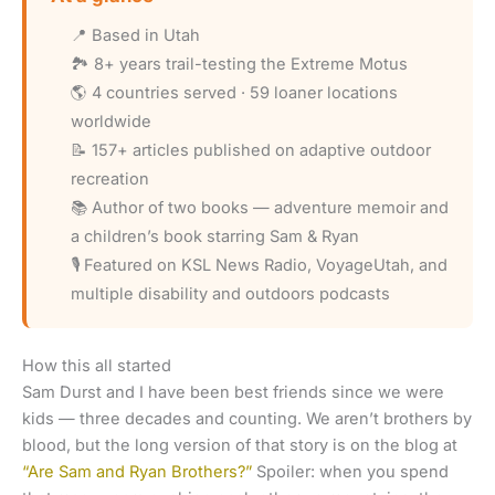
📍 Based in Utah
🏞️ 8+ years trail-testing the Extreme Motus
🌎 4 countries served · 59 loaner locations
worldwide
📝 157+ articles published on adaptive outdoor
recreation
📚 Author of two books — adventure memoir and
a children’s book starring Sam & Ryan
🎙️ Featured on KSL News Radio, VoyageUtah, and
multiple disability and outdoors podcasts
How this all started
Sam Durst and I have been best friends since we were
kids — three decades and counting. We aren’t brothers by
blood, but the long version of that story is on the blog at
“Are Sam and Ryan Brothers?”
Spoiler: when you spend