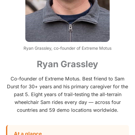
Ryan Grassley, co-founder of Extreme Motus
Ryan Grassley
Co-founder of Extreme Motus. Best friend to Sam
Durst for 30+ years and his primary caregiver for the
past 5. Eight years of trail-testing the all-terrain
wheelchair Sam rides every day — across four
countries and 59 demo locations worldwide.
At a glance