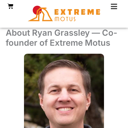
Skip
Cart
to
content
About Ryan Grassley — Co-
founder of Extreme Motus