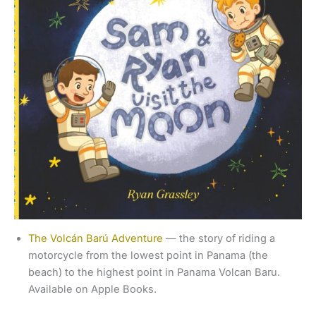
The Volcán Barú Adventure
— the story of riding a
motorcycle from the lowest point in Panama (the
beach) to the highest point in Panama Volcan Baru.
Available on Apple Books.