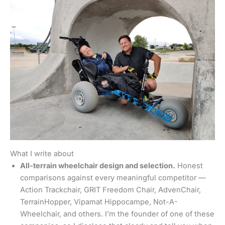
What I write about
All-terrain wheelchair design and selection.
Honest
comparisons against every meaningful competitor —
Action Trackchair, GRIT Freedom Chair, AdvenChair,
TerrainHopper, Vipamat Hippocampe, Not-A-
Wheelchair, and others. I’m the founder of one of these