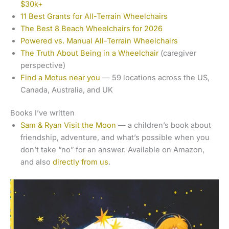
$30k+
11 Best Grants for All-Terrain Wheelchairs
The Best 8 Beach Wheelchairs for 2026
Powered vs. Manual All-Terrain Wheelchairs
The Truth About Being in a Wheelchair
(caregiver
perspective)
Find a Motus near you
— 59 locations across the US,
Canada, Australia, and UK
Books I’ve written
Sam & Ryan Visit the Moon
— a children’s book about
friendship, adventure, and what’s possible when you
don’t take “no” for an answer. Available on Amazon,
and also
directly from us
.