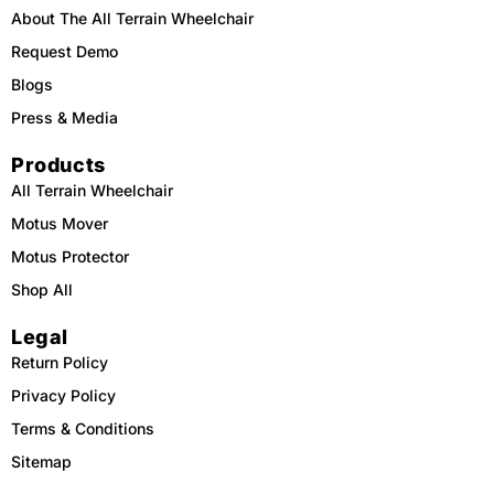
About The All Terrain Wheelchair
Request Demo
Blogs
Press & Media
Products
All Terrain Wheelchair
Motus Mover
Motus Protector
Shop All
Legal
Return Policy
Privacy Policy
Terms & Conditions
Sitemap