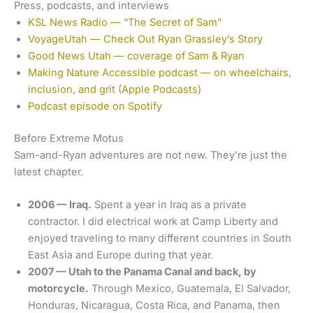
Press, podcasts, and interviews
KSL News Radio — “The Secret of Sam”
VoyageUtah — Check Out Ryan Grassley’s Story
Good News Utah — coverage of Sam & Ryan
Making Nature Accessible podcast — on wheelchairs,
inclusion, and grit (Apple Podcasts)
Podcast episode on Spotify
Before Extreme Motus
Sam-and-Ryan adventures are not new. They’re just the
latest chapter.
2006 — Iraq.
Spent a year in Iraq as a private
contractor. I did electrical work at Camp Liberty and
enjoyed traveling to many different countries in South
East Asia and Europe during that year.
2007 — Utah to the Panama Canal and back, by
motorcycle.
Through Mexico, Guatemala, El Salvador,
Honduras, Nicaragua, Costa Rica, and Panama, then