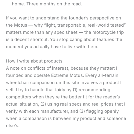
home. Three months on the road.
If you want to understand the founder’s perspective on
the Motus — why “light, transportable, real-world tested”
matters more than any spec sheet — the motorcycle trip
is a decent shortcut. You stop caring about features the
moment you actually have to live with them.
How I write about products
A note on conflicts of interest, because they matter: I
founded and operate Extreme Motus. Every all-terrain
wheelchair comparison on this site involves a product I
sell. I try to handle that fairly by (1) recommending
competitors when they’re the better fit for the reader’s
actual situation, (2) using real specs and real prices that I
verify with each manufacturer, and (3) flagging openly
when a comparison is between my product and someone
else’s.