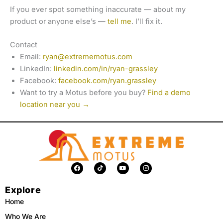
If you ever spot something inaccurate — about my
product or anyone else’s —
tell me
. I’ll fix it.
Contact
Email:
ryan@extrememotus.com
LinkedIn:
linkedin.com/in/ryan-grassley
Facebook:
facebook.com/ryan.grassley
Want to try a Motus before you buy?
Find a demo
location near you →
F
T
Y
I
a
i
o
n
c
k
u
s
e
t
t
t
Explore
b
o
u
a
o
k
b
g
o
e
r
Home
k
a
m
Who We Are