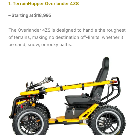
1. TerrainHopper Overlander 4ZS
– Starting at $18,995
The Overlander 4ZS is designed to handle the roughest
of terrains, making no destination off-limits, whether it
be sand, snow, or rocky paths.