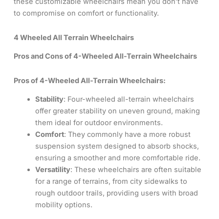
these customizable wheelchairs mean you don’t have
to compromise on comfort or functionality.
4 Wheeled All Terrain Wheelchairs
Pros and Cons of 4-Wheeled All-Terrain Wheelchairs
Pros of 4-Wheeled All-Terrain Wheelchairs:
Stability
: Four-wheeled all-terrain wheelchairs
offer greater stability on uneven ground, making
them ideal for outdoor environments.
Comfort
: They commonly have a more robust
suspension system designed to absorb shocks,
ensuring a smoother and more comfortable ride.
Versatility
: These wheelchairs are often suitable
for a range of terrains, from city sidewalks to
rough outdoor trails, providing users with broad
mobility options.