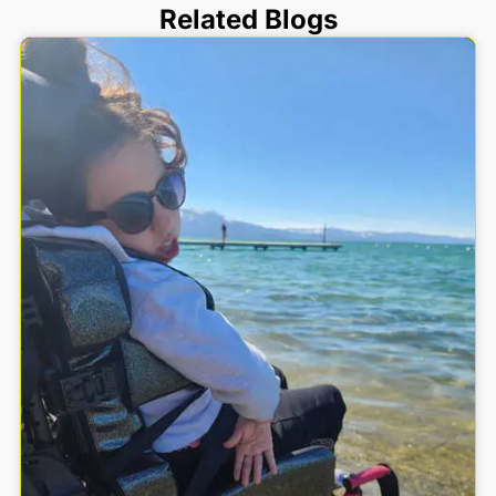
Related Blogs