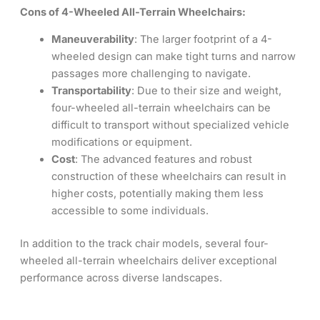
Cons of 4-Wheeled All-Terrain Wheelchairs:
Maneuverability
: The larger footprint of a 4-
wheeled design can make tight turns and narrow
passages more challenging to navigate.
Transportability
: Due to their size and weight,
four-wheeled all-terrain wheelchairs can be
difficult to transport without specialized vehicle
modifications or equipment.
Cost
: The advanced features and robust
construction of these wheelchairs can result in
higher costs, potentially making them less
accessible to some individuals.
In addition to the track chair models, several four-
wheeled all-terrain wheelchairs deliver exceptional
performance across diverse landscapes.