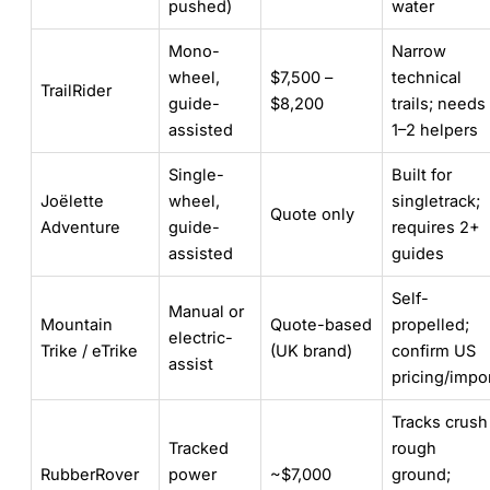
pushed)
water
Mono-
Narrow
wheel,
$7,500 –
technical
TrailRider
guide-
$8,200
trails; needs
assisted
1–2 helpers
Single-
Built for
Joëlette
wheel,
singletrack;
Quote only
Adventure
guide-
requires 2+
assisted
guides
Self-
Manual or
Mountain
Quote-based
propelled;
electric-
Trike / eTrike
(UK brand)
confirm US
assist
pricing/impo
Tracks crush
Tracked
rough
RubberRover
power
~$7,000
ground;