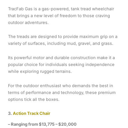
TracFab Gas is a gas-powered, tank tread wheelchair
that brings a new level of freedom to those craving
outdoor adventures.
The treads are designed to provide maximum grip on a
variety of surfaces, including mud, gravel, and grass.
Its powerful motor and durable construction make it a
popular choice for individuals seeking independence
while exploring rugged terrains.
For the outdoor enthusiast who demands the best in
terms of performance and technology, these premium
options tick all the boxes.
3.
Action Track Chair
– Ranging from $13,775 – $20,000