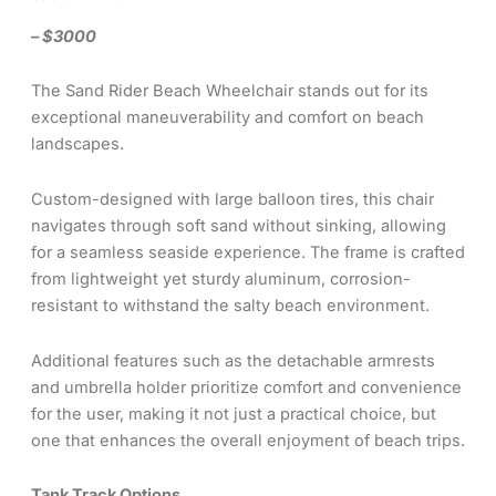
– $3000
The Sand Rider Beach Wheelchair stands out for its
exceptional maneuverability and comfort on beach
landscapes.
Custom-designed with large balloon tires, this chair
navigates through soft sand without sinking, allowing
for a seamless seaside experience. The frame is crafted
from lightweight yet sturdy aluminum, corrosion-
resistant to withstand the salty beach environment.
Additional features such as the detachable armrests
and umbrella holder prioritize comfort and convenience
for the user, making it not just a practical choice, but
one that enhances the overall enjoyment of beach trips.
Tank Track Options