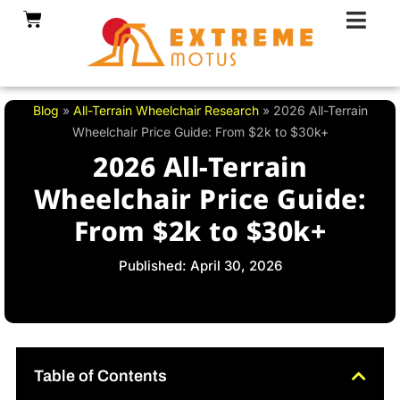
Skip
Cart
to
content
Blog
»
All-Terrain Wheelchair Research
»
2026 All-Terrain
Wheelchair Price Guide: From $2k to $30k+
2026 All-Terrain
Wheelchair Price Guide:
From $2k to $30k+
Published: April 30, 2026
Table of Contents