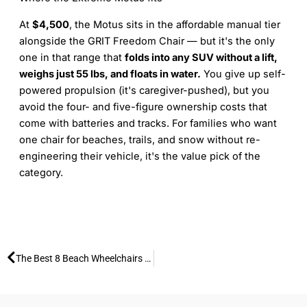
At
$4,500
, the Motus sits in the affordable manual tier
alongside the GRIT Freedom Chair — but it's the only
one in that range that
folds into any SUV without a lift,
weighs just 55 lbs, and floats in water.
You give up self-
powered propulsion (it's caregiver-pushed), but you
avoid the four- and five-figure ownership costs that
come with batteries and tracks. For families who want
one chair for beaches, trails, and snow without re-
engineering their vehicle, it's the value pick of the
category.
Prev
The Best 8 Beach Wheelchairs for Your 2026 Vacation: Expert Guide