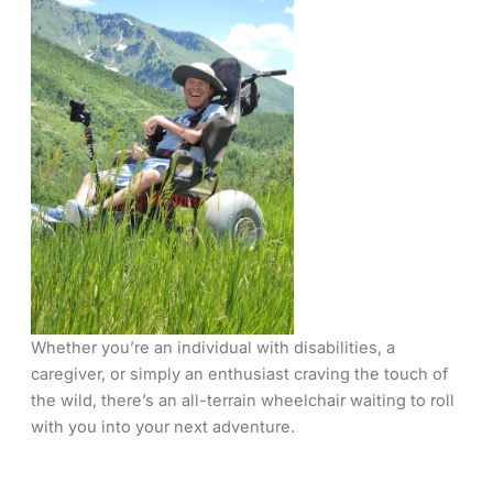
Whether you’re an individual with disabilities, a
caregiver, or simply an enthusiast craving the touch of
the wild, there’s an all-terrain wheelchair waiting to roll
with you into your next adventure.