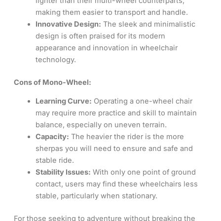
lighter than their multi-wheel counterparts,
making them easier to transport and handle.
Innovative Design:
The sleek and minimalistic
design is often praised for its modern
appearance and innovation in wheelchair
technology.
Cons of Mono-Wheel:
Learning Curve:
Operating a one-wheel chair
may require more practice and skill to maintain
balance, especially on uneven terrain.
Capacity:
The heavier the rider is the more
sherpas you will need to ensure and safe and
stable ride.
Stability Issues:
With only one point of ground
contact, users may find these wheelchairs less
stable, particularly when stationary.
For those seeking to adventure without breaking the