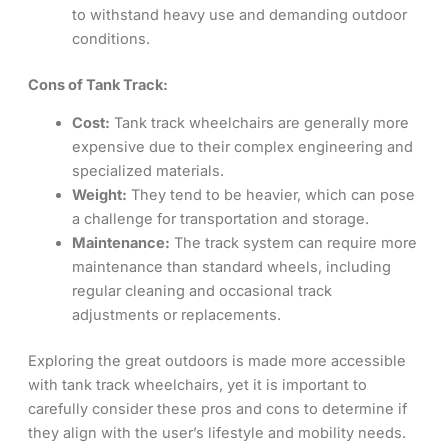
to withstand heavy use and demanding outdoor
conditions.
Cons of Tank Track:
Cost:
Tank track wheelchairs are generally more
expensive due to their complex engineering and
specialized materials.
Weight:
They tend to be heavier, which can pose
a challenge for transportation and storage.
Maintenance:
The track system can require more
maintenance than standard wheels, including
regular cleaning and occasional track
adjustments or replacements.
Exploring the great outdoors is made more accessible
with tank track wheelchairs, yet it is important to
carefully consider these pros and cons to determine if
they align with the user’s lifestyle and mobility needs.