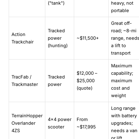
("tank")
heavy, not
portable
Great off-
Tracked
road; ~8-mi
Action
power
~$11,500+
range, need
Trackchair
(hunting)
a lift to
transport
Maximum
$12,000 –
capability;
TracFab /
Tracked
$25,000
maximum
Trackmaster
power
(quote)
cost and
weight
Long range
TerrainHopper
with battery
4×4 power
From
Overlander
upgrades;
scooter
~$17,995
4ZS
needs a van
or lift