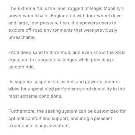
The Extreme X8 is the most rugged of Magic Mobility’s
power wheelchairs. Engineered with four-wheel drive
and large, low-pressure tires, it empowers users to
explore off-road environments that were previously
unreachable.
From deep sand to thick mud, and even snow, the X8 is
equipped to conquer challenges while providing a
smooth ride.
Its superior suspension system and powerful motors
allow for unparalleled performance and durability in the
most extreme conditions.
Furthermore, the seating system can be customized for
optimal comfort and support, ensuring a pleasant
experience in any adventure.