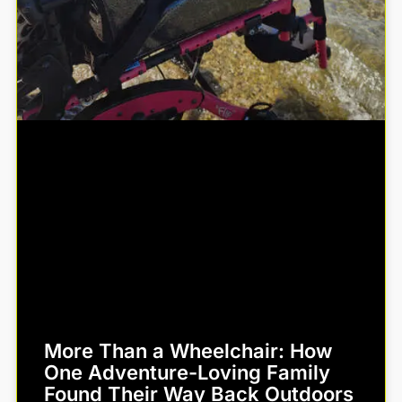
More Than a Wheelchair: How
One Adventure-Loving Family
Found Their Way Back Outdoors