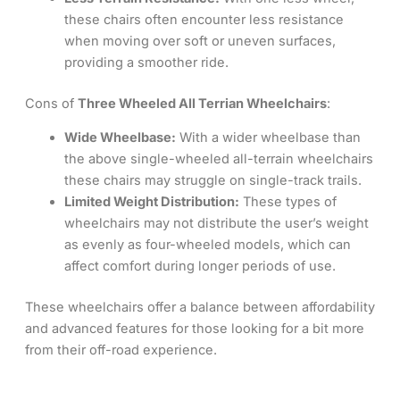
these chairs often encounter less resistance
when moving over soft or uneven surfaces,
providing a smoother ride.
Cons of
Three Wheeled All Terrian Wheelchairs
:
Wide Wheelbase:
With a wider wheelbase than
the above single-wheeled all-terrain wheelchairs
these chairs may struggle on single-track trails.
Limited Weight Distribution:
These types of
wheelchairs may not distribute the user’s weight
as evenly as four-wheeled models, which can
affect comfort during longer periods of use.
These wheelchairs offer a balance between affordability
and advanced features for those looking for a bit more
from their off-road experience.