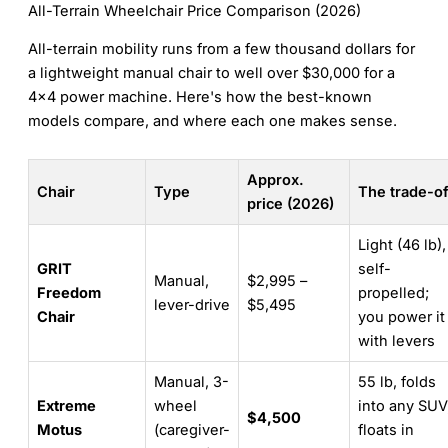
All-Terrain Wheelchair Price Comparison (2026)
All-terrain mobility runs from a few thousand dollars for
a lightweight manual chair to well over $30,000 for a
4×4 power machine. Here's how the best-known
models compare, and where each one makes sense.
Approx.
Chair
Type
The trade-of
price (2026)
Light (46 lb),
GRIT
self-
Manual,
$2,995 –
Freedom
propelled;
lever-drive
$5,495
Chair
you power it
with levers
Manual, 3-
55 lb, folds
Extreme
wheel
into any SUV
$4,500
Motus
(caregiver-
floats in