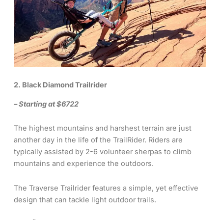
2. Black Diamond Trailrider
– Starting at $6722
The highest mountains and harshest terrain are just
another day in the life of the TrailRider. Riders are
typically assisted by 2-6 volunteer sherpas to climb
mountains and experience the outdoors.
The Traverse Trailrider features a simple, yet effective
design that can tackle light outdoor trails.