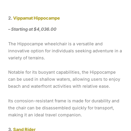
2.
Vippamat Hippocampe
– Starting at $4,036.00
The Hippocampe wheelchair is a versatile and
innovative option for individuals seeking adventure in a
variety of terrains.
Notable for its buoyant capabilities, the Hippocampe
can be used in shallow waters, allowing users to enjoy
beach and waterfront activities with relative ease.
Its corrosion-resistant frame is made for durability and
the chair can be disassembled quickly for transport,
making it an ideal travel companion.
3.
Sand Rider