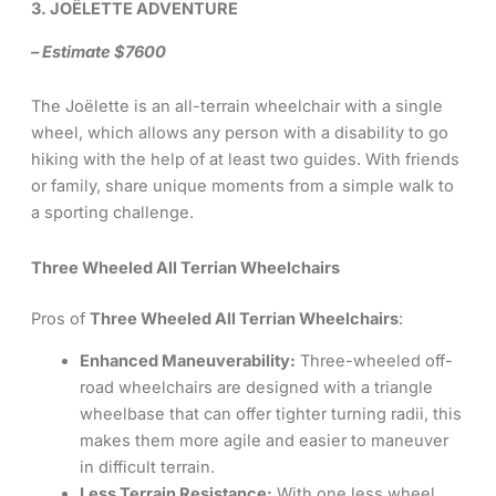
3. JOËLETTE ADVENTURE
– Estimate $7600
The Joëlette is an all-terrain wheelchair with a single
wheel, which allows any person with a disability to go
hiking with the help of at least two guides. With friends
or family, share unique moments from a simple walk to
a sporting challenge.
Three Wheeled All Terrian Wheelchairs
Pros of
Three Wheeled All Terrian Wheelchairs
:
Enhanced Maneuverability:
Three-wheeled off-
road wheelchairs are designed with a triangle
wheelbase that can offer tighter turning radii, this
makes them more agile and easier to maneuver
in difficult terrain.
Less Terrain Resistance:
With one less wheel,