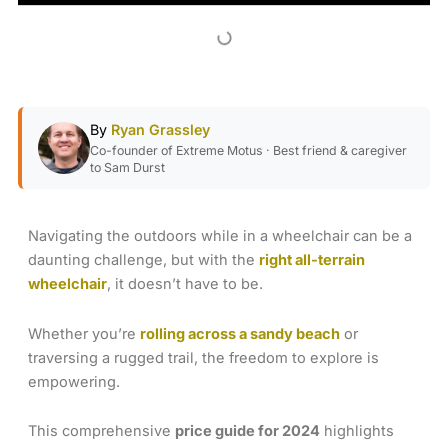
By
Ryan Grassley
Co-founder of Extreme Motus · Best friend & caregiver
to Sam Durst
Navigating the outdoors while in a wheelchair can be a
daunting challenge, but with the
right all-terrain
wheelchair
, it doesn’t have to be.
Whether you’re
rolling across a sandy beach
or
traversing a rugged trail, the freedom to explore is
empowering.
This comprehensive
price guide for 2024
highlights