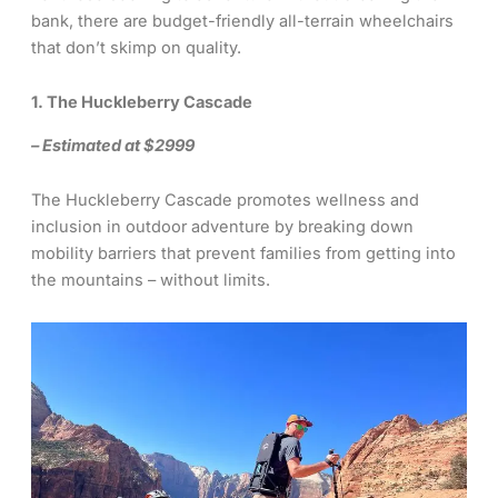
bank, there are budget-friendly all-terrain wheelchairs
that don’t skimp on quality.
1. The Huckleberry Cascade
– Estimated at $2999
The Huckleberry Cascade promotes wellness and
inclusion in outdoor adventure by breaking down
mobility barriers that prevent families from getting into
the mountains – without limits.