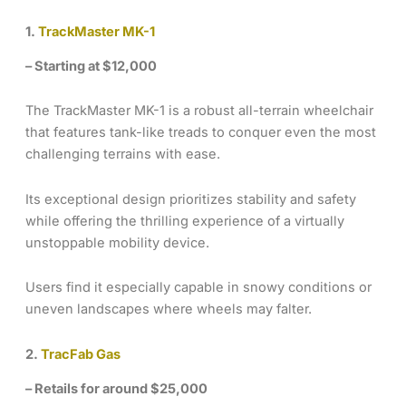
1.
TrackMaster MK-1
– Starting at $12,000
The TrackMaster MK-1 is a robust all-terrain wheelchair
that features tank-like treads to conquer even the most
challenging terrains with ease.
Its exceptional design prioritizes stability and safety
while offering the thrilling experience of a virtually
unstoppable mobility device.
Users find it especially capable in snowy conditions or
uneven landscapes where wheels may falter.
2.
TracFab Gas
– Retails for around $25,000