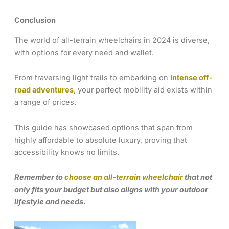
Conclusion
The world of all-terrain wheelchairs in 2024 is diverse,
with options for every need and wallet.
From traversing light trails to embarking on
intense off-
road adventures
, your perfect mobility aid exists within
a range of prices.
This guide has showcased options that span from
highly affordable to absolute luxury, proving that
accessibility knows no limits.
Remember to
choose an all-terrain wheelchair
that not
only fits your budget but also aligns with your outdoor
lifestyle and needs.