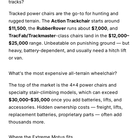
tracks?
Tracked power chairs are the go-to for hunting and
rugged terrain. The
Action Trackchair
starts around
$11,500
, the
RubberRover
runs about
$7,000
, and
TracFab/Trackmaster
-class chairs land in the
$12,000–
$25,000
range. Unbeatable on punishing ground — but
heavy, battery-dependent, and usually need a hitch lift
or van.
What's the most expensive all-terrain wheelchair?
The top of the market is the 4×4 power chairs and
specialty stair-climbing models, which can exceed
$30,000–$35,000
once you add batteries, lifts, and
accessories. Hidden ownership costs — freight, lifts,
replacement batteries, proprietary parts — often add
thousands more.
Where the Extreme Motus fits