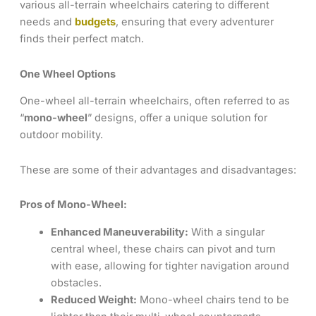
various all-terrain wheelchairs catering to different
needs and
budgets
, ensuring that every adventurer
finds their perfect match.
One Wheel Options
One-wheel all-terrain wheelchairs, often referred to as
“
mono-wheel
” designs, offer a unique solution for
outdoor mobility.
These are some of their advantages and disadvantages:
Pros of Mono-Wheel:
Enhanced Maneuverability:
With a singular
central wheel, these chairs can pivot and turn
with ease, allowing for tighter navigation around
obstacles.
Reduced Weight:
Mono-wheel chairs tend to be