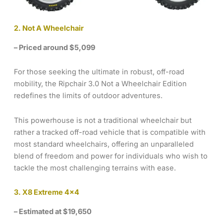
2. Not A Wheelchair
– Priced around $5,099
For those seeking the ultimate in robust, off-road
mobility, the Ripchair 3.0 Not a Wheelchair Edition
redefines the limits of outdoor adventures.
This powerhouse is not a traditional wheelchair but
rather a tracked off-road vehicle that is compatible with
most standard wheelchairs, offering an unparalleled
blend of freedom and power for individuals who wish to
tackle the most challenging terrains with ease.
3. X8 Extreme 4×4
– Estimated at $19,650