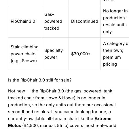
No longer in
Gas-
production 
RipChair 3.0
powered
Discontinued
resale units
tracked
only
A category o
Stair-climbing
Specialty
their own;
power chairs
$30,000+
power
premium
(e.g., Scewo)
pricing
Is the RipChair 3.0 still for sale?
Not new — the RipChair 3.0 (the gas-powered, tank-
tracked chair from Howe & Howe) is no longer in
production, so the only units out there are occasional
secondhand resales. If you came looking for one, a
currently-available all-terrain chair like the
Extreme
Motus
($4,500, manual, 55 lb) covers most real-world