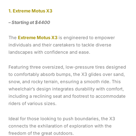
1. Extreme Motus X3
– Starting at $4400
The
Extreme Motus X3
is engineered to empower
individuals and their caretakers to tackle diverse
landscapes with confidence and ease.
Featuring three oversized, low-pressure tires designed
to comfortably absorb bumps, the X3 glides over sand,
snow, and rocky terrain, ensuring a smooth ride. This
wheelchair’s design integrates durability with comfort,
including a reclining seat and footrest to accommodate
riders of various sizes.
Ideal for those looking to push boundaries, the X3
connects the exhilaration of exploration with the
freedom of the great outdoors.