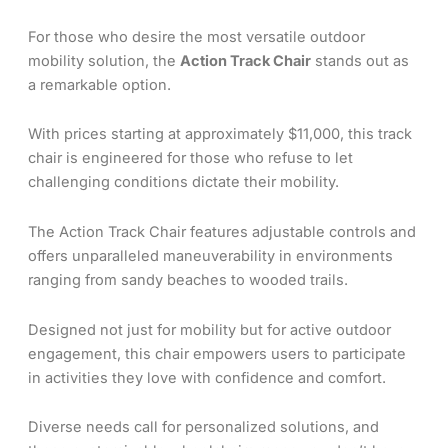
For those who desire the most versatile outdoor
mobility solution, the
Action Track Chair
stands out as
a remarkable option.
With prices starting at approximately $11,000, this track
chair is engineered for those who refuse to let
challenging conditions dictate their mobility.
The Action Track Chair features adjustable controls and
offers unparalleled maneuverability in environments
ranging from sandy beaches to wooded trails.
Designed not just for mobility but for active outdoor
engagement, this chair empowers users to participate
in activities they love with confidence and comfort.
Diverse needs call for personalized solutions, and