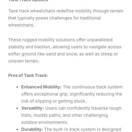
Tank track wheelchairs redefine mobility through terrain
that typically poses challenges for traditional
wheelchairs.
These rugged mobility solutions offer unparalleled
stability and traction, allowing users to navigate across
softer ground like sand and snow, as well as steep or
uneven terrain.
Pros of Tank Track:
Enhanced Mobility:
The continuous track system
offers exceptional grip, significantly reducing the
risk of slipping or getting stuck.
Versatility:
Users can confidently traverse rough
trails, muddy paths, and other challenging
outdoor environments.
Durability:
The built-in track system is designed