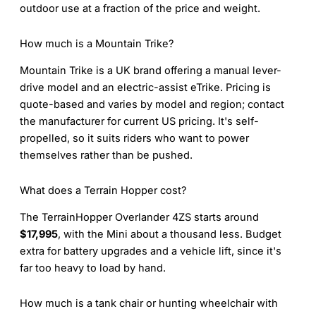
outdoor use at a fraction of the price and weight.
How much is a Mountain Trike?
Mountain Trike is a UK brand offering a manual lever-
drive model and an electric-assist eTrike. Pricing is
quote-based and varies by model and region; contact
the manufacturer for current US pricing. It's self-
propelled, so it suits riders who want to power
themselves rather than be pushed.
What does a Terrain Hopper cost?
The TerrainHopper Overlander 4ZS starts around
$17,995
, with the Mini about a thousand less. Budget
extra for battery upgrades and a vehicle lift, since it's
far too heavy to load by hand.
How much is a tank chair or hunting wheelchair with