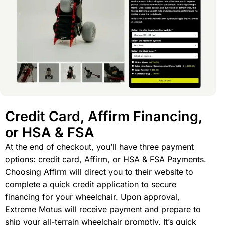
Credit Card, Affirm Financing,
or HSA & FSA
At the end of checkout, you’ll have three payment
options: credit card, Affirm, or HSA & FSA Payments.
Choosing Affirm will direct you to their website to
complete a quick credit application to secure
financing for your wheelchair. Upon approval,
Extreme Motus will receive payment and prepare to
ship your all-terrain wheelchair promptly. It’s quick