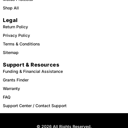
Shop All
Legal
Return Policy
Privacy Policy
Terms & Conditions
Sitemap
Support & Resources
Funding & Financial Assistance
Grants Finder
Warranty
FAQ
Support Center / Contact Support
© 2026 All Rights Reserved.