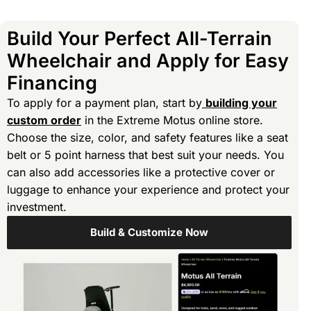
Build Your Perfect All-Terrain
Wheelchair and Apply for Easy
Financing
To apply for a payment plan, start by
building your
custom order
in the Extreme Motus online store.
Choose the size, color, and safety features like a seat
belt or 5 point harness that best suit your needs. You
can also add accessories like a protective cover or
luggage to enhance your experience and protect your
investment.
Build & Customize Now