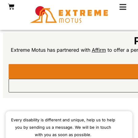
Skip
Cart
to
content
Extreme Motus has partnered with
Affirm
to offer a pe
Every disability is different and unique, help us to help
you by sending us a message. We will be in touch
with you as soon as possible.