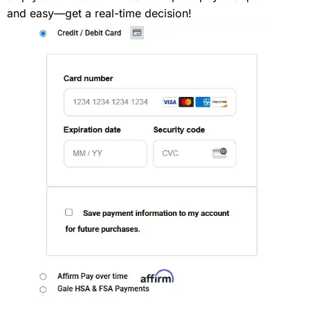
and easy—get a real-time decision!