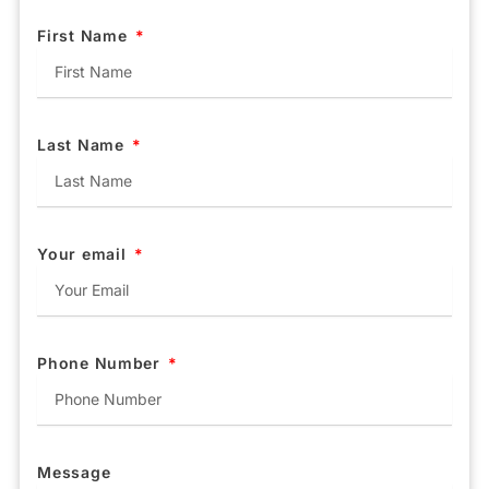
First Name
Last Name
Your email
Phone Number
Message