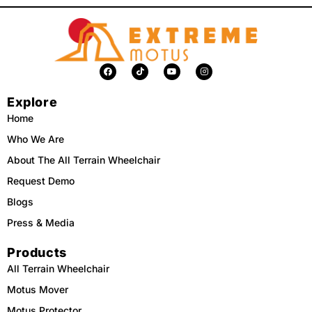
F
T
Y
I
a
i
o
n
c
k
u
s
e
t
t
t
Explore
b
o
u
a
o
k
b
g
o
e
r
Home
k
a
m
Who We Are
About The All Terrain Wheelchair
Request Demo
Blogs
Press & Media
Products
All Terrain Wheelchair
Motus Mover
Motus Protector