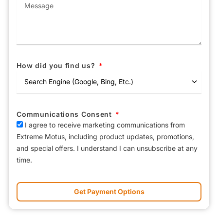
How did you find us?
Communications Consent
I agree to receive marketing communications from
Extreme Motus, including product updates, promotions,
and special offers. I understand I can unsubscribe at any
time.
Get Payment Options