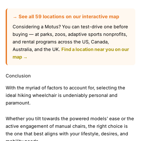
→ See all 59 locations on our interactive map
Considering a Motus? You can test-drive one before
buying — at parks, zoos, adaptive sports nonprofits,
and rental programs across the US, Canada,
Australia, and the UK.
Find a location near you on our
map →
Conclusion
With the myriad of factors to account for, selecting the
ideal hiking wheelchair is undeniably personal and
paramount.
Whether you tilt towards the powered models’ ease or the
active engagement of manual chairs, the right choice is
the one that best aligns with your lifestyle, desires, and