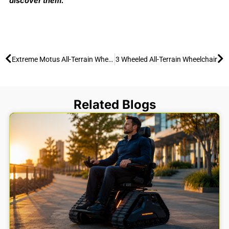
discover them.
Prev
Ne
Extreme Motus All-Terrain Wheelchair: Conquering Sand & Snow (2026)
3 Wheeled All-Terrain Wheelchair
Related Blogs