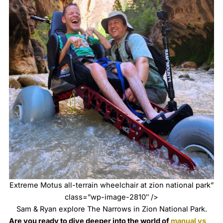
Extreme Motus all-terrain wheelchair at zion national park”
class=”wp-image-2810″ />
Sam & Ryan explore The Narrows in Zion National Park.
Are you ready to dive deeper into the world of
manual vs