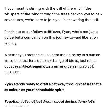
If your heart is stirring with the call of the wild, if the
whispers of the wind through the trees beckon you to new
adventures, we’re here to join you in answering that call.
Reach out to our fellow trailblazer, Ryan, who’s not just a
guide but a companion on this journey toward liberation
and joy.
Whether you prefer a call to hear the empathy in a human
voice or a text for a quick exchange of ideas, just reach
out at
ryan@extrememotus.com
or give a ring at
(801)
683-9191
.
Ryan stands ready to craft a pathway through nature that’s
as unique as your indomitable spirit.
Together, let’s not just dream about destinations; let’s