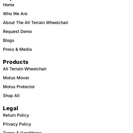
o
k
b
g
o
e
r
Home
k
a
m
Who We Are
About The All Terrain Wheelchair
Request Demo
Blogs
Press & Media
Products
All Terrain Wheelchair
Motus Mover
Motus Protector
Shop All
Legal
Return Policy
Privacy Policy
Terms & Conditions