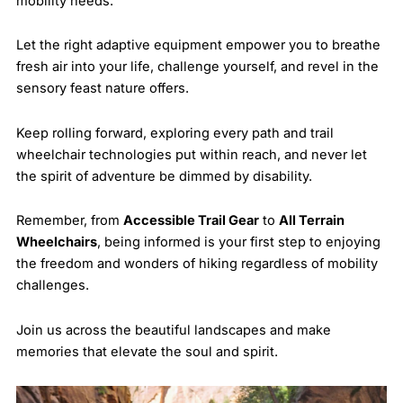
mobility needs.
Let the right adaptive equipment empower you to breathe
fresh air into your life, challenge yourself, and revel in the
sensory feast nature offers.
Keep rolling forward, exploring every path and trail
wheelchair technologies put within reach, and never let
the spirit of adventure be dimmed by disability.
Remember, from
Accessible Trail Gear
to
All Terrain
Wheelchairs
, being informed is your first step to enjoying
the freedom and wonders of hiking regardless of mobility
challenges.
Join us across the beautiful landscapes and make
memories that elevate the soul and spirit.