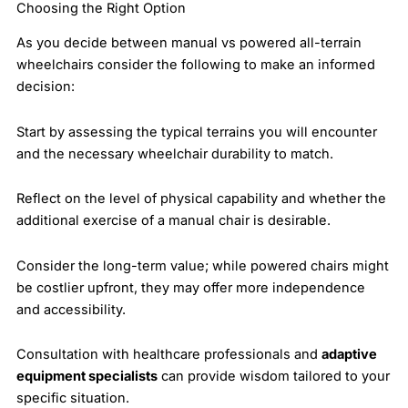
Choosing the Right Option
As you decide between manual vs powered all-terrain
wheelchairs consider the following to make an informed
decision:
Start by assessing the typical terrains you will encounter
and the necessary wheelchair durability to match.
Reflect on the level of physical capability and whether the
additional exercise of a manual chair is desirable.
Consider the long-term value; while powered chairs might
be costlier upfront, they may offer more independence
and accessibility.
Consultation with healthcare professionals and
adaptive
equipment specialists
can provide wisdom tailored to your
specific situation.