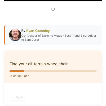
By
Ryan Grassley
Co-founder of Extreme Motus · Best friend & caregiver
to Sam Durst
Find your all-terrain wheelchair
Question 1 of 5
← Back