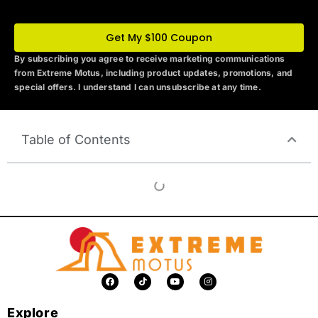
Get My $100 Coupon
By subscribing you agree to receive marketing communications
from Extreme Motus
, including product updates, promotions, and
special offers. I understand I can unsubscribe at any time.
Table of Contents
F
T
Y
I
a
i
o
n
c
k
u
s
e
t
t
t
Explore
b
o
u
a