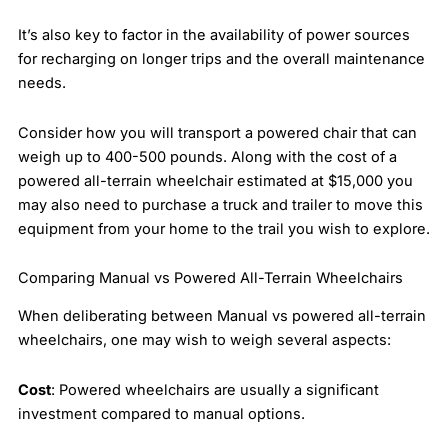
It’s also key to factor in the availability of power sources
for recharging on longer trips and the overall maintenance
needs.
Consider how you will transport a powered chair that can
weigh up to 400-500 pounds. Along with the cost of a
powered all-terrain wheelchair estimated at $15,000 you
may also need to purchase a truck and trailer to move this
equipment from your home to the trail you wish to explore.
Comparing Manual vs Powered All-Terrain Wheelchairs
When deliberating between Manual vs powered all-terrain
wheelchairs, one may wish to weigh several aspects:
Cost
: Powered wheelchairs are usually a significant
investment compared to manual options.