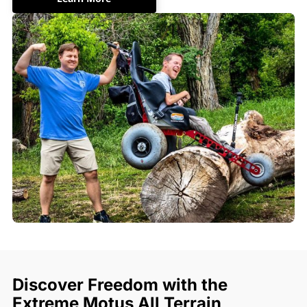
Discover Freedom with the
Extreme Motus All Terrain