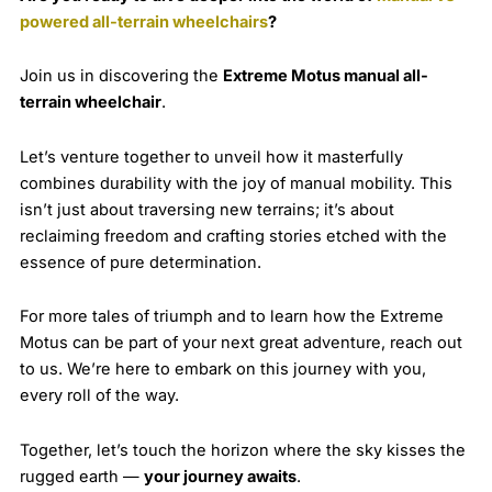
powered all-terrain wheelchairs
?
Join us in discovering the
Extreme Motus manual all-
terrain wheelchair
.
Let’s venture together to unveil how it masterfully
combines durability with the joy of manual mobility. This
isn’t just about traversing new terrains; it’s about
reclaiming freedom and crafting stories etched with the
essence of pure determination.
For more tales of triumph and to learn how the Extreme
Motus can be part of your next great adventure, reach out
to us. We’re here to embark on this journey with you,
every roll of the way.
Together, let’s touch the horizon where the sky kisses the
rugged earth —
your journey awaits
.