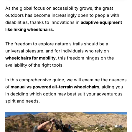
As the global focus on accessibility grows, the great
outdoors has become increasingly open to people with
disabilities, thanks to innovations in
adaptive equipment
like hiking wheelchairs
.
The freedom to explore nature’s trails should be a
universal pleasure, and for individuals who rely on
wheelchairs for mobility
, this freedom hinges on the
availability of the right tools.
In this comprehensive guide, we will examine the nuances
of
manual vs
powered all-terrain wheelchairs
, aiding you
in deciding which option may best suit your adventurous
spirit and needs.