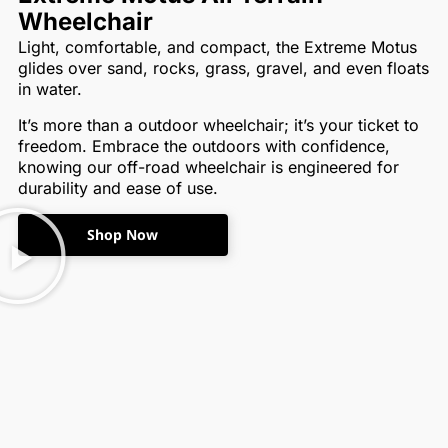
Wheelchair
Light, comfortable, and compact, the Extreme Motus
glides over sand, rocks, grass, gravel, and even floats
in water.
It’s more than a outdoor wheelchair; it’s your ticket to
freedom. Embrace the outdoors with confidence,
knowing our off-road wheelchair is engineered for
durability and ease of use.
Shop Now