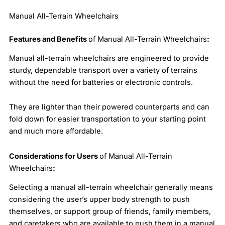
Manual All-Terrain Wheelchairs
Features and Benefits
of Manual All-Terrain Wheelchairs
:
Manual all-terrain wheelchairs are engineered to provide
sturdy, dependable transport over a variety of terrains
without the need for batteries or electronic controls.
They are lighter than their powered counterparts and can
fold down for easier transportation to your starting point
and much more affordable.
Considerations for Users
of Manual All-Terrain
Wheelchairs
:
Selecting a manual all-terrain wheelchair generally means
considering the user’s upper body strength to push
themselves, or support group of friends, family members,
and caretakers who are available to push them in a manual