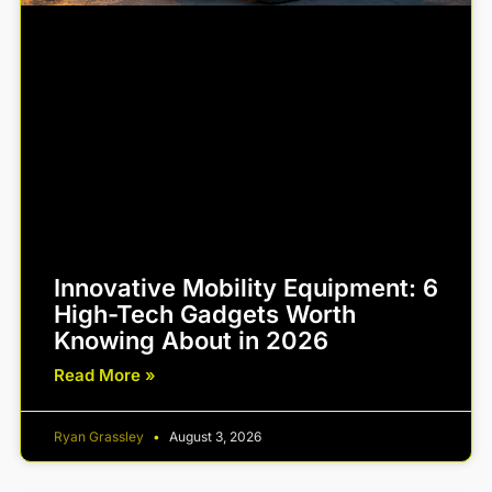
Innovative Mobility Equipment: 6
High-Tech Gadgets Worth
Knowing About in 2026
Read More »
Ryan Grassley
August 3, 2026