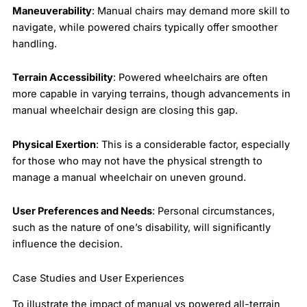
Maneuverability
: Manual chairs may demand more skill to
navigate, while powered chairs typically offer smoother
handling.
Terrain Accessibility
: Powered wheelchairs are often
more capable in varying terrains, though advancements in
manual wheelchair design are closing this gap.
Physical Exertion
: This is a considerable factor, especially
for those who may not have the physical strength to
manage a manual wheelchair on uneven ground.
User Preferences and Needs
: Personal circumstances,
such as the nature of one’s disability, will significantly
influence the decision.
Case Studies and User Experiences
To illustrate the impact of manual vs powered all-terrain