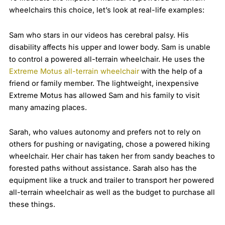
wheelchairs this choice, let’s look at real-life examples:
Sam who stars in our videos has cerebral palsy. His
disability affects his upper and lower body. Sam is unable
to control a powered all-terrain wheelchair. He uses the
Extreme Motus all-terrain wheelchair
with the help of a
friend or family member. The lightweight, inexpensive
Extreme Motus has allowed Sam and his family to visit
many amazing places.
Sarah, who values autonomy and prefers not to rely on
others for pushing or navigating, chose a powered hiking
wheelchair. Her chair has taken her from sandy beaches to
forested paths without assistance. Sarah also has the
equipment like a truck and trailer to transport her powered
all-terrain wheelchair as well as the budget to purchase all
these things.