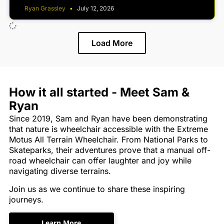
Ryan Grassley
July 12, 2026
Load More
How it all started - Meet Sam &
Ryan
Since 2019, Sam and Ryan have been demonstrating
that nature is wheelchair accessible with the Extreme
Motus All Terrain Wheelchair. From National Parks to
Skateparks, their adventures prove that a manual off-
road wheelchair can offer laughter and joy while
navigating diverse terrains.
Join us as we continue to share these inspiring
journeys.
Learn More