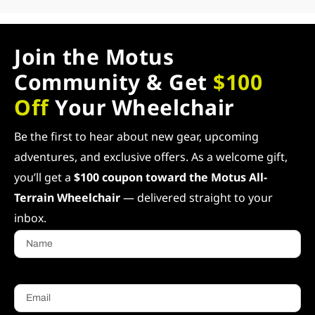
Join the Motus
Community & Get
$100
Off
Your Wheelchair
Be the first to hear about new gear, upcoming
adventures, and exclusive offers. As a welcome gift,
you’ll get a
$100 coupon toward the Motus All-
Terrain Wheelchair
— delivered straight to your
inbox.
Name
Email