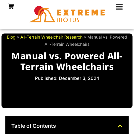
Skip
Cart
to
content
Blog
»
All-Terrain Wheelchair Research
»
Manual vs. Powered
All-Terrain Wheelchairs
Manual vs. Powered All-
Terrain Wheelchairs
Published: December 3, 2024
Table of Contents