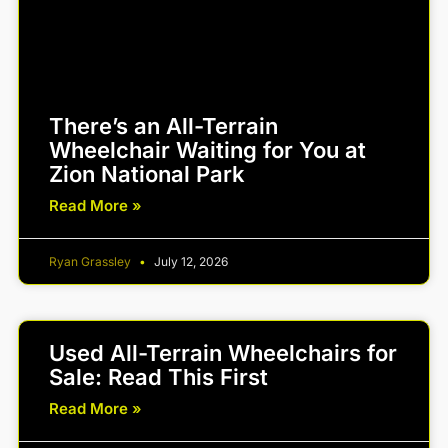
There’s an All-Terrain
Wheelchair Waiting for You at
Zion National Park
Read More »
Ryan Grassley
July 12, 2026
Used All-Terrain Wheelchairs for
Sale: Read This First
Read More »