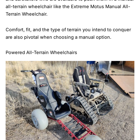
all-terrain wheelchair like the Extreme Motus Manual All-
Terrain Wheelchair.
Comfort, fit, and the type of terrain you intend to conquer
are also pivotal when choosing a manual option.
Powered All-Terrain Wheelchairs