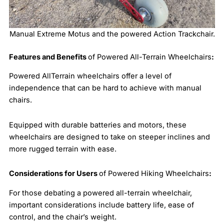
Manual Extreme Motus and the powered Action Trackchair.
Features and Benefits
of Powered All-Terrain Wheelchairs
:
Powered AllTerrain wheelchairs offer a level of
independence that can be hard to achieve with manual
chairs.
Equipped with durable batteries and motors, these
wheelchairs are designed to take on steeper inclines and
more rugged terrain with ease.
Considerations for Users
of Powered Hiking Wheelchairs
:
For those debating a powered all-terrain wheelchair,
important considerations include battery life, ease of
control, and the chair’s weight.