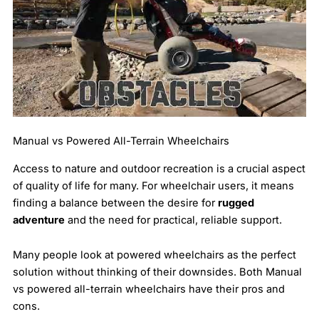
Manual vs Powered All-Terrain Wheelchairs
Access to nature and outdoor recreation is a crucial aspect
of quality of life for many. For wheelchair users, it means
finding a balance between the desire for
rugged
adventure
and the need for practical, reliable support.
Many people look at powered wheelchairs as the perfect
solution without thinking of their downsides. Both Manual
vs powered all-terrain wheelchairs have their pros and
cons.