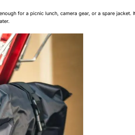
nough for a picnic lunch, camera gear, or a spare jacket. It’s
ater.