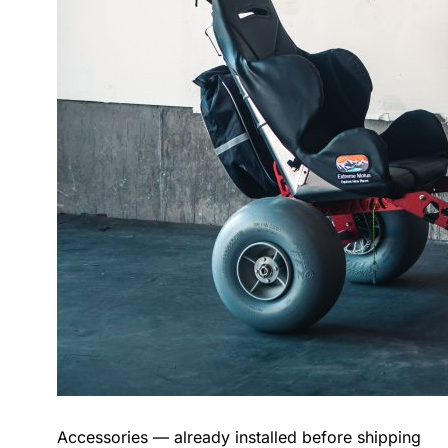
Accessories — already installed before shipping