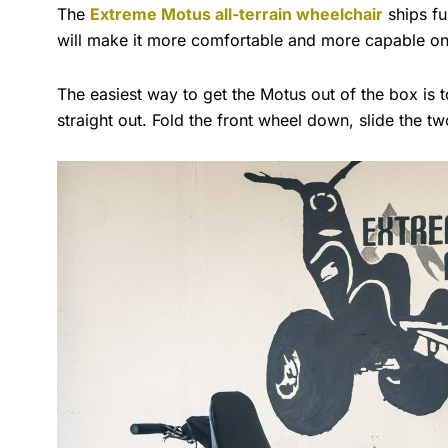
The
Extreme Motus all-terrain wheelchair
ships fu
will make it more comfortable and more capable o
The easiest way to get the Motus out of the box is t
straight out. Fold the front wheel down, slide the two 