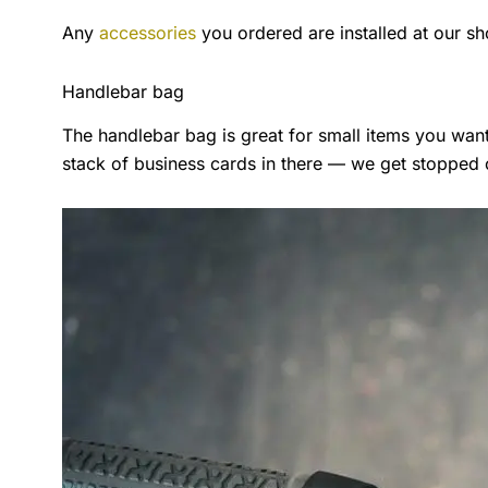
Any
accessories
you ordered are installed at our sh
Handlebar bag
The handlebar bag is great for small items you wa
stack of business cards in there — we get stopped on