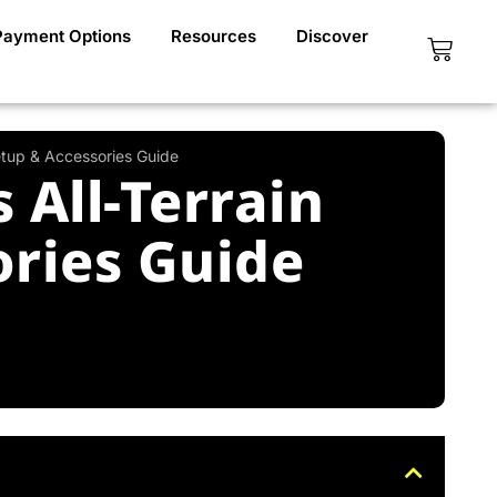
Payment Options
Resources
Discover
Cart
etup & Accessories Guide
All-Terrain
ories Guide