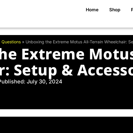
Home
Shop
 Questions
»
Unboxing the Extreme Motus All-Terrain Wheelchair: S
he Extreme Motus 
: Setup & Access
Published: July 30, 2024