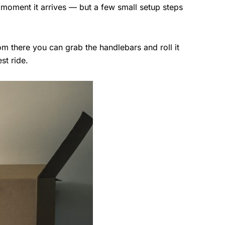
 moment it arrives — but a few small setup steps
rom there you can grab the handlebars and roll it
st ride.