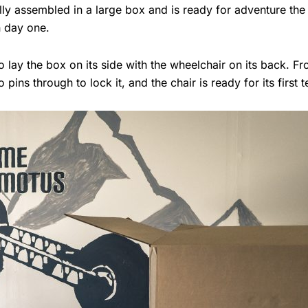
lly assembled in a large box and is ready for adventure the
n day one.
o lay the box on its side with the wheelchair on its back. F
pins through to lock it, and the chair is ready for its first te