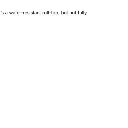
 a water-resistant roll-top, but not fully