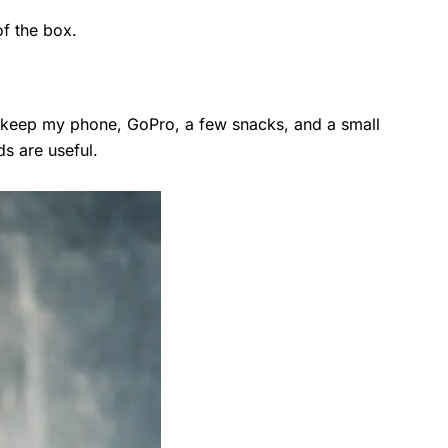
of the box.
I keep my phone, GoPro, a few snacks, and a small
ds are useful.