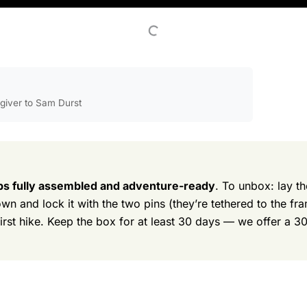
egiver to Sam Durst
ps fully assembled and adventure-ready
. To unbox: lay th
own and lock it with the two pins (they’re tethered to the fr
first hike. Keep the box for at least 30 days — we offer a 