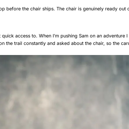
op before the chair ships. The chair is genuinely ready out 
nt quick access to. When I’m pushing Sam on an adventure 
 the trail constantly and asked about the chair, so the car