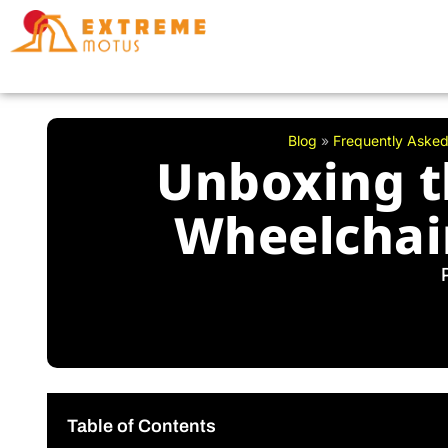
Skip
to
content
Blog
»
Frequently Asked
Unboxing t
Wheelchair
Table of Contents