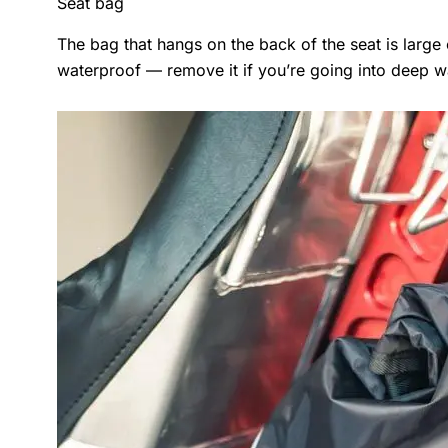
Seat bag
The bag that hangs on the back of the seat is large e
waterproof — remove it if you’re going into deep w