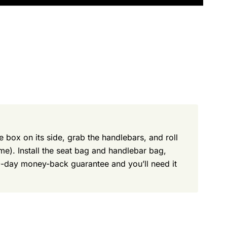
e box on its side, grab the handlebars, and roll
ame). Install the seat bag and handlebar bag,
30-day money-back guarantee and you’ll need it