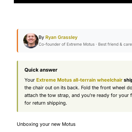
By
Ryan Grassley
Co-founder of Extreme Motus · Best friend & car
Quick answer
Your
Extreme Motus all-terrain wheelchair
shi
the chair out on its back. Fold the front wheel d
attach the tow strap, and you’re ready for your 
for return shipping.
Unboxing your new Motus