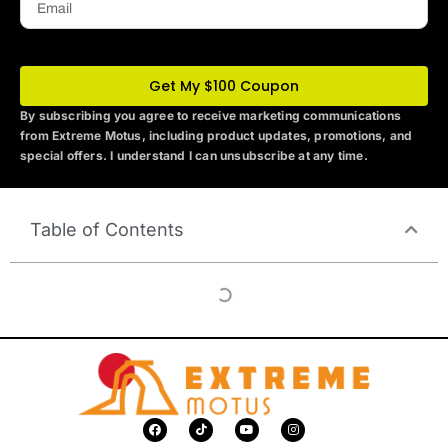
Get My $100 Coupon
By subscribing you agree to receive marketing communications
from Extreme Motus
, including product updates, promotions, and
special offers. I understand I can unsubscribe at any time.
Table of Contents
F
T
Y
I
a
i
o
n
c
k
u
s