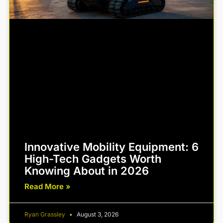
Innovative Mobility Equipment: 6
High-Tech Gadgets Worth
Knowing About in 2026
Read More »
Ryan Grassley
August 3, 2026