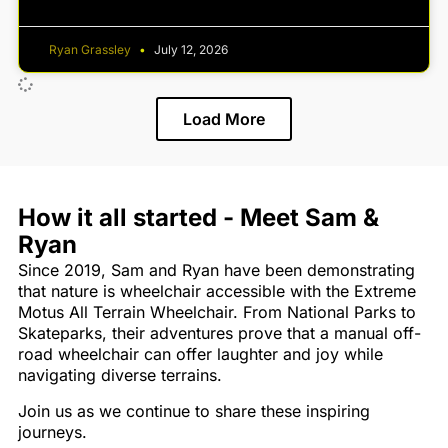
Ryan Grassley
July 12, 2026
Load More
How it all started - Meet Sam &
Ryan
Since 2019, Sam and Ryan have been demonstrating
that nature is wheelchair accessible with the Extreme
Motus All Terrain Wheelchair. From National Parks to
Skateparks, their adventures prove that a manual off-
road wheelchair can offer laughter and joy while
navigating diverse terrains.
Join us as we continue to share these inspiring
journeys.