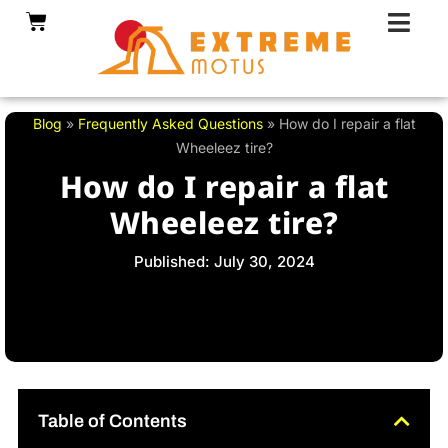
Skip
Cart
to
content
Blog
»
Frequently Asked Questions
»
How do I repair a flat
Wheeleez tire?
How do I repair a flat
Wheeleez tire?
Published: July 30, 2024
Table of Contents