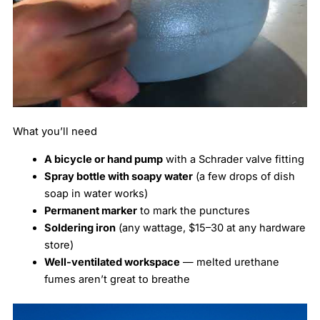
What you’ll need
A bicycle or hand pump
with a Schrader valve fitting
Spray bottle with soapy water
(a few drops of dish
soap in water works)
Permanent marker
to mark the punctures
Soldering iron
(any wattage, $15–30 at any hardware
store)
Well-ventilated workspace
— melted urethane
fumes aren’t great to breathe