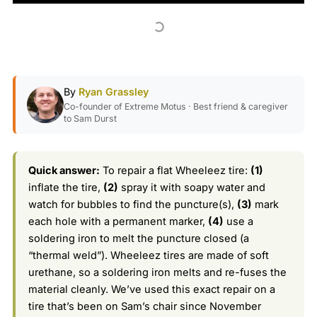
By
Ryan Grassley
Co-founder of Extreme Motus · Best friend & caregiver
to Sam Durst
Quick answer:
To repair a flat Wheeleez tire:
(1)
inflate the tire,
(2)
spray it with soapy water and
watch for bubbles to find the puncture(s),
(3)
mark
each hole with a permanent marker,
(4)
use a
soldering iron to melt the puncture closed (a
“thermal weld”). Wheeleez tires are made of soft
urethane, so a soldering iron melts and re-fuses the
material cleanly. We’ve used this exact repair on a
tire that’s been on Sam’s chair since November