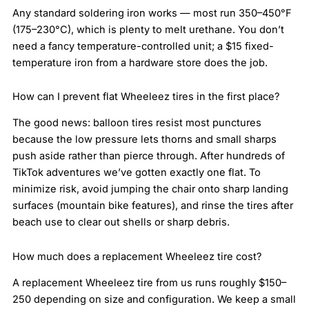
Any standard soldering iron works — most run 350–450°F
(175–230°C), which is plenty to melt urethane. You don’t
need a fancy temperature-controlled unit; a $15 fixed-
temperature iron from a hardware store does the job.
How can I prevent flat Wheeleez tires in the first place?
The good news: balloon tires resist most punctures
because the low pressure lets thorns and small sharps
push aside rather than pierce through. After hundreds of
TikTok adventures we’ve gotten exactly one flat. To
minimize risk, avoid jumping the chair onto sharp landing
surfaces (mountain bike features), and rinse the tires after
beach use to clear out shells or sharp debris.
How much does a replacement Wheeleez tire cost?
A replacement Wheeleez tire from us runs roughly $150–
250 depending on size and configuration. We keep a small