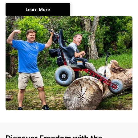
Learn More