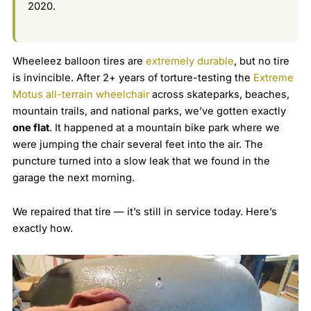
2020.
Wheeleez balloon tires are
extremely durable
, but no tire
is invincible. After 2+ years of torture-testing the
Extreme
Motus all-terrain wheelchair
across skateparks, beaches,
mountain trails, and national parks, we’ve gotten exactly
one flat
. It happened at a mountain bike park where we
were jumping the chair several feet into the air. The
puncture turned into a slow leak that we found in the
garage the next morning.
We repaired that tire — it’s still in service today. Here’s
exactly how.