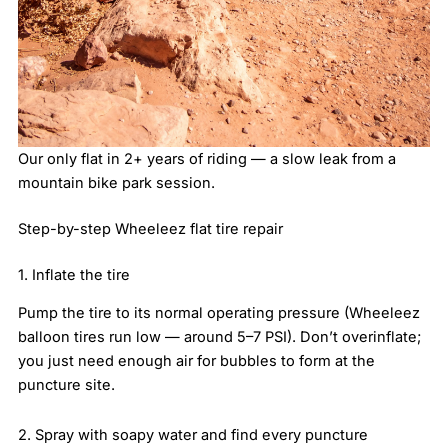
Our only flat in 2+ years of riding — a slow leak from a
mountain bike park session.
Step-by-step Wheeleez flat tire repair
1. Inflate the tire
Pump the tire to its normal operating pressure (Wheeleez
balloon tires run low — around 5–7 PSI). Don’t overinflate;
you just need enough air for bubbles to form at the
puncture site.
2. Spray with soapy water and find every puncture