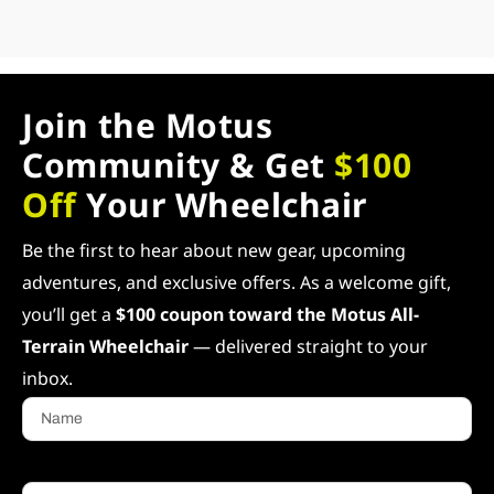
Join the Motus
Community & Get
$100
Off
Your Wheelchair
Be the first to hear about new gear, upcoming
adventures, and exclusive offers. As a welcome gift,
you’ll get a
$100 coupon toward the Motus All-
Terrain Wheelchair
— delivered straight to your
inbox.
Name
Email