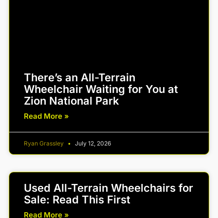
There’s an All-Terrain
Wheelchair Waiting for You at
Zion National Park
Read More »
Ryan Grassley
July 12, 2026
Used All-Terrain Wheelchairs for
Sale: Read This First
Read More »