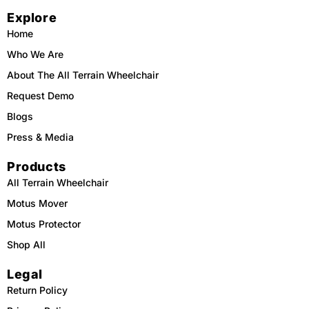
e
t
t
t
Explore
b
o
u
a
o
k
b
g
o
e
r
Home
k
a
m
Who We Are
About The All Terrain Wheelchair
Request Demo
Blogs
Press & Media
Products
All Terrain Wheelchair
Motus Mover
Motus Protector
Shop All
Legal
Return Policy