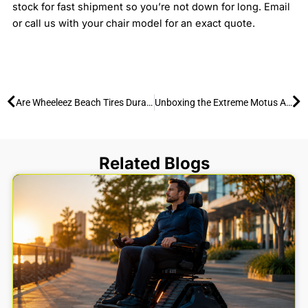
stock for fast shipment so you’re not down for long. Email
or call us with your chair model for an exact quote.
Prev
Ne
Are Wheeleez Beach Tires Durable? 15-Year Track Record
Unboxing the Extreme Motus All-Terrain Wheelchair: Setup & Accessories Guide
Related Blogs