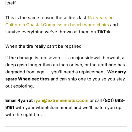
itself.
This is the same reason these tires last
15+ years on
California Coastal Commission beach wheelchairs
and
survive everything we’ve thrown at them on TikTok.
When the tire really can’t be repaired
If the damage is too severe — a major sidewall blowout, a
deep gash longer than an inch or two, or the urethane has
degraded from age — you’ll need a replacement.
We carry
spare Wheeleez tires
and can ship one to you so you stay
out exploring.
Email Ryan at
ryan@extrememotus.com
or call
(801) 683-
9191
with your wheelchair model and we’ll match you up
with the right tire.