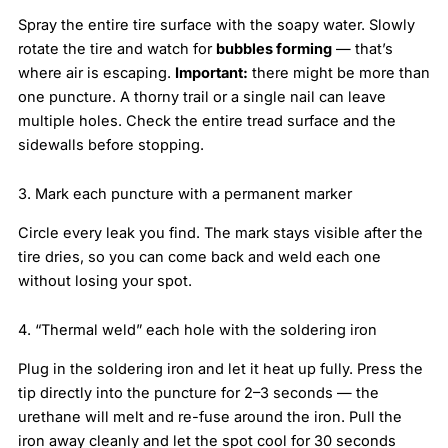
Spray the entire tire surface with the soapy water. Slowly
rotate the tire and watch for
bubbles forming
— that’s
where air is escaping.
Important:
there might be more than
one puncture. A thorny trail or a single nail can leave
multiple holes. Check the entire tread surface and the
sidewalls before stopping.
3. Mark each puncture with a permanent marker
Circle every leak you find. The mark stays visible after the
tire dries, so you can come back and weld each one
without losing your spot.
4. “Thermal weld” each hole with the soldering iron
Plug in the soldering iron and let it heat up fully. Press the
tip directly into the puncture for 2–3 seconds — the
urethane will melt and re-fuse around the iron. Pull the
iron away cleanly and let the spot cool for 30 seconds