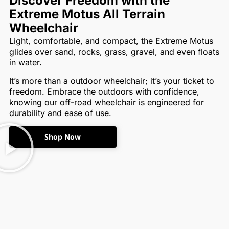
Discover Freedom with the
Extreme Motus All Terrain
Wheelchair
Light, comfortable, and compact, the Extreme Motus
glides over sand, rocks, grass, gravel, and even floats
in water.
It’s more than a outdoor wheelchair; it’s your ticket to
freedom. Embrace the outdoors with confidence,
knowing our off-road wheelchair is engineered for
durability and ease of use.
Shop Now