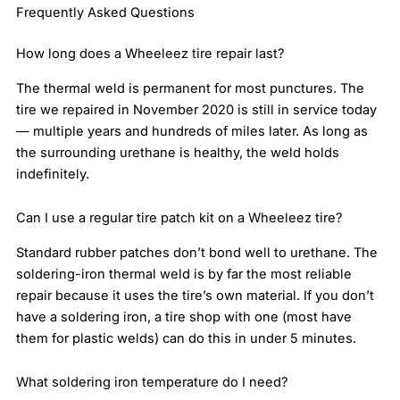
Frequently Asked Questions
How long does a Wheeleez tire repair last?
The thermal weld is permanent for most punctures. The
tire we repaired in November 2020 is still in service today
— multiple years and hundreds of miles later. As long as
the surrounding urethane is healthy, the weld holds
indefinitely.
Can I use a regular tire patch kit on a Wheeleez tire?
Standard rubber patches don’t bond well to urethane. The
soldering-iron thermal weld is by far the most reliable
repair because it uses the tire’s own material. If you don’t
have a soldering iron, a tire shop with one (most have
them for plastic welds) can do this in under 5 minutes.
What soldering iron temperature do I need?