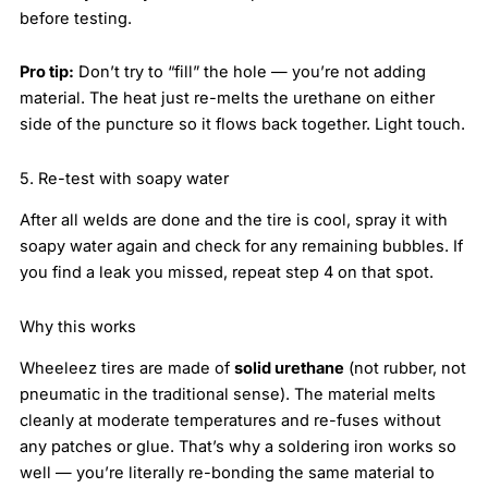
before testing.
Pro tip:
Don’t try to “fill” the hole — you’re not adding
material. The heat just re-melts the urethane on either
side of the puncture so it flows back together. Light touch.
5. Re-test with soapy water
After all welds are done and the tire is cool, spray it with
soapy water again and check for any remaining bubbles. If
you find a leak you missed, repeat step 4 on that spot.
Why this works
Wheeleez tires are made of
solid urethane
(not rubber, not
pneumatic in the traditional sense). The material melts
cleanly at moderate temperatures and re-fuses without
any patches or glue. That’s why a soldering iron works so
well — you’re literally re-bonding the same material to