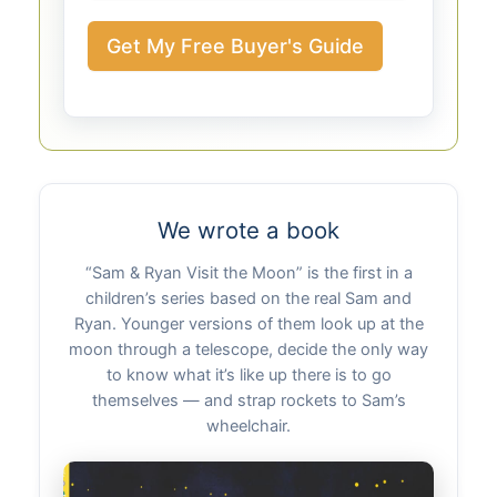
Get My Free Buyer's Guide
We wrote a book
“Sam & Ryan Visit the Moon” is the first in a
children’s series based on the real Sam and
Ryan. Younger versions of them look up at the
moon through a telescope, decide the only way
to know what it’s like up there is to go
themselves — and strap rockets to Sam’s
wheelchair.