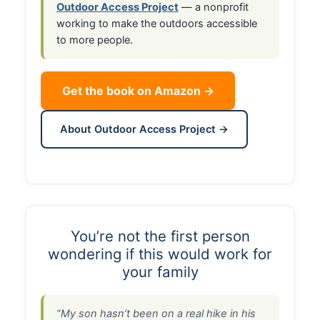
Outdoor Access Project
— a nonprofit
working to make the outdoors accessible
to more people.
Get the book on Amazon →
About Outdoor Access Project →
You’re not the first person
wondering if this would work for
your family
“My son hasn’t been on a real hike in his