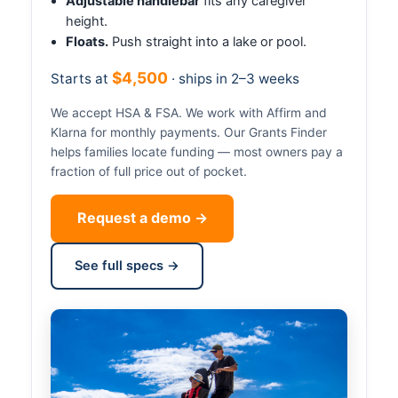
Adjustable handlebar
fits any caregiver
height.
Floats.
Push straight into a lake or pool.
$4,500
Starts at
· ships in 2–3 weeks
We accept HSA & FSA. We work with Affirm and
Klarna for monthly payments. Our Grants Finder
helps families locate funding — most owners pay a
fraction of full price out of pocket.
Request a demo →
See full specs →