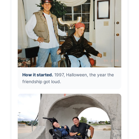
How it started.
1997, Halloween, the year the
friendship got loud.