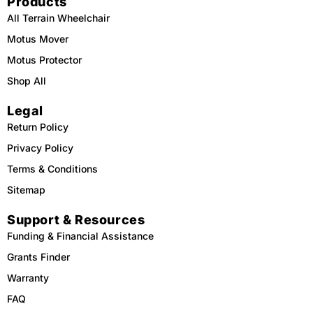
Products
All Terrain Wheelchair
Motus Mover
Motus Protector
Shop All
Legal
Return Policy
Privacy Policy
Terms & Conditions
Sitemap
Support & Resources
Funding & Financial Assistance
Grants Finder
Warranty
FAQ