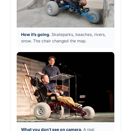
How it’s going.
Skateparks, beaches, rivers,
snow. The chair changed the map.
What you don’t see on camera.
A real