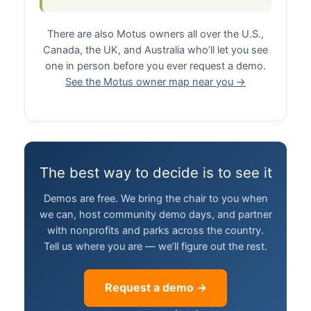
There are also Motus owners all over the U.S.,
Canada, the UK, and Australia who’ll let you see
one in person before you ever request a demo.
See the Motus owner map near you →
The best way to decide is to see it
Demos are free. We bring the chair to you when
we can, host community demo days, and partner
with nonprofits and parks across the country.
Tell us where you are — we’ll figure out the rest.
Request a demo →