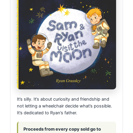
It’s silly. It’s about curiosity and friendship and
not letting a wheelchair decide what’s possible.
It’s dedicated to Ryan’s father.
Proceeds from every copy sold go to