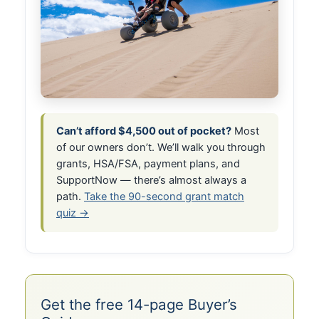
Can’t afford $4,500 out of pocket?
Most
of our owners don’t. We’ll walk you through
grants, HSA/FSA, payment plans, and
SupportNow — there’s almost always a
path.
Take the 90-second grant match
quiz →
Get the free 14-page Buyer’s