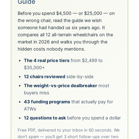
Guide
Before you spend $4,500 — or $25,000 — on
the wrong chair, read the guide we wish
someone had handed us six years ago. It
compares all 12 all-terrain wheelchairs on the
market in 2026 and walks you through the
hidden costs nobody mentions.
The 4 real price tiers
from $2,499 to
$35,000+
12 chairs reviewed
side-by-side
The weight-vs-price dealbreaker
most
buyers miss
43 funding programs
that actually pay for
ATWs
12 questions to ask
before you spend a dollar
Free PDF, delivered to your inbox in 60 seconds. We
don’t spam — you’ll get 3 short follow-ups over two