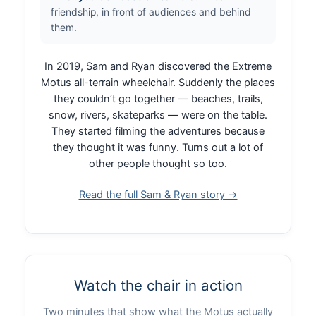
friendship, in front of audiences and behind
them.
In 2019, Sam and Ryan discovered the Extreme
Motus all-terrain wheelchair. Suddenly the places
they couldn’t go together — beaches, trails,
snow, rivers, skateparks — were on the table.
They started filming the adventures because
they thought it was funny. Turns out a lot of
other people thought so too.
Read the full Sam & Ryan story →
Watch the chair in action
Two minutes that show what the Motus actually