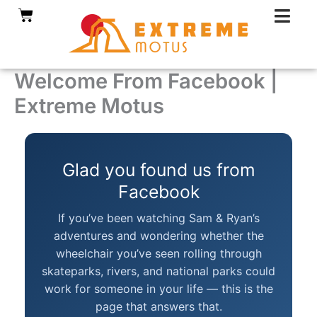
Skip
Cart
to
content
Welcome From Facebook |
Extreme Motus
Glad you found us from
Facebook
If you’ve been watching Sam & Ryan’s
adventures and wondering whether the
wheelchair you’ve seen rolling through
skateparks, rivers, and national parks could
work for someone in your life — this is the
page that answers that.