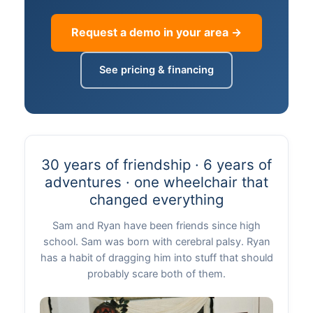
Request a demo in your area →
See pricing & financing
30 years of friendship · 6 years of
adventures · one wheelchair that
changed everything
Sam and Ryan have been friends since high
school. Sam was born with cerebral palsy. Ryan
has a habit of dragging him into stuff that should
probably scare both of them.