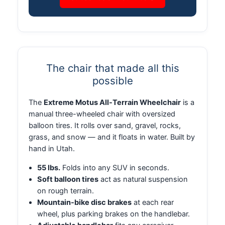
The chair that made all this
possible
The
Extreme Motus All-Terrain Wheelchair
is a
manual three-wheeled chair with oversized
balloon tires. It rolls over sand, gravel, rocks,
grass, and snow — and it floats in water. Built by
hand in Utah.
55 lbs.
Folds into any SUV in seconds.
Soft balloon tires
act as natural suspension
on rough terrain.
Mountain-bike disc brakes
at each rear
wheel, plus parking brakes on the handlebar.