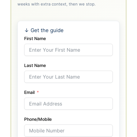
weeks with extra context, then we stop.
↓ Get the guide
First Name
Last Name
Email
Phone/Mobile