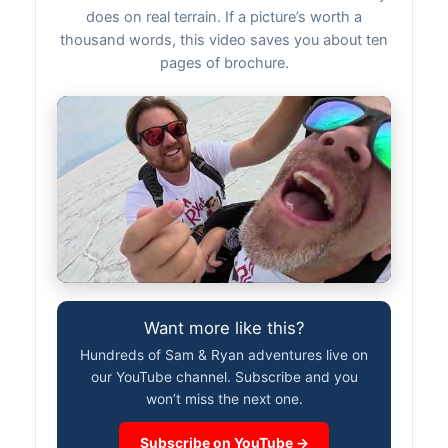
does on real terrain. If a picture’s worth a
thousand words, this video saves you about ten
pages of brochure.
Want more like this?
Hundreds of Sam & Ryan adventures live on
our YouTube channel. Subscribe and you
won’t miss the next one.
Subscribe on YouTube →