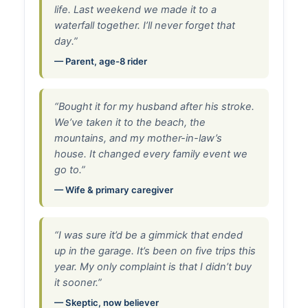
life. Last weekend we made it to a
waterfall together. I’ll never forget that
day.”
— Parent, age-8 rider
“Bought it for my husband after his stroke.
We’ve taken it to the beach, the
mountains, and my mother-in-law’s
house. It changed every family event we
go to.”
— Wife & primary caregiver
“I was sure it’d be a gimmick that ended
up in the garage. It’s been on five trips this
year. My only complaint is that I didn’t buy
it sooner.”
— Skeptic, now believer