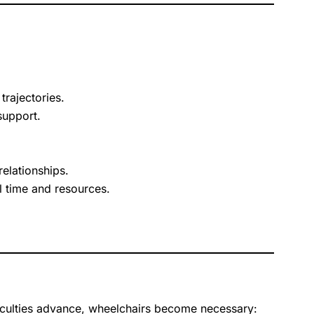
rajectories.
support.
relationships.
 time and resources.
iculties advance, wheelchairs become necessary: