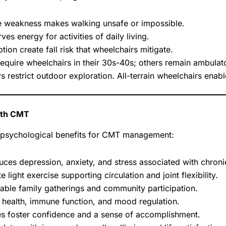
 weakness makes walking unsafe or impossible.
es energy for activities of daily living.
on create fall risk that wheelchairs mitigate.
equire wheelchairs in their 30s-40s; others remain ambulato
 restrict outdoor exploration. All-terrain wheelchairs enab
with CMT
d psychological benefits for CMT management:
es depression, anxiety, and stress associated with chronic
e light exercise supporting circulation and joint flexibility.
able family gatherings and community participation.
 health, immune function, and mood regulation.
s foster confidence and a sense of accomplishment.