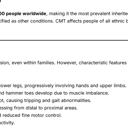
?
500 people worldwide
, making it the most prevalent inherit
tified as other conditions. CMT affects people of all ethn
on, even within families. However, characteristic features 
lower legs, progressively involving hands and upper limbs.
nd hammer toes develop due to muscle imbalance.
foot, causing tripping and gait abnormalities.
sing from distal to proximal areas.
d reduced fine motor control.
tivity.