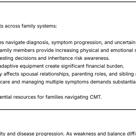
ts across family systems:
es navigate diagnosis, symptom progression, and uncertain t
family members provide increasing physical and emotional 
sting decisions and inheritance risk awareness.
daptive equipment create significant financial burden.
y affects spousal relationships, parenting roles, and sibling 
t care and managing multiple symptoms demands substantial
ntial resources for families navigating CMT.
ity and disease progression. As weakness and balance diff