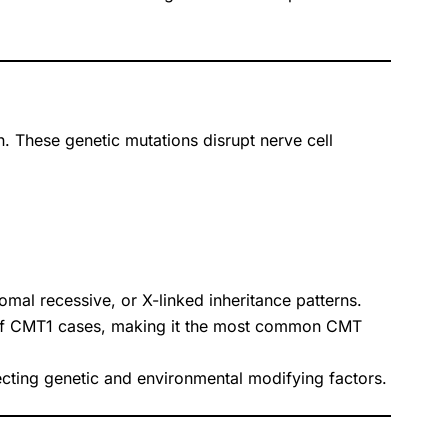
n. These genetic mutations disrupt nerve cell
al recessive, or X-linked inheritance patterns.
of CMT1 cases, making it the most common CMT
cting genetic and environmental modifying factors.