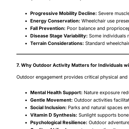
Progressive Mobility Decline:
Severe muscle
Energy Conservation:
Wheelchair use preserv
Fall Prevention:
Poor balance and propriocepti
Disease Stage Variability:
Some individuals r
Terrain Considerations:
Standard wheelchairs
7. Why Outdoor Activity Matters for Individuals 
Outdoor engagement provides critical physical an
Mental Health Support:
Nature exposure reduc
Gentle Movement:
Outdoor activities facilitat
Social Inclusion:
Parks and natural spaces en
Vitamin D Synthesis:
Sunlight supports bone
Psychological Resilience:
Outdoor adventure