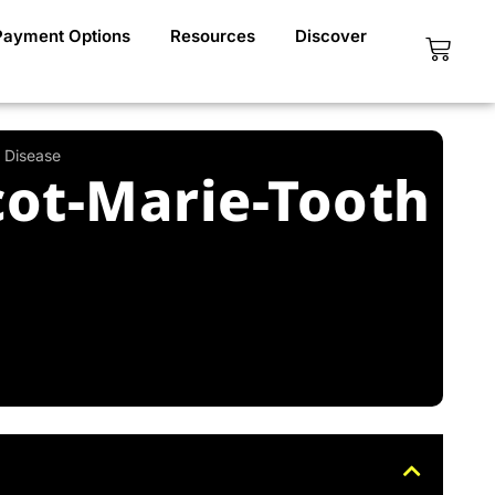
Payment Options
Resources
Discover
Cart
 Disease
ot-Marie-Tooth