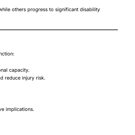
le others progress to significant disability
nction:
nal capacity.
 reduce injury risk.
e implications.