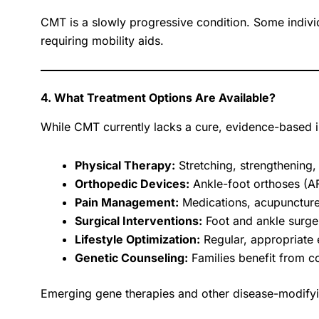
CMT is a slowly progressive condition. Some individ
requiring mobility aids.
4. What Treatment Options Are Available?
While CMT currently lacks a cure, evidence-based 
Physical Therapy:
Stretching, strengthening,
Orthopedic Devices:
Ankle-foot orthoses (AFO
Pain Management:
Medications, acupuncture
Surgical Interventions:
Foot and ankle surger
Lifestyle Optimization:
Regular, appropriate 
Genetic Counseling:
Families benefit from co
Emerging gene therapies and other disease-modifyin