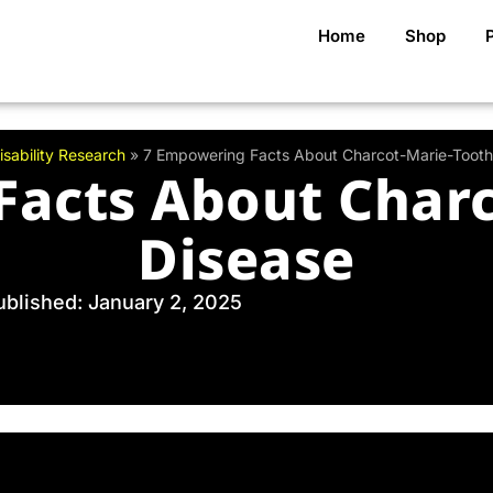
Home
Shop
isability Research
»
7 Empowering Facts About Charcot-Marie-Tooth
Facts About Charc
Disease
ublished: January 2, 2025