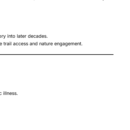
ry into later decades.
le trail access and nature engagement.
 illness.