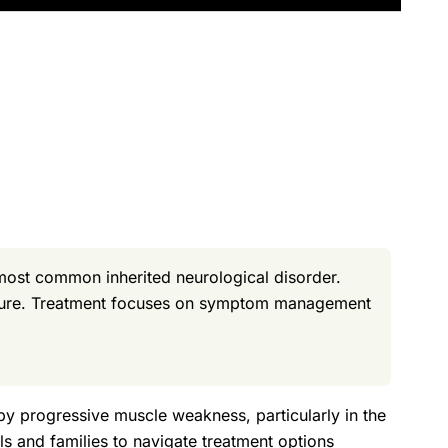
most common inherited neurological disorder.
a cure. Treatment focuses on symptom management
 by progressive muscle weakness, particularly in the
s and families to navigate treatment options