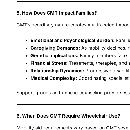
5. How Does CMT Impact Families?
CMT’s hereditary nature creates multifaceted impac
Emotional and Psychological Burden:
Famili
Caregiving Demands:
As mobility declines, 
Genetic Implications:
Family members face te
Financial Stress:
Treatments, therapies, and a
Relationship Dynamics:
Progressive disabilit
Medical Complexity:
Coordinating specialis
Support groups and genetic counseling provide esse
6. When Does CMT Require Wheelchair Use?
Mobility aid requirements vary based on CMT sever