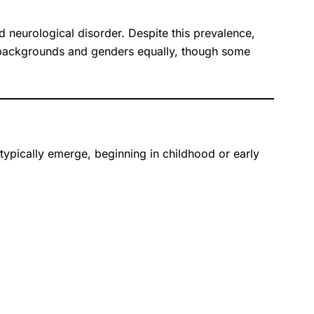
ed neurological disorder. Despite this prevalence,
ic backgrounds and genders equally, though some
typically emerge, beginning in childhood or early