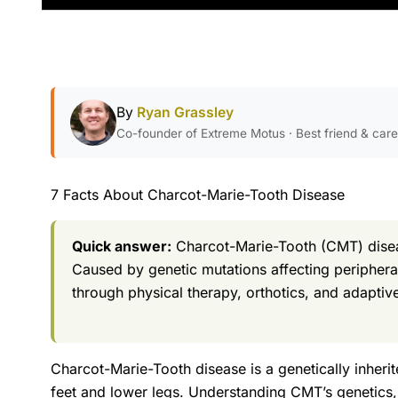
By
Ryan Grassley
Co-founder of Extreme Motus · Best friend & car
7 Facts About Charcot-Marie-Tooth Disease
Quick answer:
Charcot-Marie-Tooth (CMT) diseas
Caused by genetic mutations affecting peripher
through physical therapy, orthotics, and adapti
Charcot-Marie-Tooth disease is a genetically inheri
feet and lower legs. Understanding CMT’s genetics,