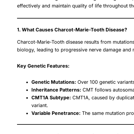
effectively and maintain quality of life throughout t
1. What Causes Charcot-Marie-Tooth Disease?
Charcot-Marie-Tooth disease results from mutations 
biology, leading to progressive nerve damage and
Key Genetic Features:
Genetic Mutations:
Over 100 genetic variant
Inheritance Patterns:
CMT follows autosomal 
CMT1A Subtype:
CMT1A, caused by duplicat
variant.
Variable Penetrance:
The same mutation produ