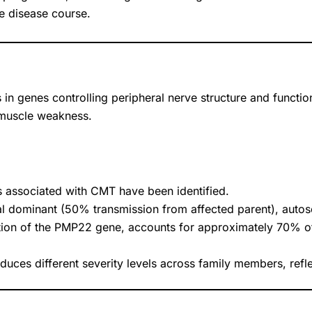
he disease course.
in genes controlling peripheral nerve structure and functio
 muscle weakness.
s associated with CMT have been identified.
dominant (50% transmission from affected parent), autosom
ion of the PMP22 gene, accounts for approximately 70% 
ces different severity levels across family members, refle