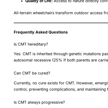
Quality of Life:
Access to nature directly corre
All-terrain wheelchairs transform outdoor access fr
Frequently Asked Questions
Is CMT hereditary?
Yes. CMT is inherited through genetic mutations pa
autosomal recessive (25% if both parents are carrier
Can CMT be cured?
Currently, no cure exists for CMT. However, emer
control, preventing complications, and maintaining
Is CMT always progressive?