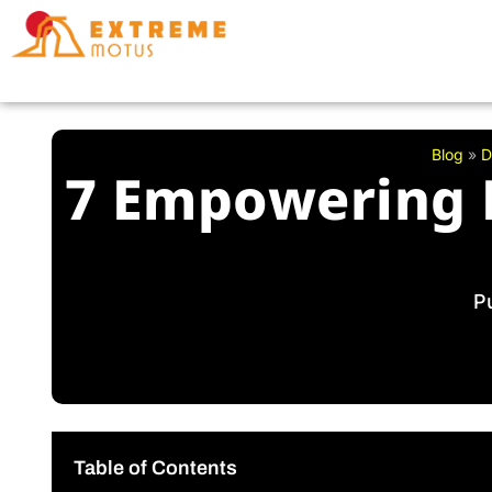
Skip
to
content
Blog
»
D
7 Empowering 
P
Table of Contents