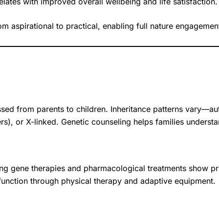
lates with improved overall wellbeing and life satisfaction.
om aspirational to practical, enabling full nature engagem
ssed from parents to children. Inheritance patterns vary—
s), or X-linked. Genetic counseling helps families understa
ging gene therapies and pharmacological treatments show
 function through physical therapy and adaptive equipment.