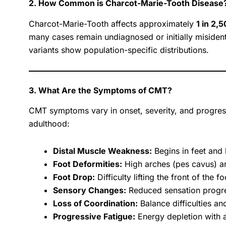
2. How Common is Charcot-Marie-Tooth Disease
Charcot-Marie-Tooth affects approximately
1 in 2,
many cases remain undiagnosed or initially misiden
variants show population-specific distributions.
3. What Are the Symptoms of CMT?
CMT symptoms vary in onset, severity, and progressi
adulthood:
Distal Muscle Weakness:
Begins in feet and 
Foot Deformities:
High arches (pes cavus) a
Foot Drop:
Difficulty lifting the front of the 
Sensory Changes:
Reduced sensation progres
Loss of Coordination:
Balance difficulties an
Progressive Fatigue:
Energy depletion with ac