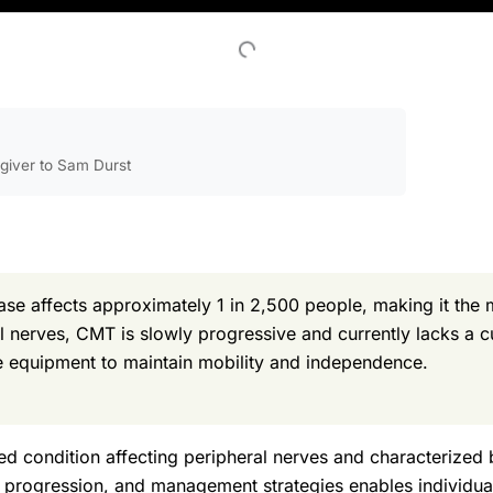
egiver to Sam Durst
e affects approximately 1 in 2,500 people, making it the 
al nerves, CMT is slowly progressive and currently lacks 
ve equipment to maintain mobility and independence.
ted condition affecting peripheral nerves and characterized
 progression, and management strategies enables individual