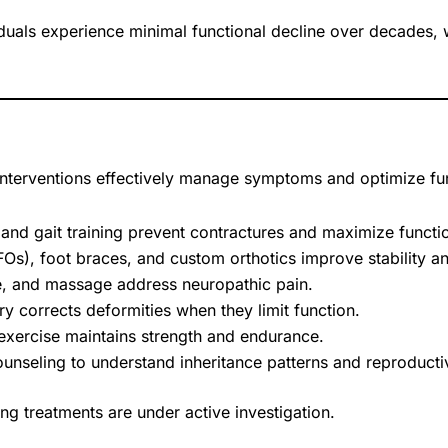
uals experience minimal functional decline over decades, whi
interventions effectively manage symptoms and optimize fu
 and gait training prevent contractures and maximize functio
s), foot braces, and custom orthotics improve stability and
, and massage address neuropathic pain.
y corrects deformities when they limit function.
exercise maintains strength and endurance.
unseling to understand inheritance patterns and reproductiv
g treatments are under active investigation.