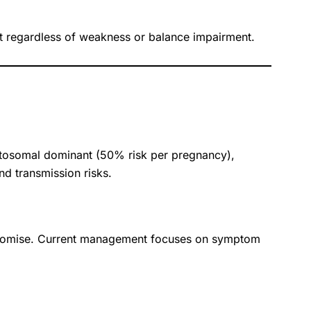
ent regardless of weakness or balance impairment.
autosomal dominant (50% risk per pregnancy),
nd transmission risks.
 promise. Current management focuses on symptom