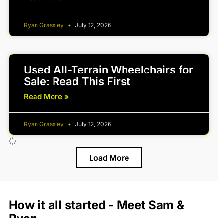
Ryan Grassley
July 12, 2026
Used All-Terrain Wheelchairs for
Sale: Read This First
Read More »
Ryan Grassley
July 12, 2026
Load More
How it all started - Meet Sam &