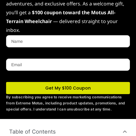
adventures, and exclusive offers. As a welcome gift,
you’ll get a
$100 coupon toward the Motus All-
Terrain Wheelchair
— delivered straight to your
inbox.
Name
Email
Get My $100 Coupon
By subscribing you agree to receive marketing communications
from Extreme Motus
, including product updates, promotions, and
special offers. I understand I can unsubscribe at any time.
Table of Contents