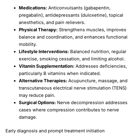
Medications:
Anticonvulsants (gabapentin,
pregabalin), antidepressants (duloxetine), topical
anesthetics, and pain relievers.
Physical Therapy:
Strengthens muscles, improves
balance and coordination, and enhances functional
mobility.
Lifestyle Interventions:
Balanced nutrition, regular
exercise, smoking cessation, and limiting alcohol.
Vitamin Supplementation:
Addresses deficiencies,
particularly B vitamins when indicated.
Alternative Therapies:
Acupuncture, massage, and
transcutaneous electrical nerve stimulation (TENS)
may reduce pain.
Surgical Options:
Nerve decompression addresses
cases where compression contributes to nerve
damage.
Early diagnosis and prompt treatment initiation