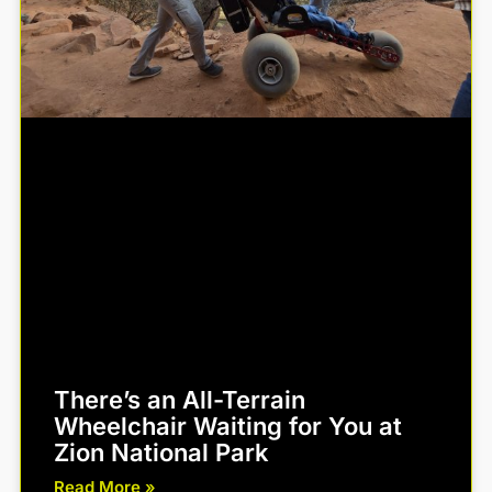
There’s an All-Terrain
Wheelchair Waiting for You at
Zion National Park
Read More »