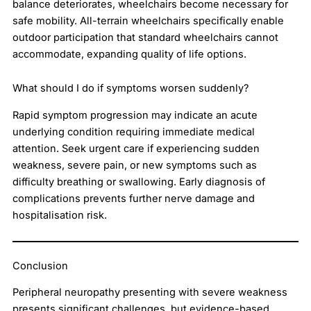
balance deteriorates, wheelchairs become necessary for
safe mobility. All-terrain wheelchairs specifically enable
outdoor participation that standard wheelchairs cannot
accommodate, expanding quality of life options.
What should I do if symptoms worsen suddenly?
Rapid symptom progression may indicate an acute
underlying condition requiring immediate medical
attention. Seek urgent care if experiencing sudden
weakness, severe pain, or new symptoms such as
difficulty breathing or swallowing. Early diagnosis of
complications prevents further nerve damage and
hospitalisation risk.
Conclusion
Peripheral neuropathy presenting with severe weakness
presents significant challenges, but evidence-based