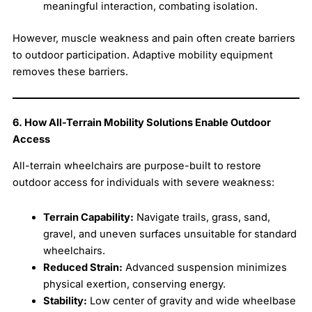
meaningful interaction, combating isolation.
However, muscle weakness and pain often create barriers
to outdoor participation. Adaptive mobility equipment
removes these barriers.
6. How All-Terrain Mobility Solutions Enable Outdoor
Access
All-terrain wheelchairs are purpose-built to restore
outdoor access for individuals with severe weakness:
Terrain Capability:
Navigate trails, grass, sand,
gravel, and uneven surfaces unsuitable for standard
wheelchairs.
Reduced Strain:
Advanced suspension minimizes
physical exertion, conserving energy.
Stability:
Low center of gravity and wide wheelbase