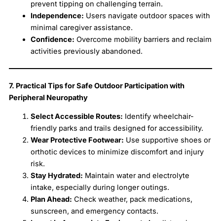
prevent tipping on challenging terrain.
Independence:
Users navigate outdoor spaces with
minimal caregiver assistance.
Confidence:
Overcome mobility barriers and reclaim
activities previously abandoned.
7. Practical Tips for Safe Outdoor Participation with
Peripheral Neuropathy
Select Accessible Routes:
Identify wheelchair-
friendly parks and trails designed for accessibility.
Wear Protective Footwear:
Use supportive shoes or
orthotic devices to minimize discomfort and injury
risk.
Stay Hydrated:
Maintain water and electrolyte
intake, especially during longer outings.
Plan Ahead:
Check weather, pack medications,
sunscreen, and emergency contacts.