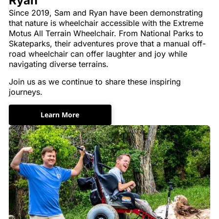
Ryan
Since 2019, Sam and Ryan have been demonstrating
that nature is wheelchair accessible with the Extreme
Motus All Terrain Wheelchair. From National Parks to
Skateparks, their adventures prove that a manual off-
road wheelchair can offer laughter and joy while
navigating diverse terrains.
Join us as we continue to share these inspiring
journeys.
Learn More