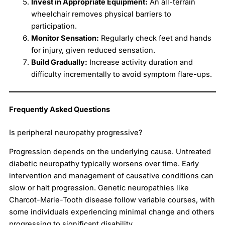
Invest in Appropriate Equipment:
An all-terrain
wheelchair removes physical barriers to
participation.
Monitor Sensation:
Regularly check feet and hands
for injury, given reduced sensation.
Build Gradually:
Increase activity duration and
difficulty incrementally to avoid symptom flare-ups.
Frequently Asked Questions
Is peripheral neuropathy progressive?
Progression depends on the underlying cause. Untreated
diabetic neuropathy typically worsens over time. Early
intervention and management of causative conditions can
slow or halt progression. Genetic neuropathies like
Charcot-Marie-Tooth disease follow variable courses, with
some individuals experiencing minimal change and others
progressing to significant disability.