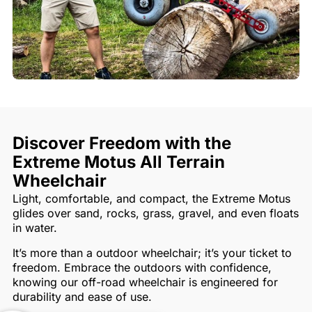
Discover Freedom with the
Extreme Motus All Terrain
Wheelchair
Light, comfortable, and compact, the Extreme Motus
glides over sand, rocks, grass, gravel, and even floats
in water.
It’s more than a outdoor wheelchair; it’s your ticket to
freedom. Embrace the outdoors with confidence,
knowing our off-road wheelchair is engineered for
durability and ease of use.