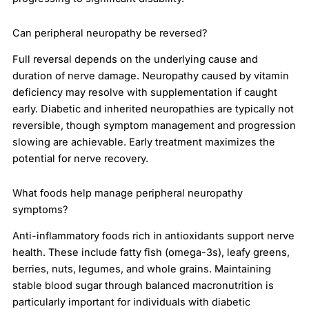
Can peripheral neuropathy be reversed?
Full reversal depends on the underlying cause and
duration of nerve damage. Neuropathy caused by vitamin
deficiency may resolve with supplementation if caught
early. Diabetic and inherited neuropathies are typically not
reversible, though symptom management and progression
slowing are achievable. Early treatment maximizes the
potential for nerve recovery.
What foods help manage peripheral neuropathy
symptoms?
Anti-inflammatory foods rich in antioxidants support nerve
health. These include fatty fish (omega-3s), leafy greens,
berries, nuts, legumes, and whole grains. Maintaining
stable blood sugar through balanced macronutrition is
particularly important for individuals with diabetic