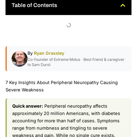
Table of Contents
By
Ryan Grassley
Co-founder of Extreme Motus · Best friend & caregiver
to Sam Durst
7 Key Insights About Peripheral Neuropathy Causing
Severe Weakness
Quick answer:
Peripheral neuropathy affects
approximately 20 million Americans, with diabetes
accounting for more than half of cases. Symptoms
range from numbness and tingling to severe
weakness and pain. While no single cure exists,