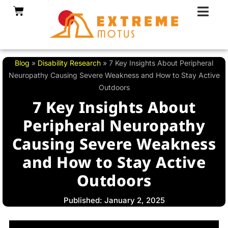
Skip
Cart
to
content
Blog
»
Disability Research
»
7 Key Insights About Peripheral
Neuropathy Causing Severe Weakness and How to Stay Active
Outdoors
7 Key Insights About
Peripheral Neuropathy
Causing Severe Weakness
and How to Stay Active
Outdoors
Published: January 2, 2025