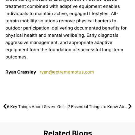
treatment combined with adaptive equipment enables
individuals to maintain active, engaged lifestyles. All-
terrain mobility solutions remove physical barriers to
outdoor participation, delivering documented benefits for
physical health and mental wellbeing. Early diagnosis,
aggressive management, and appropriate adaptive
equipment form the foundation of successful long-term
outcomes.
Ryan Grassley
·
ryan@extrememotus.com
Prev
Ne
6 Key Things About Severe Osteoarthritis and How to Stay Active Outdoors
7 Essential Things to Know About Advanced Rheumatoid Arthritis and How to Enjoy the Outdoors
Related Blogs