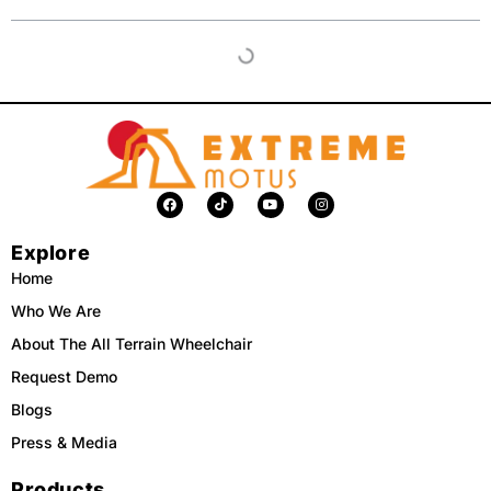
F
T
Y
I
a
i
o
n
c
k
u
s
e
t
t
t
Explore
b
o
u
a
o
k
b
g
o
e
r
Home
k
a
m
Who We Are
About The All Terrain Wheelchair
Request Demo
Blogs
Press & Media
Products