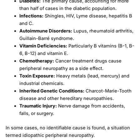
Diabetes:
The primary cause, accounting for more
than half of cases in the diabetic population.
Infections:
Shingles, HIV, Lyme disease, hepatitis B
and C.
Autoimmune Disorders:
Lupus, rheumatoid arthritis,
Guillain-Barré syndrome.
Vitamin Deficiencies:
Particularly B vitamins (B-1, B-
6, B-12) and vitamin E.
Chemotherapy:
Cancer treatment drugs cause
peripheral neuropathy as a side effect.
Toxin Exposure:
Heavy metals (lead, mercury) and
industrial chemicals.
Inherited Genetic Conditions:
Charcot-Marie-Tooth
disease and other hereditary neuropathies.
Traumatic Injury:
Nerve damage from accidents,
falls, or surgery.
In some cases, no identifiable cause is found, a situation
termed idiopathic peripheral neuropathy.