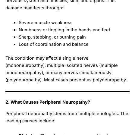
nervous system and muscles, skin, and organs. This
damage manifests through:
Severe muscle weakness
Numbness or tingling in the hands and feet
Sharp, stabbing, or burning pain
Loss of coordination and balance
The condition may affect a single nerve
(mononeuropathy), multiple isolated nerves (multiple
mononeuropathy), or many nerves simultaneously
(polyneuropathy). Most cases present as polyneuropathy.
2. What Causes Peripheral Neuropathy?
Peripheral neuropathy stems from multiple etiologies. The
leading causes include: