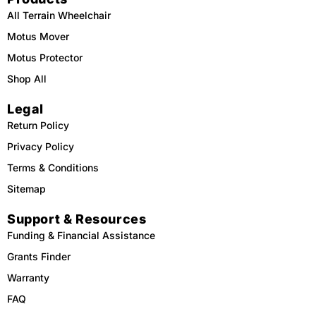
All Terrain Wheelchair
Motus Mover
Motus Protector
Shop All
Legal
Return Policy
Privacy Policy
Terms & Conditions
Sitemap
Support & Resources
Funding & Financial Assistance
Grants Finder
Warranty
FAQ