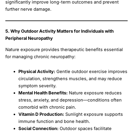
significantly improve long-term outcomes and prevent
further nerve damage.
5. Why Outdoor Activity Matters for Individuals with
Peripheral Neuropathy
Nature exposure provides therapeutic benefits essential
for managing chronic neuropathy:
Physical Activity:
Gentle outdoor exercise improves
circulation, strengthens muscles, and may reduce
symptom severity.
Mental Health Benefits:
Nature exposure reduces
stress, anxiety, and depression—conditions often
comorbid with chronic pain.
Vitamin D Production:
Sunlight exposure supports
immune function and bone health.
Social Connection:
Outdoor spaces facilitate