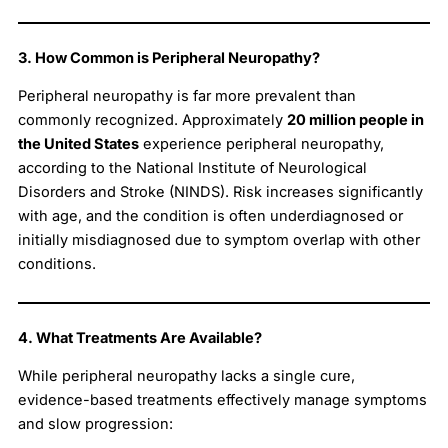
3. How Common is Peripheral Neuropathy?
Peripheral neuropathy is far more prevalent than
commonly recognized. Approximately
20 million people in
the United States
experience peripheral neuropathy,
according to the National Institute of Neurological
Disorders and Stroke (NINDS). Risk increases significantly
with age, and the condition is often underdiagnosed or
initially misdiagnosed due to symptom overlap with other
conditions.
4. What Treatments Are Available?
While peripheral neuropathy lacks a single cure,
evidence-based treatments effectively manage symptoms
and slow progression: