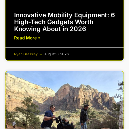
Innovative Mobility Equipment: 6
High-Tech Gadgets Worth
Knowing About in 2026
Read More »
Ryan Grassley
August 3, 2026