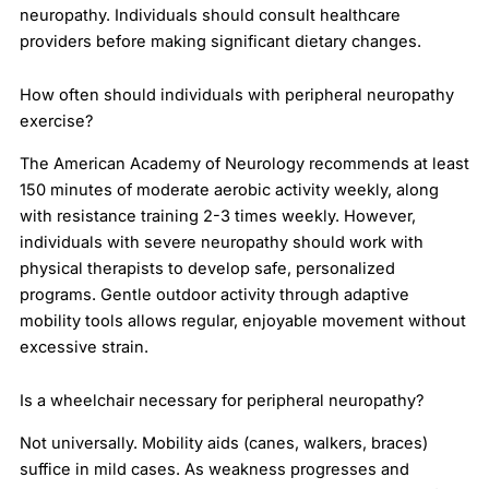
neuropathy. Individuals should consult healthcare
providers before making significant dietary changes.
How often should individuals with peripheral neuropathy
exercise?
The American Academy of Neurology recommends at least
150 minutes of moderate aerobic activity weekly, along
with resistance training 2-3 times weekly. However,
individuals with severe neuropathy should work with
physical therapists to develop safe, personalized
programs. Gentle outdoor activity through adaptive
mobility tools allows regular, enjoyable movement without
excessive strain.
Is a wheelchair necessary for peripheral neuropathy?
Not universally. Mobility aids (canes, walkers, braces)
suffice in mild cases. As weakness progresses and