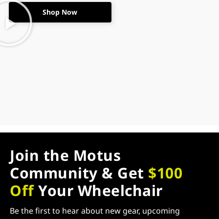
Shop Now
Join the Motus
Community & Get
$100
Off
Your Wheelchair
Be the first to hear about new gear, upcoming