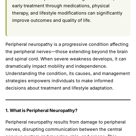
early treatment through medications, physical
therapy, and lifestyle modifications can significantly
improve outcomes and quality of life.
Peripheral neuropathy is a progressive condition affecting
the peripheral nerves—those extending beyond the brain
and spinal cord. When severe weakness develops, it can
dramatically impact mobility and independence.
Understanding the condition, its causes, and management
strategies empowers individuals to make informed
decisions about treatment and lifestyle adaptation.
1. What is Peripheral Neuropathy?
Peripheral neuropathy results from damage to peripheral
nerves, disrupting communication between the central