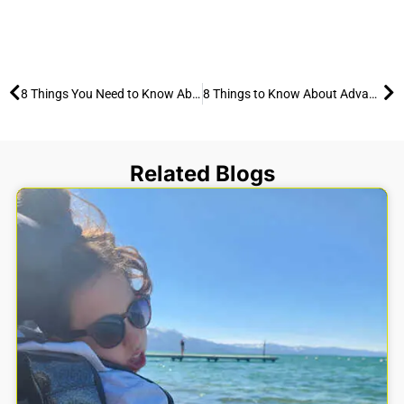
Prev
Ne
8 Things You Need to Know About Guillain-Barré Syndrome (GBS) and the Benefits of Outdoor Activities
8 Things to Know About Advanced Cardiomyopathy or Heart Failure and the Benefits of Outdoor Activities
Related Blogs