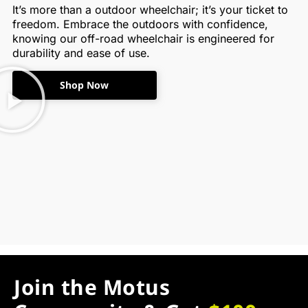
It’s more than a outdoor wheelchair; it’s your ticket to
freedom. Embrace the outdoors with confidence,
knowing our off-road wheelchair is engineered for
durability and ease of use.
Shop Now
Join the Motus