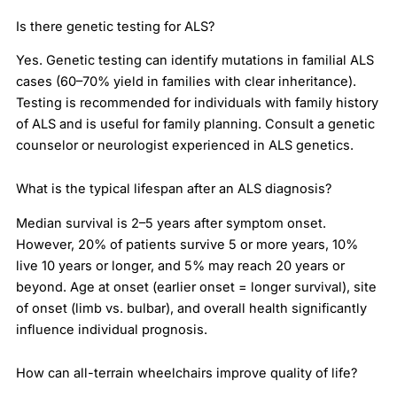
Is there genetic testing for ALS?
Yes. Genetic testing can identify mutations in familial ALS
cases (60–70% yield in families with clear inheritance).
Testing is recommended for individuals with family history
of ALS and is useful for family planning. Consult a genetic
counselor or neurologist experienced in ALS genetics.
What is the typical lifespan after an ALS diagnosis?
Median survival is 2–5 years after symptom onset.
However, 20% of patients survive 5 or more years, 10%
live 10 years or longer, and 5% may reach 20 years or
beyond. Age at onset (earlier onset = longer survival), site
of onset (limb vs. bulbar), and overall health significantly
influence individual prognosis.
How can all-terrain wheelchairs improve quality of life?