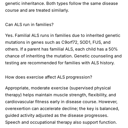
genetic inheritance. Both types follow the same disease
course and are treated similarly.
Can ALS run in families?
Yes. Familial ALS runs in families due to inherited genetic
mutations in genes such as C9orf72, SOD1, FUS, and
others. If a parent has familial ALS, each child has a 50%
chance of inheriting the mutation. Genetic counseling and
testing are recommended for families with ALS history.
How does exercise affect ALS progression?
Appropriate, moderate exercise (supervised physical
therapy) helps maintain muscle strength, flexibility, and
cardiovascular fitness early in disease course. However,
overexertion can accelerate decline; the key is balanced,
guided activity adjusted as the disease progresses.
Speech and occupational therapy also support function.