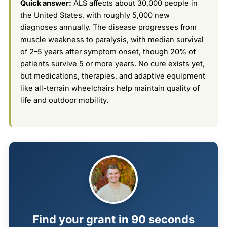
Quick answer:
ALS affects about 30,000 people in
the United States, with roughly 5,000 new
diagnoses annually. The disease progresses from
muscle weakness to paralysis, with median survival
of 2–5 years after symptom onset, though 20% of
patients survive 5 or more years. No cure exists yet,
but medications, therapies, and adaptive equipment
like all-terrain wheelchairs help maintain quality of
life and outdoor mobility.
Find your grant in 90 seconds