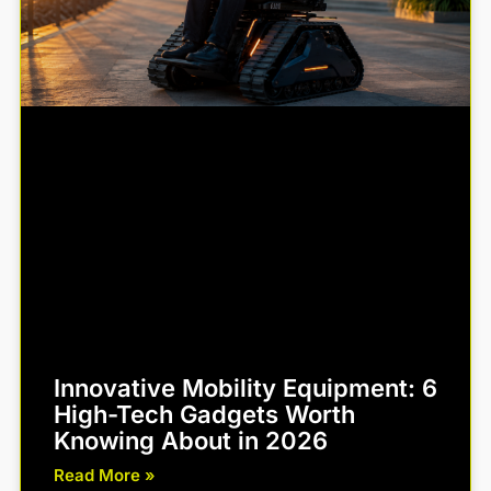
Innovative Mobility Equipment: 6
High-Tech Gadgets Worth
Knowing About in 2026
Read More »