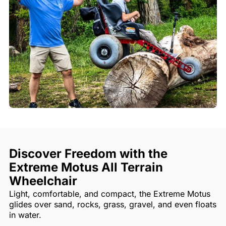
Discover Freedom with the
Extreme Motus All Terrain
Wheelchair
Light, comfortable, and compact, the Extreme Motus
glides over sand, rocks, grass, gravel, and even floats
in water.