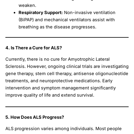
weaken.
Respiratory Support:
Non-invasive ventilation
(BiPAP) and mechanical ventilators assist with
breathing as the disease progresses.
4. Is There a Cure for ALS?
Currently, there is no cure for Amyotrophic Lateral
Sclerosis. However, ongoing clinical trials are investigating
gene therapy, stem cell therapy, antisense oligonucleotide
treatments, and neuroprotective medications. Early
intervention and symptom management significantly
improve quality of life and extend survival.
5. How Does ALS Progress?
ALS progression varies among individuals. Most people