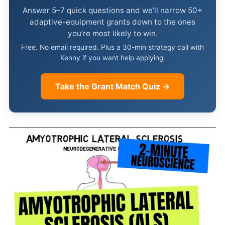
Answer 5–7 quick questions and we’ll narrow 50+
adaptive-equipment grants down to the ones
you’re most likely to win.
Free. No email required. Plus a 30-min strategy call with
Kenny if you want help applying.
Take the Grant Match Quiz →