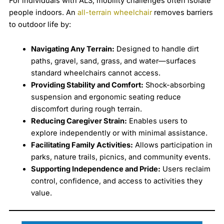
For individuals with ALS, mobility challenges often isolate
people indoors. An
all-terrain wheelchair
removes barriers
to outdoor life by:
Navigating Any Terrain:
Designed to handle dirt
paths, gravel, sand, grass, and water—surfaces
standard wheelchairs cannot access.
Providing Stability and Comfort:
Shock-absorbing
suspension and ergonomic seating reduce
discomfort during rough terrain.
Reducing Caregiver Strain:
Enables users to
explore independently or with minimal assistance.
Facilitating Family Activities:
Allows participation in
parks, nature trails, picnics, and community events.
Supporting Independence and Pride:
Users reclaim
control, confidence, and access to activities they
value.