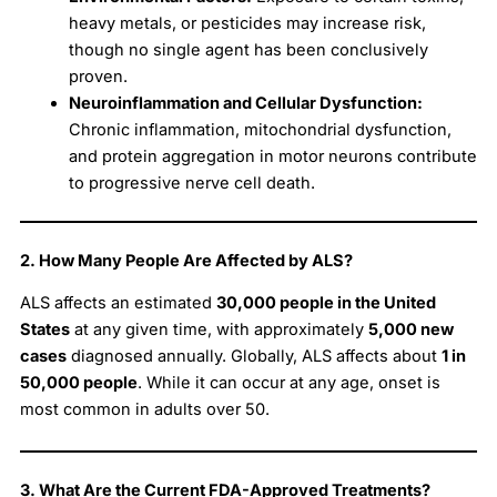
heavy metals, or pesticides may increase risk,
though no single agent has been conclusively
proven.
Neuroinflammation and Cellular Dysfunction:
Chronic inflammation, mitochondrial dysfunction,
and protein aggregation in motor neurons contribute
to progressive nerve cell death.
2. How Many People Are Affected by ALS?
ALS affects an estimated
30,000 people in the United
States
at any given time, with approximately
5,000 new
cases
diagnosed annually. Globally, ALS affects about
1 in
50,000 people
. While it can occur at any age, onset is
most common in adults over 50.
3. What Are the Current FDA-Approved Treatments?