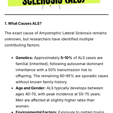
1. What Causes ALS?
The exact cause of Amyotrophic Lateral Sclerosis remains
unknown, but researchers have identified multiple
contributing factors:
Genetics:
Approximately
5–10%
of ALS cases are
familial (inherited), following autosomal dominant
inheritance with a 50% transmission risk to
offspring. The remaining 90–95% are sporadic cases
without known family history.
Age and Gender:
ALS typically develops between
ages 40–70, with peak incidence at 55–75 years.
Men are affected at slightly higher rates than
women.
Environmental Factors:
Exposure to certain toxins,