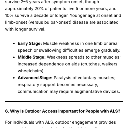
survive 2–5 years after symptom onset, though
approximately 20% of patients live 5 or more years, and
10% survive a decade or longer. Younger age at onset and
limb-onset (versus bulbar-onset) disease are associated
with longer survival.
Early Stage:
Muscle weakness in one limb or area;
speech or swallowing difficulties emerge gradually.
Middle Stage:
Weakness spreads to other muscles;
increased dependence on aids (crutches, walkers,
wheelchairs).
Advanced Stage:
Paralysis of voluntary muscles;
respiratory support becomes necessary;
communication may require augmentative devices.
6. Why Is Outdoor Access Important for People with ALS?
For individuals with ALS, outdoor engagement provides