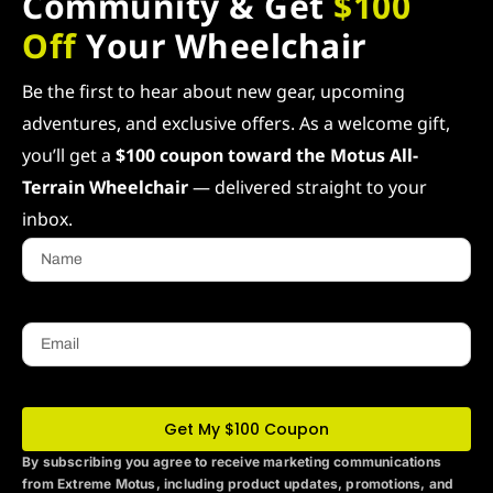
Community & Get
$100
Off
Your Wheelchair
Be the first to hear about new gear, upcoming
adventures, and exclusive offers. As a welcome gift,
you’ll get a
$100 coupon toward the Motus All-
Terrain Wheelchair
— delivered straight to your
inbox.
Name
Email
Get My $100 Coupon
By subscribing you agree to receive marketing communications
from Extreme Motus
, including product updates, promotions, and