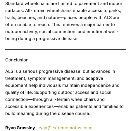
Standard wheelchairs are limited to pavement and indoor
surfaces. All-terrain wheelchairs enable access to parks,
trails, beaches, and nature—places people with ALS are
often unable to reach. This removes a major barrier to
outdoor activity, social connection, and emotional well-
being during a progressive disease.
Conclusion
ALS is a serious progressive disease, but advances in
treatment, symptom management, and adaptive
equipment help individuals maintain independence and
quality of life. Supporting outdoor access and social
connection—through all-terrain wheelchairs and
accessible experiences—enables patients and families to
build meaning during the disease course.
Ryan Grassley
·
ryan@extrememotus.com