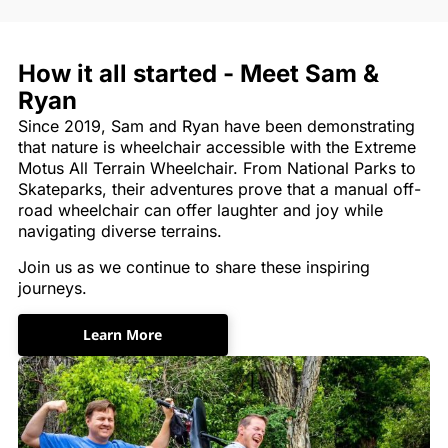
How it all started - Meet Sam &
Ryan
Since 2019, Sam and Ryan have been demonstrating
that nature is wheelchair accessible with the Extreme
Motus All Terrain Wheelchair. From National Parks to
Skateparks, their adventures prove that a manual off-
road wheelchair can offer laughter and joy while
navigating diverse terrains.
Join us as we continue to share these inspiring
journeys.
Learn More