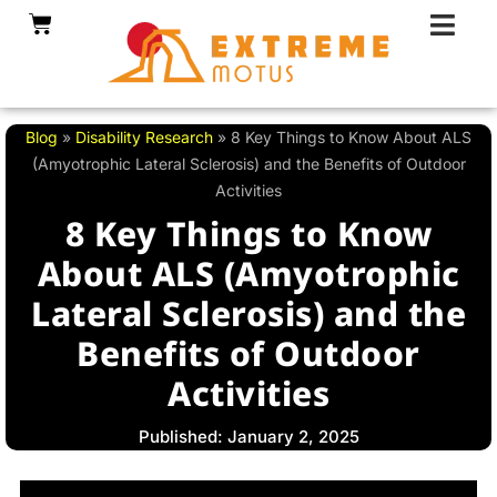
Skip
Cart
to
content
Blog
»
Disability Research
»
8 Key Things to Know About ALS
(Amyotrophic Lateral Sclerosis) and the Benefits of Outdoor
Activities
8 Key Things to Know
About ALS (Amyotrophic
Lateral Sclerosis) and the
Benefits of Outdoor
Activities
Published: January 2, 2025