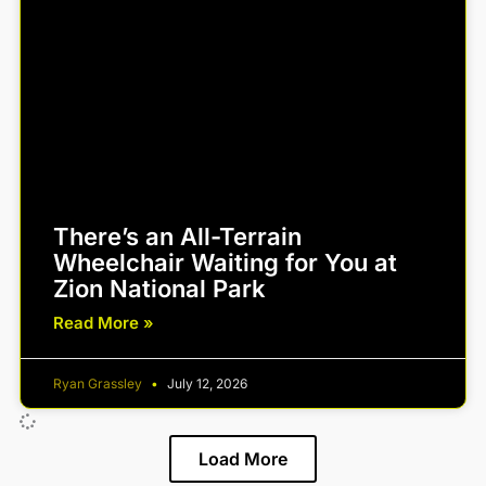
There’s an All-Terrain
Wheelchair Waiting for You at
Zion National Park
Read More »
Ryan Grassley
July 12, 2026
Load More