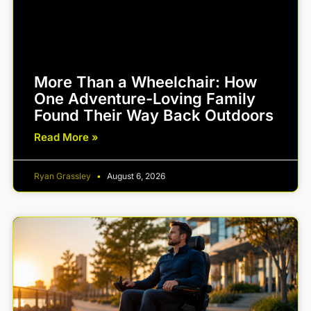
More Than a Wheelchair: How
One Adventure-Loving Family
Found Their Way Back Outdoors
Read More »
Ryan Grassley
August 6, 2026