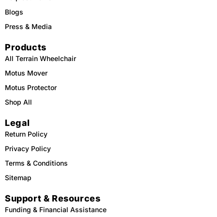
Blogs
Press & Media
Products
All Terrain Wheelchair
Motus Mover
Motus Protector
Shop All
Legal
Return Policy
Privacy Policy
Terms & Conditions
Sitemap
Support & Resources
Funding & Financial Assistance