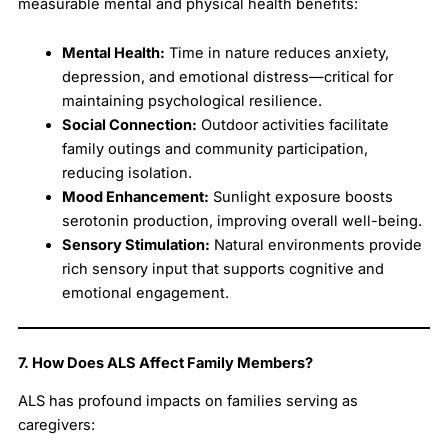
measurable mental and physical health benefits:
Mental Health:
Time in nature reduces anxiety,
depression, and emotional distress—critical for
maintaining psychological resilience.
Social Connection:
Outdoor activities facilitate
family outings and community participation,
reducing isolation.
Mood Enhancement:
Sunlight exposure boosts
serotonin production, improving overall well-being.
Sensory Stimulation:
Natural environments provide
rich sensory input that supports cognitive and
emotional engagement.
7. How Does ALS Affect Family Members?
ALS has profound impacts on families serving as
caregivers: