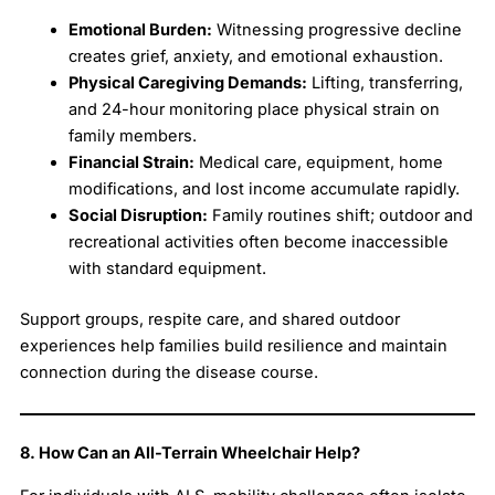
Emotional Burden:
Witnessing progressive decline
creates grief, anxiety, and emotional exhaustion.
Physical Caregiving Demands:
Lifting, transferring,
and 24-hour monitoring place physical strain on
family members.
Financial Strain:
Medical care, equipment, home
modifications, and lost income accumulate rapidly.
Social Disruption:
Family routines shift; outdoor and
recreational activities often become inaccessible
with standard equipment.
Support groups, respite care, and shared outdoor
experiences help families build resilience and maintain
connection during the disease course.
8. How Can an All-Terrain Wheelchair Help?