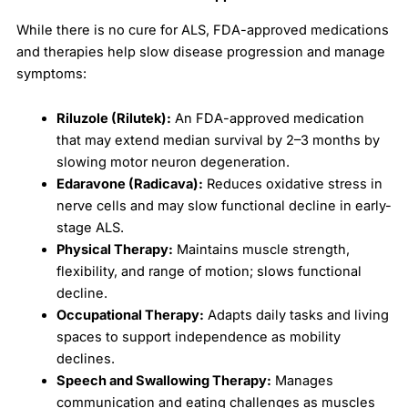
While there is no cure for ALS, FDA-approved medications
and therapies help slow disease progression and manage
symptoms:
Riluzole (Rilutek):
An FDA-approved medication
that may extend median survival by 2–3 months by
slowing motor neuron degeneration.
Edaravone (Radicava):
Reduces oxidative stress in
nerve cells and may slow functional decline in early-
stage ALS.
Physical Therapy:
Maintains muscle strength,
flexibility, and range of motion; slows functional
decline.
Occupational Therapy:
Adapts daily tasks and living
spaces to support independence as mobility
declines.
Speech and Swallowing Therapy:
Manages
communication and eating challenges as muscles