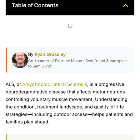
Table of Contents
By
Ryan Grassley
Co-founder of Extreme Motus · Best friend & caregiver
to Sam Durst
ALS, or
Amyotrophic Lateral Sclerosis
, is a progressive
neurodegenerative disease that affects motor neurons
controlling voluntary muscle movement. Understanding
the condition, treatment landscape, and quality-of-life
strategies—including outdoor access—helps patients and
families plan ahead.