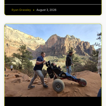
Ryan Grassley
August 3, 2026