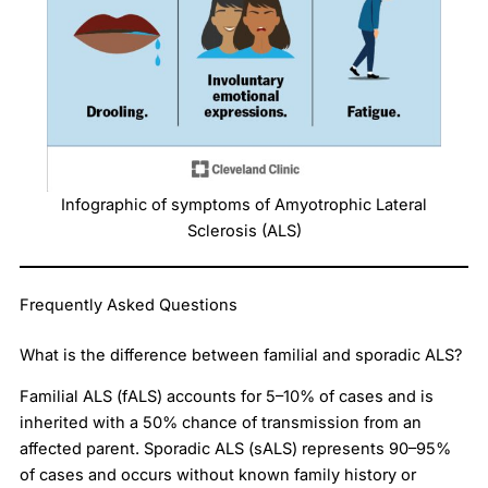
Infographic of symptoms of Amyotrophic Lateral
Sclerosis (ALS)
Frequently Asked Questions
What is the difference between familial and sporadic ALS?
Familial ALS (fALS) accounts for 5–10% of cases and is
inherited with a 50% chance of transmission from an
affected parent. Sporadic ALS (sALS) represents 90–95%
of cases and occurs without known family history or