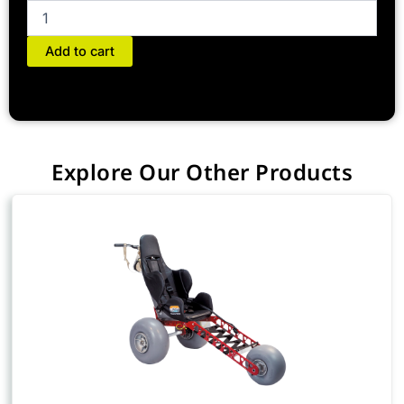
Add to cart
Explore Our Other Products