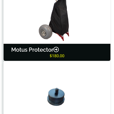
Motus Protector
$180.00