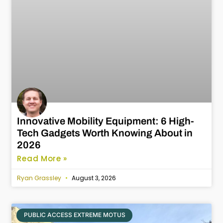
Innovative Mobility Equipment: 6 High-
Tech Gadgets Worth Knowing About in
2026
Read More »
Ryan Grassley
August 3, 2026
PUBLIC ACCESS EXTREME MOTUS