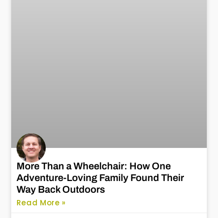
More Than a Wheelchair: How One
Adventure-Loving Family Found Their
Way Back Outdoors
Read More »