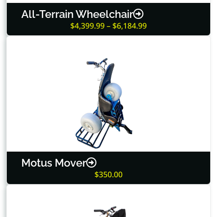
All-Terrain Wheelchair
$4,399.99 – $6,184.99
Motus Mover
$350.00