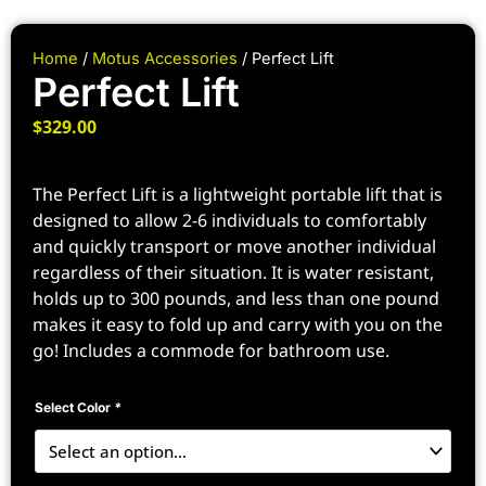
Home
/
Motus Accessories
/ Perfect Lift
Perfect Lift
$
329.00
The Perfect Lift is a lightweight portable lift that is
designed to allow 2-6 individuals to comfortably
and quickly transport or move another individual
regardless of their situation. It is water resistant,
holds up to 300 pounds, and less than one pound
makes it easy to fold up and carry with you on the
go! Includes a commode for bathroom use.
Perfect
Select Color
*
Lift
quantity