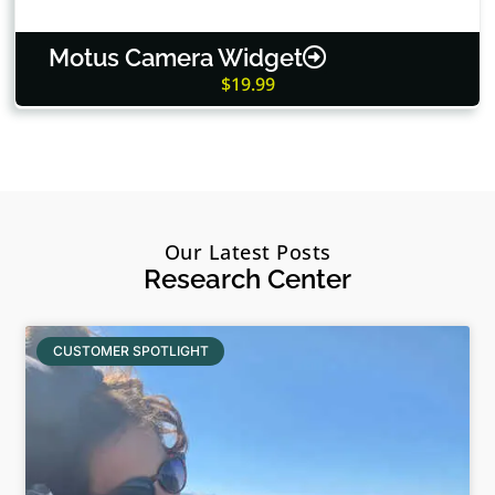
Motus Camera Widget
$19.99
Our Latest Posts
Research Center
CUSTOMER SPOTLIGHT