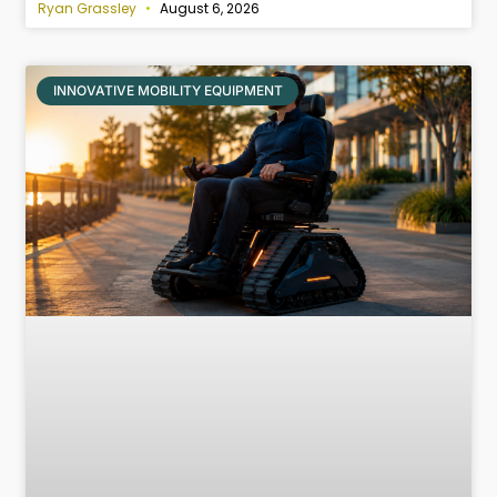
Ryan Grassley
August 6, 2026
INNOVATIVE MOBILITY EQUIPMENT