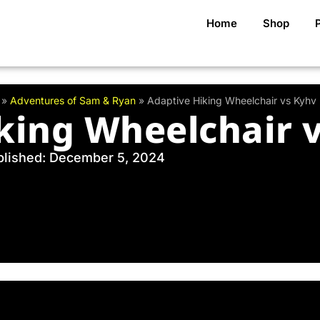
Home
Shop
»
Adventures of Sam & Ryan
»
Adaptive Hiking Wheelchair vs Kyhv
king Wheelchair 
blished: December 5, 2024