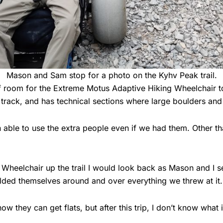
Mason and Sam stop for a photo on the Kyhv Peak trail.
 of room for the Extreme Motus Adaptive Hiking Wheelchair 
rack, and has technical sections where large boulders and roo
le to use the extra people even if we had them. Other than 
heelchair up the trail I would look back as Mason and I sen
ded themselves around and over everything we threw at it.
know they can get flats, but after this trip, I don’t know what