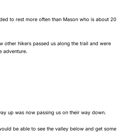
eeded to rest more often than Mason who is about 20
 other hikers passed us along the trail and were
he adventure.
e way up was now passing us on their way down.
 would be able to see the valley below and get some