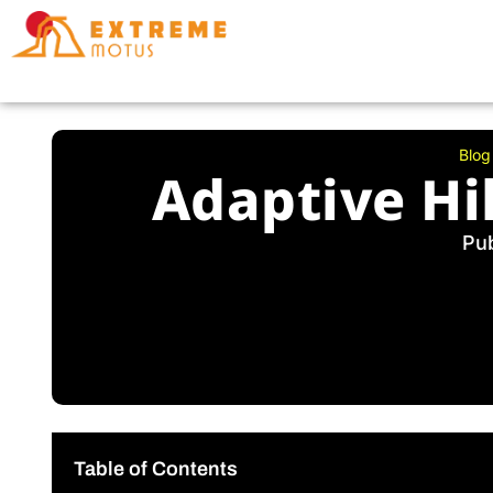
Skip
to
content
Blog
Adaptive Hi
Pu
Table of Contents