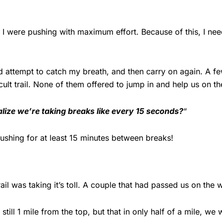
d I were pushing with maximum effort. Because of this, I n
 attempt to catch my breath, and then carry on again. A few
cult trail. None of them offered to jump in and help us on t
lize we’re taking breaks like every 15 seconds?
“
s pushing for at least 15 minutes between breaks!
il was taking it’s toll. A couple that had passed us on th
ll 1 mile from the top, but that in only half of a mile, we