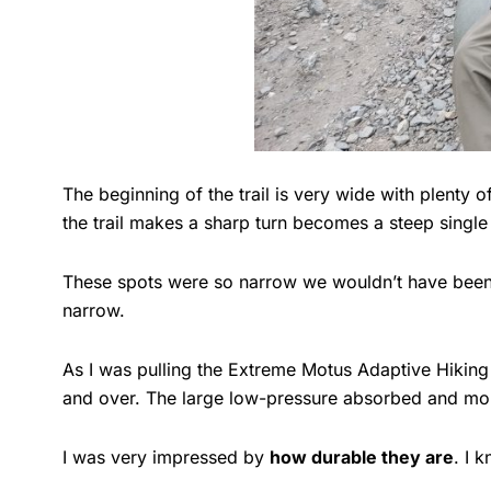
The beginning of the trail is very wide with plenty
the trail makes a sharp turn becomes a steep single t
These spots were so narrow we wouldn’t have been ab
narrow.
As I was pulling the Extreme Motus Adaptive Hiking W
and over. The large low-pressure absorbed and mol
I was very impressed by
how durable they are
. I 