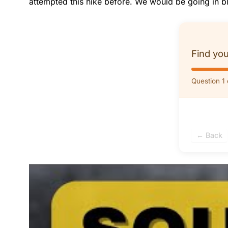
attempted this hike before. We would be going in bl
Find you
Question 1 
← Back