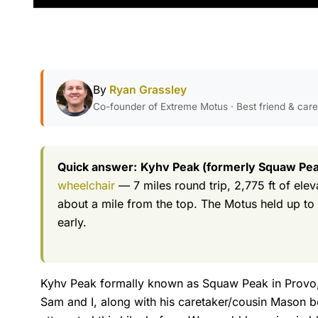
By
Ryan Grassley
Co-founder of Extreme Motus · Best friend & car
Quick answer:
Kyhv Peak (formerly Squaw Peak
wheelchair
— 7 miles round trip, 2,775 ft of ele
about a mile from the top. The Motus held up to e
early.
Kyhv Peak formally known as Squaw Peak in Provo, U
Sam and I, along with his caretaker/cousin Mason b