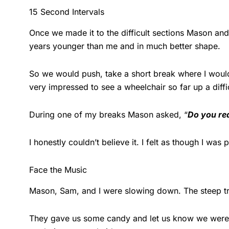
15 Second Intervals
Once we made it to the difficult sections Mason an
years younger than me and in much better shape.
So we would push, take a short break where I would
very impressed to see a wheelchair so far up a diffi
During one of my breaks Mason asked, “
Do you rea
I honestly couldn’t believe it. I felt as though I wa
Face the Music
Mason, Sam, and I were slowing down. The steep tra
They gave us some candy and let us know we were sti