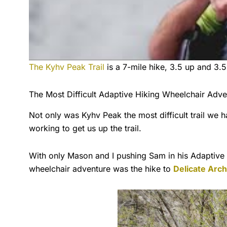
The Kyhv Peak Trail
is a 7-mile hike, 3.5 up and 3.5
The Most Difficult Adaptive Hiking Wheelchair Ad
Not only was Kyhv Peak the most difficult trail we
working to get us up the trail.
With only Mason and I pushing Sam in his Adaptive H
wheelchair adventure was the hike to
Delicate Arch