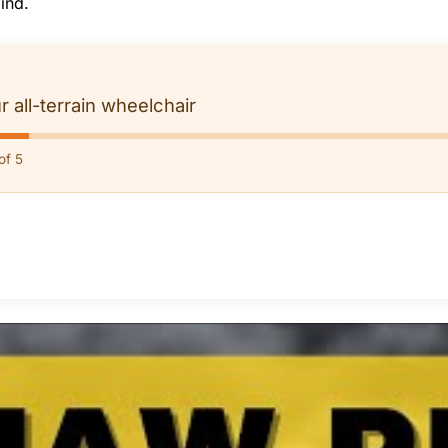
ind.
r all-terrain wheelchair
of 5