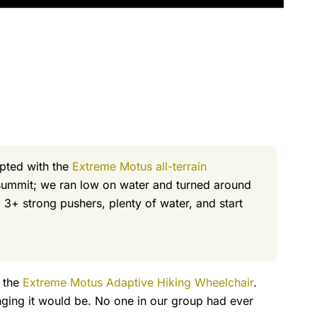
mpted with the
Extreme Motus all-terrain
t summit; we ran low on water and turned around
 3+ strong pushers, plenty of water, and start
h the
Extreme Motus Adaptive Hiking Wheelchair
.
nging it would be. No one in our group had ever