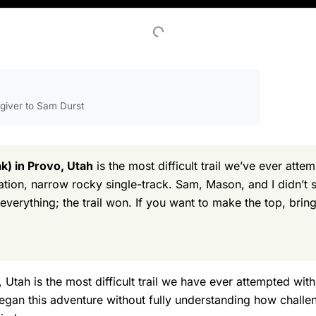
egiver to Sam Durst
) in Provo, Utah
is the most difficult trail we’ve ever atte
vation, narrow rocky single-track. Sam, Mason, and I didn’
verything; the trail won. If you want to make the top, bring
tah is the most difficult trail we have ever attempted wit
egan this adventure without fully understanding how challe