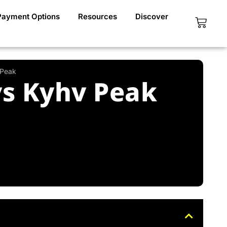
Payment Options
Resources
Discover
Cart
 Peak
vs Kyhv Peak