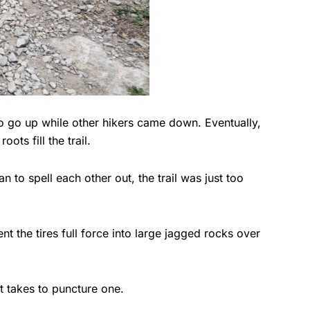
to go up while other hikers came down. Eventually,
ts fill the trail.
to spell each other out, the trail was just too
t the tires full force into large jagged rocks over
 it takes to puncture one.