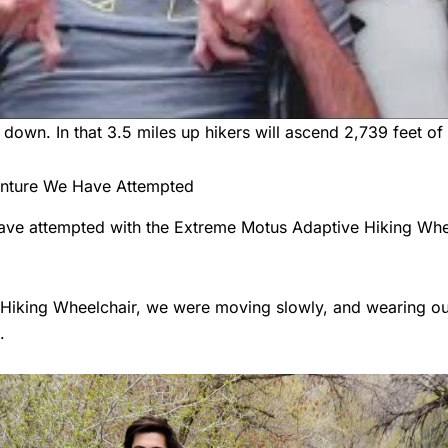
 down. In that 3.5 miles up hikers will ascend 2,739 feet of 
venture We Have Attempted
 have attempted with the Extreme Motus Adaptive Hiking Whe
iking Wheelchair, we were moving slowly, and wearing ourse
.