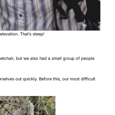
elevation. That’s steep!
elchair, but we also had a small group of people
lves out quickly. Before this, our most difficult