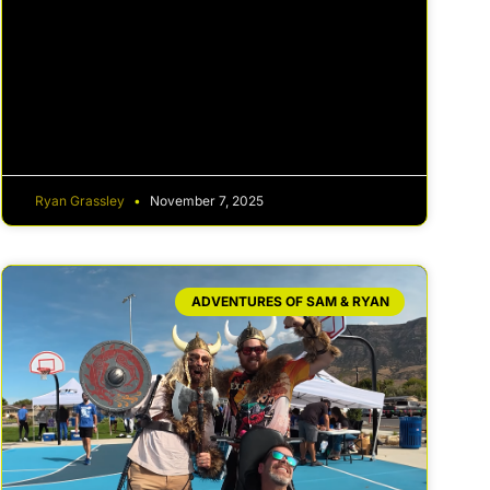
Ryan Grassley
November 7, 2025
ADVENTURES OF SAM & RYAN