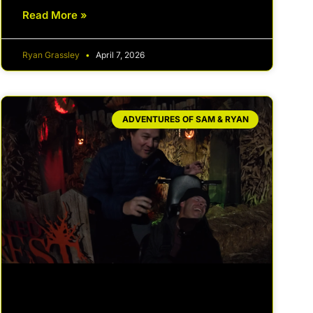
Read More »
Ryan Grassley
April 7, 2026
ADVENTURES OF SAM & RYAN