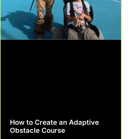
How to Create an Adaptive
Obstacle Course