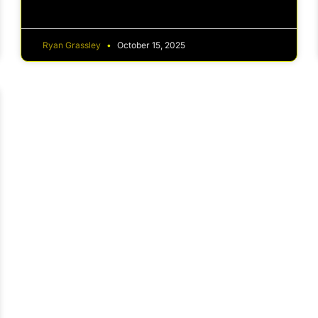
Ryan Grassley
October 15, 2025