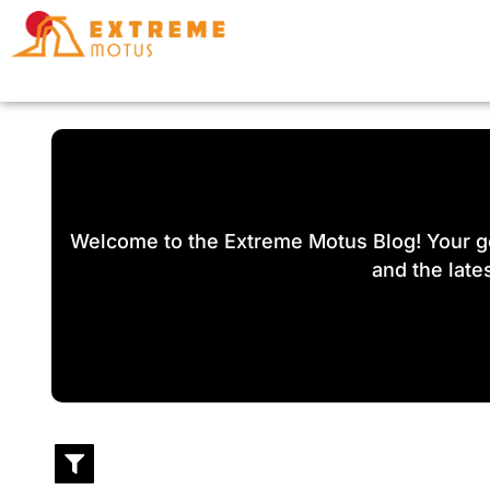
Skip
to
content
Welcome to the Extreme Motus Blog! Your go-
and the lates