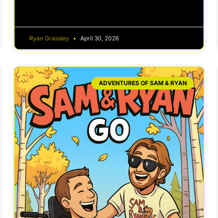
Ryan Grassley
April 30, 2026
ADVENTURES OF SAM & RYAN