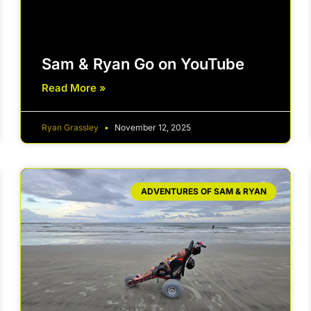
Sam & Ryan Go on YouTube
Read More »
Ryan Grassley
November 12, 2025
ADVENTURES OF SAM & RYAN