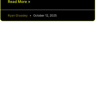
Read More »
Ryan Grassley
October 12, 2025