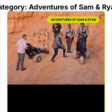
ategory: Adventures of Sam & Ry
ADVENTURES OF SAM & RYAN