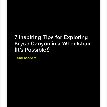
7 Inspiring Tips for Exploring
Bryce Canyon in a Wheelchair
(It’s Possible!)
Read More »