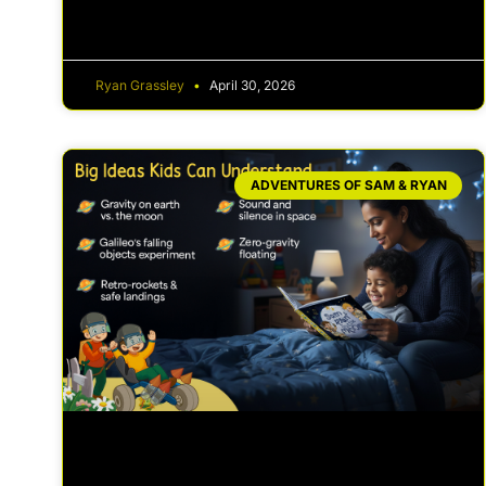
Ryan Grassley
April 30, 2026
ADVENTURES OF SAM & RYAN