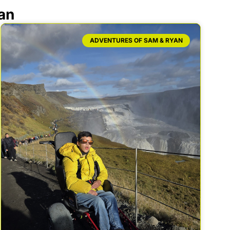
an
ADVENTURES OF SAM & RYAN