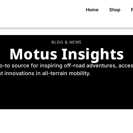
Home
Shop
BLOG & NEWS
Motus Insights
to source for inspiring off-road adventures, accessi
t innovations in all-terrain mobility.