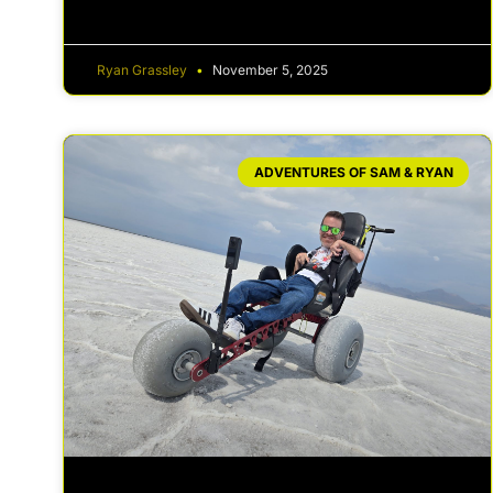
Ryan Grassley
November 5, 2025
ADVENTURES OF SAM & RYAN