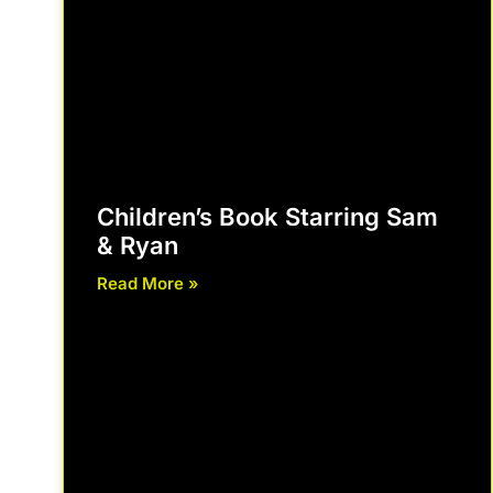
Children’s Book Starring Sam
& Ryan
Read More »