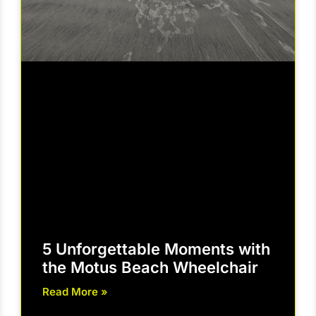
5 Unforgettable Moments with
the Motus Beach Wheelchair
Read More »