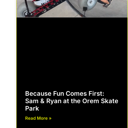
Because Fun Comes First:
Sam & Ryan at the Orem Skate
Park
Read More »