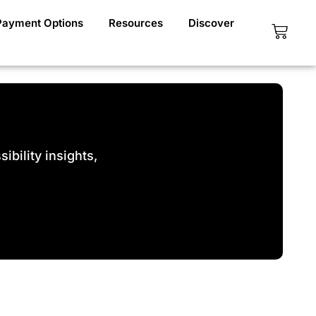
Payment Options
Resources
Discover
Cart
bility insights,