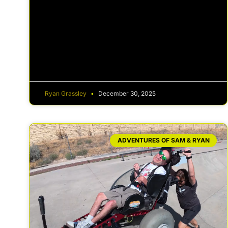
Ryan Grassley
December 30, 2025
ADVENTURES OF SAM & RYAN