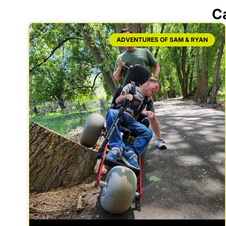
C
ADVENTURES OF SAM & RYAN