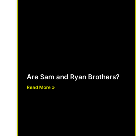
Are Sam and Ryan Brothers?
Read More »