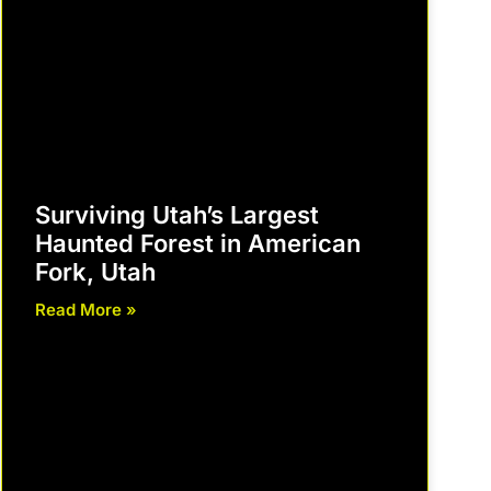
Surviving Utah’s Largest
Haunted Forest in American
Fork, Utah
Read More »