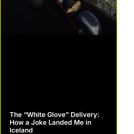
The “White Glove” Delivery:
How a Joke Landed Me in
Iceland