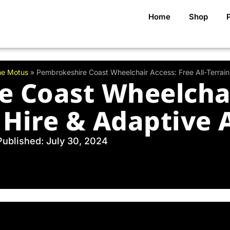
Home
Shop
me Motus
»
Pembrokeshire Coast Wheelchair Access: Free All-Terrai
 Coast Wheelchai
n Hire & Adaptive
Published: July 30, 2024