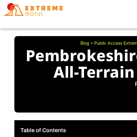
Skip
to
content
Blog
»
Public Access Extre
Pembrokeshire
All-Terrai
Table of Contents