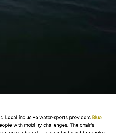
 it. Local inclusive water-sports providers
Blue
ople with mobility challenges. The chair’s
them onto a board — a step that used to require