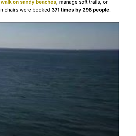
o
walk on sandy beaches
, manage soft trails, or
ain chairs were booked
371 times by 298 people
.