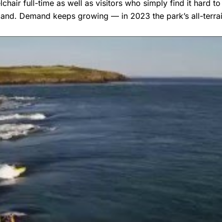
air full-time as well as visitors who simply find it hard t
mand. Demand keeps growing — in 2023 the park’s all-terr