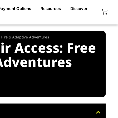
Payment Options
Resources
Discover
Cart
n Hire & Adaptive Adventures
r Access: Free
 Adventures