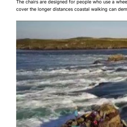
The chairs are designed for people who use a wheelch
cover the longer distances coastal walking can de