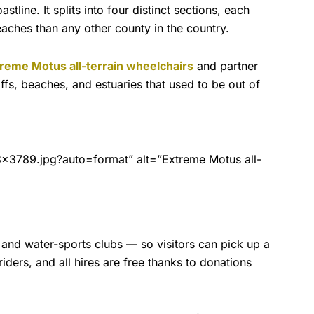
line. It splits into four distinct sections, each
eaches than any other county in the country.
reme Motus all-terrain wheelchairs
and partner
liffs, beaches, and estuaries that used to be out of
3789.jpg?auto=format” alt=”Extreme Motus all-
 and water-sports clubs — so visitors can pick up a
iders, and all hires are free thanks to donations