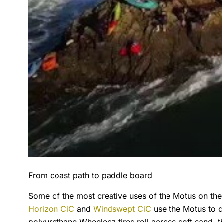
From coast path to paddle board
Some of the most creative uses of the Motus on t
Horizon CiC
and
Windswept CiC
use the Motus to d
polyurethane Wheeleez tires roll across soft sand, 