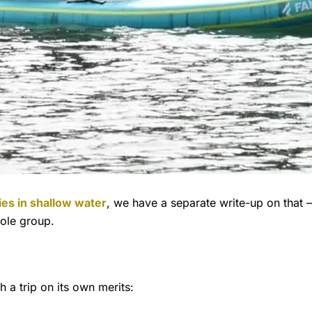
ties in shallow water
, we have a separate write-up on that — t
hole group.
h a trip on its own merits: