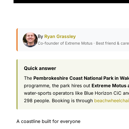
By
Ryan Grassley
Co-founder of Extreme Motus · Best friend & car
Quick answer
The
Pembrokeshire Coast National Park in Wale
programme, the park hires out
Extreme Motus al
water-sports operators like Blue Horizon CiC and
298 people. Booking is through
beachwheelchair
A coastline built for everyone