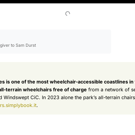
egiver to Sam Durst
s is one of the most wheelchair-accessible coastlines in
l-terrain wheelchairs free of charge
from a network of sea
 Windswept CiC. In 2023 alone the park’s all-terrain chairs
s.simplybook.it
.