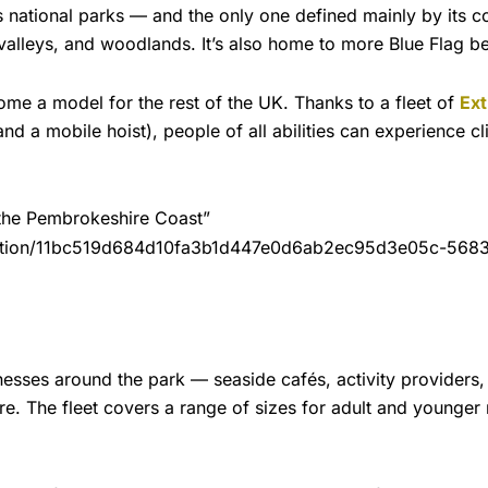
ational parks — and the only one defined mainly by its coast
, valleys, and woodlands. It’s also home to more Blue Flag b
ome a model for the rest of the UK. Thanks to a fleet of
Ext
 and a mobile hoist), people of all abilities can experience c
 the Pembrokeshire Coast”
duction/11bc519d684d10fa3b1d447e0d6ab2ec95d3e05c-5683×
inesses around the park — seaside cafés, activity providers,
re. The fleet covers a range of sizes for adult and younger r