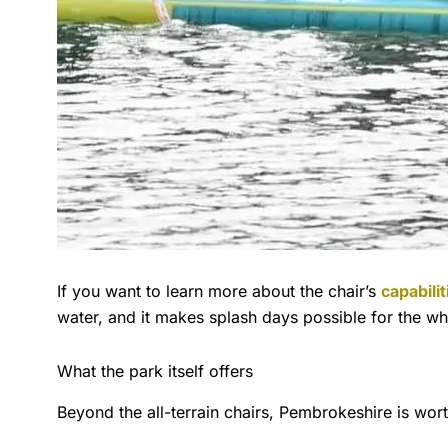
If you want to learn more about the chair’s
capabili
water, and it makes splash days possible for the w
What the park itself offers
Beyond the all-terrain chairs, Pembrokeshire is wort