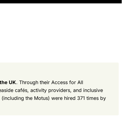
 the UK
. Through their Access for All
side cafés, activity providers, and inclusive
 (including the Motus) were hired 371 times by