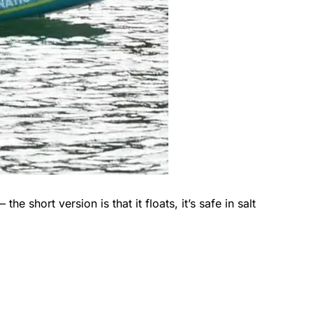
he short version is that it floats, it’s safe in salt