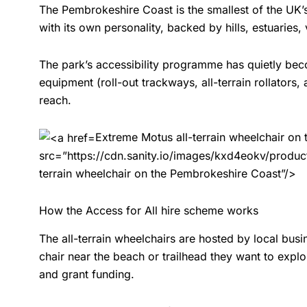
The Pembrokeshire Coast is the smallest of the UK’s n
with its own personality, backed by hills, estuaries
The park’s accessibility programme has quietly bec
equipment (roll-out trackways, all-terrain rollators,
reach.
Extreme Motus all-terrain wheelchair on
src=”https://cdn.sanity.io/images/kxd4eokv/pro
terrain wheelchair on the Pembrokeshire Coast”/>
How the Access for All hire scheme works
The all-terrain wheelchairs are hosted by local bus
chair near the beach or trailhead they want to explo
and grant funding.