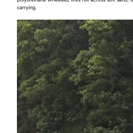
carrying.