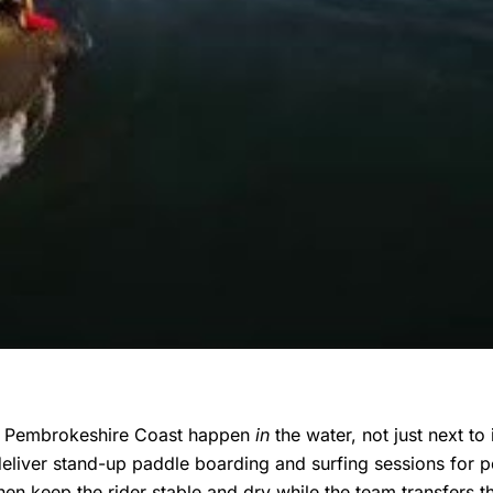
he Pembrokeshire Coast happen
in
the water, not just next to
eliver stand-up paddle boarding and surfing sessions for pe
then keep the rider stable and dry while the team transfers 