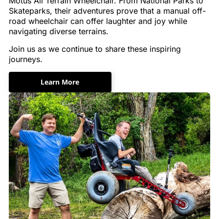
Motus All Terrain Wheelchair. From National Parks to
Skateparks, their adventures prove that a manual off-
road wheelchair can offer laughter and joy while
navigating diverse terrains.
Join us as we continue to share these inspiring
journeys.
Learn More