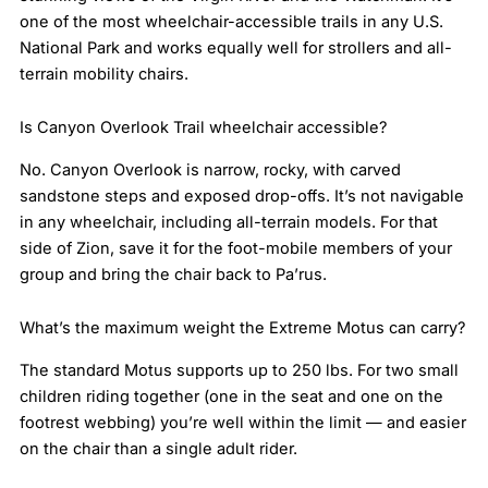
one of the most wheelchair-accessible trails in any U.S.
National Park and works equally well for strollers and all-
terrain mobility chairs.
Is Canyon Overlook Trail wheelchair accessible?
No. Canyon Overlook is narrow, rocky, with carved
sandstone steps and exposed drop-offs. It’s not navigable
in any wheelchair, including all-terrain models. For that
side of Zion, save it for the foot-mobile members of your
group and bring the chair back to Pa’rus.
What’s the maximum weight the Extreme Motus can carry?
The standard Motus supports up to 250 lbs. For two small
children riding together (one in the seat and one on the
footrest webbing) you’re well within the limit — and easier
on the chair than a single adult rider.