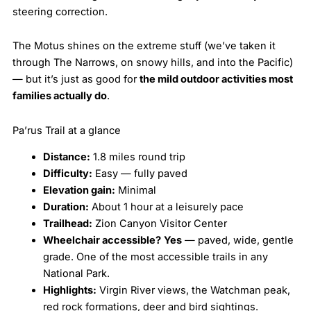
steering correction.
The Motus shines on the extreme stuff (we’ve taken it
through The Narrows, on snowy hills, and into the Pacific)
— but it’s just as good for
the mild outdoor activities most
families actually do
.
Pa’rus Trail at a glance
Distance:
1.8 miles round trip
Difficulty:
Easy — fully paved
Elevation gain:
Minimal
Duration:
About 1 hour at a leisurely pace
Trailhead:
Zion Canyon Visitor Center
Wheelchair accessible?
Yes
— paved, wide, gentle
grade. One of the most accessible trails in any
National Park.
Highlights:
Virgin River views, the Watchman peak,
red rock formations, deer and bird sightings.