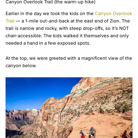
Canyon Overlook Trail (the warm-up hike)
Earlier in the day we took the kids on the
Canyon Overlook
Trail
— a 1-mile out-and-back at the east end of Zion. The
trail is narrow and rocky, with steep drop-offs, so it’s NOT
chair-accessible. The kids walked it themselves and only
needed a hand in a few exposed spots.
At the top, we were greeted with a magnificent view of the
canyon below.