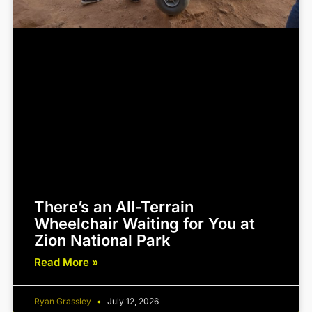
There’s an All-Terrain
Wheelchair Waiting for You at
Zion National Park
Read More »
Ryan Grassley
July 12, 2026