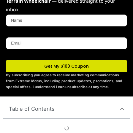
Terrain Wheelchair
— delivered straight to your
inbox.
Name
Email
Get My $100 Coupon
By subscribing you agree to receive marketing communications
from Extreme Motus
, including product updates, promotions, and
special offers. I understand I can unsubscribe at any time.
Table of Contents