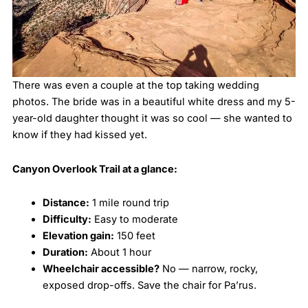
There was even a couple at the top taking wedding
photos. The bride was in a beautiful white dress and my 5-
year-old daughter thought it was so cool — she wanted to
know if they had kissed yet.
Canyon Overlook Trail at a glance:
Distance:
1 mile round trip
Difficulty:
Easy to moderate
Elevation gain:
150 feet
Duration:
About 1 hour
Wheelchair accessible?
No — narrow, rocky,
exposed drop-offs. Save the chair for Pa’rus.