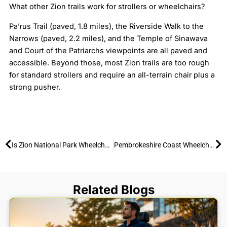
What other Zion trails work for strollers or wheelchairs?
Pa’rus Trail (paved, 1.8 miles), the Riverside Walk to the
Narrows (paved, 2.2 miles), and the Temple of Sinawava
and Court of the Patriarchs viewpoints are all paved and
accessible. Beyond those, most Zion trails are too rough
for standard strollers and require an all-terrain chair plus a
strong pusher.
Prev
Ne
Is Zion National Park Wheelchair Accessible? 2025 Guide
Pembrokeshire Coast Wheelchair Access: Free All-Terrain Hire & Adaptive Adventures
Related Blogs