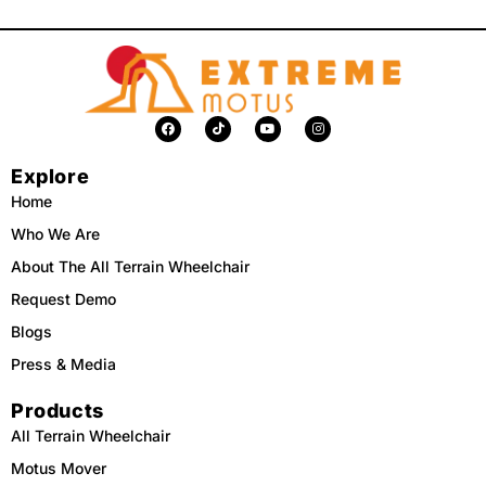
F
T
Y
I
a
i
o
n
c
k
u
s
e
t
t
t
Explore
b
o
u
a
o
k
b
g
o
e
r
Home
k
a
m
Who We Are
About The All Terrain Wheelchair
Request Demo
Blogs
Press & Media
Products
All Terrain Wheelchair
Motus Mover