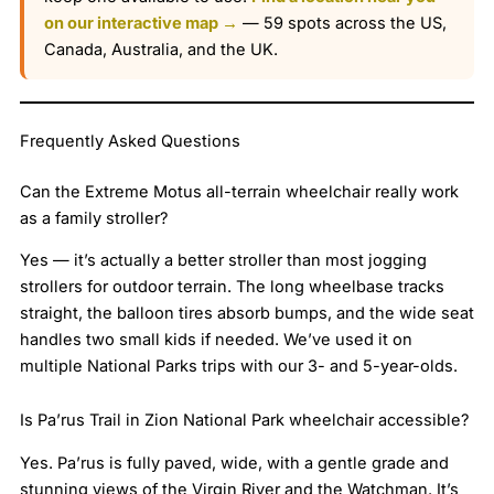
on our interactive map →
— 59 spots across the US,
Canada, Australia, and the UK.
Frequently Asked Questions
Can the Extreme Motus all-terrain wheelchair really work
as a family stroller?
Yes — it’s actually a better stroller than most jogging
strollers for outdoor terrain. The long wheelbase tracks
straight, the balloon tires absorb bumps, and the wide seat
handles two small kids if needed. We’ve used it on
multiple National Parks trips with our 3- and 5-year-olds.
Is Pa’rus Trail in Zion National Park wheelchair accessible?
Yes. Pa’rus is fully paved, wide, with a gentle grade and
stunning views of the Virgin River and the Watchman. It’s