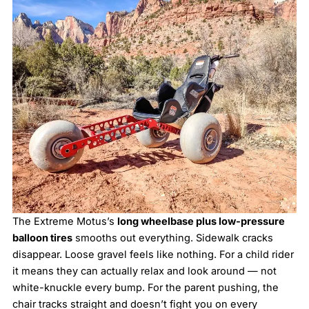
The Extreme Motus’s
long wheelbase plus low-pressure
balloon tires
smooths out everything. Sidewalk cracks
disappear. Loose gravel feels like nothing. For a child rider
it means they can actually relax and look around — not
white-knuckle every bump. For the parent pushing, the
chair tracks straight and doesn’t fight you on every