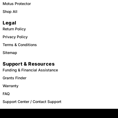
Motus Protector
Shop All
Legal
Return Policy
Privacy Policy
Terms & Conditions
Sitemap
Support & Resources
Funding & Financial Assistance
Grants Finder
Warranty
FAQ
Support Center / Contact Support