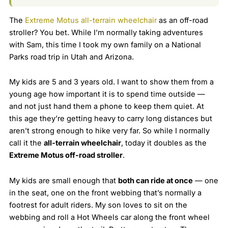
The
Extreme Motus all-terrain wheelchair
as an off-road
stroller? You bet. While I’m normally taking adventures
with Sam, this time I took my own family on a National
Parks road trip in Utah and Arizona.
My kids are 5 and 3 years old. I want to show them from a
young age how important it is to spend time outside —
and not just hand them a phone to keep them quiet. At
this age they’re getting heavy to carry long distances but
aren’t strong enough to hike very far. So while I normally
call it the
all-terrain wheelchair
, today it doubles as the
Extreme Motus off-road stroller
.
My kids are small enough that
both can ride at once
— one
in the seat, one on the front webbing that’s normally a
footrest for adult riders. My son loves to sit on the
webbing and roll a Hot Wheels car along the front wheel