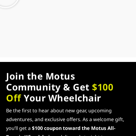
Join the Motus
Community & Get
$100
Off
Your Wheelchair
Be the first to hear about new gear, upcoming
adventures, and exclusive offers. As a welcome gift,
you’ll get a
$100 coupon toward the Motus All-