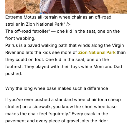
Extreme Motus all-terrain wheelchair as an off-road
stroller in Zion National Park” />
The off-road “stroller” — one kid in the seat, one on the
front webbing.
Pa’rus is a paved walking path that winds along the Virgin
River and lets the kids see more of
Zion National Park
than
they could on foot. One kid in the seat, one on the
footrest. They played with their toys while Mom and Dad
pushed.
Why the long wheelbase makes such a difference
If you’ve ever pushed a standard wheelchair (or a cheap
stroller) on a sidewalk, you know the short wheelbase
makes the chair feel “squirrely.” Every crack in the
pavement and every piece of gravel jolts the rider.