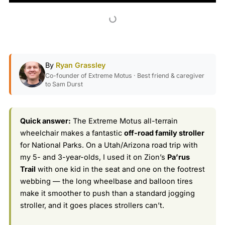
By
Ryan Grassley
Co-founder of Extreme Motus · Best friend & caregiver
to Sam Durst
Quick answer:
The Extreme Motus all-terrain
wheelchair makes a fantastic
off-road family stroller
for National Parks. On a Utah/Arizona road trip with
my 5- and 3-year-olds, I used it on Zion’s
Pa’rus
Trail
with one kid in the seat and one on the footrest
webbing — the long wheelbase and balloon tires
make it smoother to push than a standard jogging
stroller, and it goes places strollers can’t.