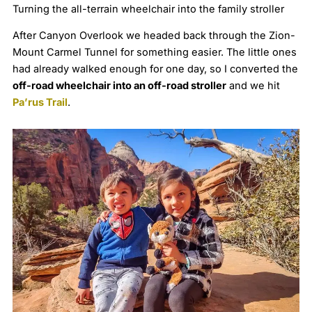
Turning the all-terrain wheelchair into the family stroller
After Canyon Overlook we headed back through the Zion-
Mount Carmel Tunnel for something easier. The little ones
had already walked enough for one day, so I converted the
off-road wheelchair into an off-road stroller
and we hit
Pa’rus Trail
.