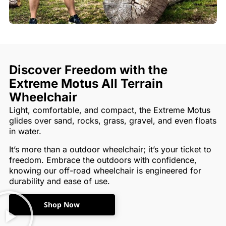
Discover Freedom with the
Extreme Motus All Terrain
Wheelchair
Light, comfortable, and compact, the Extreme Motus
glides over sand, rocks, grass, gravel, and even floats
in water.
It’s more than a outdoor wheelchair; it’s your ticket to
freedom. Embrace the outdoors with confidence,
knowing our off-road wheelchair is engineered for
durability and ease of use.
Shop Now