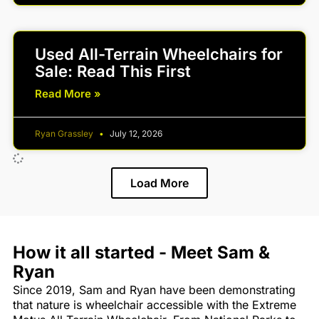
Used All-Terrain Wheelchairs for
Sale: Read This First
Read More »
Ryan Grassley
July 12, 2026
Load More
How it all started - Meet Sam &
Ryan
Since 2019, Sam and Ryan have been demonstrating
that nature is wheelchair accessible with the Extreme