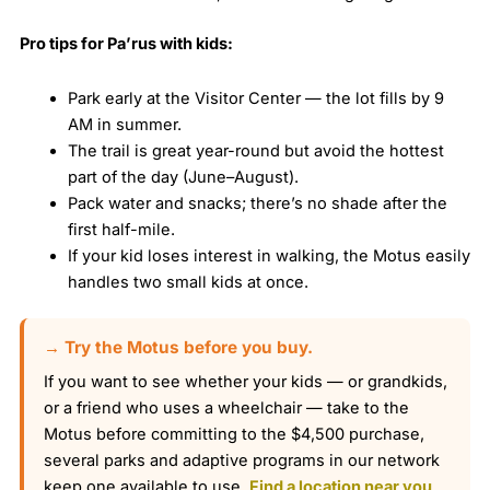
Pro tips for Pa’rus with kids:
Park early at the Visitor Center — the lot fills by 9
AM in summer.
The trail is great year-round but avoid the hottest
part of the day (June–August).
Pack water and snacks; there’s no shade after the
first half-mile.
If your kid loses interest in walking, the Motus easily
handles two small kids at once.
→ Try the Motus before you buy.
If you want to see whether your kids — or grandkids,
or a friend who uses a wheelchair — take to the
Motus before committing to the $4,500 purchase,
several parks and adaptive programs in our network
keep one available to use.
Find a location near you