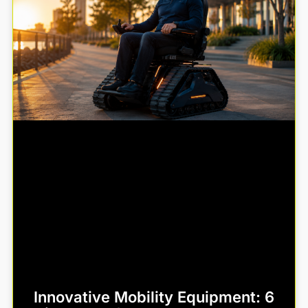
Innovative Mobility Equipment: 6