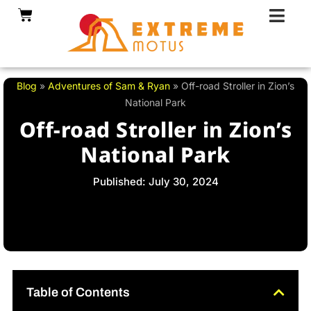
Skip
Cart
to
content
Blog
»
Adventures of Sam & Ryan
»
Off-road Stroller in Zion’s
National Park
Off-road Stroller in Zion’s
National Park
Published: July 30, 2024
Table of Contents