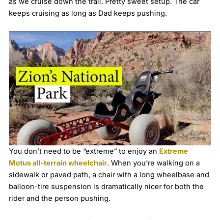
as we cruise down the trail. Pretty sweet setup. The car
keeps cruising as long as Dad keeps pushing.
You don’t need to be “extreme” to enjoy an
Extreme
Motus all-terrain wheelchair
. When you’re walking on a
sidewalk or paved path, a chair with a long wheelbase and
balloon-tire suspension is dramatically nicer for both the
rider and the person pushing.