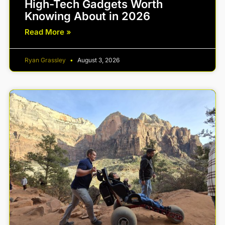
High-Tech Gadgets Worth
Knowing About in 2026
Read More »
Ryan Grassley
August 3, 2026