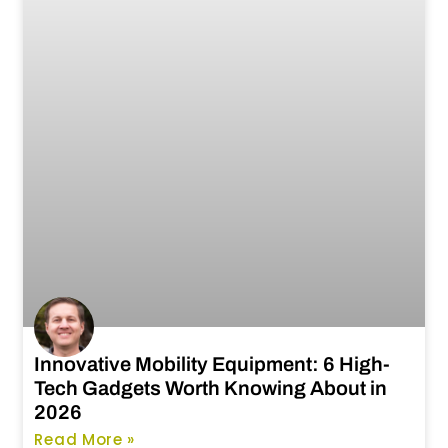
Innovative Mobility Equipment: 6 High-
Tech Gadgets Worth Knowing About in
2026
Read More »