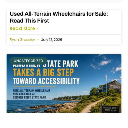
Used All-Terrain Wheelchairs for Sale:
Read This First
Read More »
Ryan Grassley
July 12, 2026
UNCATEGORIZED