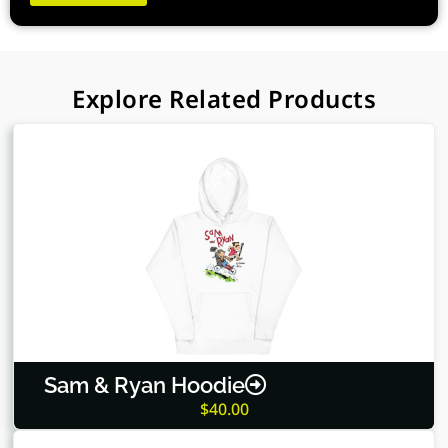
quantity
Explore Related Products
Sam & Ryan Hoodie
$
40.00