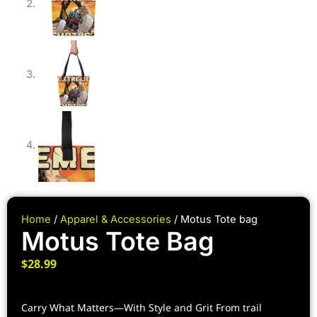
Home
/
Apparel & Accessories
/ Motus Tote bag
Motus Tote Bag
$
28.99
Carry What Matters—With Style and Grit From trail