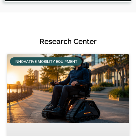
Research Center
INNOVATIVE MOBILITY EQUIPMENT