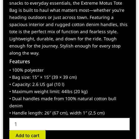
snacks to everyday essentials, the Extreme Motus Tote
Bag is built to haul what matters most—whether you’re
heading outdoors or just across town. Featuring a
spacious interior and rugged cotton denim handles, this
tote is the perfect mix of function and fearless style.
Lightweight, durable, and down for the ride. Tough
enough for the journey. Stylish enough for every stop
along the way.
Features
• 100% polyester
• Bag size: 15″ × 15″ (39 × 39 cm)
• Capacity: 2.6 US gal (10 l)
• Maximum weight limit: 44lbs (20 kg)
• Dual handles made from 100% natural cotton bull
denim
• Handle length: 26″ (67 cm), width 1″ (2.5 cm)
Motus
Tote
bag
Add to cart