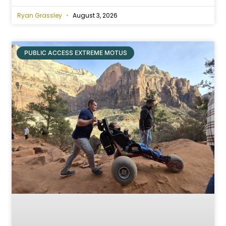
Ryan Grassley
August 3, 2026
PUBLIC ACCESS EXTREME MOTUS