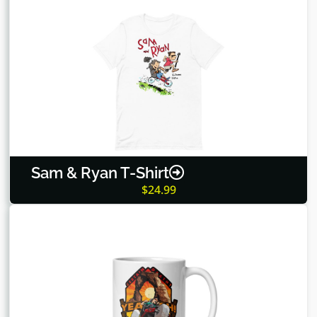
Sam & Ryan T-Shirt
$
24.99