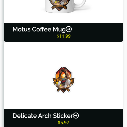
Motus Coffee Mug
$
11.99
Delicate Arch Sticker
$
5.97