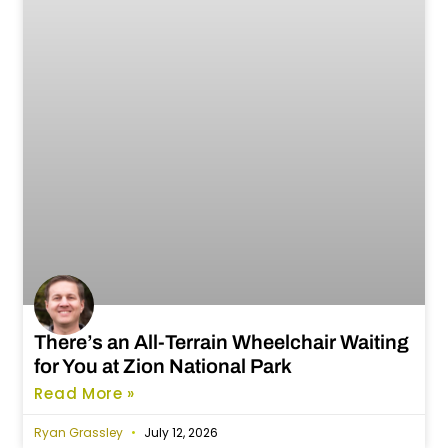
There’s an All-Terrain Wheelchair Waiting
for You at Zion National Park
Read More »
Ryan Grassley
July 12, 2026