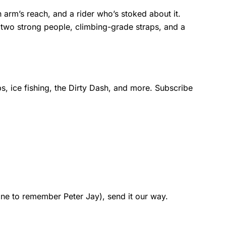
 arm’s reach, and a rider who’s stoked about it.
 two strong people, climbing-grade straps, and a
s, ice fishing, the Dirty Dash, and more. Subscribe
one to remember Peter Jay), send it our way.