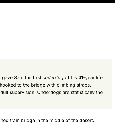
 gave Sam the first
underdog
of his 41-year life.
hooked to the bridge with climbing straps.
ult supervision. Underdogs are statistically the
ed train bridge in the middle of the desert.