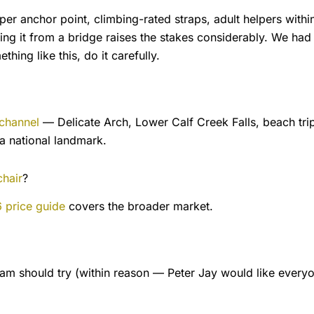
er anchor point, climbing-rated straps, adult helpers within
g it from a bridge raises the stakes considerably. We had
hing like this, do it carefully.
channel
— Delicate Arch, Lower Calf Creek Falls, beach trip
 a national landmark.
chair
?
 price guide
covers the broader market.
Sam should try (within reason — Peter Jay would like every