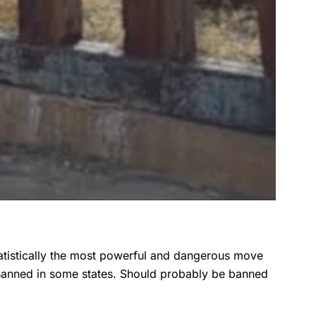
atistically the most powerful and dangerous move
Banned in some states. Should probably be banned