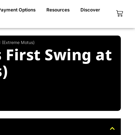
Payment Options
Resources
Discover
Cart
1 (Extreme Motus)
First Swing at
)