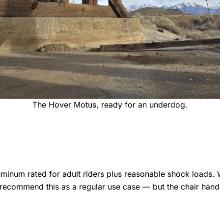
The Hover Motus, ready for an underdog.
num rated for adult riders plus reasonable shock loads. W
recommend this as a regular use case — but the chair handl