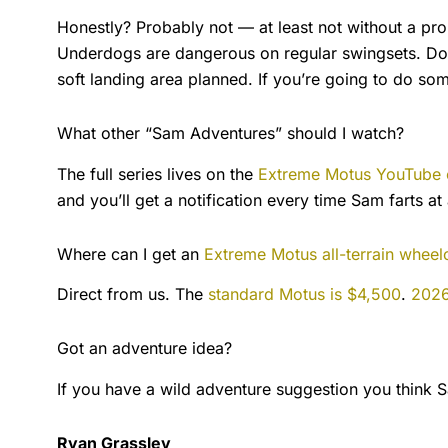
Honestly? Probably not — at least not without a prop
Underdogs are dangerous on regular swingsets. Doin
soft landing area planned. If you’re going to do somet
What other “Sam Adventures” should I watch?
The full series lives on the
Extreme Motus YouTube 
and you’ll get a notification every time Sam farts at
Where can I get an
Extreme Motus all-terrain wheel
Direct from us. The
standard Motus is $4,500
.
2026
Got an adventure idea?
If you have a wild adventure suggestion you think 
Ryan Grassley