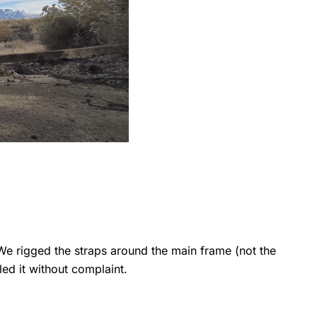
e rigged the straps around the main frame (not the
ed it without complaint.