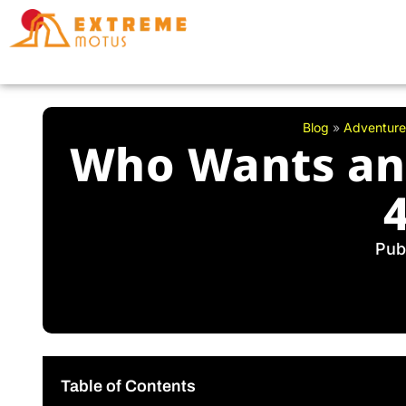
Skip
to
content
Blog
»
Adventure
Who Wants an 
Pub
Table of Contents