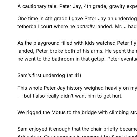
A cautionary tale: Peter Jay, 4th grade, gravity exp
One time in 4th grade I gave Peter Jay an underdog
tetherball court where he
actually
landed. Mr. J had
As the playground filled with kids watched Peter fl
landed, Peter broke both of his arms. He spent the
he went to the bathroom in that getup. Peter eventu
Sam’s first underdog (at 41)
This whole Peter Jay history weighed heavily on my
— but I also really didn’t want him to get hurt.
We rigged the Motus to the bridge with climbing str
Sam enjoyed it enough that the chair briefly became
Adventure. Our company is powered by Sam’s laugh, a