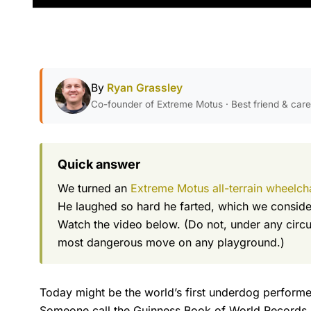
By
Ryan Grassley
Co-founder of Extreme Motus · Best friend & car
Quick answer
We turned an
Extreme Motus all-terrain wheelch
He laughed so hard he farted, which we consider
Watch the video below. (Do not, under any circum
most dangerous move on any playground.)
Today might be the world’s first underdog performed
Someone call the Guinness Book of World Records.