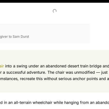
egiver to Sam Durst
air
into a swing under an abandoned desert train bridge and
 a successful adventure. The chair was unmodified — just 
stances, recreate this without serious anchor points and ad
 in an all-terrain wheelchair while hanging from an abandon