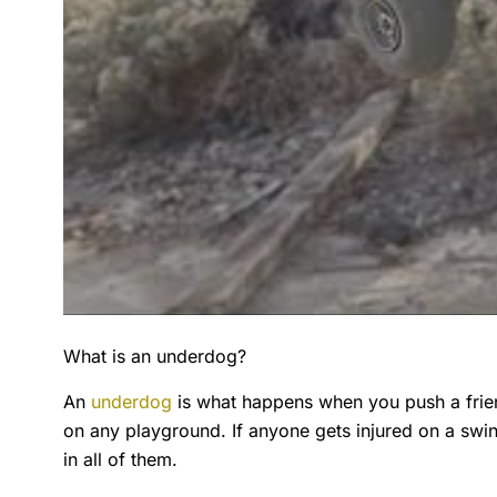
What is an underdog?
An
underdog
is what happens when you push a frien
on any playground. If anyone gets injured on a s
in all of them.