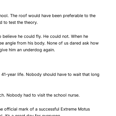
hool. The roof would have been preferable to the
to test the theory.
o believe he could fly. He could not. When he
gree angle from his body. None of us dared ask how
 give him an underdog again.
41-year life. Nobody should have to wait that long
ch. Nobody had to visit the school nurse.
he official mark of a successful Extreme Motus
, it’s a great day for everyone.