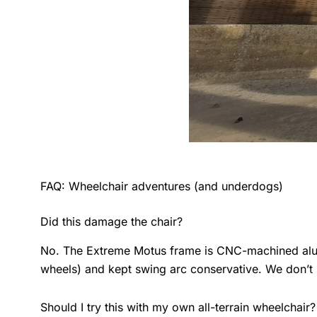
FAQ: Wheelchair adventures (and underdogs)
Did this damage the chair?
No. The Extreme Motus frame is CNC-machined alumi
wheels) and kept swing arc conservative. We don’t 
Should I try this with my own all-terrain wheelchair?