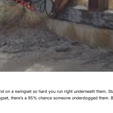
d on a swingset so hard you run right underneath them. St
wingset, there’s a 95% chance someone underdogged them. 