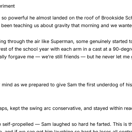
eriment
 so powerful he almost landed on the roof of Brookside Sc
 been teaching us about gravity that morning and we wanted 
ying through the air like Superman, some genuinely started t
 rest of the school year with each arm in a cast at a 90-de
ally forgave me — we’re still friends — but he never let me
 mind as we prepared to give Sam the first underdog of his 
aps, kept the swing arc conservative, and stayed within rea
 self-propelled — Sam laughed so hard he farted. This is t
nd if we can get him laughing so hard he loses all control