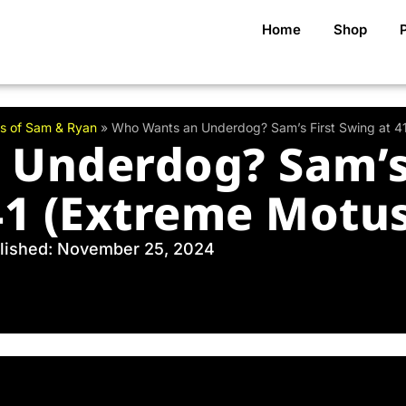
Home
Shop
s of Sam & Ryan
»
Who Wants an Underdog? Sam’s First Swing at 4
Underdog? Sam’s 
41 (Extreme Motus
lished: November 25, 2024