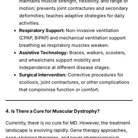
maintains muscle strength, flexibility, and range of
motion; prevents joint contractures and secondary
deformities; teaches adaptive strategies for daily
activities.
Respiratory Support:
Non-invasive ventilation
(CPAP, BiPAP) and mechanical ventilation support
breathing as respiratory muscles weaken.
Assistive Technology:
Braces, walkers, scooters,
and wheelchairs support mobility and
independence at different disease stages.
Surgical Intervention:
Corrective procedures for
scoliosis, joint contractures, or other complications
that compromise function or comfort.
4. Is There a Cure for Muscular Dystrophy?
Currently, there is no cure for MD. However, the treatment
landscape is evolving rapidly. Gene therapy approaches,
exon-skipping therapies, and novel pharmacological