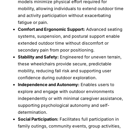
models minimize physical effort required for
mobility, allowing individuals to extend outdoor time
and activity participation without exacerbating
fatigue or pain.
Comfort and Ergonomic Support:
Advanced seating
systems, suspension, and postural support enable
extended outdoor time without discomfort or
secondary pain from poor positioning.
Stability and Safety:
Engineered for uneven terrain,
these wheelchairs provide secure, predictable
mobility, reducing fall risk and supporting user
confidence during outdoor exploration.
Independence and Autonomy:
Enables users to
explore and engage with outdoor environments
independently or with minimal caregiver assistance,
supporting psychological autonomy and self-
determination.
Social Participation:
Facilitates full participation in
family outings, community events, group activities,