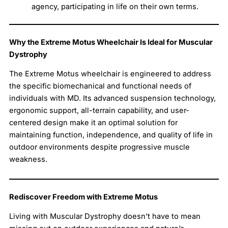
agency, participating in life on their own terms.
Why the Extreme Motus Wheelchair Is Ideal for Muscular
Dystrophy
The Extreme Motus wheelchair is engineered to address
the specific biomechanical and functional needs of
individuals with MD. Its advanced suspension technology,
ergonomic support, all-terrain capability, and user-
centered design make it an optimal solution for
maintaining function, independence, and quality of life in
outdoor environments despite progressive muscle
weakness.
Rediscover Freedom with Extreme Motus
Living with Muscular Dystrophy doesn’t have to mean