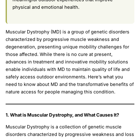
physical and emotional health.
Muscular Dystrophy (MD) is a group of genetic disorders
characterized by progressive muscle weakness and
degeneration, presenting unique mobility challenges for
those affected. While there is no cure at present,
advances in treatment and innovative mobility solutions
enable individuals with MD to maintain quality of life and
safely access outdoor environments. Here’s what you
need to know about MD and the transformative benefits of
nature access for people managing this condition.
1. What is Muscular Dystrophy, and What Causes It?
Muscular Dystrophy is a collection of genetic muscle
disorders characterized by progressive weakness and loss