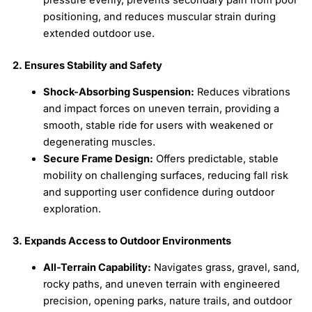
positioning, and reduces muscular strain during
extended outdoor use.
2. Ensures Stability and Safety
Shock-Absorbing Suspension:
Reduces vibrations
and impact forces on uneven terrain, providing a
smooth, stable ride for users with weakened or
degenerating muscles.
Secure Frame Design:
Offers predictable, stable
mobility on challenging surfaces, reducing fall risk
and supporting user confidence during outdoor
exploration.
3. Expands Access to Outdoor Environments
All-Terrain Capability:
Navigates grass, gravel, sand,
rocky paths, and uneven terrain with engineered
precision, opening parks, nature trails, and outdoor