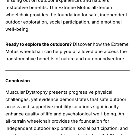
missing out on outdoor experiences and nature’s
restorative benefits. The Extreme Motus all-terrain
wheelchair provides the foundation for safe, independent
outdoor exploration, social participation, and emotional
well-being.
Ready to explore the outdoors?
Discover how the Extreme
Motus wheelchair can help you or a loved one access the
transformative benefits of nature and outdoor adventure.
Conclusion
Muscular Dystrophy presents progressive physical
challenges, yet evidence demonstrates that safe outdoor
access and supportive mobility solutions significantly
enhance quality of life and psychological well-being. An
all-terrain wheelchair provides the foundation for
independent outdoor exploration, social participation, and