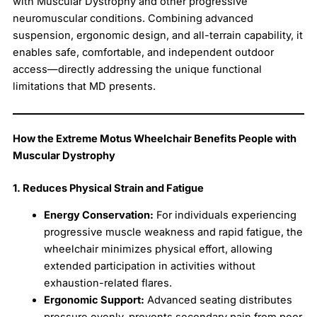
with Muscular Dystrophy and other progressive
neuromuscular conditions. Combining advanced
suspension, ergonomic design, and all-terrain capability, it
enables safe, comfortable, and independent outdoor
access—directly addressing the unique functional
limitations that MD presents.
How the Extreme Motus Wheelchair Benefits People with
Muscular Dystrophy
1. Reduces Physical Strain and Fatigue
Energy Conservation:
For individuals experiencing
progressive muscle weakness and rapid fatigue, the
wheelchair minimizes physical effort, allowing
extended participation in activities without
exhaustion-related flares.
Ergonomic Support:
Advanced seating distributes
pressure evenly, prevents secondary pain from poor