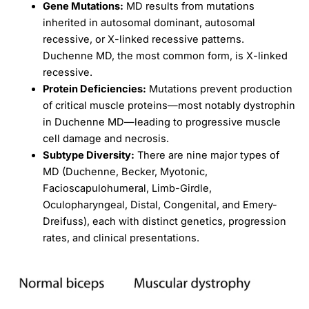
Gene Mutations:
MD results from mutations
inherited in autosomal dominant, autosomal
recessive, or X-linked recessive patterns.
Duchenne MD, the most common form, is X-linked
recessive.
Protein Deficiencies:
Mutations prevent production
of critical muscle proteins—most notably dystrophin
in Duchenne MD—leading to progressive muscle
cell damage and necrosis.
Subtype Diversity:
There are nine major types of
MD (Duchenne, Becker, Myotonic,
Facioscapulohumeral, Limb-Girdle,
Oculopharyngeal, Distal, Congenital, and Emery-
Dreifuss), each with distinct genetics, progression
rates, and clinical presentations.