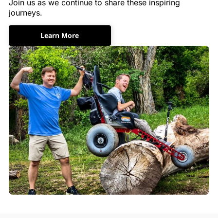
Join us as we continue to share these inspiring
journeys.
Learn More