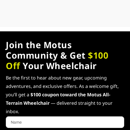
Join the Motus
Community & Get
$100
Off
Your Wheelchair
Be the first to hear about new gear, upcoming
adventures, and exclusive offers. As a welcome gift,
you’ll get a
$100 coupon toward the Motus All-
Terrain Wheelchair
— delivered straight to your
inbox.
Name