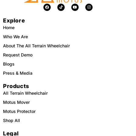
F
T
Y
I
a
i
o
n
c
k
u
s
e
t
t
t
Explore
b
o
u
a
o
k
b
g
o
e
r
Home
k
a
m
Who We Are
About The All Terrain Wheelchair
Request Demo
Blogs
Press & Media
Products
All Terrain Wheelchair
Motus Mover
Motus Protector
Shop All
Legal