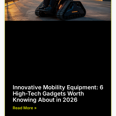
Innovative Mobility Equipment: 6
High-Tech Gadgets Worth
Knowing About in 2026
Read More »