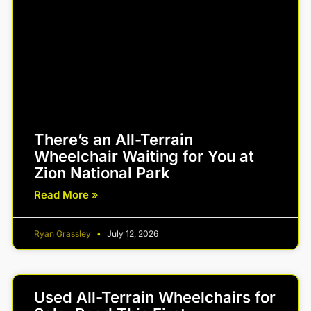
There’s an All-Terrain
Wheelchair Waiting for You at
Zion National Park
Read More »
Ryan Grassley
July 12, 2026
Used All-Terrain Wheelchairs for