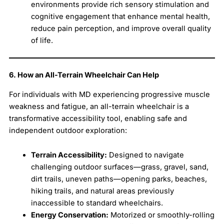
environments provide rich sensory stimulation and
cognitive engagement that enhance mental health,
reduce pain perception, and improve overall quality
of life.
6. How an All-Terrain Wheelchair Can Help
For individuals with MD experiencing progressive muscle
weakness and fatigue, an all-terrain wheelchair is a
transformative accessibility tool, enabling safe and
independent outdoor exploration:
Terrain Accessibility:
Designed to navigate
challenging outdoor surfaces—grass, gravel, sand,
dirt trails, uneven paths—opening parks, beaches,
hiking trails, and natural areas previously
inaccessible to standard wheelchairs.
Energy Conservation:
Motorized or smoothly-rolling