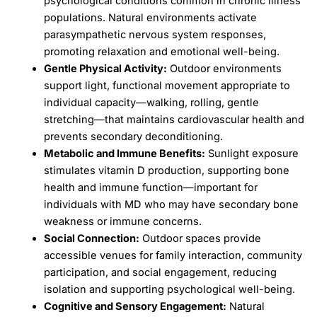
psychological conditions common in chronic illness
populations. Natural environments activate
parasympathetic nervous system responses,
promoting relaxation and emotional well-being.
Gentle Physical Activity:
Outdoor environments
support light, functional movement appropriate to
individual capacity—walking, rolling, gentle
stretching—that maintains cardiovascular health and
prevents secondary deconditioning.
Metabolic and Immune Benefits:
Sunlight exposure
stimulates vitamin D production, supporting bone
health and immune function—important for
individuals with MD who may have secondary bone
weakness or immune concerns.
Social Connection:
Outdoor spaces provide
accessible venues for family interaction, community
participation, and social engagement, reducing
isolation and supporting psychological well-being.
Cognitive and Sensory Engagement:
Natural