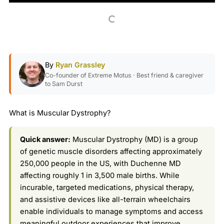
By
Ryan Grassley
Co-founder of Extreme Motus · Best friend & caregiver
to Sam Durst
What is Muscular Dystrophy?
Quick answer:
Muscular Dystrophy (MD) is a group
of genetic muscle disorders affecting approximately
250,000 people in the US, with Duchenne MD
affecting roughly 1 in 3,500 male births. While
incurable, targeted medications, physical therapy,
and assistive devices like all-terrain wheelchairs
enable individuals to manage symptoms and access
meaningful outdoor experiences that improve