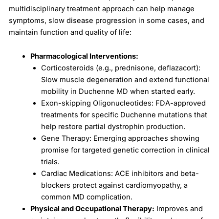
multidisciplinary treatment approach can help manage
symptoms, slow disease progression in some cases, and
maintain function and quality of life:
Pharmacological Interventions:
Corticosteroids (e.g., prednisone, deflazacort):
Slow muscle degeneration and extend functional
mobility in Duchenne MD when started early.
Exon-skipping Oligonucleotides: FDA-approved
treatments for specific Duchenne mutations that
help restore partial dystrophin production.
Gene Therapy: Emerging approaches showing
promise for targeted genetic correction in clinical
trials.
Cardiac Medications: ACE inhibitors and beta-
blockers protect against cardiomyopathy, a
common MD complication.
Physical and Occupational Therapy:
Improves and