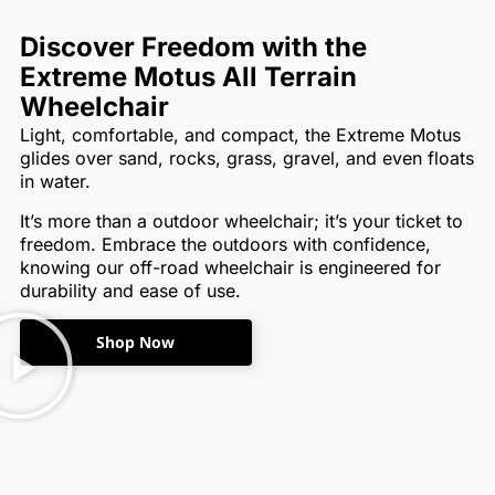
Discover Freedom with the
Extreme Motus All Terrain
Wheelchair
Light, comfortable, and compact, the Extreme Motus
glides over sand, rocks, grass, gravel, and even floats
in water.
It’s more than a outdoor wheelchair; it’s your ticket to
freedom. Embrace the outdoors with confidence,
knowing our off-road wheelchair is engineered for
durability and ease of use.
Shop Now