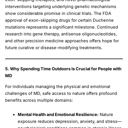
interventions targeting underlying genetic mechanisms
show considerable promise in clinical trials. The FDA
approval of exon-skipping drugs for certain Duchenne
mutations represents a significant milestone. Continued
research into gene therapy, antisense oligonucleotides,
and other precision medicine approaches offers hope for
future curative or disease-modifying treatments.
5. Why Spending Time Outdoors Is Crucial for People with
MD
For individuals managing the physical and emotional
challenges of MD, safe access to nature offers profound
benefits across multiple domains:
Mental Health and Emotional Resilience:
Nature
exposure reduces depression, anxiety, and stress—