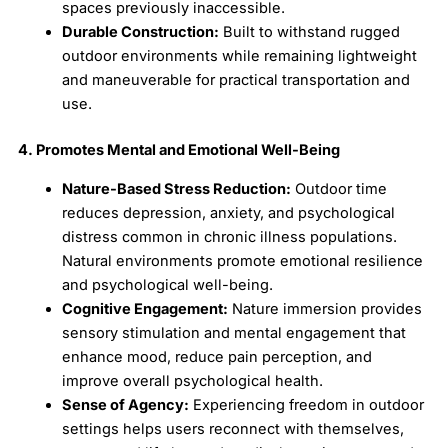
spaces previously inaccessible.
Durable Construction:
Built to withstand rugged
outdoor environments while remaining lightweight
and maneuverable for practical transportation and
use.
4. Promotes Mental and Emotional Well-Being
Nature-Based Stress Reduction:
Outdoor time
reduces depression, anxiety, and psychological
distress common in chronic illness populations.
Natural environments promote emotional resilience
and psychological well-being.
Cognitive Engagement:
Nature immersion provides
sensory stimulation and mental engagement that
enhance mood, reduce pain perception, and
improve overall psychological health.
Sense of Agency:
Experiencing freedom in outdoor
settings helps users reconnect with themselves,