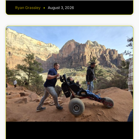
Ryan Grassley
August 3, 2026