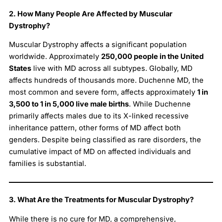
2. How Many People Are Affected by Muscular
Dystrophy?
Muscular Dystrophy affects a significant population
worldwide. Approximately
250,000 people in the United
States
live with MD across all subtypes. Globally, MD
affects hundreds of thousands more. Duchenne MD, the
most common and severe form, affects approximately
1 in
3,500 to 1 in 5,000 live male births
. While Duchenne
primarily affects males due to its X-linked recessive
inheritance pattern, other forms of MD affect both
genders. Despite being classified as rare disorders, the
cumulative impact of MD on affected individuals and
families is substantial.
3. What Are the Treatments for Muscular Dystrophy?
While there is no cure for MD, a comprehensive,