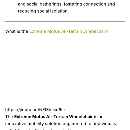
and social gatherings, fostering connection and
reducing social isolation.
What is the
Extreme Motus All-Terrain Wheelchair
?
https://youtu.be/NEI3hccq6ic
The
Extreme Motus All-Terrain Wheelchair
is an
innovative mobility solution engineered for individuals