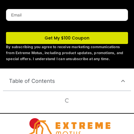
Email
Get My $100 Coupon
By subscribing you agree to receive marketing communications
from Extreme Motus
, including product updates, promotions, and
special offers. I understand I can unsubscribe at any time.
Table of Contents