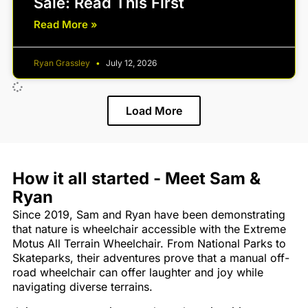
Sale: Read This First
Read More »
Ryan Grassley
July 12, 2026
Load More
How it all started - Meet Sam &
Ryan
Since 2019, Sam and Ryan have been demonstrating
that nature is wheelchair accessible with the Extreme
Motus All Terrain Wheelchair. From National Parks to
Skateparks, their adventures prove that a manual off-
road wheelchair can offer laughter and joy while
navigating diverse terrains.