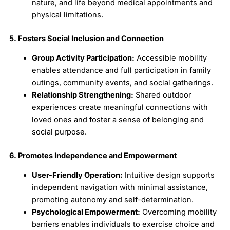
nature, and life beyond medical appointments and
physical limitations.
5. Fosters Social Inclusion and Connection
Group Activity Participation:
Accessible mobility
enables attendance and full participation in family
outings, community events, and social gatherings.
Relationship Strengthening:
Shared outdoor
experiences create meaningful connections with
loved ones and foster a sense of belonging and
social purpose.
6. Promotes Independence and Empowerment
User-Friendly Operation:
Intuitive design supports
independent navigation with minimal assistance,
promoting autonomy and self-determination.
Psychological Empowerment:
Overcoming mobility
barriers enables individuals to exercise choice and