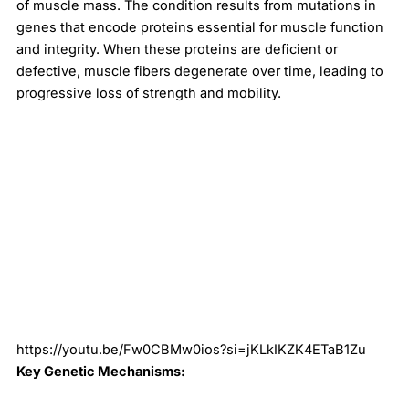
of muscle mass. The condition results from mutations in
genes that encode proteins essential for muscle function
and integrity. When these proteins are deficient or
defective, muscle fibers degenerate over time, leading to
progressive loss of strength and mobility.
https://youtu.be/Fw0CBMw0ios?si=jKLkIKZK4ETaB1Zu
Key Genetic Mechanisms: