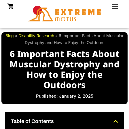
Skip
Cart
to
content
Blog
»
Disability Research
»
6 Important Facts About Muscular
Dystrophy and How to Enjoy the Outdoors
6 Important Facts About
Muscular Dystrophy and
How to Enjoy the
Outdoors
Published: January 2, 2025
Table of Contents