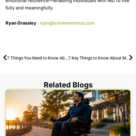
emotional resilience—enabling individuals with MD to live
fully and meaningfully.
Ryan Grassley
·
ryan@extrememotus.com
Prev
Ne
7 Things You Need to Know About Cerebral Palsy and How to Enjoy the Outdoors
7 Key Things to Know About Multiple Sclerosis and How to Stay Active Outdoors
Related Blogs