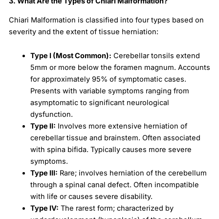
3. What Are the Types of Chiari Malformation?
Chiari Malformation is classified into four types based on
severity and the extent of tissue herniation:
Type I (Most Common):
Cerebellar tonsils extend
5mm or more below the foramen magnum. Accounts
for approximately 95% of symptomatic cases.
Presents with variable symptoms ranging from
asymptomatic to significant neurological
dysfunction.
Type II:
Involves more extensive herniation of
cerebellar tissue and brainstem. Often associated
with spina bifida. Typically causes more severe
symptoms.
Type III:
Rare; involves herniation of the cerebellum
through a spinal canal defect. Often incompatible
with life or causes severe disability.
Type IV:
The rarest form; characterized by