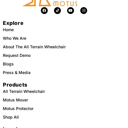
F
T
Y
I
a
i
o
n
c
k
u
s
e
t
t
t
Explore
b
o
u
a
o
k
b
g
o
e
r
Home
k
a
m
Who We Are
About The All Terrain Wheelchair
Request Demo
Blogs
Press & Media
Products
All Terrain Wheelchair
Motus Mover
Motus Protector
Shop All