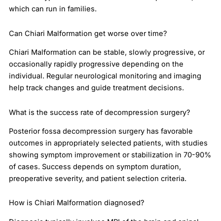
which can run in families.
Can Chiari Malformation get worse over time?
Chiari Malformation can be stable, slowly progressive, or
occasionally rapidly progressive depending on the
individual. Regular neurological monitoring and imaging
help track changes and guide treatment decisions.
What is the success rate of decompression surgery?
Posterior fossa decompression surgery has favorable
outcomes in appropriately selected patients, with studies
showing symptom improvement or stabilization in 70-90%
of cases. Success depends on symptom duration,
preoperative severity, and patient selection criteria.
How is Chiari Malformation diagnosed?