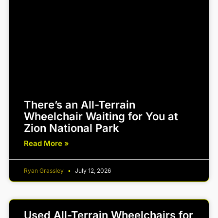
There’s an All-Terrain
Wheelchair Waiting for You at
Zion National Park
Read More »
Ryan Grassley
July 12, 2026
Used All-Terrain Wheelchairs for