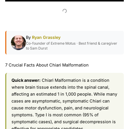
By
Ryan Grassley
Co-founder of Extreme Motus · Best friend & caregiver
to Sam Durst
7 Crucial Facts About Chiari Malformation
Quick answer:
Chiari Malformation is a condition
where brain tissue extends into the spinal canal,
affecting an estimated 1 in 1,000 people. While many
cases are asymptomatic, symptomatic Chiari can
cause motor dysfunction, pain, and neurological
symptoms. Type I is most common (95% of
symptomatic cases), and surgical decompression is
effective for appropriate candidates.