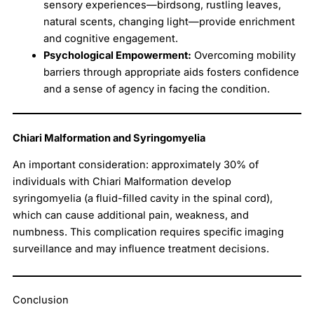
sensory experiences—birdsong, rustling leaves,
natural scents, changing light—provide enrichment
and cognitive engagement.
Psychological Empowerment:
Overcoming mobility
barriers through appropriate aids fosters confidence
and a sense of agency in facing the condition.
Chiari Malformation and Syringomyelia
An important consideration: approximately 30% of
individuals with Chiari Malformation develop
syringomyelia (a fluid-filled cavity in the spinal cord),
which can cause additional pain, weakness, and
numbness. This complication requires specific imaging
surveillance and may influence treatment decisions.
Conclusion