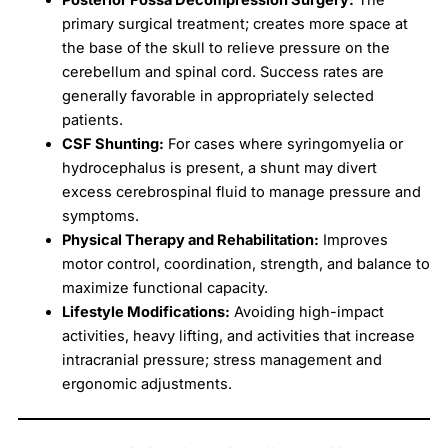
primary surgical treatment; creates more space at
the base of the skull to relieve pressure on the
cerebellum and spinal cord. Success rates are
generally favorable in appropriately selected
patients.
CSF Shunting:
For cases where syringomyelia or
hydrocephalus is present, a shunt may divert
excess cerebrospinal fluid to manage pressure and
symptoms.
Physical Therapy and Rehabilitation:
Improves
motor control, coordination, strength, and balance to
maximize functional capacity.
Lifestyle Modifications:
Avoiding high-impact
activities, heavy lifting, and activities that increase
intracranial pressure; stress management and
ergonomic adjustments.