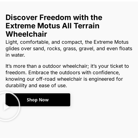
Discover Freedom with the
Extreme Motus All Terrain
Wheelchair
Light, comfortable, and compact, the Extreme Motus
glides over sand, rocks, grass, gravel, and even floats
in water.
It’s more than a outdoor wheelchair; it’s your ticket to
freedom. Embrace the outdoors with confidence,
knowing our off-road wheelchair is engineered for
durability and ease of use.
Shop Now