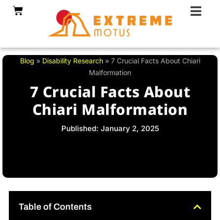
Skip
Cart
to
content
Blog
»
Disability Research
»
7 Crucial Facts About Chiari
Malformation
7 Crucial Facts About
Chiari Malformation
Published: January 2, 2025
Table of Contents