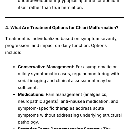
underdevelopment (hypoplasia) of the cerebellum
itself rather than true herniation.
4. What Are Treatment Options for Chiari Malformation?
Treatment is individualized based on symptom severity,
progression, and impact on daily function. Options
include:
Conservative Management:
For asymptomatic or
mildly symptomatic cases, regular monitoring with
serial imaging and clinical assessment may be
sufficient.
Medications:
Pain management (analgesics,
neuropathic agents), anti-nausea medication, and
symptom-specific therapies address acute
symptoms without addressing underlying structural
pathology.
Posterior Fossa Decompression Surgery:
The