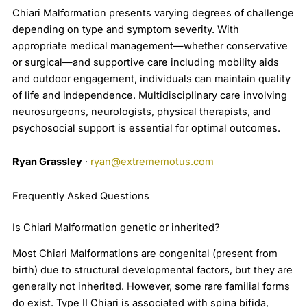
Chiari Malformation presents varying degrees of challenge
depending on type and symptom severity. With
appropriate medical management—whether conservative
or surgical—and supportive care including mobility aids
and outdoor engagement, individuals can maintain quality
of life and independence. Multidisciplinary care involving
neurosurgeons, neurologists, physical therapists, and
psychosocial support is essential for optimal outcomes.
Ryan Grassley
·
ryan@extrememotus.com
Frequently Asked Questions
Is Chiari Malformation genetic or inherited?
Most Chiari Malformations are congenital (present from
birth) due to structural developmental factors, but they are
generally not inherited. However, some rare familial forms
do exist. Type II Chiari is associated with spina bifida,