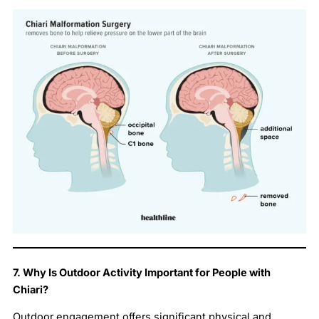
7. Why Is Outdoor Activity Important for People with
Chiari?
Outdoor engagement offers significant physical and