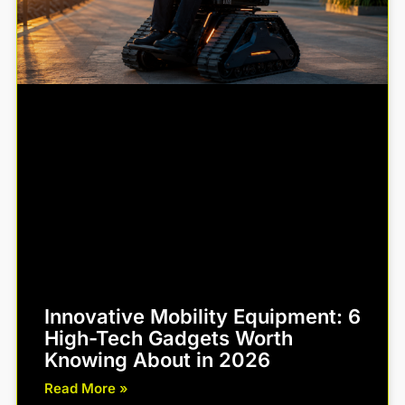
Innovative Mobility Equipment: 6
High-Tech Gadgets Worth
Knowing About in 2026
Read More »