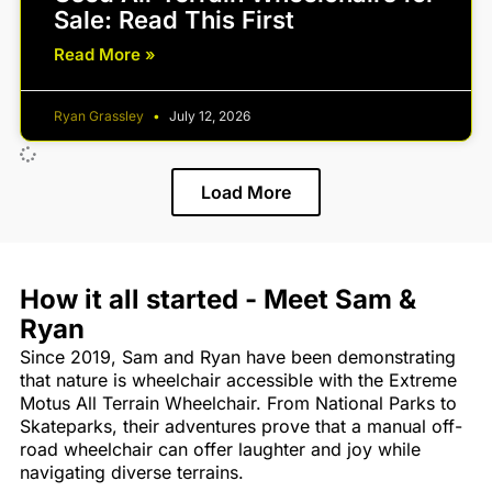
Sale: Read This First
Read More »
Ryan Grassley
July 12, 2026
Load More
How it all started - Meet Sam &
Ryan
Since 2019, Sam and Ryan have been demonstrating
that nature is wheelchair accessible with the Extreme
Motus All Terrain Wheelchair. From National Parks to
Skateparks, their adventures prove that a manual off-
road wheelchair can offer laughter and joy while
navigating diverse terrains.