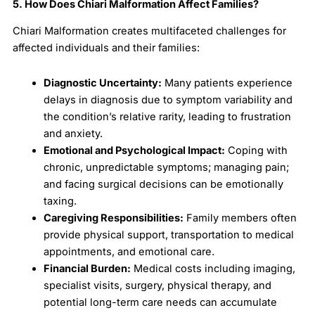
5. How Does Chiari Malformation Affect Families?
Chiari Malformation creates multifaceted challenges for
affected individuals and their families:
Diagnostic Uncertainty:
Many patients experience
delays in diagnosis due to symptom variability and
the condition’s relative rarity, leading to frustration
and anxiety.
Emotional and Psychological Impact:
Coping with
chronic, unpredictable symptoms; managing pain;
and facing surgical decisions can be emotionally
taxing.
Caregiving Responsibilities:
Family members often
provide physical support, transportation to medical
appointments, and emotional care.
Financial Burden:
Medical costs including imaging,
specialist visits, surgery, physical therapy, and
potential long-term care needs can accumulate