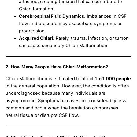
attached, creating tension that can contribute to
Chiari formation.
Cerebrospinal Fluid Dynamics:
Imbalances in CSF
flow and pressure may exacerbate symptoms or
progression.
Acquired Chiari:
Rarely, trauma, infection, or tumor
can cause secondary Chiari Malformation.
2. How Many People Have Chiari Malformation?
Chiari Malformation is estimated to affect
1 in 1,000 people
in the general population. However, the condition is often
underdiagnosed because many individuals are
asymptomatic. Symptomatic cases are considerably less
common and occur when the herniation compresses
neural tissue or disrupts CSF flow.