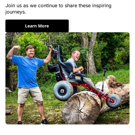
Join us as we continue to share these inspiring
journeys.
Learn More