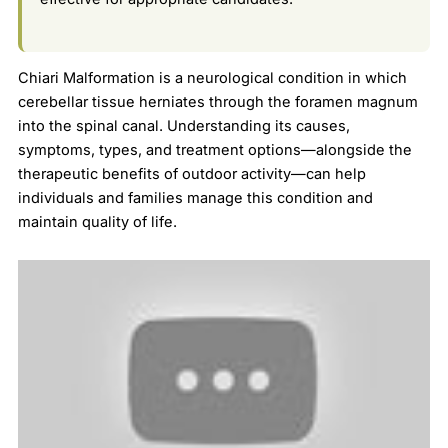
Chiari Malformation is a neurological condition in which
cerebellar tissue herniates through the foramen magnum
into the spinal canal. Understanding its causes,
symptoms, types, and treatment options—alongside the
therapeutic benefits of outdoor activity—can help
individuals and families manage this condition and
maintain quality of life.