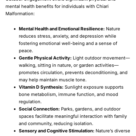
mental health benefits for individuals with Chiari
Malformation:
Mental Health and Emotional Resilience:
Nature
reduces stress, anxiety, and depression while
fostering emotional well-being and a sense of
peace.
Gentle Physical Activity:
Light outdoor movement—
walking, sitting in nature, or garden activities—
promotes circulation, prevents deconditioning, and
may help maintain muscle tone.
Vitamin D Synthesis:
Sunlight exposure supports
bone metabolism, immune function, and mood
regulation.
Social Connection:
Parks, gardens, and outdoor
spaces facilitate meaningful interaction with family
and community, reducing isolation.
Sensory and Cognitive Stimulation:
Nature’s diverse