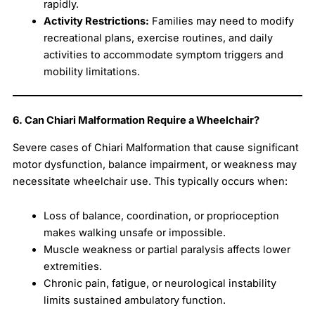
rapidly.
Activity Restrictions:
Families may need to modify
recreational plans, exercise routines, and daily
activities to accommodate symptom triggers and
mobility limitations.
6. Can Chiari Malformation Require a Wheelchair?
Severe cases of Chiari Malformation that cause significant
motor dysfunction, balance impairment, or weakness may
necessitate wheelchair use. This typically occurs when:
Loss of balance, coordination, or proprioception
makes walking unsafe or impossible.
Muscle weakness or partial paralysis affects lower
extremities.
Chronic pain, fatigue, or neurological instability
limits sustained ambulatory function.