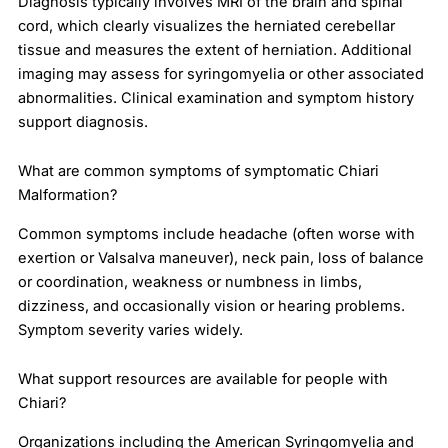
Diagnosis typically involves MRI of the brain and spinal
cord, which clearly visualizes the herniated cerebellar
tissue and measures the extent of herniation. Additional
imaging may assess for syringomyelia or other associated
abnormalities. Clinical examination and symptom history
support diagnosis.
What are common symptoms of symptomatic Chiari
Malformation?
Common symptoms include headache (often worse with
exertion or Valsalva maneuver), neck pain, loss of balance
or coordination, weakness or numbness in limbs,
dizziness, and occasionally vision or hearing problems.
Symptom severity varies widely.
What support resources are available for people with
Chiari?
Organizations including the American Syringomyelia and