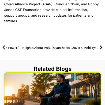
Chiari Alliance Project (ASAP), Conquer Chiari, and Bobby
Jones CSF Foundation provide clinical information,
support groups, and research updates for patients and
families.
Prev
Ne
7 Powerful Insights About Polymyositis You Should Know
Myasthenia Gravis & Mobility: 7 Facts to Save Your Energy and Stay Active
Related Blogs