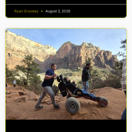
Ryan Grassley
August 3, 2026