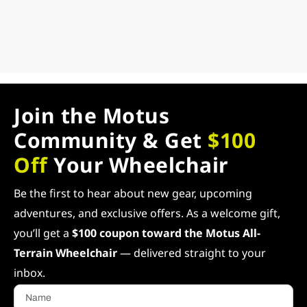
Join the Motus
Community & Get
$100
Off
Your Wheelchair
Be the first to hear about new gear, upcoming
adventures, and exclusive offers. As a welcome gift,
you’ll get a
$100 coupon toward the Motus All-
Terrain Wheelchair
— delivered straight to your
inbox.
Name