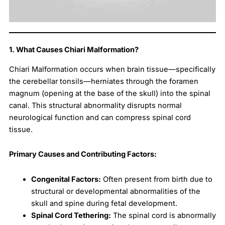
1. What Causes Chiari Malformation?
Chiari Malformation occurs when brain tissue—specifically
the cerebellar tonsils—herniates through the foramen
magnum (opening at the base of the skull) into the spinal
canal. This structural abnormality disrupts normal
neurological function and can compress spinal cord
tissue.
Primary Causes and Contributing Factors:
Congenital Factors:
Often present from birth due to
structural or developmental abnormalities of the
skull and spine during fetal development.
Spinal Cord Tethering:
The spinal cord is abnormally