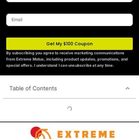
Email
Get My $100 Coupon
By subscribing you agree to receive marketing communications
from Extreme Motus
, including product updates, promotions, and
special offers. I understand I can unsubscribe at any time.
Table of Contents