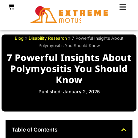
Skip
Cart
to
content
Blog
»
Disability Research
»
7 Powerful Insights About
Polymyositis You Should Know
7 Powerful Insights About
Polymyositis You Should
Know
Published: January 2, 2025
Table of Contents