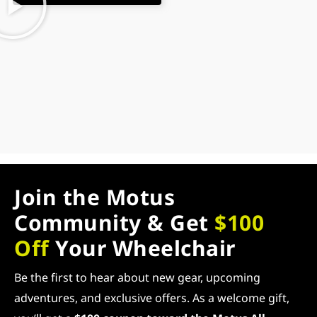
Join the Motus
Community & Get
$100
Off
Your Wheelchair
Be the first to hear about new gear, upcoming
adventures, and exclusive offers. As a welcome gift,