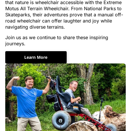
that nature is wheelchair accessible with the Extreme
Motus All Terrain Wheelchair. From National Parks to
Skateparks, their adventures prove that a manual off-
road wheelchair can offer laughter and joy while
navigating diverse terrains.
Join us as we continue to share these inspiring
journeys.
Learn More