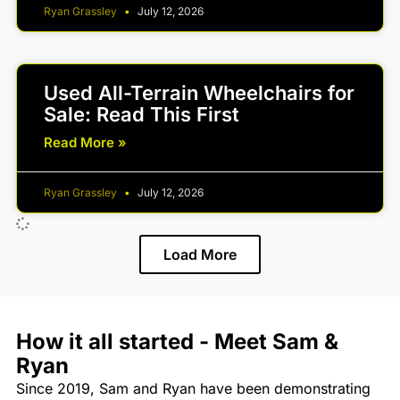
Ryan Grassley
July 12, 2026
Used All-Terrain Wheelchairs for
Sale: Read This First
Read More »
Ryan Grassley
July 12, 2026
Load More
How it all started - Meet Sam &
Ryan
Since 2019, Sam and Ryan have been demonstrating