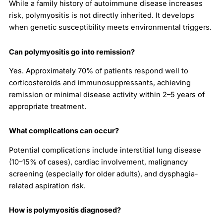
While a family history of autoimmune disease increases
risk, polymyositis is not directly inherited. It develops
when genetic susceptibility meets environmental triggers.
Can polymyositis go into remission?
Yes. Approximately 70% of patients respond well to
corticosteroids and immunosuppressants, achieving
remission or minimal disease activity within 2–5 years of
appropriate treatment.
What complications can occur?
Potential complications include interstitial lung disease
(10–15% of cases), cardiac involvement, malignancy
screening (especially for older adults), and dysphagia-
related aspiration risk.
How is polymyositis diagnosed?