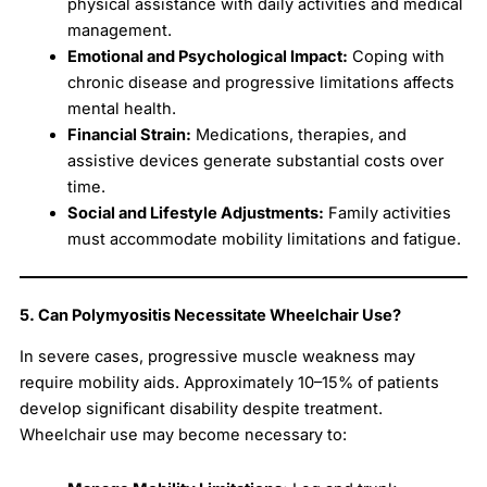
physical assistance with daily activities and medical
management.
Emotional and Psychological Impact:
Coping with
chronic disease and progressive limitations affects
mental health.
Financial Strain:
Medications, therapies, and
assistive devices generate substantial costs over
time.
Social and Lifestyle Adjustments:
Family activities
must accommodate mobility limitations and fatigue.
5. Can Polymyositis Necessitate Wheelchair Use?
In severe cases, progressive muscle weakness may
require mobility aids. Approximately 10–15% of patients
develop significant disability despite treatment.
Wheelchair use may become necessary to: