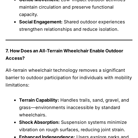
maintain circulation and preserve functional
capacity.
Social Engagement:
Shared outdoor experiences
strengthen relationships and reduce isolation.
7. How Does an All-Terrain Wheelchair Enable Outdoor
Access?
All-terrain wheelchair technology removes a significant
barrier to outdoor participation for individuals with mobility
limitations:
Terrain Capability:
Handles trails, sand, gravel, and
grass—environments inaccessible by standard
wheelchairs.
Shock Absorption:
Suspension systems minimize
vibration on rough surfaces, reducing joint strain.
Enhanced Independence:
Users explore parks and