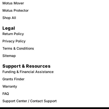
Motus Mover
Motus Protector
Shop All
Legal
Return Policy
Privacy Policy
Terms & Conditions
Sitemap
Support & Resources
Funding & Financial Assistance
Grants Finder
Warranty
FAQ
Support Center / Contact Support