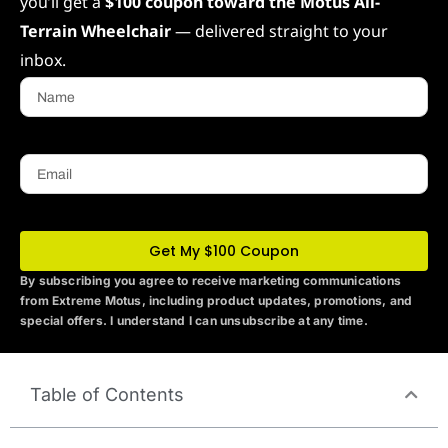
you’ll get a
$100 coupon toward the Motus All-
Terrain Wheelchair
— delivered straight to your
inbox.
Name
Email
Get My $100 Coupon
By subscribing you agree to receive marketing communications
from Extreme Motus
, including product updates, promotions, and
special offers. I understand I can unsubscribe at any time.
Table of Contents