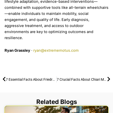
lifestyle adaptation, evidence-based interventions—
combined with supportive tools like all-terrain wheelchairs
—enable individuals to maintain mobility, social
engagement, and quality of life. Early diagnosis,
aggressive treatment, and access to outdoor
environments are key to optimizing outcomes and
resilience.
Ryan Grassley
·
ryan@extrememotus.com
Prev
Ne
7 Essential Facts About Friedreich’s Ataxia and Mobility
7 Crucial Facts About Chiari Malformation
Related Blogs