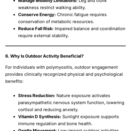
Manage Mobility Limitations:
Leg and trunk
weakness restrict walking ability.
Conserve Energy:
Chronic fatigue requires
conservation of metabolic resources.
Reduce Fall Risk:
Impaired balance and coordination
require external stability.
6. Why Is Outdoor Activity Beneficial?
For individuals with polymyositis, outdoor engagement
provides clinically recognized physical and psychological
benefits:
Stress Reduction:
Nature exposure activates
parasympathetic nervous system function, lowering
cortisol and reducing anxiety.
Vitamin D Synthesis:
Sunlight exposure supports
immune regulation and bone health.
Gentle Movement:
Low-impact outdoor activities