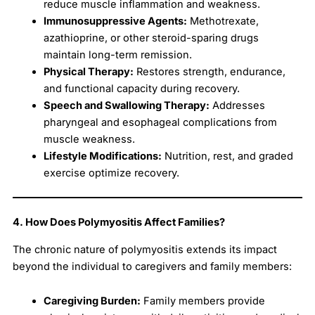
reduce muscle inflammation and weakness.
Immunosuppressive Agents:
Methotrexate,
azathioprine, or other steroid-sparing drugs
maintain long-term remission.
Physical Therapy:
Restores strength, endurance,
and functional capacity during recovery.
Speech and Swallowing Therapy:
Addresses
pharyngeal and esophageal complications from
muscle weakness.
Lifestyle Modifications:
Nutrition, rest, and graded
exercise optimize recovery.
4. How Does Polymyositis Affect Families?
The chronic nature of polymyositis extends its impact
beyond the individual to caregivers and family members:
Caregiving Burden:
Family members provide