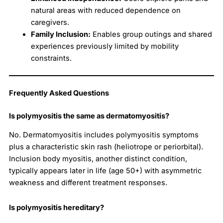
natural areas with reduced dependence on
caregivers.
Family Inclusion:
Enables group outings and shared
experiences previously limited by mobility
constraints.
Frequently Asked Questions
Is polymyositis the same as dermatomyositis?
No. Dermatomyositis includes polymyositis symptoms
plus a characteristic skin rash (heliotrope or periorbital).
Inclusion body myositis, another distinct condition,
typically appears later in life (age 50+) with asymmetric
weakness and different treatment responses.
Is polymyositis hereditary?