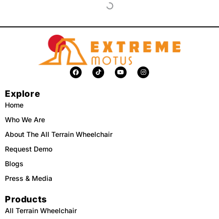
F
T
Y
I
a
i
o
n
c
k
u
s
e
t
t
t
Explore
b
o
u
a
o
k
b
g
o
e
r
Home
k
a
m
Who We Are
About The All Terrain Wheelchair
Request Demo
Blogs
Press & Media
Products
All Terrain Wheelchair