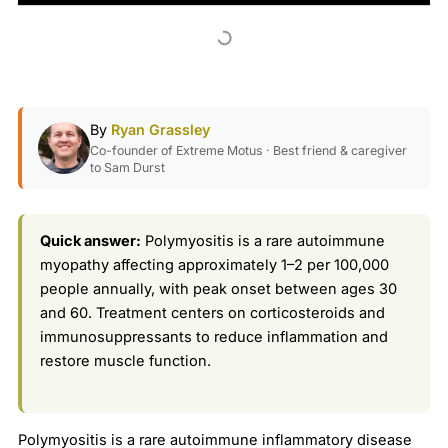
By
Ryan Grassley
Co-founder of Extreme Motus · Best friend & caregiver
to Sam Durst
Quick answer:
Polymyositis is a rare autoimmune
myopathy affecting approximately 1–2 per 100,000
people annually, with peak onset between ages 30
and 60. Treatment centers on corticosteroids and
immunosuppressants to reduce inflammation and
restore muscle function.
Polymyositis is a rare autoimmune inflammatory disease