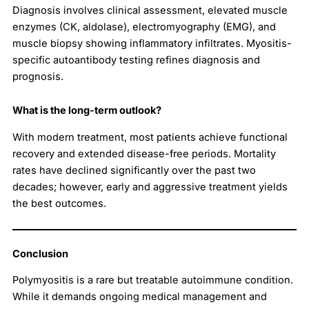
Diagnosis involves clinical assessment, elevated muscle
enzymes (CK, aldolase), electromyography (EMG), and
muscle biopsy showing inflammatory infiltrates. Myositis-
specific autoantibody testing refines diagnosis and
prognosis.
What is the long-term outlook?
With modern treatment, most patients achieve functional
recovery and extended disease-free periods. Mortality
rates have declined significantly over the past two
decades; however, early and aggressive treatment yields
the best outcomes.
Conclusion
Polymyositis is a rare but treatable autoimmune condition.
While it demands ongoing medical management and