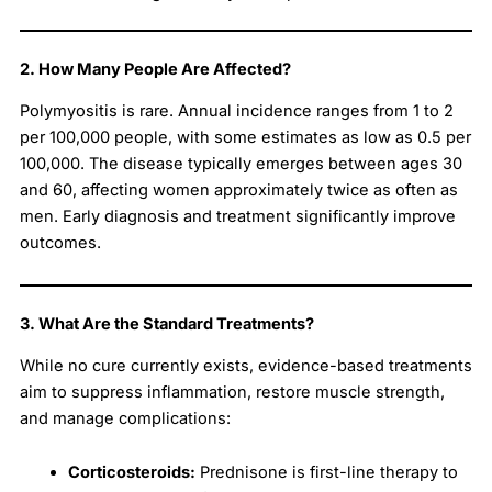
2. How Many People Are Affected?
Polymyositis is rare. Annual incidence ranges from 1 to 2
per 100,000 people, with some estimates as low as 0.5 per
100,000. The disease typically emerges between ages 30
and 60, affecting women approximately twice as often as
men. Early diagnosis and treatment significantly improve
outcomes.
3. What Are the Standard Treatments?
While no cure currently exists, evidence-based treatments
aim to suppress inflammation, restore muscle strength,
and manage complications:
Corticosteroids:
Prednisone is first-line therapy to