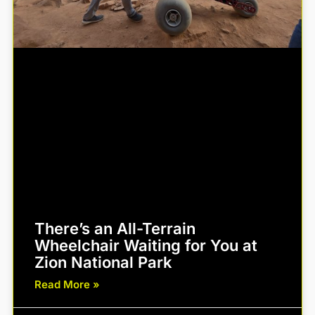
There’s an All-Terrain
Wheelchair Waiting for You at
Zion National Park
Read More »