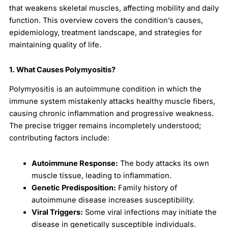
that weakens skeletal muscles, affecting mobility and daily
function. This overview covers the condition’s causes,
epidemiology, treatment landscape, and strategies for
maintaining quality of life.
1. What Causes Polymyositis?
Polymyositis is an autoimmune condition in which the
immune system mistakenly attacks healthy muscle fibers,
causing chronic inflammation and progressive weakness.
The precise trigger remains incompletely understood;
contributing factors include:
Autoimmune Response:
The body attacks its own
muscle tissue, leading to inflammation.
Genetic Predisposition:
Family history of
autoimmune disease increases susceptibility.
Viral Triggers:
Some viral infections may initiate the
disease in genetically susceptible individuals.