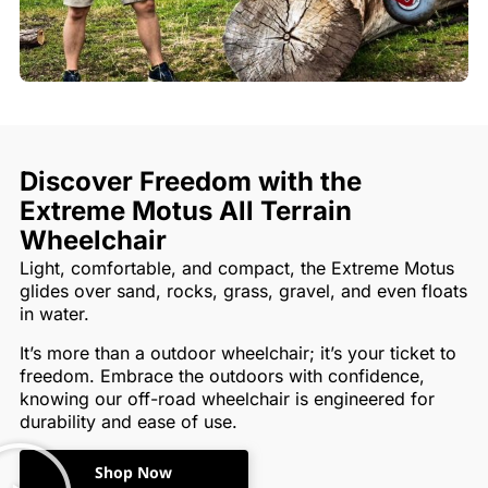
Discover Freedom with the
Extreme Motus All Terrain
Wheelchair
Light, comfortable, and compact, the Extreme Motus
glides over sand, rocks, grass, gravel, and even floats
in water.
It’s more than a outdoor wheelchair; it’s your ticket to
freedom. Embrace the outdoors with confidence,
knowing our off-road wheelchair is engineered for
durability and ease of use.
Shop Now