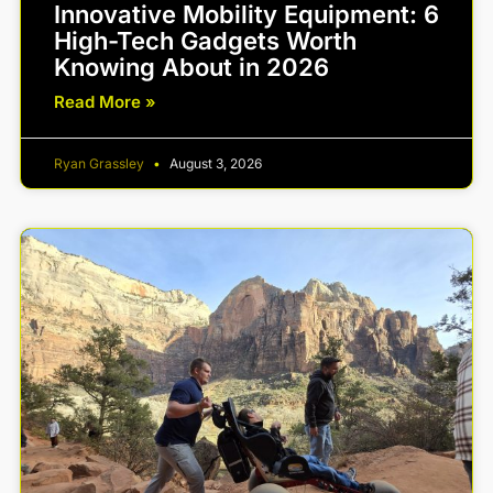
Innovative Mobility Equipment: 6
High-Tech Gadgets Worth
Knowing About in 2026
Read More »
Ryan Grassley
August 3, 2026