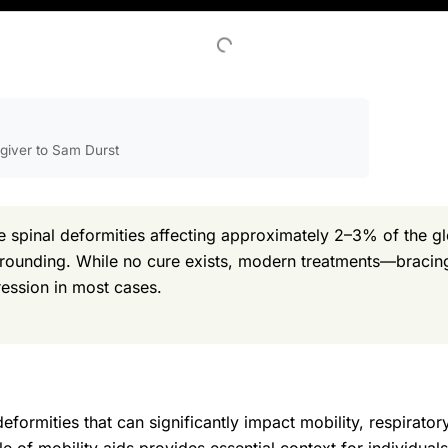
egiver to Sam Durst
 spinal deformities affecting approximately 2–3% of the gl
 rounding. While no cure exists, modern treatments—bracing
ession in most cases.
eformities that can significantly impact mobility, respiratory
e of mobility aids provides essential context for individual