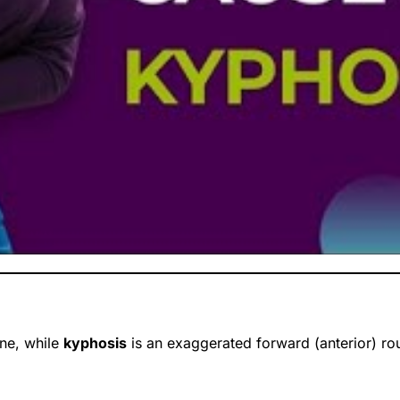
ine, while
kyphosis
is an exaggerated forward (anterior) roun