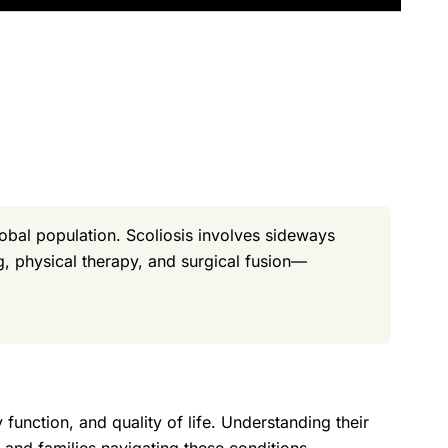
obal population. Scoliosis involves sideways
, physical therapy, and surgical fusion—
 function, and quality of life. Understanding their
s and families navigating these conditions.