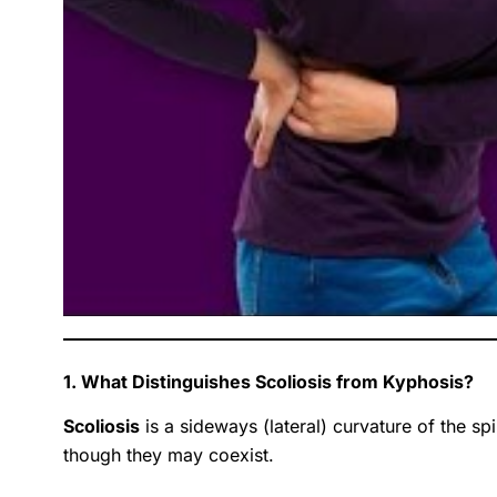
1. What Distinguishes Scoliosis from Kyphosis?
Scoliosis
is a sideways (lateral) curvature of the sp
though they may coexist.