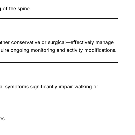
 of the spine.
ether conservative or surgical—effectively manage
uire ongoing monitoring and activity modifications.
l symptoms significantly impair walking or
es.