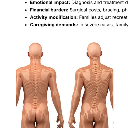
Emotional impact:
Diagnosis and treatment de
Financial burden:
Surgical costs, bracing, phy
Activity modification:
Families adjust recreat
Caregiving demands:
In severe cases, famil