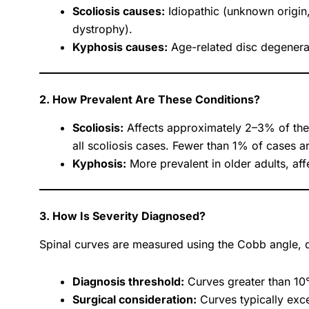
Scoliosis causes:
Idiopathic (unknown origin
dystrophy).
Kyphosis causes:
Age-related disc degenera
2. How Prevalent Are These Conditions?
Scoliosis:
Affects approximately 2–3% of the 
all scoliosis cases. Fewer than 1% of cases a
Kyphosis:
More prevalent in older adults, af
3. How Is Severity Diagnosed?
Spinal curves are measured using the Cobb angle, 
Diagnosis threshold:
Curves greater than 10° 
Surgical consideration:
Curves typically exc