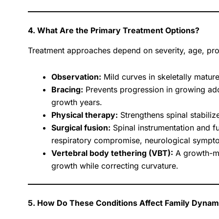
4. What Are the Primary Treatment Options?
Treatment approaches depend on severity, age, pr
Observation:
Mild curves in skeletally mature
Bracing:
Prevents progression in growing ado
growth years.
Physical therapy:
Strengthens spinal stabili
Surgical fusion:
Spinal instrumentation and fu
respiratory compromise, neurological symptom
Vertebral body tethering (VBT):
A growth-mod
growth while correcting curvature.
5. How Do These Conditions Affect Family Dynam