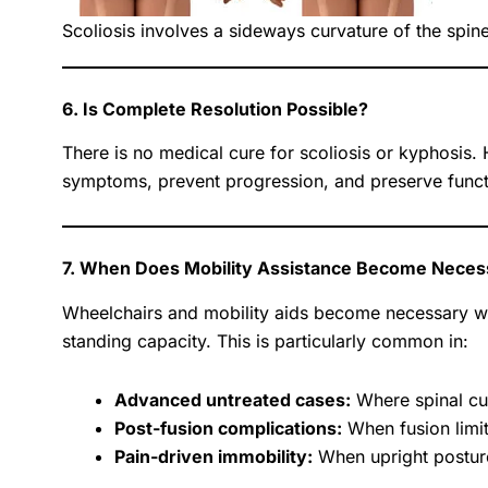
Scoliosis involves a sideways curvature of the spin
6. Is Complete Resolution Possible?
There is no medical cure for scoliosis or kyphosis
symptoms, prevent progression, and preserve functio
7. When Does Mobility Assistance Become Neces
Wheelchairs and mobility aids become necessary whe
standing capacity. This is particularly common in:
Advanced untreated cases:
Where spinal cu
Post-fusion complications:
When fusion limi
Pain-driven immobility:
When upright postures