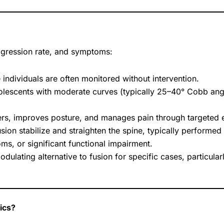
ogression rate, and symptoms:
 individuals are often monitored without intervention.
lescents with moderate curves (typically 25–40° Cobb angle
zers, improves posture, and manages pain through targeted 
sion stabilize and straighten the spine, typically performe
s, or significant functional impairment.
ulating alternative to fusion for specific cases, particularl
ics?