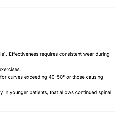
). Effectiveness requires consistent wear during
exercises.
d for curves exceeding 40–50° or those causing
y in younger patients, that allows continued spinal