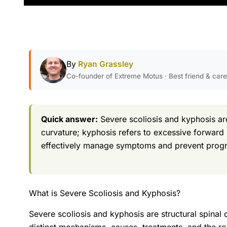
By
Ryan Grassley
Co-founder of Extreme Motus · Best friend & car
Quick answer:
Severe scoliosis and kyphosis are
curvature; kyphosis refers to excessive forward
effectively manage symptoms and prevent progr
What is Severe Scoliosis and Kyphosis?
Severe scoliosis and kyphosis are structural spinal d
distinct mechanisms, causes, treatments, and the rol