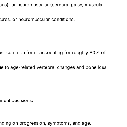
ons), or neuromuscular (cerebral palsy, muscular
ures, or neuromuscular conditions.
 most common form, accounting for roughly 80% of
ue to age-related vertebral changes and bone loss.
ment decisions:
pending on progression, symptoms, and age.