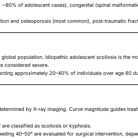
, ~80% of adolescent cases), congenital (spinal malformati
tion and osteoporosis (most common), post-traumatic fract
global population. Idiopathic adolescent scoliosis is the
re considered severe.
fecting approximately 20–40% of individuals over age 60 d
determined by X-ray imaging. Curve magnitude guides treat
are classified as scoliosis or kyphosis.
eeding 40–50° are evaluated for surgical intervention, de