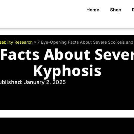
Home
Shop
sability Research
»
7 Eye-Opening Facts About Severe Scoliosis and
Facts About Sever
Kyphosis
ublished: January 2, 2025