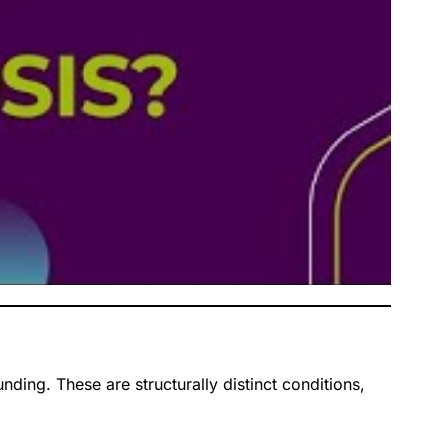
ding. These are structurally distinct conditions,