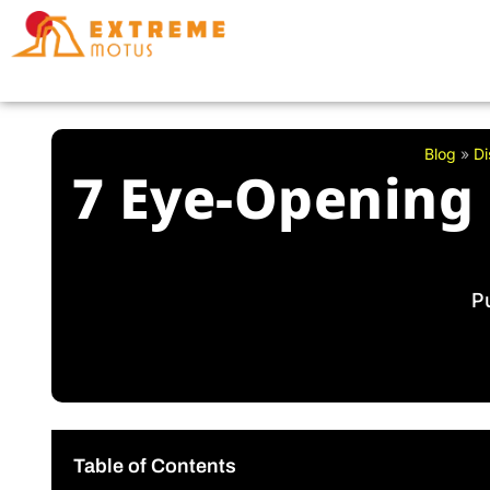
Skip
to
content
Blog
»
Di
7 Eye-Opening 
P
Table of Contents