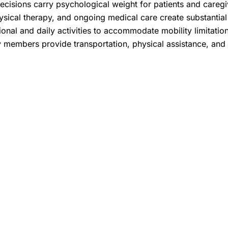
cisions carry psychological weight for patients and caregiv
sical therapy, and ongoing medical care create substantial f
ional and daily activities to accommodate mobility limitatio
y members provide transportation, physical assistance, and