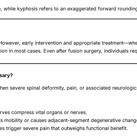
e, while kyphosis refers to an exaggerated forward rounding
. However, early intervention and appropriate treatment—wh
n in most cases. Even after fusion surgery, individuals req
sary?
n severe spinal deformity, pain, or associated neurologica
rves compress vital organs or nerves.
ts mobility or causes adjacent-segment degenerative chang
 trigger severe pain that outweighs functional benefit.