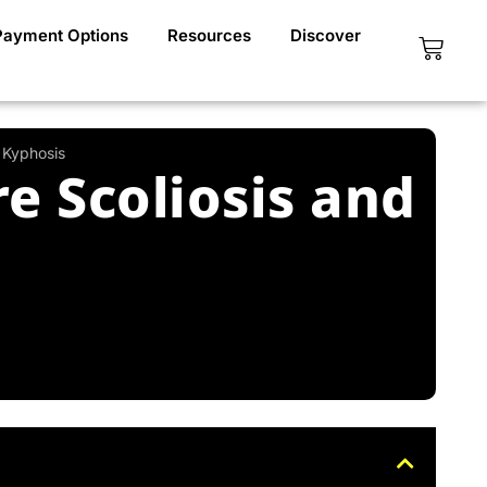
Payment Options
Resources
Discover
Cart
 Kyphosis
e Scoliosis and