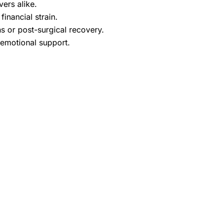
ers alike.
inancial strain.
ns or post-surgical recovery.
 emotional support.