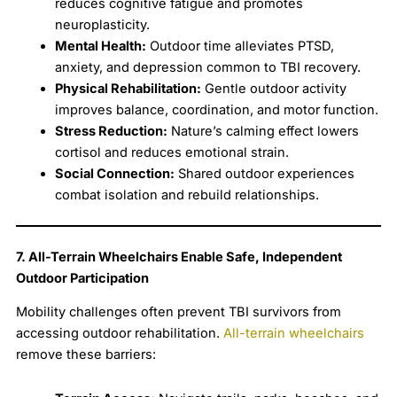
reduces cognitive fatigue and promotes
neuroplasticity.
Mental Health:
Outdoor time alleviates PTSD,
anxiety, and depression common to TBI recovery.
Physical Rehabilitation:
Gentle outdoor activity
improves balance, coordination, and motor function.
Stress Reduction:
Nature’s calming effect lowers
cortisol and reduces emotional strain.
Social Connection:
Shared outdoor experiences
combat isolation and rebuild relationships.
7. All-Terrain Wheelchairs Enable Safe, Independent
Outdoor Participation
Mobility challenges often prevent TBI survivors from
accessing outdoor rehabilitation.
All-terrain wheelchairs
remove these barriers: