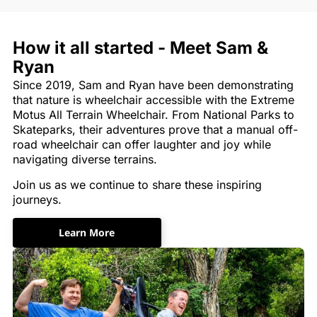
How it all started - Meet Sam &
Ryan
Since 2019, Sam and Ryan have been demonstrating
that nature is wheelchair accessible with the Extreme
Motus All Terrain Wheelchair. From National Parks to
Skateparks, their adventures prove that a manual off-
road wheelchair can offer laughter and joy while
navigating diverse terrains.
Join us as we continue to share these inspiring
journeys.
Learn More