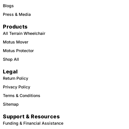
Blogs
Press & Media
Products
All Terrain Wheelchair
Motus Mover
Motus Protector
Shop All
Legal
Return Policy
Privacy Policy
Terms & Conditions
Sitemap
Support & Resources
Funding & Financial Assistance