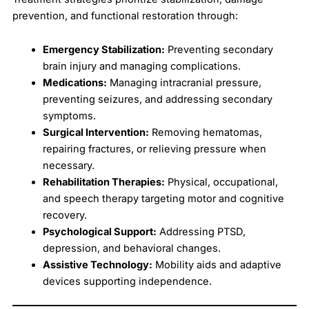
prevention, and functional restoration through:
Emergency Stabilization:
Preventing secondary
brain injury and managing complications.
Medications:
Managing intracranial pressure,
preventing seizures, and addressing secondary
symptoms.
Surgical Intervention:
Removing hematomas,
repairing fractures, or relieving pressure when
necessary.
Rehabilitation Therapies:
Physical, occupational,
and speech therapy targeting motor and cognitive
recovery.
Psychological Support:
Addressing PTSD,
depression, and behavioral changes.
Assistive Technology:
Mobility aids and adaptive
devices supporting independence.