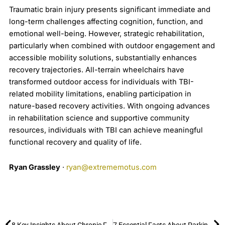
Traumatic brain injury presents significant immediate and
long-term challenges affecting cognition, function, and
emotional well-being. However, strategic rehabilitation,
particularly when combined with outdoor engagement and
accessible mobility solutions, substantially enhances
recovery trajectories. All-terrain wheelchairs have
transformed outdoor access for individuals with TBI-
related mobility limitations, enabling participation in
nature-based recovery activities. With ongoing advances
in rehabilitation science and supportive community
resources, individuals with TBI can achieve meaningful
functional recovery and quality of life.
Ryan Grassley
·
ryan@extrememotus.com
Prev
Ne
8 Key Insights About Chronic Fatigue Syndrome/Myalgic Encephalomyelitis (ME/CFS) and the Benefits of Outdoor Activities
7 Essential Facts About Parkinson’s Disease and How to Stay Active Outdoors