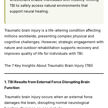
TBI to safely access natural environments that
support neural healing.
Traumatic brain injury is a life-altering condition affecting
millions worldwide, presenting complex physical and
cognitive challenges. However, strategic engagement with
nature and outdoor rehabilitation supports recovery and
improves quality of life for individuals with TBI.
The 7 Key Insights About Traumatic Brain Injury (TBI)
1. TBI Results from External Force Disrupting Brain
Function
Traumatic brain injury occurs when an external force
damages the brain, disrupting normal neurological