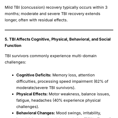
Mild TBI (concussion) recovery typically occurs within 3
months; moderate and severe TBI recovery extends
longer, often with residual effects.
5. TBI Affects Cognitive, Physical, Behavioral, and Social
Function
TBI survivors commonly experience multi-domain
challenges:
Cognitive Deficits:
Memory loss, attention
difficulties, processing speed impairment (62% of
moderate/severe TBI survivors).
Physical Effects:
Motor weakness, balance issues,
fatigue, headaches (40% experience physical
challenges).
Behavioral Changes:
Mood swings, irritability,