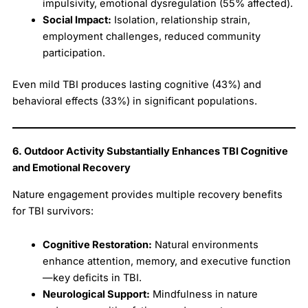
impulsivity, emotional dysregulation (55% affected).
Social Impact:
Isolation, relationship strain,
employment challenges, reduced community
participation.
Even mild TBI produces lasting cognitive (43%) and
behavioral effects (33%) in significant populations.
6. Outdoor Activity Substantially Enhances TBI Cognitive
and Emotional Recovery
Nature engagement provides multiple recovery benefits
for TBI survivors:
Cognitive Restoration:
Natural environments
enhance attention, memory, and executive function
—key deficits in TBI.
Neurological Support:
Mindfulness in nature