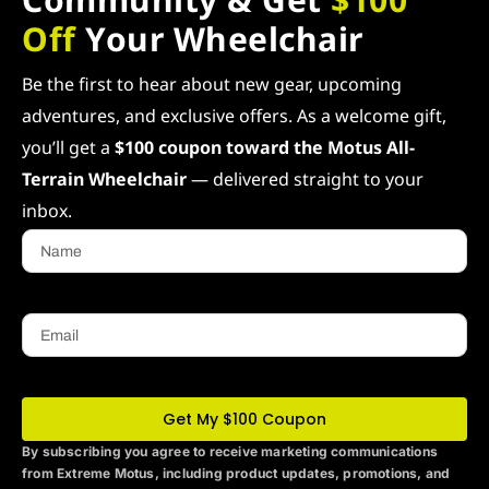
Off
Your Wheelchair
Be the first to hear about new gear, upcoming
adventures, and exclusive offers. As a welcome gift,
you’ll get a
$100 coupon toward the Motus All-
Terrain Wheelchair
— delivered straight to your
inbox.
Name
Email
Get My $100 Coupon
By subscribing you agree to receive marketing communications
from Extreme Motus
, including product updates, promotions, and