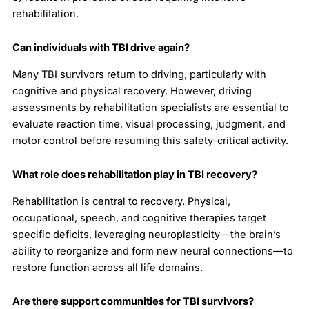
rehabilitation.
Can individuals with TBI drive again?
Many TBI survivors return to driving, particularly with
cognitive and physical recovery. However, driving
assessments by rehabilitation specialists are essential to
evaluate reaction time, visual processing, judgment, and
motor control before resuming this safety-critical activity.
What role does rehabilitation play in TBI recovery?
Rehabilitation is central to recovery. Physical,
occupational, speech, and cognitive therapies target
specific deficits, leveraging neuroplasticity—the brain’s
ability to reorganize and form new neural connections—to
restore function across all life domains.
Are there support communities for TBI survivors?