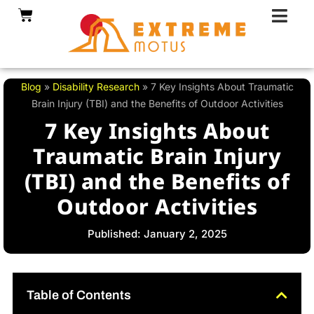
Skip
Cart
to
content
Blog
»
Disability Research
»
7 Key Insights About Traumatic
Brain Injury (TBI) and the Benefits of Outdoor Activities
7 Key Insights About
Traumatic Brain Injury
(TBI) and the Benefits of
Outdoor Activities
Published: January 2, 2025
Table of Contents