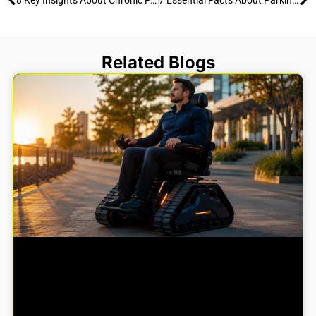
Related Blogs