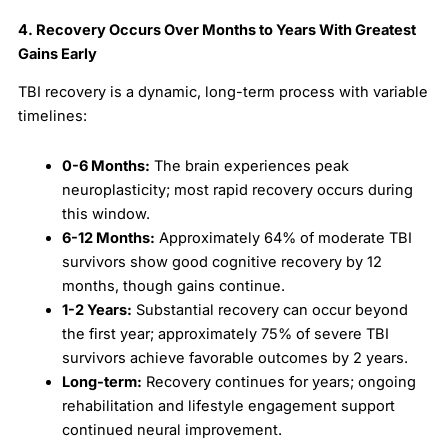
4. Recovery Occurs Over Months to Years With Greatest
Gains Early
TBI recovery is a dynamic, long-term process with variable
timelines:
0-6 Months:
The brain experiences peak
neuroplasticity; most rapid recovery occurs during
this window.
6-12 Months:
Approximately 64% of moderate TBI
survivors show good cognitive recovery by 12
months, though gains continue.
1-2 Years:
Substantial recovery can occur beyond
the first year; approximately 75% of severe TBI
survivors achieve favorable outcomes by 2 years.
Long-term:
Recovery continues for years; ongoing
rehabilitation and lifestyle engagement support
continued neural improvement.