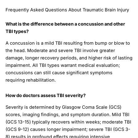
Frequently Asked Questions About Traumatic Brain Injury
What is the difference between a concussion and other
TBI types?
A concussion is a mild TBI resulting from bump or blow to
the head. Moderate and severe TBI involve greater
damage, longer recovery periods, and higher risk of lasting
impairment. All TBI types warrant medical evaluation;
concussions can still cause significant symptoms
requiring rehabilitation.
How do doctors assess TBI severity?
Severity is determined by Glasgow Coma Scale (GCS)
scores, imaging findings, and symptom duration. Mild TBI
(GCS 13-15) typically recovers within weeks; moderate TBI
(GCS 9-12) causes longer impairment; severe TBI (GCS 3-
8) results in profound effects requiring intensive