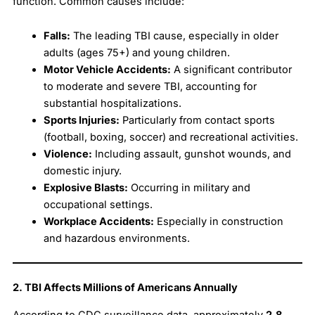
function. Common causes include:
Falls:
The leading TBI cause, especially in older
adults (ages 75+) and young children.
Motor Vehicle Accidents:
A significant contributor
to moderate and severe TBI, accounting for
substantial hospitalizations.
Sports Injuries:
Particularly from contact sports
(football, boxing, soccer) and recreational activities.
Violence:
Including assault, gunshot wounds, and
domestic injury.
Explosive Blasts:
Occurring in military and
occupational settings.
Workplace Accidents:
Especially in construction
and hazardous environments.
2. TBI Affects Millions of Americans Annually
According to CDC surveillance data, approximately
2.8