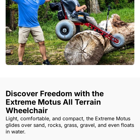
Discover Freedom with the
Extreme Motus All Terrain
Wheelchair
Light, comfortable, and compact, the Extreme Motus
glides over sand, rocks, grass, gravel, and even floats
in water.