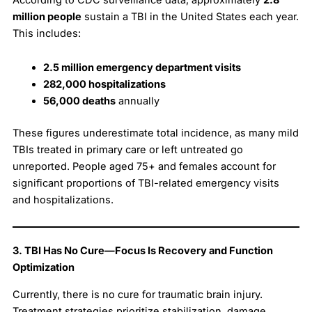
million people
sustain a TBI in the United States each year.
This includes:
2.5 million emergency department visits
282,000 hospitalizations
56,000 deaths
annually
These figures underestimate total incidence, as many mild
TBIs treated in primary care or left untreated go
unreported. People aged 75+ and females account for
significant proportions of TBI-related emergency visits
and hospitalizations.
3. TBI Has No Cure—Focus Is Recovery and Function
Optimization
Currently, there is no cure for traumatic brain injury.
Treatment strategies prioritize stabilization, damage