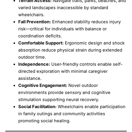
Terrain Access:
Navigate trails, parks, beaches, and
varied landscapes inaccessible by standard
wheelchairs.
Fall Prevention:
Enhanced stability reduces injury
risk—critical for individuals with balance or
coordination deficits.
Comfortable Support:
Ergonomic design and shock
absorption reduce physical strain during extended
outdoor time.
Independence:
User-friendly controls enable self-
directed exploration with minimal caregiver
assistance.
Cognitive Engagement:
Novel outdoor
environments provide sensory and cognitive
stimulation supporting neural recovery.
Social Facilitation:
Wheelchairs enable participation
in family outings and community activities
promoting social healing.