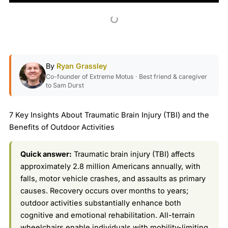
By
Ryan Grassley
Co-founder of Extreme Motus · Best friend & caregiver
to Sam Durst
7 Key Insights About Traumatic Brain Injury (TBI) and the
Benefits of Outdoor Activities
Quick answer:
Traumatic brain injury (TBI) affects
approximately 2.8 million Americans annually, with
falls, motor vehicle crashes, and assaults as primary
causes. Recovery occurs over months to years;
outdoor activities substantially enhance both
cognitive and emotional rehabilitation. All-terrain
wheelchairs enable individuals with mobility-limiting