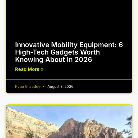
Innovative Mobility Equipment: 6
High-Tech Gadgets Worth
Knowing About in 2026
Read More »
Ryan Grassley
August 3, 2026