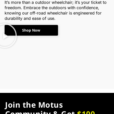
It’s more than a outdoor wheelchair; it’s your ticket to
freedom. Embrace the outdoors with confidence,
knowing our off-road wheelchair is engineered for
durability and ease of use.
Shop Now
Join the Motus
Community & Get
$100