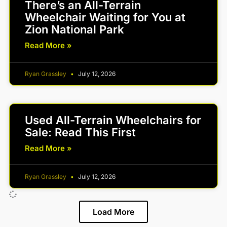
There’s an All-Terrain
Wheelchair Waiting for You at
Zion National Park
Read More »
Ryan Grassley
July 12, 2026
Used All-Terrain Wheelchairs for
Sale: Read This First
Read More »
Ryan Grassley
July 12, 2026
Load More