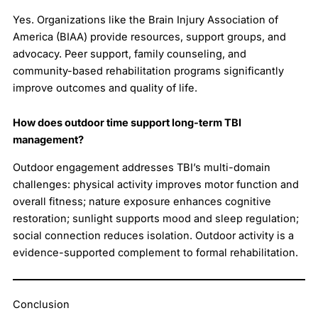
Yes. Organizations like the Brain Injury Association of
America (BIAA) provide resources, support groups, and
advocacy. Peer support, family counseling, and
community-based rehabilitation programs significantly
improve outcomes and quality of life.
How does outdoor time support long-term TBI
management?
Outdoor engagement addresses TBI’s multi-domain
challenges: physical activity improves motor function and
overall fitness; nature exposure enhances cognitive
restoration; sunlight supports mood and sleep regulation;
social connection reduces isolation. Outdoor activity is a
evidence-supported complement to formal rehabilitation.
Conclusion