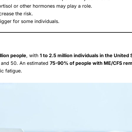
rtisol or other hormones may play a role.
rease the risk.
igger for some individuals.
llion people
, with
1 to 2.5 million individuals in the United
 and 50. An estimated
75-90% of people with ME/CFS re
c fatigue.