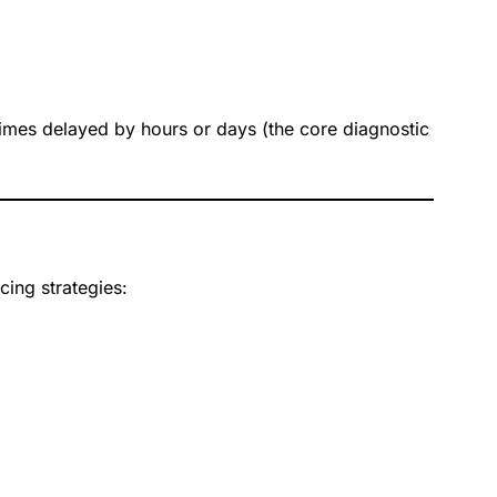
imes delayed by hours or days (the core diagnostic
ing strategies: