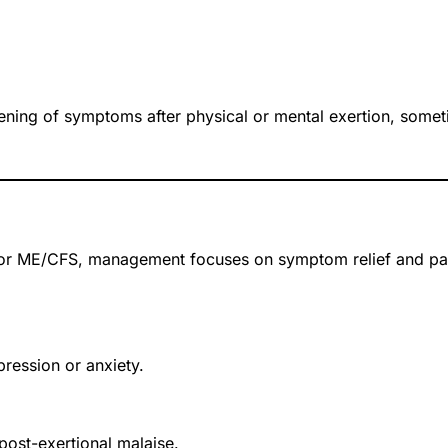
ning of symptoms after physical or mental exertion, somet
for ME/CFS, management focuses on symptom relief and pac
ression or anxiety.
post-exertional malaise.