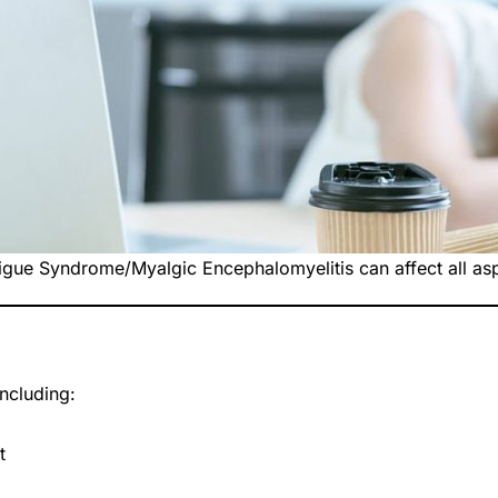
igue Syndrome/Myalgic Encephalomyelitis can affect all aspe
ncluding:
t