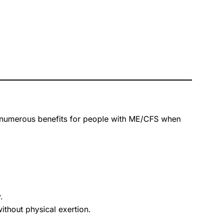
s numerous benefits for people with ME/CFS when
.
ithout physical exertion.