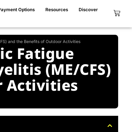
Payment Options
Resources
Discover
Cart
S) and the Benefits of Outdoor Activities
ic Fatigue
litis (ME/CFS)
 Activities