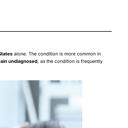
 States
alone. The condition is more common in
main undiagnosed
, as the condition is frequently