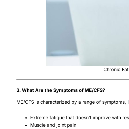
Chronic Fat
3. What Are the Symptoms of ME/CFS?
ME/CFS is characterized by a range of symptoms, i
Extreme fatigue that doesn’t improve with res
Muscle and joint pain