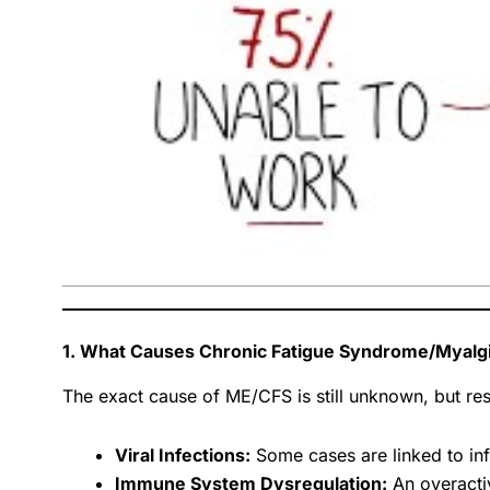
1. What Causes Chronic Fatigue Syndrome/Myalgi
The exact cause of ME/CFS is still unknown, but res
Viral Infections:
Some cases are linked to inf
Immune System Dysregulation:
An overacti