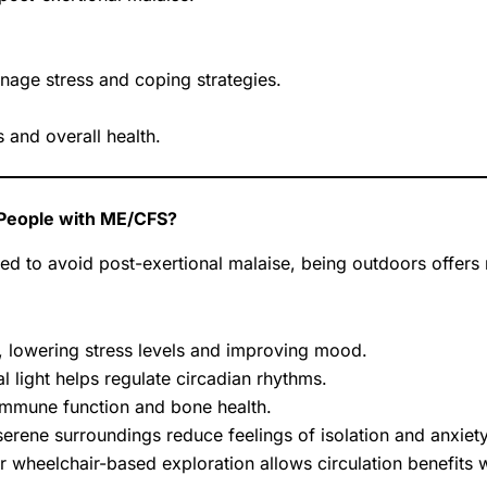
nage stress and coping strategies.
 and overall health.
 People with ME/CFS?
ged to avoid post-exertional malaise, being outdoors offer
, lowering stress levels and improving mood.
 light helps regulate circadian rhythms.
immune function and bone health.
serene surroundings reduce feelings of isolation and anxiety
or wheelchair-based exploration allows circulation benefits w