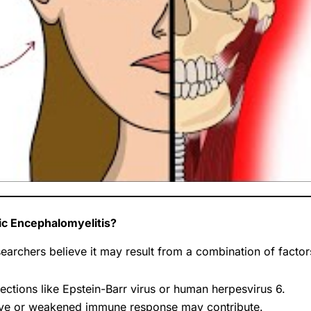
c Encephalomyelitis?
earchers believe it may result from a combination of factor
ections like Epstein-Barr virus or human herpesvirus 6.
ve or weakened immune response may contribute.