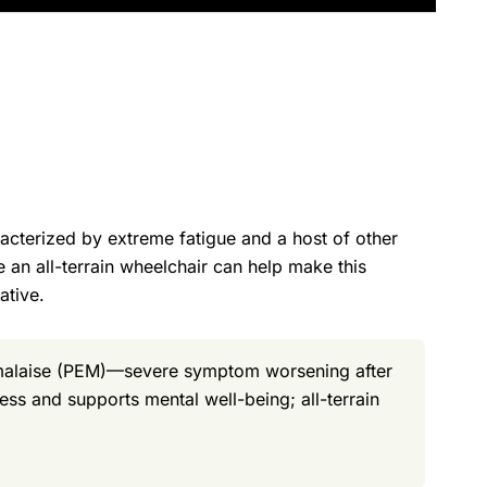
racterized by extreme fatigue and a host of other
e an all-terrain wheelchair can help make this
ative.
 malaise (PEM)—severe symptom worsening after
ess and supports mental well-being; all-terrain