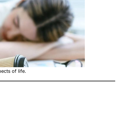
cts of life.