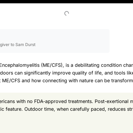
egiver to Sam Durst
Encephalomyelitis (ME/CFS), is a debilitating condition cha
ors can significantly improve quality of life, and tools lik
t ME/CFS and how connecting with nature can be transform
ericans with no FDA-approved treatments. Post-exertional
tic feature. Outdoor time, when carefully paced, reduces str