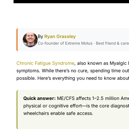
By
Ryan Grassley
Co-founder of Extreme Motus · Best friend & car
Chronic Fatigue Syndrome
, also known as Myalgic 
symptoms. While there’s no cure, spending time outdo
possible. Here’s everything you need to know abou
Quick answer:
ME/CFS affects 1–2.5 million Am
physical or cognitive effort—is the core diagnos
wheelchairs enable safe access.