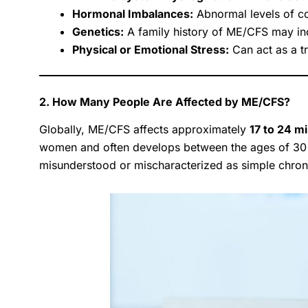
Hormonal Imbalances:
Abnormal levels of co
Genetics:
A family history of ME/CFS may inc
Physical or Emotional Stress:
Can act as a tr
2. How Many People Are Affected by ME/CFS?
Globally, ME/CFS affects approximately
17 to 24 mi
women and often develops between the ages of 30
misunderstood or mischaracterized as simple chroni