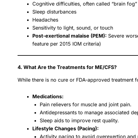
Cognitive difficulties, often called “brain fog”
Sleep disturbances
Headaches
Sensitivity to light, sound, or touch
Post-exertional malaise (PEM):
Severe worse
feature per 2015 IOM criteria)
4. What Are the Treatments for ME/CFS?
While there is no cure or FDA-approved treatment 
Medications:
Pain relievers for muscle and joint pain.
Antidepressants to manage associated dep
Sleep aids to improve rest quality.
Lifestyle Changes (Pacing):
Activity pacing to avoid overexertion and 