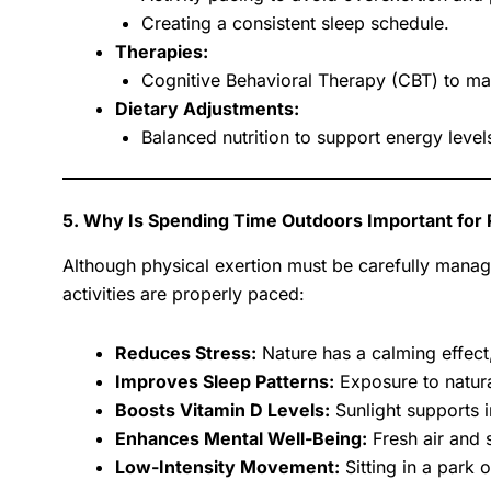
Creating a consistent sleep schedule.
Therapies:
Cognitive Behavioral Therapy (CBT) to ma
Dietary Adjustments:
Balanced nutrition to support energy levels
5. Why Is Spending Time Outdoors Important for
Although physical exertion must be carefully mana
activities are properly paced:
Reduces Stress:
Nature has a calming effect
Improves Sleep Patterns:
Exposure to natural
Boosts Vitamin D Levels:
Sunlight supports 
Enhances Mental Well-Being:
Fresh air and 
Low-Intensity Movement:
Sitting in a park 