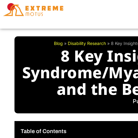
Skip
to
content
Blog
»
Disability Research
»
8 Key Insigh
8 Key Ins
Syndrome/Myal
and the Be
P
Table of Contents