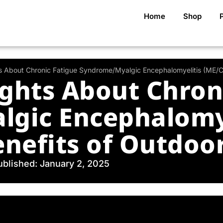
Home
Shop
ts About Chronic Fatigue Syndrome/Myalgic Encephalomyelitis (ME/CF
ights About Chron
gic Encephalomye
nefits of Outdoor
ublished: January 2, 2025