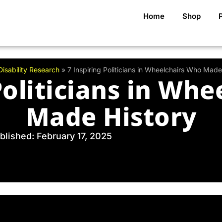
Home
Shop
Disability Research
»
7 Inspiring Politicians in Wheelchairs Who Made
Politicians in Wh
Made History
blished: February 17, 2025