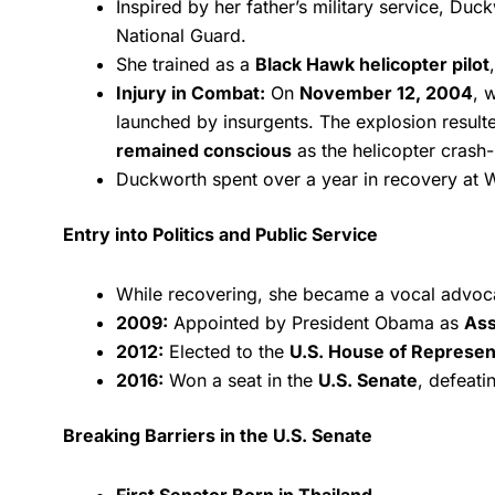
Inspired by her father’s military service, Duc
National Guard.
She trained as a
Black Hawk helicopter pilot
Injury in Combat:
On
November 12, 2004
, 
launched by insurgents. The explosion resulte
remained conscious
as the helicopter crash
Duckworth spent over a year in recovery at W
Entry into Politics and Public Service
While recovering, she became a vocal advoc
2009:
Appointed by President Obama as
Ass
2012:
Elected to the
U.S. House of Represen
2016:
Won a seat in the
U.S. Senate
, defeati
Breaking Barriers in the U.S. Senate
First Senator Born in Thailand