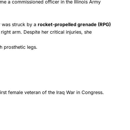
me a commissioned officer in the Illinois Army
er was struck by a
rocket-propelled grenade (RPG)
ght arm. Despite her critical injuries, she
 prosthetic legs.
rst female veteran of the Iraq War in Congress.