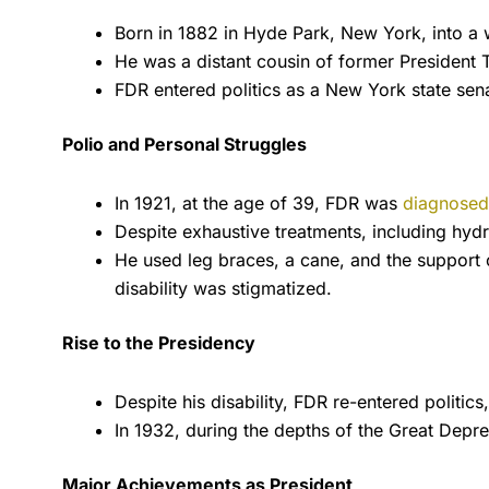
Born in 1882 in Hyde Park, New York, into a w
He was a distant cousin of former President 
FDR entered politics as a New York state sen
Polio and Personal Struggles
In 1921, at the age of 39, FDR was
diagnosed 
Despite exhaustive treatments, including hydr
He used leg braces, a cane, and the support 
disability was stigmatized.
Rise to the Presidency
Despite his disability, FDR re-entered politi
In 1932, during the depths of the Great Depre
Major Achievements as President