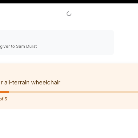
egiver to Sam Durst
r all-terrain wheelchair
of 5