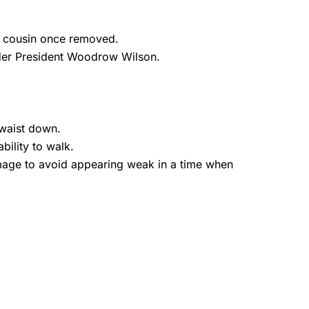
th cousin once removed.
nder President Woodrow Wilson.
 waist down.
bility to walk.
 image to avoid appearing weak in a time when