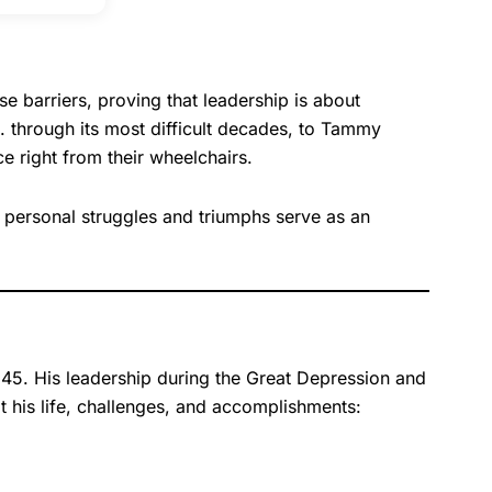
e barriers, proving that leadership is about
S. through its most difficult decades, to Tammy
 right from their wheelchairs.
r personal struggles and triumphs serve as an
945. His leadership during the Great Depression and
t his life, challenges, and accomplishments: