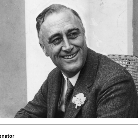
enator