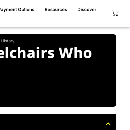
Payment Options
Resources
Discover
Cart
 History
eelchairs Who