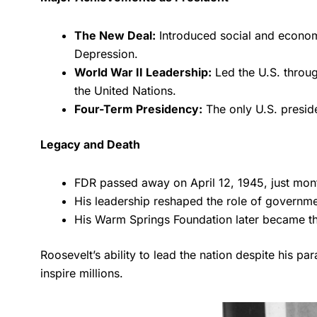
The New Deal:
Introduced social and economi
Depression.
World War II Leadership:
Led the U.S. through
the United Nations.
Four-Term Presidency:
The only U.S. preside
Legacy and Death
FDR passed away on April 12, 1945, just mont
His leadership reshaped the role of governme
His Warm Springs Foundation later became the 
Roosevelt’s ability to lead the nation despite his pa
inspire millions.