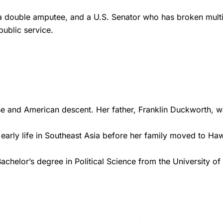
a double amputee, and a U.S. Senator who has broken multiple
public service.
 and American descent. Her father, Franklin Duckworth, w
arly life in Southeast Asia before her family moved to Hawa
helor’s degree in Political Science from the University of H