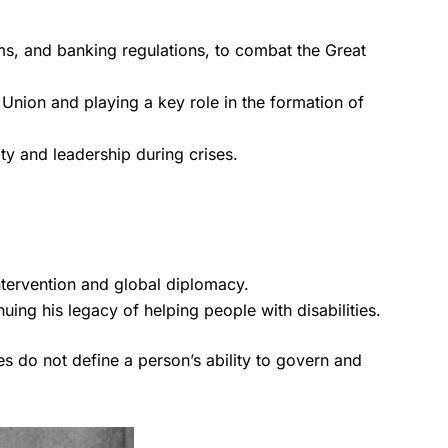
ms, and banking regulations, to combat the Great
 Union and playing a key role in the formation of
ty and leadership during crises.
ntervention and global diplomacy.
ing his legacy of helping people with disabilities.
ges do not define a person’s ability to govern and