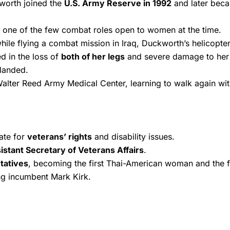
kworth joined the
U.S. Army Reserve in 1992
and later beca
, one of the few combat roles open to women at the time.
while flying a combat mission in Iraq, Duckworth’s helicopt
d in the loss of
both of her legs
and severe damage to her ri
-landed.
alter Reed Army Medical Center, learning to walk again with
ate for
veterans’ rights
and disability issues.
istant Secretary of Veterans Affairs
.
tatives
, becoming the first Thai-American woman and the fi
ng incumbent Mark Kirk.