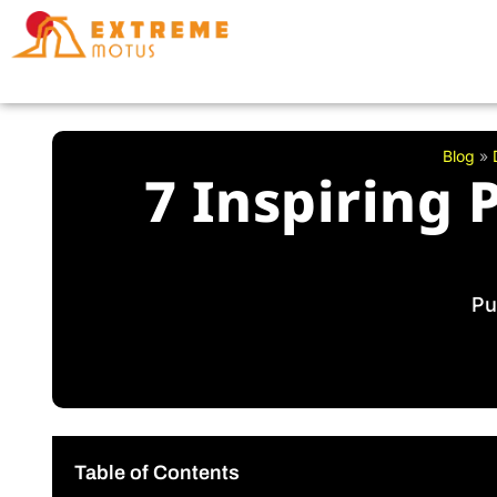
Skip
to
content
Blog
»
7 Inspiring 
Pu
Table of Contents