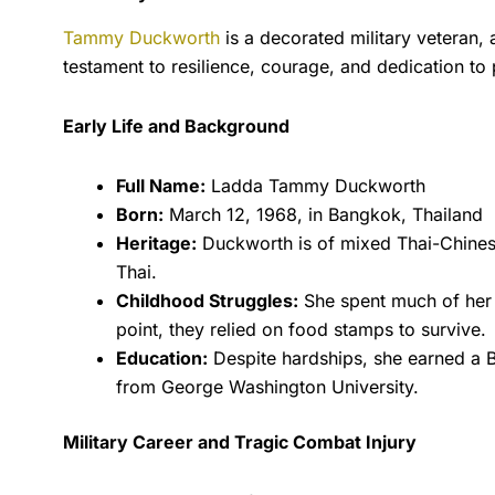
Tammy Duckworth
is a decorated military veteran, 
testament to resilience, courage, and dedication to 
Early Life and Background
Full Name:
Ladda Tammy Duckworth
Born:
March 12, 1968, in Bangkok, Thailand
Heritage:
Duckworth is of mixed Thai-Chinese
Thai.
Childhood Struggles:
She spent much of her e
point, they relied on food stamps to survive.
Education:
Despite hardships, she earned a Bac
from George Washington University.
Military Career and Tragic Combat Injury