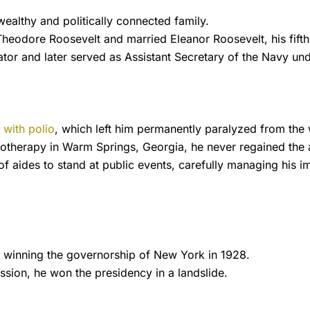
ealthy and politically connected family.
Theodore Roosevelt and married Eleanor Roosevelt, his fif
ator and later served as Assistant Secretary of the Navy u
with polio
, which left him permanently paralyzed from the
otherapy in Warm Springs, Georgia, he never regained the a
of aides to stand at public events, carefully managing his
cs, winning the governorship of New York in 1928.
ssion, he won the presidency in a landslide.