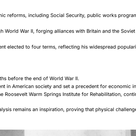
c reforms, including Social Security, public works progra
 World War II, forging alliances with Britain and the Soviet
nt elected to four terms, reflecting his widespread populari
hs before the end of World War II.
nt in American society and set a precedent for economic i
Roosevelt Warm Springs Institute for Rehabilitation, continu
ralysis remains an inspiration, proving that physical challen