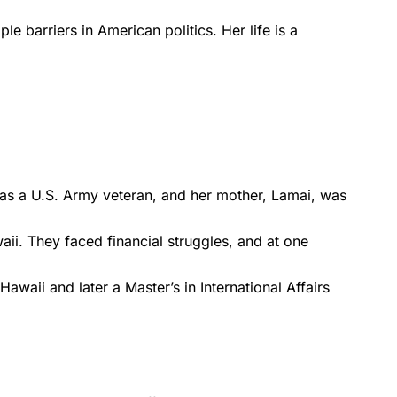
 barriers in American politics. Her life is a
as a U.S. Army veteran, and her mother, Lamai, was
ii. They faced financial struggles, and at one
awaii and later a Master’s in International Affairs