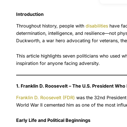
Introduction
Throughout history, people with
disabilities
have fac
determination, intelligence, and resilience—not phys
Duckworth, a war hero advocating for veterans, the
This article highlights seven politicians who used 
inspiration for anyone facing adversity.
1. Franklin D. Roosevelt – The U.S. President Who
Franklin D. Roosevelt (FDR)
was the 32nd President o
World War II cemented him as one of the most influe
Early Life and Political Beginnings