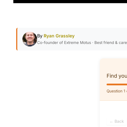
By
Ryan Grassley
Co-founder of Extreme Motus · Best friend & car
Find you
Question 1 
← Back