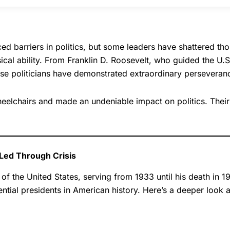
ed barriers in politics, but some leaders have shattered thos
ical ability. From Franklin D. Roosevelt, who guided the U.
se politicians have demonstrated extraordinary perseverance
wheelchairs and made an undeniable impact on politics. Thei
 Led Through Crisis
f the United States, serving from 1933 until his death in 1
ntial presidents in American history. Here’s a deeper look a