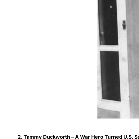
2. Tammy Duckworth – A War Hero Turned U.S. S