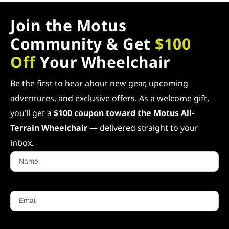
Join the Motus
Community & Get
$100
Off
Your Wheelchair
Be the first to hear about new gear, upcoming
adventures, and exclusive offers. As a welcome gift,
you’ll get a
$100 coupon toward the Motus All-
Terrain Wheelchair
— delivered straight to your
inbox.
Name
Email