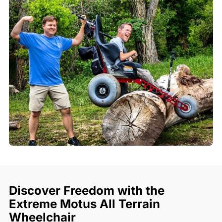
Discover Freedom with the
Extreme Motus All Terrain
Wheelchair