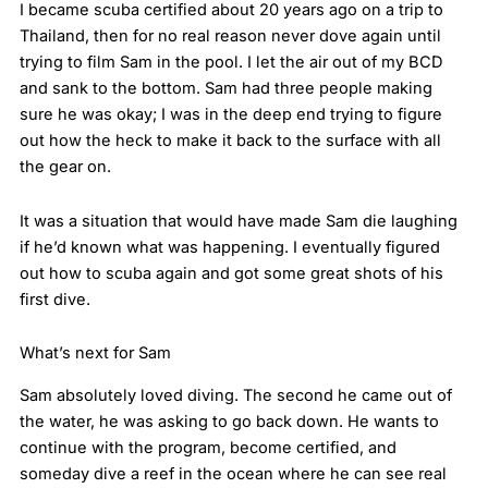
I became scuba certified about 20 years ago on a trip to
Thailand, then for no real reason never dove again until
trying to film Sam in the pool. I let the air out of my BCD
and sank to the bottom. Sam had three people making
sure he was okay; I was in the deep end trying to figure
out how the heck to make it back to the surface with all
the gear on.
It was a situation that would have made Sam die laughing
if he’d known what was happening. I eventually figured
out how to scuba again and got some great shots of his
first dive.
What’s next for Sam
Sam absolutely loved diving. The second he came out of
the water, he was asking to go back down. He wants to
continue with the program, become certified, and
someday dive a reef in the ocean where he can see real