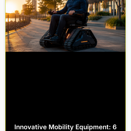
Innovative Mobility Equipment: 6