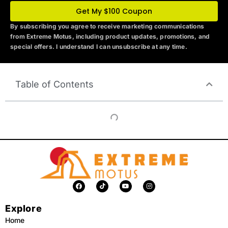
Get My $100 Coupon
By subscribing you agree to receive marketing communications
from Extreme Motus
, including product updates, promotions, and
special offers. I understand I can unsubscribe at any time.
Table of Contents
F
T
Y
I
a
i
o
n
c
k
u
s
e
t
t
t
Explore
b
o
u
a
o
k
b
g
o
e
r
Home
k
a