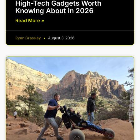
High-Tech Gadgets Worth
Knowing About in 2026
Read More »
Ryan Grassley
August 3, 2026