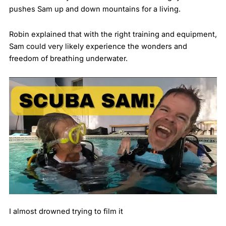
pushes Sam up and down mountains for a living.
Robin explained that with the right training and equipment,
Sam could very likely experience the wonders and
freedom of breathing underwater.
I almost drowned trying to film it