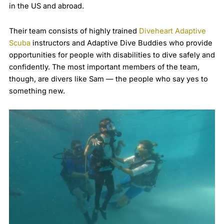
in the US and abroad.
Their team consists of highly trained
Diveheart Adaptive
Scuba
instructors and Adaptive Dive Buddies who provide
opportunities for people with disabilities to dive safely and
confidently. The most important members of the team,
though, are divers like Sam — the people who say yes to
something new.