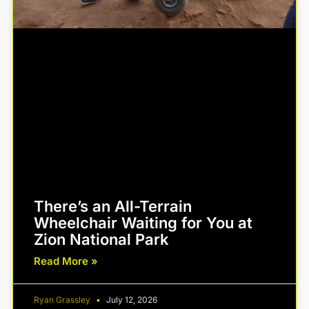
There’s an All-Terrain
Wheelchair Waiting for You at
Zion National Park
Read More »
Ryan Grassley
July 12, 2026