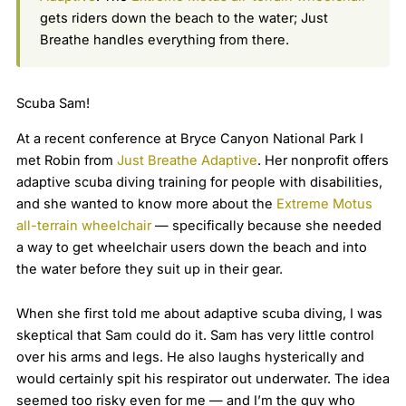
gets riders down the beach to the water; Just
Breathe handles everything from there.
Scuba Sam!
At a recent conference at Bryce Canyon National Park I
met Robin from
Just Breathe Adaptive
. Her nonprofit offers
adaptive scuba diving training for people with disabilities,
and she wanted to know more about the
Extreme Motus
all-terrain wheelchair
— specifically because she needed
a way to get wheelchair users down the beach and into
the water before they suit up in their gear.
When she first told me about adaptive scuba diving, I was
skeptical that Sam could do it. Sam has very little control
over his arms and legs. He also laughs hysterically and
would certainly spit his respirator out underwater. The idea
seemed too risky even for me — and I’m the guy who