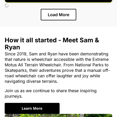
Load More
How it all started - Meet Sam &
Ryan
Since 2019, Sam and Ryan have been demonstrating
that nature is wheelchair accessible with the Extreme
Motus All Terrain Wheelchair. From National Parks to
Skateparks, their adventures prove that a manual off-
road wheelchair can offer laughter and joy while
navigating diverse terrains.
Join us as we continue to share these inspiring
journeys.
Learn More