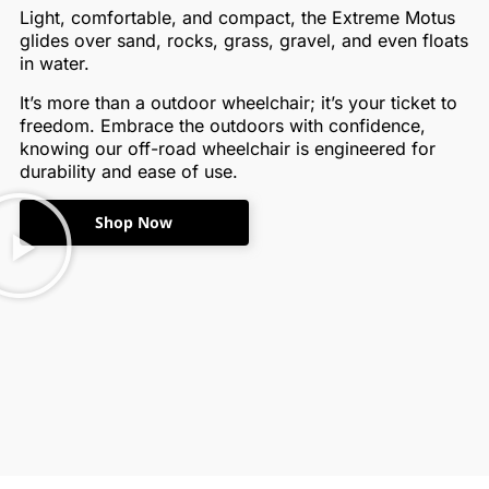
Light, comfortable, and compact, the Extreme Motus
glides over sand, rocks, grass, gravel, and even floats
in water.
It’s more than a outdoor wheelchair; it’s your ticket to
freedom. Embrace the outdoors with confidence,
knowing our off-road wheelchair is engineered for
durability and ease of use.
Shop Now