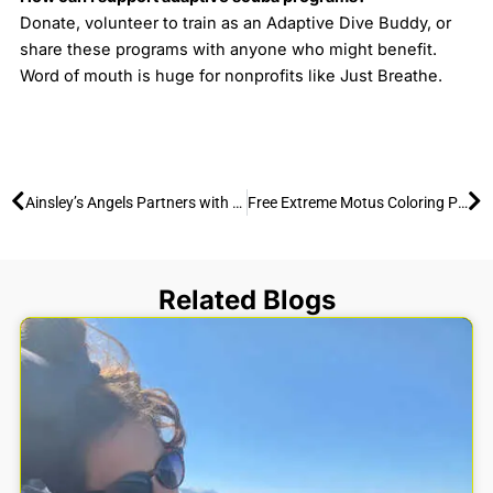
Donate, volunteer to train as an Adaptive Dive Buddy, or
share these programs with anyone who might benefit.
Word of mouth is huge for nonprofits like Just Breathe.
Prev
Ne
Ainsley’s Angels Partners with Extreme Motus: Meet “The Ainsley” Pink All-Terrain Wheelchair
Free Extreme Motus Coloring Page (Print at Home)
Related Blogs