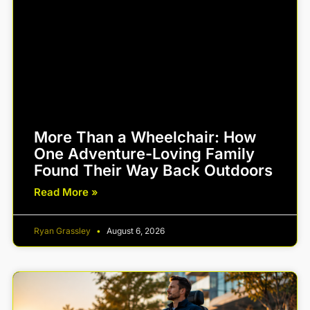
More Than a Wheelchair: How
One Adventure-Loving Family
Found Their Way Back Outdoors
Read More »
Ryan Grassley
August 6, 2026