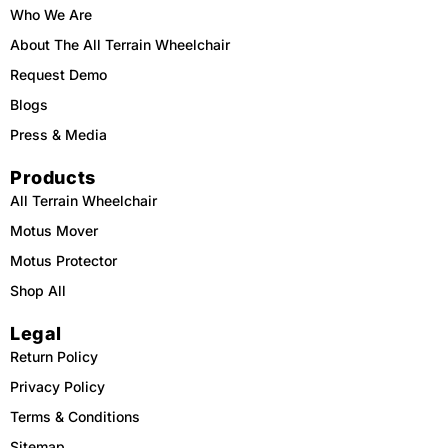
m
Who We Are
About The All Terrain Wheelchair
Request Demo
Blogs
Press & Media
Products
All Terrain Wheelchair
Motus Mover
Motus Protector
Shop All
Legal
Return Policy
Privacy Policy
Terms & Conditions
Sitemap