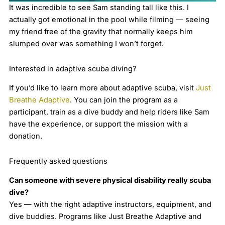
It was incredible to see Sam standing tall like this. I
actually got emotional in the pool while filming — seeing
my friend free of the gravity that normally keeps him
slumped over was something I won’t forget.
Interested in adaptive scuba diving?
If you’d like to learn more about adaptive scuba, visit
Just
Breathe Adaptive
. You can join the program as a
participant, train as a dive buddy and help riders like Sam
have the experience, or support the mission with a
donation.
Frequently asked questions
Can someone with severe physical disability really scuba
dive?
Yes — with the right adaptive instructors, equipment, and
dive buddies. Programs like Just Breathe Adaptive and