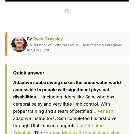
By
Ryan Grassley
Co-founder of Extreme Motus · Best friend & caregiver
to Sam Durst
Quick answer
Adaptive scuba diving makes the underwater world
accessible to people with significant physical
disabilities
— including riders like Sam, who has
cerebral palsy and very little limb control. With
proper training and a team of certified
Diveheart
adaptive instructors, Sam completed his first dive
through Utah-based nonprofit
Just Breathe
Adaptive
. The
Extreme Motus all-terrain wheelchair