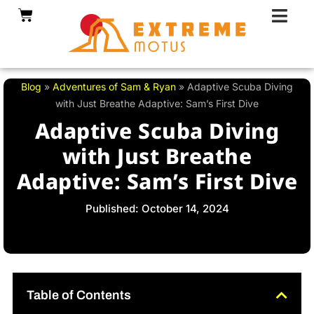
Skip
Cart
to
content
Blog
»
Adventures of Sam & Ryan
»
Adaptive Scuba Diving
with Just Breathe Adaptive: Sam’s First Dive
Adaptive Scuba Diving
with Just Breathe
Adaptive: Sam’s First Dive
Published: October 14, 2024
Table of Contents