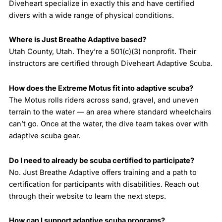
Diveheart specialize in exactly this and have certified
divers with a wide range of physical conditions.
Where is Just Breathe Adaptive based?
Utah County, Utah. They’re a 501(c)(3) nonprofit. Their
instructors are certified through Diveheart Adaptive Scuba.
How does the Extreme Motus fit into adaptive scuba?
The Motus rolls riders across sand, gravel, and uneven
terrain to the water — an area where standard wheelchairs
can’t go. Once at the water, the dive team takes over with
adaptive scuba gear.
Do I need to already be scuba certified to participate?
No. Just Breathe Adaptive offers training and a path to
certification for participants with disabilities. Reach out
through their website to learn the next steps.
How can I support adaptive scuba programs?