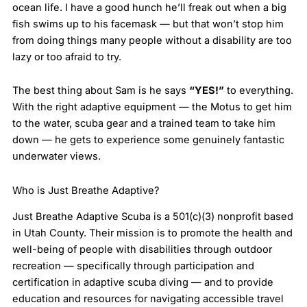
ocean life. I have a good hunch he’ll freak out when a big
fish swims up to his facemask — but that won’t stop him
from doing things many people without a disability are too
lazy or too afraid to try.
The best thing about Sam is he says
“YES!”
to everything.
With the right adaptive equipment — the Motus to get him
to the water, scuba gear and a trained team to take him
down — he gets to experience some genuinely fantastic
underwater views.
Who is Just Breathe Adaptive?
Just Breathe Adaptive Scuba is a 501(c)(3) nonprofit based
in Utah County. Their mission is to promote the health and
well-being of people with disabilities through outdoor
recreation — specifically through participation and
certification in adaptive scuba diving — and to provide
education and resources for navigating accessible travel