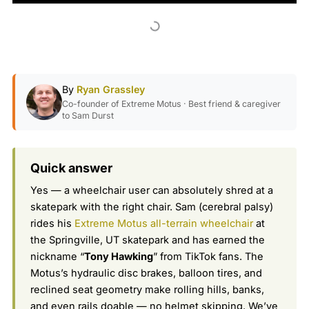
By
Ryan Grassley
Co-founder of Extreme Motus · Best friend & caregiver
to Sam Durst
Quick answer
Yes — a wheelchair user can absolutely shred at a
skatepark with the right chair. Sam (cerebral palsy)
rides his
Extreme Motus all-terrain wheelchair
at
the Springville, UT skatepark and has earned the
nickname “
Tony Hawking
” from TikTok fans. The
Motus’s hydraulic disc brakes, balloon tires, and
reclined seat geometry make rolling hills, banks,
and even rails doable — no helmet skipping. We’ve