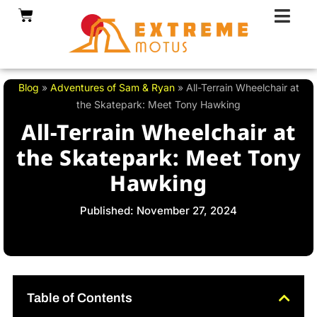
Skip
Cart
to
content
Blog
»
Adventures of Sam & Ryan
»
All-Terrain Wheelchair at
the Skatepark: Meet Tony Hawking
All-Terrain Wheelchair at
the Skatepark: Meet Tony
Hawking
Published: November 27, 2024
Table of Contents