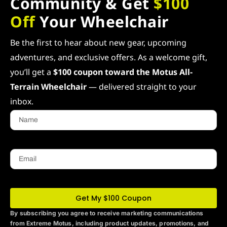
Community & Get
$100
Off
Your Wheelchair
Be the first to hear about new gear, upcoming
adventures, and exclusive offers. As a welcome gift,
you’ll get a
$100 coupon toward the Motus All-
Terrain Wheelchair
— delivered straight to your
inbox.
Name
Email
Get My $100 Coupon
By subscribing you agree to receive marketing communications
from Extreme Motus
, including product updates, promotions, and