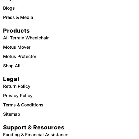
Blogs
Press & Media
Products
All Terrain Wheelchair
Motus Mover
Motus Protector
Shop All
Legal
Return Policy
Privacy Policy
Terms & Conditions
Sitemap
Support & Resources
Funding & Financial Assistance