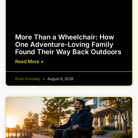
More Than a Wheelchair: How
One Adventure-Loving Family
Found Their Way Back Outdoors
Read More »
Ryan Grassley
August 6, 2026