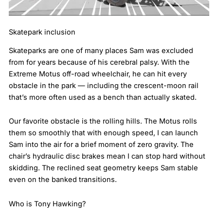
Skatepark inclusion
Skateparks are one of many places Sam was excluded
from for years because of his cerebral palsy. With the
Extreme Motus off-road wheelchair, he can hit every
obstacle in the park — including the crescent-moon rail
that’s more often used as a bench than actually skated.
Our favorite obstacle is the rolling hills. The Motus rolls
them so smoothly that with enough speed, I can launch
Sam into the air for a brief moment of zero gravity. The
chair’s hydraulic disc brakes mean I can stop hard without
skidding. The reclined seat geometry keeps Sam stable
even on the banked transitions.
Who is Tony Hawking?