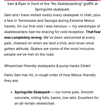
Sam & Ryan in front of the “No Skateboarding” graffiti at
Springville skatepark.
Sam and I have visited nearly every skatepark in Utah, plus
a few in Tennessee and Georgia during Extreme Motus
travels. On our first visit I was nervous — my stereotype of
skateboarders had me bracing for cold reception.
That fear
was completely wrong
. We’ve been welcomed at every
park, cheered on when we land a trick, and never once
gotten attitude. Skaters are some of the most inclusive
people we’ve met on the road.
Wheelchair-friendly skateparks & pump tracks (Utah)
Parks Sam has hit, in rough order of how Motus-friendly
they are:
Springville Skatepark
— our home park. Smooth
concrete, rolling hills, banks, low rails. Excellent for
an all-terrain wheelchair.