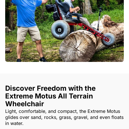
Discover Freedom with the
Extreme Motus All Terrain
Wheelchair
Light, comfortable, and compact, the Extreme Motus
glides over sand, rocks, grass, gravel, and even floats
in water.