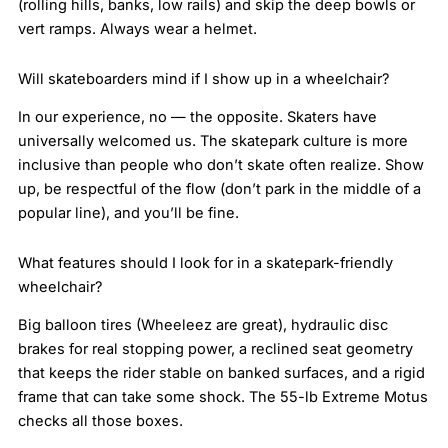
(rolling hills, banks, low rails) and skip the deep bowls or
vert ramps. Always wear a helmet.
Will skateboarders mind if I show up in a wheelchair?
In our experience, no — the opposite. Skaters have
universally welcomed us. The skatepark culture is more
inclusive than people who don’t skate often realize. Show
up, be respectful of the flow (don’t park in the middle of a
popular line), and you’ll be fine.
What features should I look for in a skatepark-friendly
wheelchair?
Big balloon tires (Wheeleez are great), hydraulic disc
brakes for real stopping power, a reclined seat geometry
that keeps the rider stable on banked surfaces, and a rigid
frame that can take some shock. The 55-lb Extreme Motus
checks all those boxes.