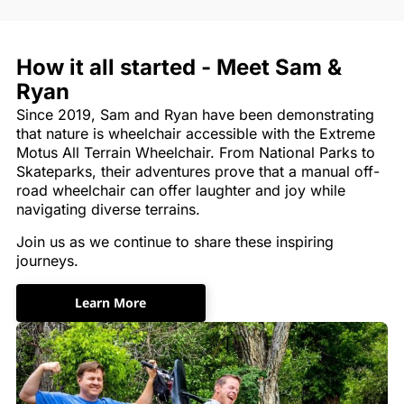
How it all started - Meet Sam &
Ryan
Since 2019, Sam and Ryan have been demonstrating
that nature is wheelchair accessible with the Extreme
Motus All Terrain Wheelchair. From National Parks to
Skateparks, their adventures prove that a manual off-
road wheelchair can offer laughter and joy while
navigating diverse terrains.
Join us as we continue to share these inspiring
journeys.
Learn More