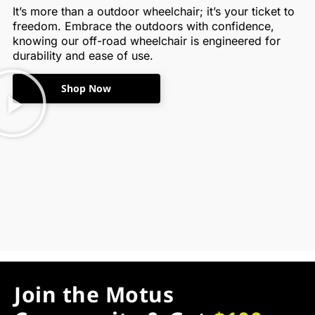
It’s more than a outdoor wheelchair; it’s your ticket to
freedom. Embrace the outdoors with confidence,
knowing our off-road wheelchair is engineered for
durability and ease of use.
Shop Now
Join the Motus