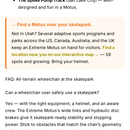
The Spoke Pump Track
(Salt Lake City) — well-
designed and fun in a Motus.
→ Find a Motus near your skatepark.
Not in Utah? Several adaptive sports programs and
parks across the US, Canada, Australia, and the UK
keep an Extreme Motus on hand for visitors.
Find a
location near you on our interactive map →
— 59
spots and growing. Bring your helmet.
FAQ: All-terrain wheelchair at the skatepark
Can a wheelchair user safely use a skatepark?
Yes — with the right equipment, a helmet, and an aware
crew. The Extreme Motus’s wide tires and hydraulic disc
brakes give it skatepark-ready stability and stopping
power. Stick to obstacles that match the chair’s geometry