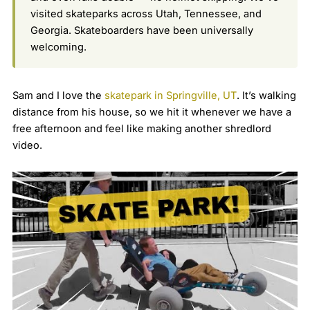
visited skateparks across Utah, Tennessee, and
Georgia. Skateboarders have been universally
welcoming.
Sam and I love the
skatepark in Springville, UT
. It’s walking
distance from his house, so we hit it whenever we have a
free afternoon and feel like making another shredlord
video.