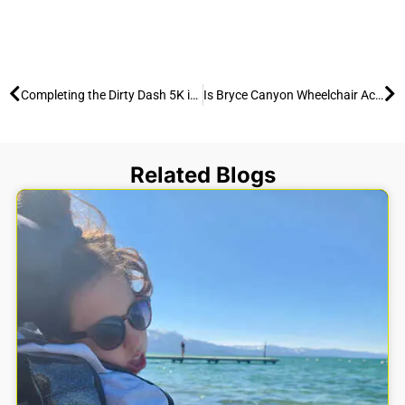
Prev
Ne
Completing the Dirty Dash 5K in an All-Terrain Wheelchair
Is Bryce Canyon Wheelchair Accessible? Yes — Trail Report (2026)
Related Blogs