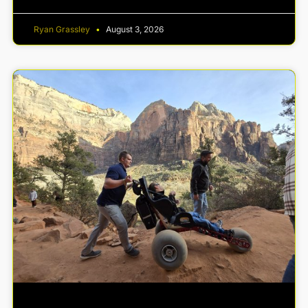
Ryan Grassley
August 3, 2026