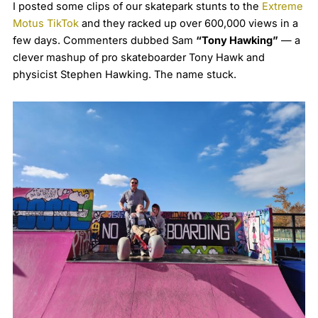
I posted some clips of our skatepark stunts to the
Extreme
Motus TikTok
and they racked up over 600,000 views in a
few days. Commenters dubbed Sam
“Tony Hawking”
— a
clever mashup of pro skateboarder Tony Hawk and
physicist Stephen Hawking. The name stuck.