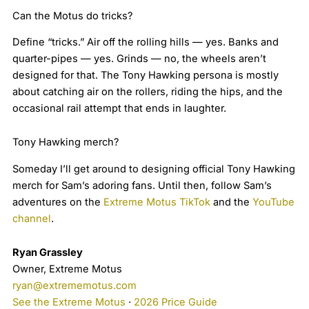
Can the Motus do tricks?
Define “tricks.” Air off the rolling hills — yes. Banks and
quarter-pipes — yes. Grinds — no, the wheels aren’t
designed for that. The Tony Hawking persona is mostly
about catching air on the rollers, riding the hips, and the
occasional rail attempt that ends in laughter.
Tony Hawking merch?
Someday I’ll get around to designing official Tony Hawking
merch for Sam’s adoring fans. Until then, follow Sam’s
adventures on the
Extreme Motus TikTok
and the
YouTube
channel
.
Ryan Grassley
Owner, Extreme Motus
ryan@extrememotus.com
See the Extreme Motus
·
2026 Price Guide