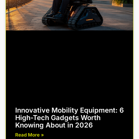
Innovative Mobility Equipment: 6
High-Tech Gadgets Worth
Knowing About in 2026
Read More »