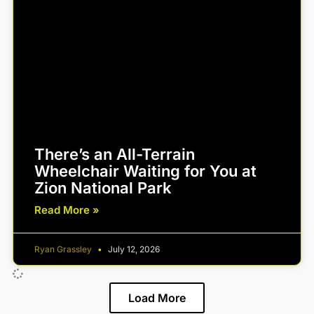
There’s an All-Terrain
Wheelchair Waiting for You at
Zion National Park
Read More »
Ryan Grassley
July 12, 2026
Load More