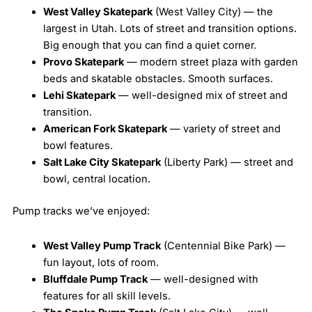
West Valley Skatepark
(West Valley City) — the
largest in Utah. Lots of street and transition options.
Big enough that you can find a quiet corner.
Provo Skatepark
— modern street plaza with garden
beds and skatable obstacles. Smooth surfaces.
Lehi Skatepark
— well-designed mix of street and
transition.
American Fork Skatepark
— variety of street and
bowl features.
Salt Lake City Skatepark
(Liberty Park) — street and
bowl, central location.
Pump tracks we’ve enjoyed:
West Valley Pump Track
(Centennial Bike Park) —
fun layout, lots of room.
Bluffdale Pump Track
— well-designed with
features for all skill levels.