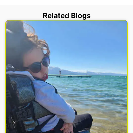
Related Blogs