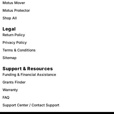
Motus Mover
Motus Protector
Shop All
Legal
Return Policy
Privacy Policy
Terms & Conditions
Sitemap
Support & Resources
Funding & Financial Assistance
Grants Finder
Warranty
FAQ
Support Center / Contact Support