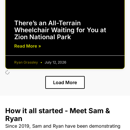
There’s an All-Terrain
Wheelchair Waiting for You at
Zion National Park
Read More »
Ryan Grassley
July 12, 2026
Load More
How it all started - Meet Sam &
Ryan
Since 2019, Sam and Ryan have been demonstrating