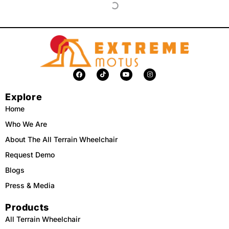
F
T
Y
I
a
i
o
n
c
k
u
s
e
t
t
t
Explore
b
o
u
a
o
k
b
g
o
e
r
Home
k
a
m
Who We Are
About The All Terrain Wheelchair
Request Demo
Blogs
Press & Media
Products
All Terrain Wheelchair