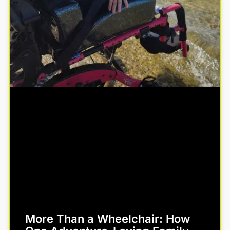
More Than a Wheelchair: How