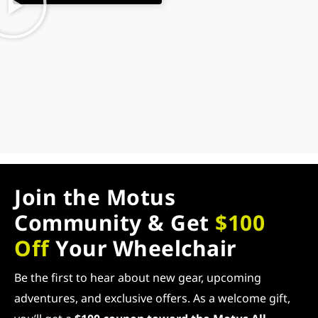
Join the Motus
Community & Get
$100
Off
Your Wheelchair
Be the first to hear about new gear, upcoming
adventures, and exclusive offers. As a welcome gift,