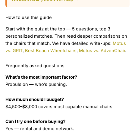
How to use this guide
Start with the quiz at the top — 5 questions, top 3
personalized matches. Then read deeper comparisons on
the chairs that match. We have detailed write-ups:
Motus
vs. GRIT
,
Best Beach Wheelchairs
,
Motus vs. AdvenChair
.
Frequently asked questions
What’s the most important factor?
Propulsion — who’s pushing.
How much should I budget?
$4,500–$8,000 covers most capable manual chairs.
Can I try one before buying?
Yes — rental and demo network.