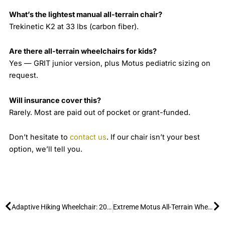
What’s the lightest manual all-terrain chair?
Trekinetic K2 at 33 lbs (carbon fiber).
Are there all-terrain wheelchairs for kids?
Yes — GRIT junior version, plus Motus pediatric sizing on
request.
Will insurance cover this?
Rarely. Most are paid out of pocket or grant-funded.
Don’t hesitate to
contact us
. If our chair isn’t your best
option, we’ll tell you.
Prev
Ne
Adaptive Hiking Wheelchair: 2026 Guide to the Extreme Motus & Park Loaner Programs
Extreme Motus All-Terrain Wheelchair: Conquering Sand & Snow (2026)