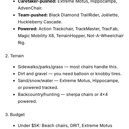
Caretaker-pushed:
Extreme Motus, Hippocampe,
AdvenChair.
Team-pushed:
Black Diamond TrailRider, Joëlette,
Huckleberry Cascade.
Powered:
Action Trackchair, TrackMaster, TracFab,
Magic Mobility X8, TerrainHopper, Not-A-Wheelchair
Rig.
2. Terrain
Sidewalks/parks/grass — most chairs handle this.
Dirt and gravel — you need balloon or knobby tires.
Sand/snow/water — Extreme Motus, Hippocampe,
or powered tracked.
Backcountry/hunting — sherpa chairs or 4×4
powered.
3. Budget
Under $5K: Beach chairs, GRIT, Extreme Motus