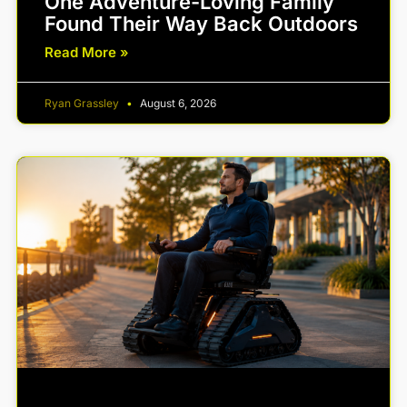
One Adventure-Loving Family
Found Their Way Back Outdoors
Read More »
Ryan Grassley
August 6, 2026