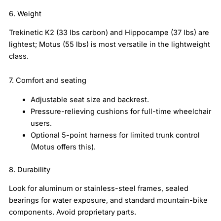
6. Weight
Trekinetic K2 (33 lbs carbon) and Hippocampe (37 lbs) are
lightest; Motus (55 lbs) is most versatile in the lightweight
class.
7. Comfort and seating
Adjustable seat size and backrest.
Pressure-relieving cushions for full-time wheelchair
users.
Optional 5-point harness for limited trunk control
(Motus offers this).
8. Durability
Look for aluminum or stainless-steel frames, sealed
bearings for water exposure, and standard mountain-bike
components. Avoid proprietary parts.