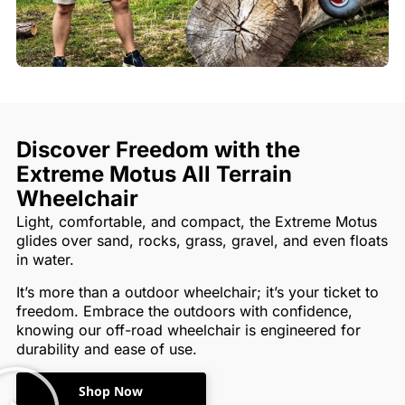
Discover Freedom with the
Extreme Motus All Terrain
Wheelchair
Light, comfortable, and compact, the Extreme Motus
glides over sand, rocks, grass, gravel, and even floats
in water.
It’s more than a outdoor wheelchair; it’s your ticket to
freedom. Embrace the outdoors with confidence,
knowing our off-road wheelchair is engineered for
durability and ease of use.
Shop Now