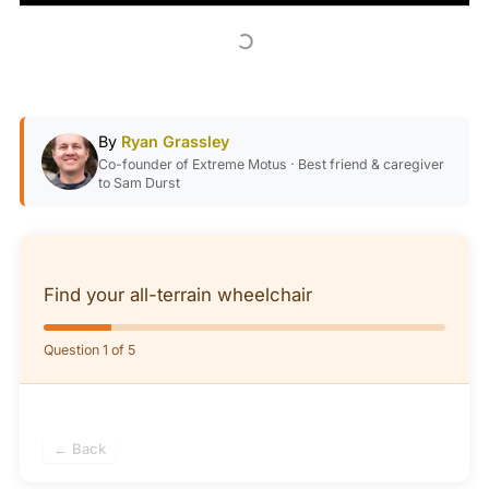
By
Ryan Grassley
Co-founder of Extreme Motus · Best friend & caregiver
to Sam Durst
Find your all-terrain wheelchair
Question 1 of 5
← Back