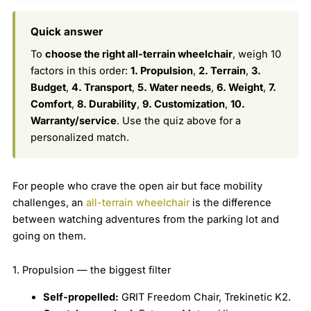
Quick answer
To
choose the right all-terrain wheelchair
, weigh 10
factors in this order:
1. Propulsion
,
2. Terrain
,
3.
Budget
,
4. Transport
,
5. Water needs
,
6. Weight
,
7.
Comfort
,
8. Durability
,
9. Customization
,
10.
Warranty/service
. Use the quiz above for a
personalized match.
For people who crave the open air but face mobility
challenges, an
all-terrain wheelchair
is the difference
between watching adventures from the parking lot and
going on them.
1. Propulsion — the biggest filter
Self-propelled:
GRIT Freedom Chair, Trekinetic K2.