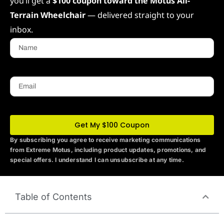
you’ll get a
$100 coupon toward the Motus All-
Terrain Wheelchair
— delivered straight to your
inbox.
Name
Email
Get My $100 Coupon
By subscribing you agree to receive marketing communications
from Extreme Motus
, including product updates, promotions, and
special offers. I understand I can unsubscribe at any time.
Table of Contents