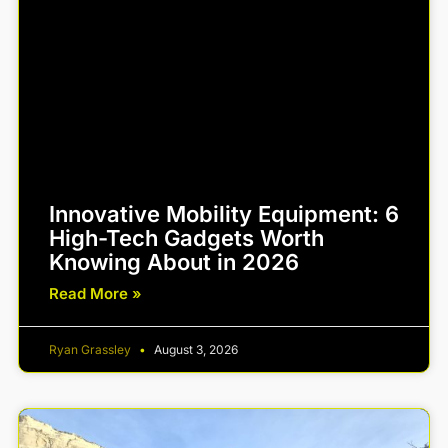
Innovative Mobility Equipment: 6
High-Tech Gadgets Worth
Knowing About in 2026
Read More »
Ryan Grassley
August 3, 2026