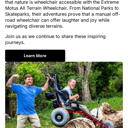
that nature is wheelchair accessible with the Extreme
Motus All Terrain Wheelchair. From National Parks to
Skateparks, their adventures prove that a manual off-
road wheelchair can offer laughter and joy while
navigating diverse terrains.
Join us as we continue to share these inspiring
journeys.
Learn More