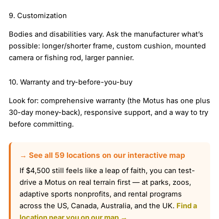
9. Customization
Bodies and disabilities vary. Ask the manufacturer what’s
possible: longer/shorter frame, custom cushion, mounted
camera or fishing rod, larger pannier.
10. Warranty and try-before-you-buy
Look for: comprehensive warranty (the Motus has one plus
30-day money-back), responsive support, and a way to try
before committing.
→ See all 59 locations on our interactive map
If $4,500 still feels like a leap of faith, you can test-
drive a Motus on real terrain first — at parks, zoos,
adaptive sports nonprofits, and rental programs
across the US, Canada, Australia, and the UK.
Find a
location near you on our map →