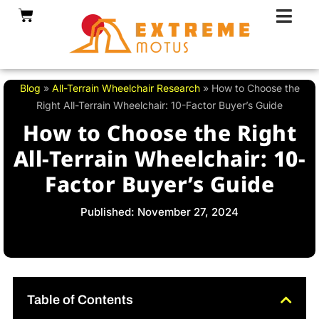
Skip
Cart
to
content
Blog
»
All-Terrain Wheelchair Research
»
How to Choose the
Right All-Terrain Wheelchair: 10-Factor Buyer’s Guide
How to Choose the Right
All-Terrain Wheelchair: 10-
Factor Buyer’s Guide
Published: November 27, 2024
Table of Contents