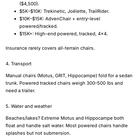
($4,500).
$5K–$10K: Trekinetic, Joëlette, TrailRider.
$10K–$15K: AdvenChair + entry-level
powered/tracked.
$15K+: High-end powered, tracked, 4×4.
Insurance rarely covers all-terrain chairs.
4. Transport
Manual chairs (Motus, GRIT, Hippocampe) fold for a sedan
trunk. Powered tracked chairs weigh 300–500 lbs and
need a trailer.
5. Water and weather
Beaches/lakes? Extreme Motus and Hippocampe both
float and handle salt water. Most powered chairs handle
splashes but not submersion.