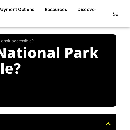
Payment Options
Resources
Discover
Cart
lchair accessible?
National Park
le?