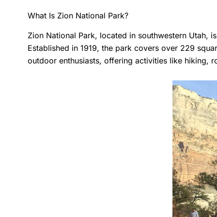
What Is Zion National Park?
Zion National Park, located in southwestern Utah, i
Established in 1919, the park covers over 229 squar
outdoor enthusiasts, offering activities like hiking,