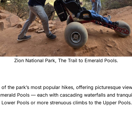
Zion National Park, The Trail to Emerald Pools.
e of the park’s most popular hikes, offering picturesque vie
merald Pools — each with cascading waterfalls and tranquil 
the Lower Pools or more strenuous climbs to the Upper Pools.