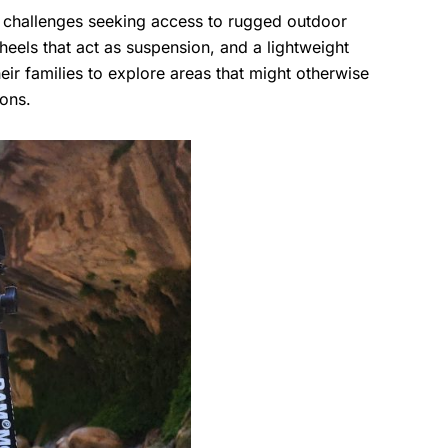
ty challenges seeking access to rugged outdoor
heels that act as suspension, and a lightweight
heir families to explore areas that might otherwise
ions.