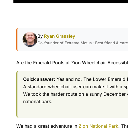
By
Ryan Grassley
Co-founder of Extreme Motus · Best friend & car
Are the Emerald Pools at Zion Wheelchair Accessib
Quick answer:
Yes and no. The Lower Emerald Po
A standard wheelchair user can make it with a sp
We took the harder route on a sunny December da
national park.
We had a great adventure in
Zion National Park
. Th