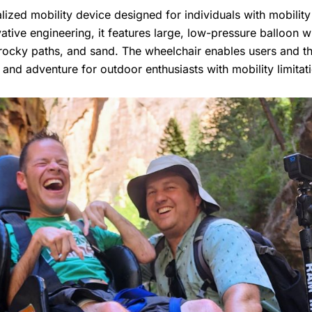
alized mobility device designed for individuals with mobili
ative engineering, it features large, low-pressure balloon w
s, rocky paths, and sand. The wheelchair enables users and t
nd adventure for outdoor enthusiasts with mobility limitat