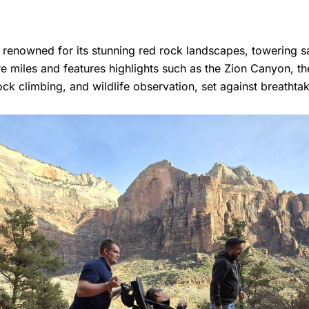
s renowned for its stunning red rock landscapes, towering s
e miles and features highlights such as the Zion Canyon, th
 rock climbing, and wildlife observation, set against breathta