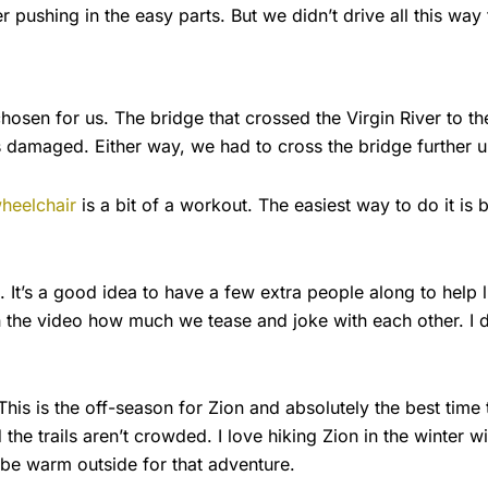
 pushing in the easy parts. But we didn’t drive all this way 
hosen for us. The bridge that crossed the Virgin River to th
amaged. Either way, we had to cross the bridge further up th
wheelchair
is a bit of a workout. The easiest way to do it is 
t’s a good idea to have a few extra people along to help lift 
n the video how much we tease and joke with each other. I d
is is the off-season for Zion and absolutely the best time
d the trails aren’t crowded. I love hiking Zion in the winter wi
be warm outside for that adventure.