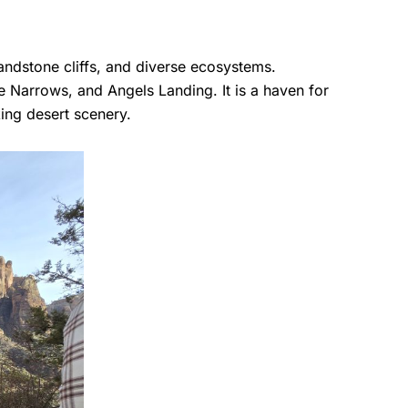
andstone cliffs, and diverse ecosystems.
e Narrows, and Angels Landing. It is a haven for
king desert scenery.