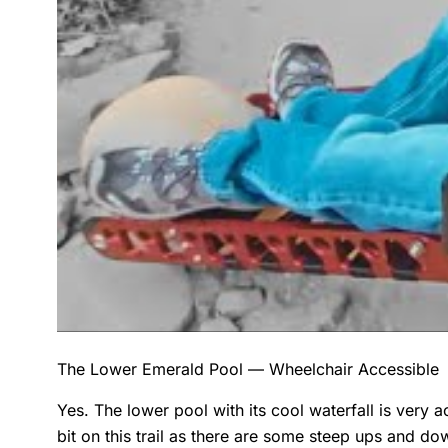
The Lower Emerald Pool — Wheelchair Accessible
Yes. The lower pool with its cool waterfall is very a
bit on this trail as there are some steep ups and do