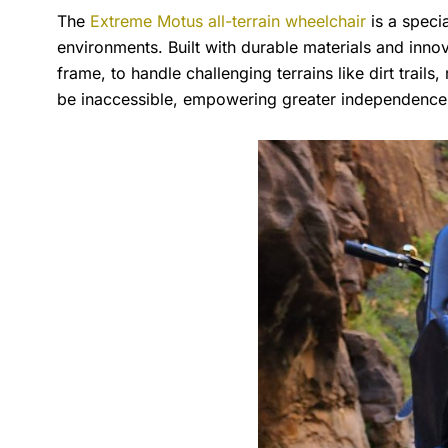
The
Extreme Motus all-terrain wheelchair
is a speci
environments. Built with durable materials and innov
frame, to handle challenging terrains like dirt trail
be inaccessible, empowering greater independence a