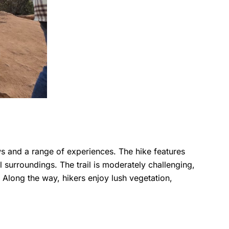
ws and a range of experiences. The hike features
surroundings. The trail is moderately challenging,
 Along the way, hikers enjoy lush vegetation,