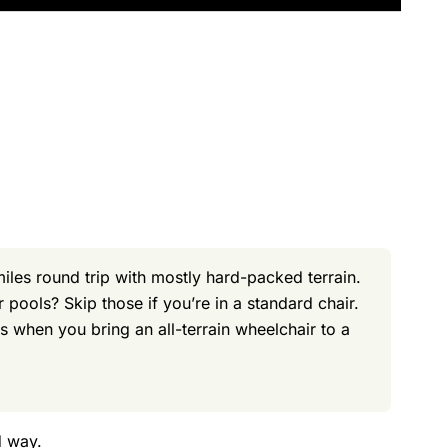
les round trip with mostly hard-packed terrain.
pools? Skip those if you’re in a standard chair.
 when you bring an all-terrain wheelchair to a
d way.