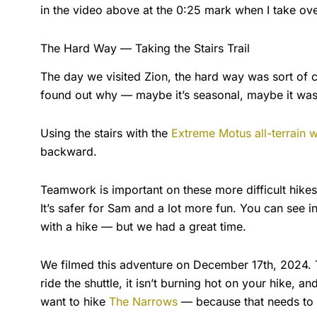
in the video above at the 0:25 mark when I take over
The Hard Way — Taking the Stairs Trail
The day we visited Zion, the hard way was sort of c
found out why — maybe it’s seasonal, maybe it was d
Using the stairs with the
Extreme Motus all-terrain 
backward.
Teamwork is important on these more difficult hikes. I
It’s safer for Sam and a lot more fun. You can see i
with a hike — but we had a great time.
We filmed this adventure on December 17th, 2024. Th
ride the shuttle, it isn’t burning hot on your hike, an
want to hike
The Narrows
— because that needs to 