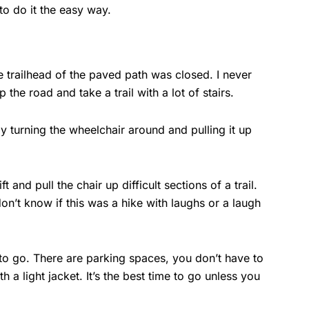
to do it the easy way.
e trailhead of the paved path was closed. I never
e road and take a trail with a lot of stairs.
by turning the wheelchair around and pulling it up
and pull the chair up difficult sections of a trail.
on’t know if this was a hike with laughs or a laugh
 to go. There are parking spaces, you don’t have to
th a light jacket. It’s the best time to go unless you