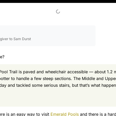
egiver to Sam Durst
le?
ol Trail is paved and wheelchair accessible — about 1.2 mi
otter to handle a few steep sections. The Middle and Upper 
y and tackled some serious stairs, but that’s what happens
ere is an easy way to visit
Emerald Pools
and there is a har