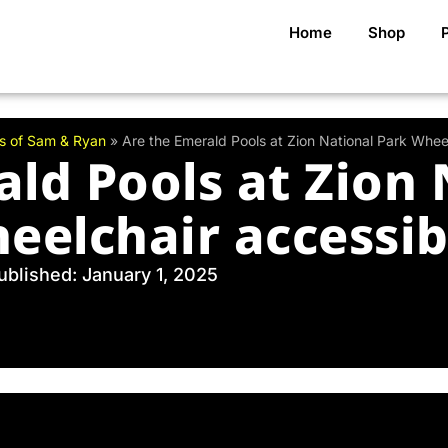
Home
Shop
s of Sam & Ryan
»
Are the Emerald Pools at Zion National Park Whee
ald Pools at Zion 
eelchair accessib
ublished: January 1, 2025