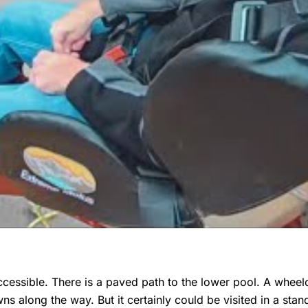
ccessible. There is a paved path to the lower pool. A wheelc
wns along the way. But it certainly could be visited in a sta