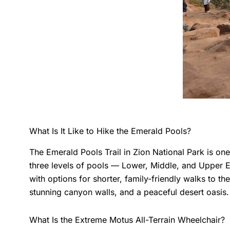
What Is It Like to Hike the Emerald Pools?
The Emerald Pools Trail in Zion National Park is on
three levels of pools — Lower, Middle, and Upper E
with options for shorter, family-friendly walks to 
stunning canyon walls, and a peaceful desert oasis.
What Is the Extreme Motus All-Terrain Wheelchair?