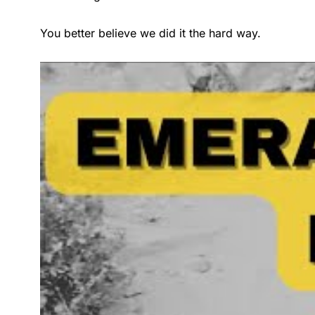
You better believe we did it the hard way.