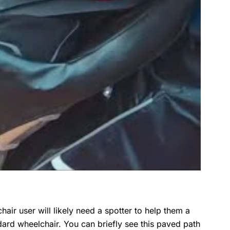
hair user will likely need a spotter to help them a
ndard wheelchair. You can briefly see this paved path