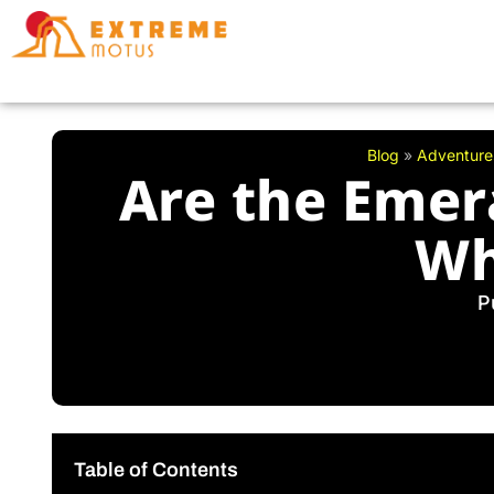
Skip
to
content
Blog
»
Adventure
Are the Emer
Wh
P
Table of Contents