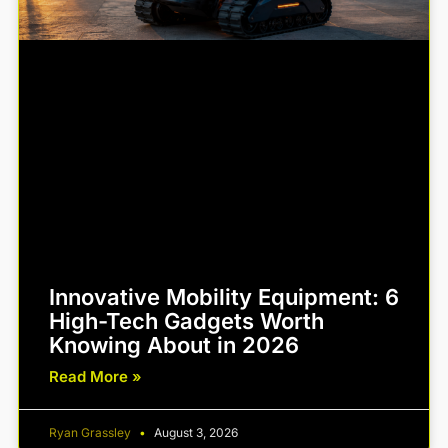
Innovative Mobility Equipment: 6
High-Tech Gadgets Worth
Knowing About in 2026
Read More »
Ryan Grassley
August 3, 2026