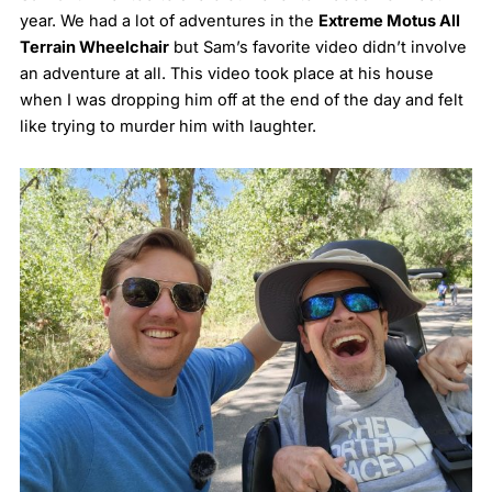
year. We had a lot of adventures in the
Extreme Motus All
Terrain Wheelchair
but Sam’s favorite video didn’t involve
an adventure at all. This video took place at his house
when I was dropping him off at the end of the day and felt
like trying to murder him with laughter.