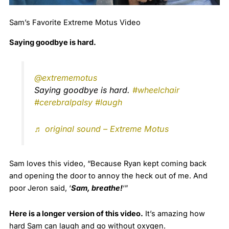
Sam’s Favorite Extreme Motus Video
Saying goodbye is hard.
@extrememotus
Saying goodbye is hard.
#wheelchair
#cerebralpalsy
#laugh
♬ original sound – Extreme Motus
Sam loves this video, “Because Ryan kept coming back
and opening the door to annoy the heck out of me. And
poor Jeron said, ‘
Sam, breathe!
‘”
Here is a longer version of this video.
It’s amazing how
hard Sam can laugh and go without oxygen.