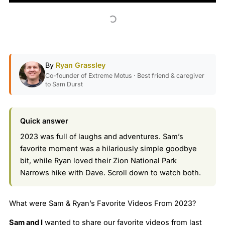
By
Ryan Grassley
Co-founder of Extreme Motus · Best friend & caregiver
to Sam Durst
Quick answer
2023 was full of laughs and adventures. Sam’s
favorite moment was a hilariously simple goodbye
bit, while Ryan loved their Zion National Park
Narrows hike with Dave. Scroll down to watch both.
What were Sam & Ryan’s Favorite Videos From 2023?
Sam and I
wanted to share our favorite videos from last