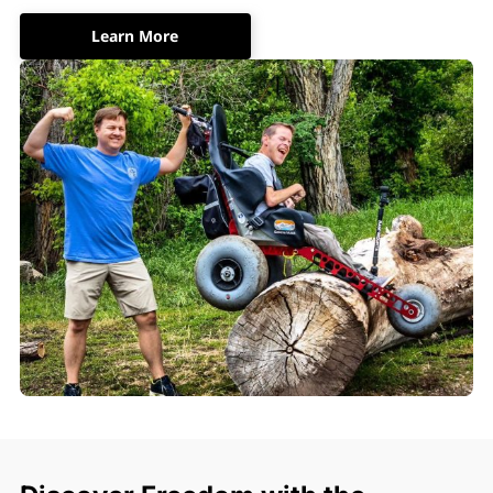
Learn More