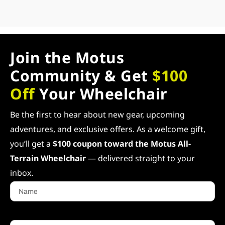
Join the Motus
Community & Get
$100
Off
Your Wheelchair
Be the first to hear about new gear, upcoming
adventures, and exclusive offers. As a welcome gift,
you’ll get a
$100 coupon toward the Motus All-
Terrain Wheelchair
— delivered straight to your
inbox.
Name
Email