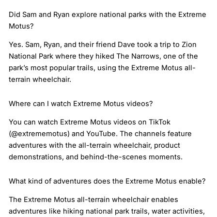
Did Sam and Ryan explore national parks with the Extreme
Motus?
Yes. Sam, Ryan, and their friend Dave took a trip to Zion
National Park where they hiked The Narrows, one of the
park’s most popular trails, using the Extreme Motus all-
terrain wheelchair.
Where can I watch Extreme Motus videos?
You can watch Extreme Motus videos on TikTok
(@extrememotus) and YouTube. The channels feature
adventures with the all-terrain wheelchair, product
demonstrations, and behind-the-scenes moments.
What kind of adventures does the Extreme Motus enable?
The Extreme Motus all-terrain wheelchair enables
adventures like hiking national park trails, water activities,