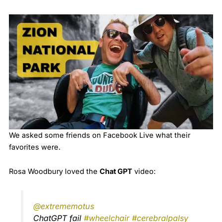
We asked some friends on Facebook Live what their
favorites were.
Rosa Woodbury loved the
Chat GPT
video:
@extrememotus
ChatGPT fail
#wheelchair
#cerebralpalsy