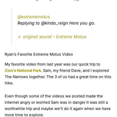
@extrememotus
Replying to @kindo_reign Here you go.
♬ original sound – Extreme Motus
Ryan’s Favorite Extreme Motus Video
My favorite video from last year was our quick trip to
Zion’s National Park
. Sam, my friend Dave, and I explored
The Narrows together. The 3 of us had a great time on this
hike.
Even though some of the videos we posted made the
internet angry or worried Sam was in danger it was still a
worthwhile trip and maybe we’ll do it again when we have
more time to explore.