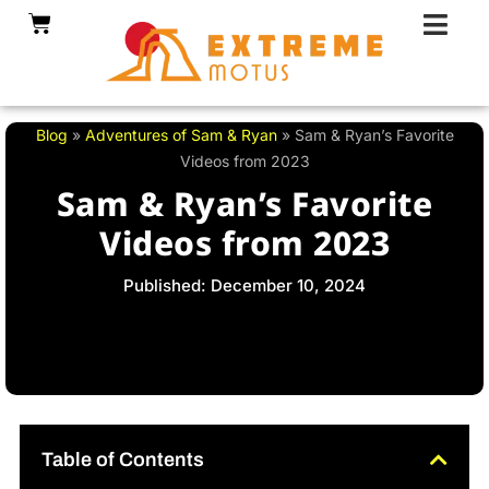
Skip
Cart
to
content
Blog
»
Adventures of Sam & Ryan
»
Sam & Ryan’s Favorite
Videos from 2023
Sam & Ryan’s Favorite
Videos from 2023
Published: December 10, 2024
Table of Contents