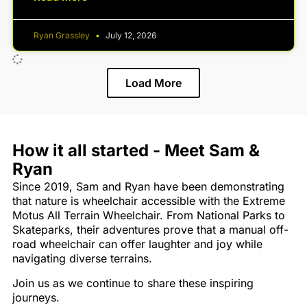
Ryan Grassley
July 12, 2026
Load More
How it all started - Meet Sam &
Ryan
Since 2019, Sam and Ryan have been demonstrating
that nature is wheelchair accessible with the Extreme
Motus All Terrain Wheelchair. From National Parks to
Skateparks, their adventures prove that a manual off-
road wheelchair can offer laughter and joy while
navigating diverse terrains.
Join us as we continue to share these inspiring
journeys.