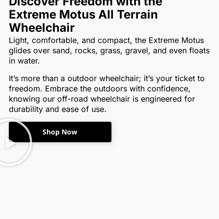
Discover Freedom with the
Extreme Motus All Terrain
Wheelchair
Light, comfortable, and compact, the Extreme Motus
glides over sand, rocks, grass, gravel, and even floats
in water.
It’s more than a outdoor wheelchair; it’s your ticket to
freedom. Embrace the outdoors with confidence,
knowing our off-road wheelchair is engineered for
durability and ease of use.
Shop Now