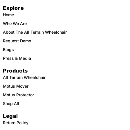
c
k
u
s
e
t
t
t
Explore
b
o
u
a
o
k
b
g
o
e
r
Home
k
a
m
Who We Are
About The All Terrain Wheelchair
Request Demo
Blogs
Press & Media
Products
All Terrain Wheelchair
Motus Mover
Motus Protector
Shop All
Legal
Return Policy