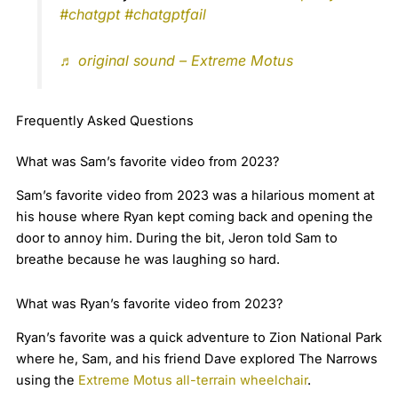
#chatgpt
#chatgptfail
♬ original sound – Extreme Motus
Frequently Asked Questions
What was Sam’s favorite video from 2023?
Sam’s favorite video from 2023 was a hilarious moment at
his house where Ryan kept coming back and opening the
door to annoy him. During the bit, Jeron told Sam to
breathe because he was laughing so hard.
What was Ryan’s favorite video from 2023?
Ryan’s favorite was a quick adventure to Zion National Park
where he, Sam, and his friend Dave explored The Narrows
using the
Extreme Motus all-terrain wheelchair
.