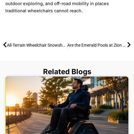
outdoor exploring, and off-road mobility in places
traditional wheelchairs cannot reach.
Prev
Ne
All-Terrain Wheelchair Snowshoeing
Are the Emerald Pools at Zion National Park Wheelchair accessible?
Related Blogs