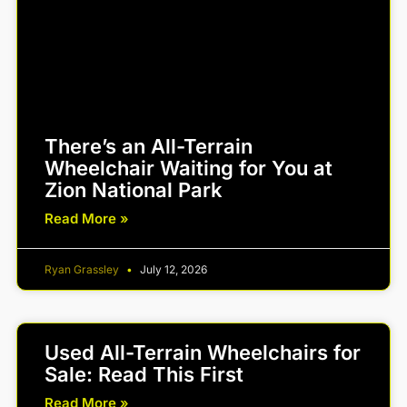
There’s an All-Terrain
Wheelchair Waiting for You at
Zion National Park
Read More »
Ryan Grassley
July 12, 2026
Used All-Terrain Wheelchairs for
Sale: Read This First
Read More »