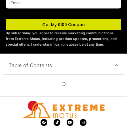
Get My $100 Coupon
By subscribing you agree to receive marketing communications
from Extreme Motus
, including product updates, promotions, and
special offers. I understand I can unsubscribe at any time.
Table of Contents
F
T
Y
I
a
i
o
n